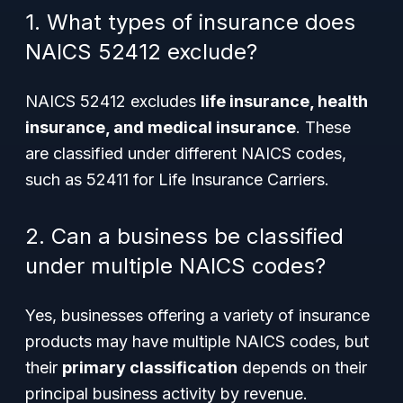
1. What types of insurance does
NAICS 52412 exclude?
NAICS 52412 excludes
life insurance, health
insurance, and medical insurance
. These
are classified under different NAICS codes,
such as 52411 for Life Insurance Carriers.
2. Can a business be classified
under multiple NAICS codes?
Yes, businesses offering a variety of insurance
products may have multiple NAICS codes, but
their
primary classification
depends on their
principal business activity by revenue.