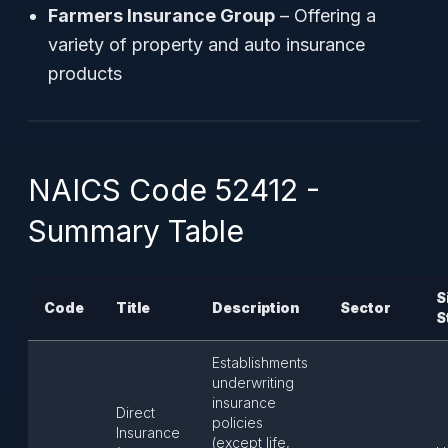
Farmers Insurance Group
– Offering a
variety of property and auto insurance
products
NAICS Code 52412 -
Summary Table
S
Code
Title
Description
Sector
S
Establishments
underwriting
insurance
Direct
policies
Insurance
(except life,