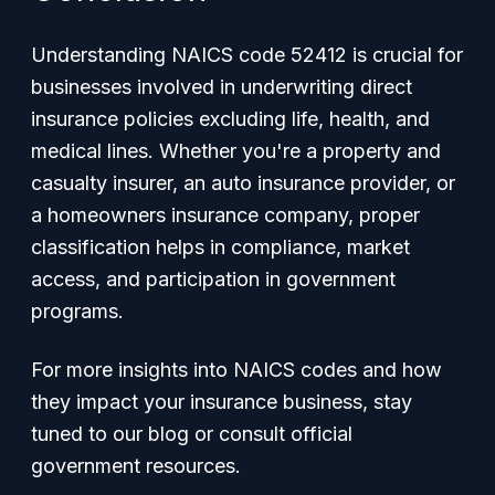
Understanding NAICS code 52412 is crucial for
businesses involved in underwriting direct
insurance policies excluding life, health, and
medical lines. Whether you're a property and
casualty insurer, an auto insurance provider, or
a homeowners insurance company, proper
classification helps in compliance, market
access, and participation in government
programs.
For more insights into NAICS codes and how
they impact your insurance business, stay
tuned to our blog or consult official
government resources.