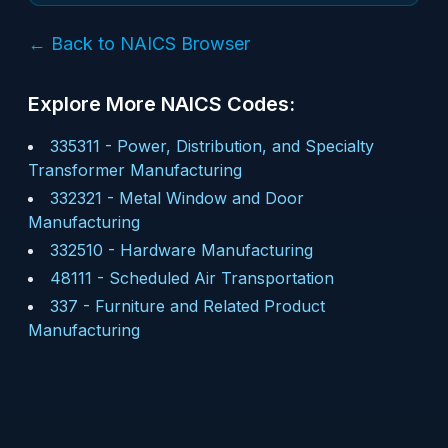
← Back to NAICS Browser
Explore More NAICS Codes:
335311
-
Power, Distribution, and Specialty
Transformer Manufacturing
332321
-
Metal Window and Door
Manufacturing
332510
-
Hardware Manufacturing
48111
-
Scheduled Air Transportation
337
-
Furniture and Related Product
Manufacturing