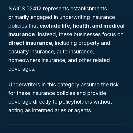
NAICS 52412 represents establishments
primarily engaged in underwriting insurance
policies that
exclude life, health, and medical
insurance
. Instead, these businesses focus on
direct insurance
, including property and
casualty insurance, auto insurance,
homeowners insurance, and other related
coverages.
Underwriters in this category assume the risk
for these insurance policies and provide
coverage directly to policyholders without
acting as intermediaries or agents.