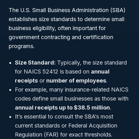
The U.S. Small Business Administration (SBA)
establishes size standards to determine small
business eligibility, often important for
government contracting and certification
programs.
Size Standard:
Typically, the size standard
for NAICS 52412 is based on
annual
receipts
or
number of employees
.
For example, many insurance-related NAICS
codes define small businesses as those with
annual receipts up to $38.5 million
.
It’s essential to consult the SBA’s most
current standards or Federal Acquisition
Regulation (FAR) for exact thresholds.