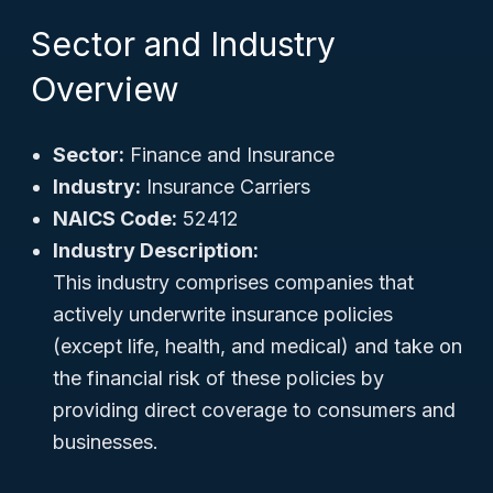
Sector and Industry
Overview
Sector:
Finance and Insurance
Industry:
Insurance Carriers
NAICS Code:
52412
Industry Description:
This industry comprises companies that
actively underwrite insurance policies
(except life, health, and medical) and take on
the financial risk of these policies by
providing direct coverage to consumers and
businesses.