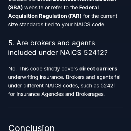
(SBA)
website or refer to the
Federal
Acquisition Regulation (FAR)
for the current
size standards tied to your NAICS code.
5. Are brokers and agents
included under NAICS 52412?
No. This code strictly covers
direct carriers
underwriting insurance. Brokers and agents fall
under different NAICS codes, such as 52421
for Insurance Agencies and Brokerages.
Conclusion