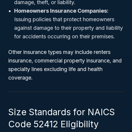
damage, theft, or liability.
Homeowners Insurance Companies:
Issuing policies that protect homeowners
against damage to their property and liability
for accidents occurring on their premises.
Other insurance types may include renters
insurance, commercial property insurance, and
specialty lines excluding life and health
coverage.
Size Standards for NAICS
Code 52412 Eligibility