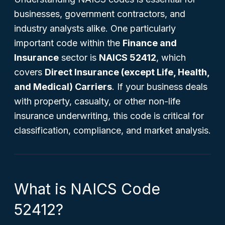
businesses, government contractors, and
industry analysts alike. One particularly
important code within the
Finance and
Insurance
sector is
NAICS 52412
, which
covers
Direct Insurance (except Life, Health,
and Medical) Carriers
. If your business deals
with property, casualty, or other non-life
insurance underwriting, this code is critical for
classification, compliance, and market analysis.
What is NAICS Code
52412?