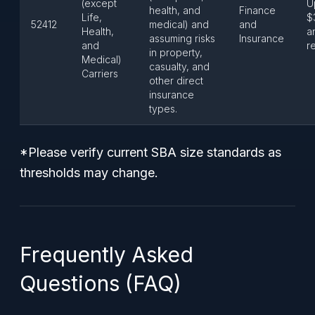
(except
U
health, and
Finance
Life,
$
52412
medical) and
and
Health,
a
assuming risks
Insurance
and
r
in property,
Medical)
casualty, and
Carriers
other direct
insurance
types.
*Please verify current SBA size standards as
thresholds may change.
Frequently Asked
Questions (FAQ)