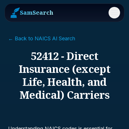
SamSearch
Menu
← Back to NAICS AI Search
52412 - Direct
Insurance (except
Life, Health, and
Medical) Carriers
Understanding NAICS codes is essential for