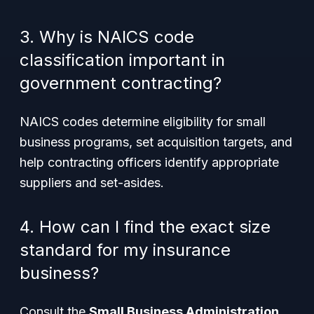
3. Why is NAICS code
classification important in
government contracting?
NAICS codes determine eligibility for small
business programs, set acquisition targets, and
help contracting officers identify appropriate
suppliers and set-asides.
4. How can I find the exact size
standard for my insurance
business?
Consult the
Small Business Administration