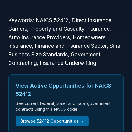
Keywords: NAICS 52412, Direct Insurance
Carriers, Property and Casualty Insurance,
Auto Insurance Providers, Homeowners
Insurance, Finance and Insurance Sector, Small
Business Size Standards, Government
Contracting, Insurance Underwriting
View Active Opportunities for NAICS
52412
See current federal, state, and local government
contracts using this NAICS code.
Browse
52412
Opportunities →