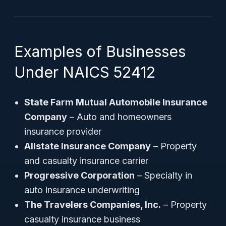
Examples of Businesses
Under NAICS 52412
State Farm Mutual Automobile Insurance
Company
– Auto and homeowners
insurance provider
Allstate Insurance Company
– Property
and casualty insurance carrier
Progressive Corporation
– Specialty in
auto insurance underwriting
The Travelers Companies, Inc.
– Property
casualty insurance business