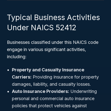
Typical Business Activities
Under NAICS 52412
Businesses classified under this NAICS code
engage in various significant activities,
including:
Property and Casualty Insurance
Carriers:
Providing insurance for property
damages, liability, and casualty losses.
Auto Insurance Providers:
Underwriting
personal and commercial auto insurance
policies that protect vehicles against