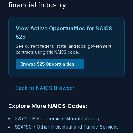
financial industry
View Active Opportunities for NAICS
525
See current federal, state, and local government
contracts using this NAICS code.
Browse
525
Opportunities →
← Back to NAICS Browser
Explore More NAICS Codes:
32511
-
Petrochemical Manufacturing
624190
-
Other Individual and Family Services