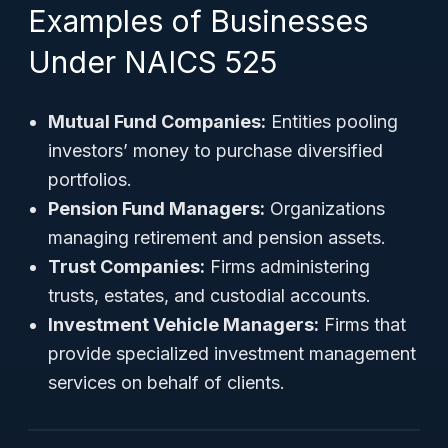
Examples of Businesses
Under NAICS 525
Mutual Fund Companies:
Entities pooling
investors’ money to purchase diversified
portfolios.
Pension Fund Managers:
Organizations
managing retirement and pension assets.
Trust Companies:
Firms administering
trusts, estates, and custodial accounts.
Investment Vehicle Managers:
Firms that
provide specialized investment management
services on behalf of clients.