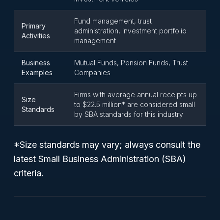
Fund management, trust
Primary
administration, investment portfolio
Activities
management
Business
Mutual Funds, Pension Funds, Trust
Examples
Companies
Firms with average annual receipts up
Size
to $22.5 million* are considered small
Standards
by SBA standards for this industry
*Size standards may vary; always consult the
latest Small Business Administration (SBA)
criteria.