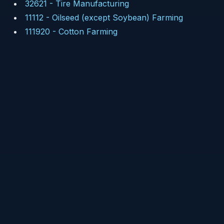
32621
-
Tire Manufacturing
11112
-
Oilseed (except Soybean) Farming
111920
-
Cotton Farming