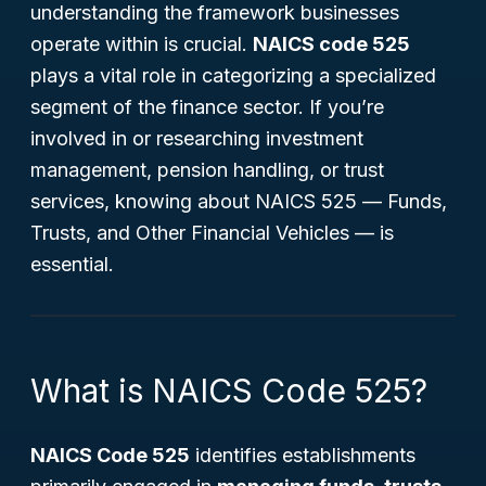
understanding the framework businesses
operate within is crucial.
NAICS code 525
plays a vital role in categorizing a specialized
segment of the finance sector. If you’re
involved in or researching investment
management, pension handling, or trust
services, knowing about NAICS 525 —
Funds,
Trusts, and Other Financial Vehicles
— is
essential.
What is NAICS Code 525?
NAICS Code 525
identifies establishments