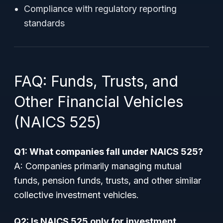
Compliance with regulatory reporting
standards
FAQ: Funds, Trusts, and
Other Financial Vehicles
(NAICS 525)
Q1: What companies fall under NAICS 525?
A: Companies primarily managing mutual
funds, pension funds, trusts, and other similar
collective investment vehicles.
Q2: Is NAICS 525 only for investment