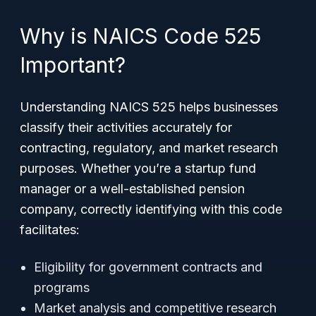
Why is NAICS Code 525
Important?
Understanding NAICS 525 helps businesses
classify their activities accurately for
contracting, regulatory, and market research
purposes. Whether you’re a startup fund
manager or a well-established pension
company, correctly identifying with this code
facilitates:
Eligibility for government contracts and
programs
Market analysis and competitive research