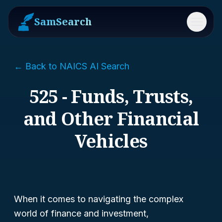
SamSearch
Menu
← Back to NAICS AI Search
525 - Funds, Trusts,
and Other Financial
Vehicles
When it comes to navigating the complex
world of finance and investment,