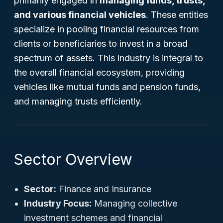
primarily engaged in
managing funds, trusts,
and various financial vehicles
. These entities
specialize in pooling financial resources from
clients or beneficiaries to invest in a broad
spectrum of assets. This industry is integral to
the overall financial ecosystem, providing
vehicles like mutual funds and pension funds,
and managing trusts efficiently.
Sector Overview
Sector:
Finance and Insurance
Industry Focus:
Managing collective
investment schemes and financial