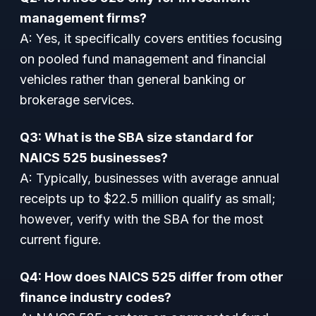
management firms?
A: Yes, it specifically covers entities focusing
on pooled fund management and financial
vehicles rather than general banking or
brokerage services.
Q3: What is the SBA size standard for
NAICS 525 businesses?
A: Typically, businesses with average annual
receipts up to $22.5 million qualify as small;
however, verify with the SBA for the most
current figure.
Q4: How does NAICS 525 differ from other
finance industry codes?