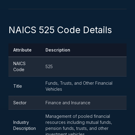
NAICS 525 Code Details
Attribute
Description
NAICS
525
Code
Funds, Trusts, and Other Financial
Title
Vehicles
Sector
Finance and Insurance
Management of pooled financial
Industry
resources including mutual funds,
Description
pension funds, trusts, and other
investment vehicles