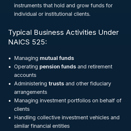
instruments that hold and grow funds for
individual or institutional clients.
Typical Business Activities Under
NAICS 525:
Managing
mutual funds
Operating
pension funds
and retirement
accounts
Administering
trusts
and other fiduciary
arrangements
Managing investment portfolios on behalf of
clients
Handling collective investment vehicles and
similar financial entities