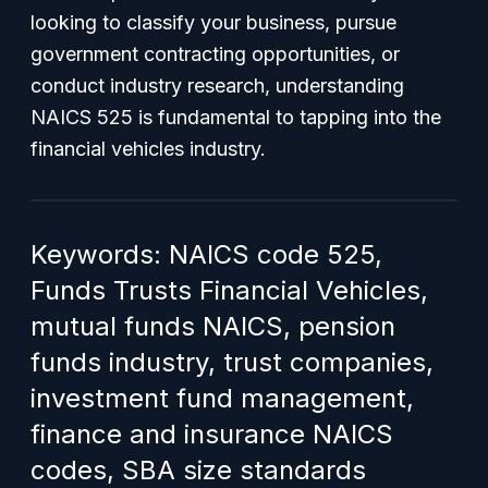
looking to classify your business, pursue
government contracting opportunities, or
conduct industry research, understanding
NAICS 525 is fundamental to tapping into the
financial vehicles industry.
Keywords: NAICS code 525,
Funds Trusts Financial Vehicles,
mutual funds NAICS, pension
funds industry, trust companies,
investment fund management,
finance and insurance NAICS
codes, SBA size standards