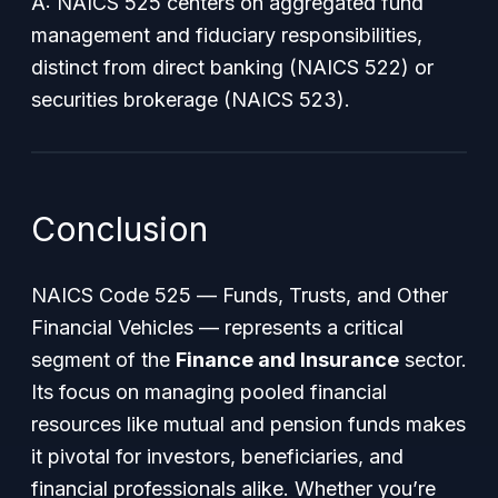
A: NAICS 525 centers on aggregated fund
management and fiduciary responsibilities,
distinct from direct banking (NAICS 522) or
securities brokerage (NAICS 523).
Conclusion
NAICS Code 525 —
Funds, Trusts, and Other
Financial Vehicles
— represents a critical
segment of the
Finance and Insurance
sector.
Its focus on managing pooled financial
resources like mutual and pension funds makes
it pivotal for investors, beneficiaries, and
financial professionals alike. Whether you’re