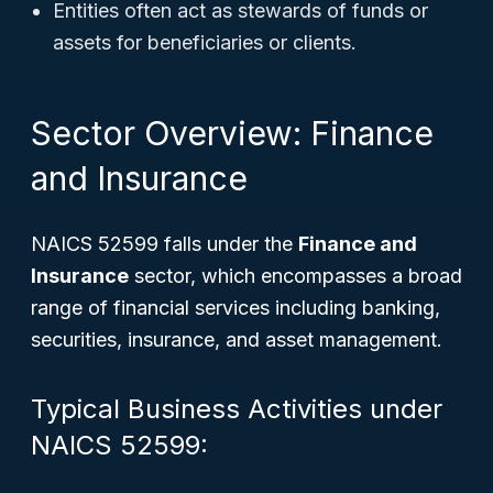
Entities often act as stewards of funds or
assets for beneficiaries or clients.
Sector Overview: Finance
and Insurance
NAICS 52599 falls under the
Finance and
Insurance
sector, which encompasses a broad
range of financial services including banking,
securities, insurance, and asset management.
Typical Business Activities under
NAICS 52599: