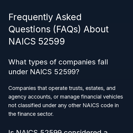
Frequently Asked
Questions (FAQs) About
NAICS 52599
What types of companies fall
under NAICS 52599?
Companies that operate trusts, estates, and
agency accounts, or manage financial vehicles
not classified under any other NAICS code in
the finance sector.
Is NAICS 52599 considered a