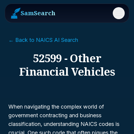
SamSearch
Menu
← Back to NAICS AI Search
52599 - Other
Financial Vehicles
When navigating the complex world of
government contracting and business
classification, understanding NAICS codes is
crucial. One such code that often piques the