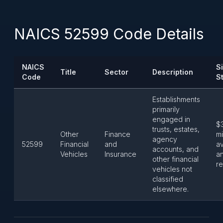
NAICS 52599 Code Details
NAICS
S
Title
Sector
Description
Code
S
Establishments
primarily
engaged in
$
trusts, estates,
Other
Finance
mi
agency
52599
Financial
and
a
accounts, and
Vehicles
Insurance
a
other financial
re
vehicles not
classified
elsewhere.