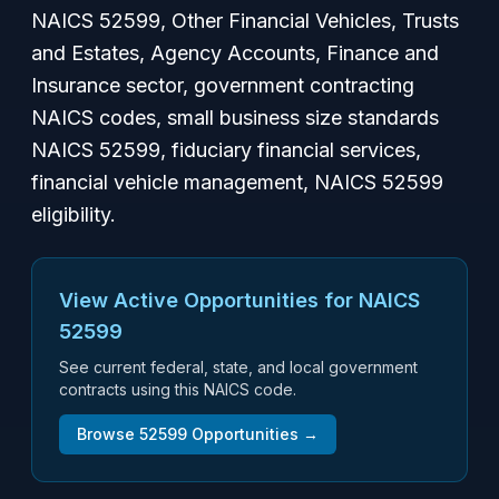
NAICS 52599, Other Financial Vehicles, Trusts
and Estates, Agency Accounts, Finance and
Insurance sector, government contracting
NAICS codes, small business size standards
NAICS 52599, fiduciary financial services,
financial vehicle management, NAICS 52599
eligibility.
View Active Opportunities for NAICS
52599
See current federal, state, and local government
contracts using this NAICS code.
Browse
52599
Opportunities →