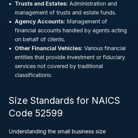
Trusts and Estates:
Administration and
management of trusts and estate funds.
Agency Accounts:
Management of
financial accounts handled by agents acting
on behalf of clients.
Other Financial Vehicles:
Various financial
entities that provide investment or fiduciary
services not covered by traditional
classifications.
Size Standards for NAICS
Code 52599
Understanding the small business size