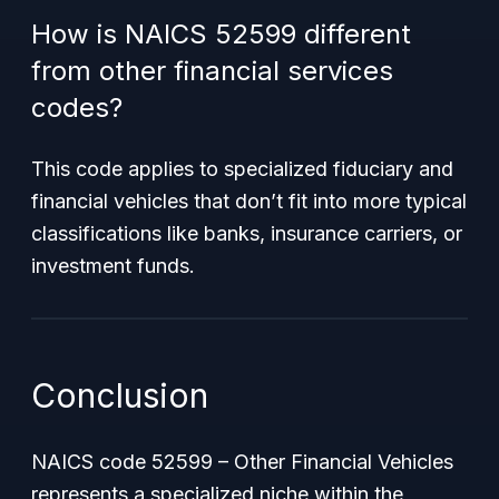
How is NAICS 52599 different
from other financial services
codes?
This code applies to specialized fiduciary and
financial vehicles that don’t fit into more typical
classifications like banks, insurance carriers, or
investment funds.
Conclusion
NAICS code 52599 – Other Financial Vehicles
represents a specialized niche within the