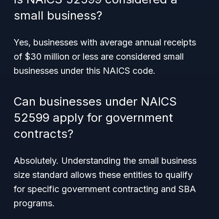
small business?
Yes, businesses with average annual receipts
of $30 million or less are considered small
businesses under this NAICS code.
Can businesses under NAICS
52599 apply for government
contracts?
Absolutely. Understanding the small business
size standard allows these entities to qualify
for specific government contracting and SBA
programs.