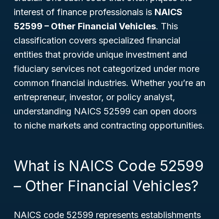
interest of finance professionals is
NAICS
52599 – Other Financial Vehicles
. This
classification covers specialized financial
entities that provide unique investment and
fiduciary services not categorized under more
common financial industries. Whether you’re an
entrepreneur, investor, or policy analyst,
understanding NAICS 52599 can open doors
to niche markets and contracting opportunities.
What is NAICS Code 52599
– Other Financial Vehicles?
NAICS code 52599 represents establishments