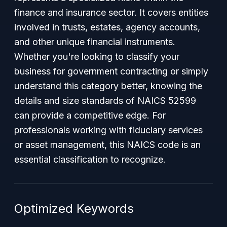
finance and insurance sector. It covers entities
involved in trusts, estates, agency accounts,
and other unique financial instruments.
Whether you're looking to classify your
business for government contracting or simply
understand this category better, knowing the
details and size standards of NAICS 52599
can provide a competitive edge. For
professionals working with fiduciary services
or asset management, this NAICS code is an
essential classification to recognize.
Optimized Keywords