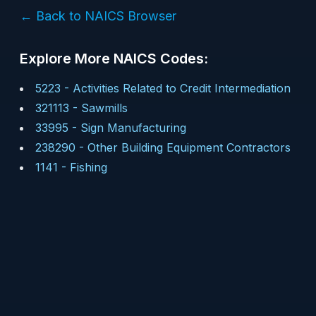
← Back to NAICS Browser
Explore More NAICS Codes:
5223
-
Activities Related to Credit Intermediation
321113
-
Sawmills
33995
-
Sign Manufacturing
238290
-
Other Building Equipment Contractors
1141
-
Fishing