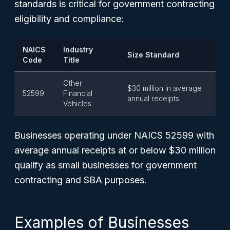
standards is critical for government contracting
eligibility and compliance:
NAICS
Industry
Size Standard
Code
Title
Other
$30 million in average
52599
Financial
annual receipts
Vehicles
Businesses operating under NAICS 52599 with
average annual receipts at or below $30 million
qualify as small businesses for government
contracting and SBA purposes.
Examples of Businesses