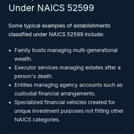
Under NAICS 52599
Some typical examples of establishments
classified under NAICS 52599 include:
Family trusts managing multi-generational
wealth.
Executor services managing estates after a
person's death.
Entities managing agency accounts such as
custodial financial arrangements.
Specialized financial vehicles created for
unique investment purposes not fitting other
NAICS categories.