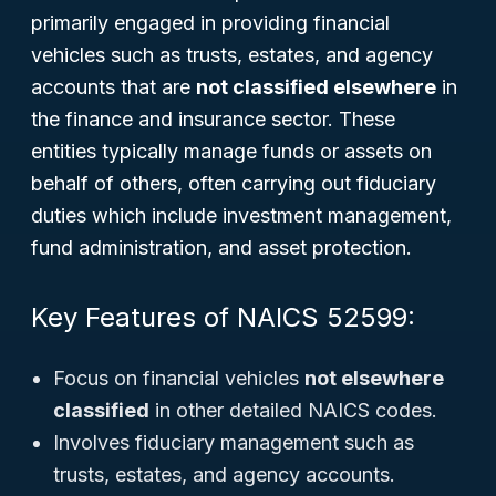
primarily engaged in providing financial
vehicles such as trusts, estates, and agency
accounts that are
not classified elsewhere
in
the finance and insurance sector. These
entities typically manage funds or assets on
behalf of others, often carrying out fiduciary
duties which include investment management,
fund administration, and asset protection.
Key Features of NAICS 52599:
Focus on financial vehicles
not elsewhere
classified
in other detailed NAICS codes.
Involves fiduciary management such as
trusts, estates, and agency accounts.