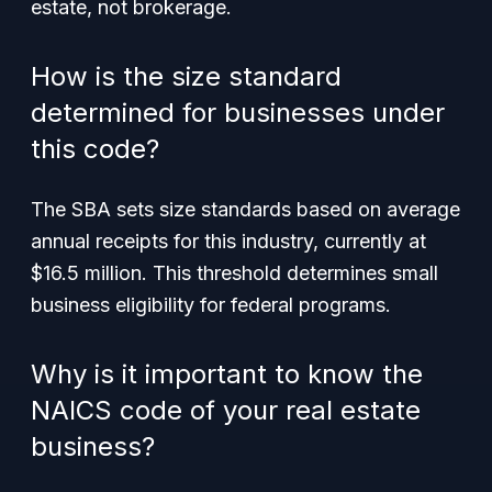
estate, not brokerage.
How is the size standard
determined for businesses under
this code?
The SBA sets size standards based on average
annual receipts for this industry, currently at
$16.5 million. This threshold determines small
business eligibility for federal programs.
Why is it important to know the
NAICS code of your real estate
business?