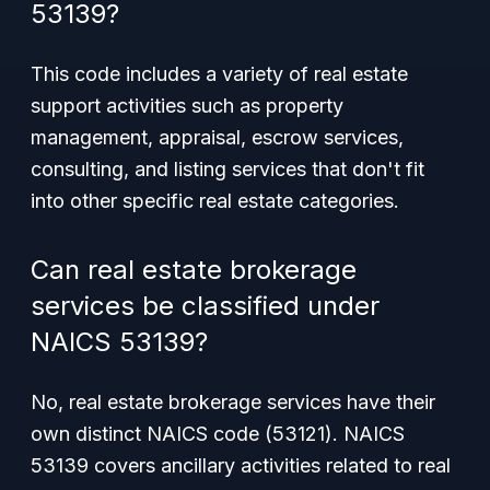
53139?
This code includes a variety of real estate
support activities such as property
management, appraisal, escrow services,
consulting, and listing services that don't fit
into other specific real estate categories.
Can real estate brokerage
services be classified under
NAICS 53139?
No, real estate brokerage services have their
own distinct NAICS code (53121). NAICS
53139 covers ancillary activities related to real