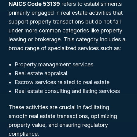
NAICS Code 53139
refers to establishments
primarily engaged in real estate activities that
support property transactions but do not fall
under more common categories like property
leasing or brokerage. This category includes a
broad range of specialized services such as:
Property management services
Real estate appraisal
Escrow services related to real estate
Real estate consulting and listing services
These activities are crucial in facilitating
smooth real estate transactions, optimizing
property value, and ensuring regulatory
compliance.