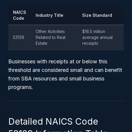
NAICS
Industry Title
Size Standard
Code
Other Activities
$16.5 million
53139
Related to Real
average annual
Estate
receipts
Businesses with receipts at or below this
threshold are considered small and can benefit
from SBA resources and small business
programs.
Detailed NAICS Code