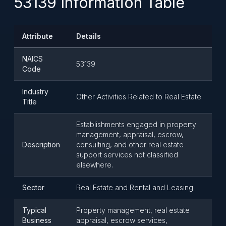
53139 Information Table
Attribute
Details
NAICS
53139
Code
Industry
Other Activities Related to Real Estate
Title
Establishments engaged in property
management, appraisal, escrow,
Description
consulting, and other real estate
support services not classified
elsewhere.
Sector
Real Estate and Rental and Leasing
Typical
Property management, real estate
Business
appraisal, escrow services,