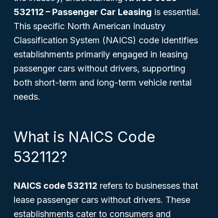
532112 – Passenger Car Leasing
is essential.
This specific North American Industry
Classification System (NAICS) code identifies
establishments primarily engaged in leasing
passenger cars without drivers, supporting
both short-term and long-term vehicle rental
needs.
What is NAICS Code
532112?
NAICS code 532112
refers to businesses that
lease passenger cars without drivers. These
establishments cater to consumers and