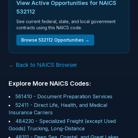
View Active Opportunities for NAICS
532112
See current federal, state, and local government
contracts using this NAICS code.
Browse
532112
Opportunities →
← Back to NAICS Browser
Explore More NAICS Codes:
561410
-
Document Preparation Services
52411
-
Direct Life, Health, and Medical
Insurance Carriers
484230
-
Specialized Freight (except Used
Goods) Trucking, Long-Distance
48311
-
Deep Sea, Coastal, and Great Lakes