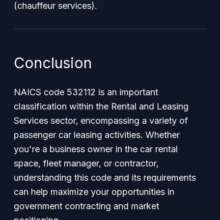
(chauffeur services).
Conclusion
NAICS code 532112 is an important
classification within the Rental and Leasing
Services sector, encompassing a variety of
passenger car leasing activities. Whether
you're a business owner in the car rental
space, fleet manager, or contractor,
understanding this code and its requirements
can help maximize your opportunities in
government contracting and market