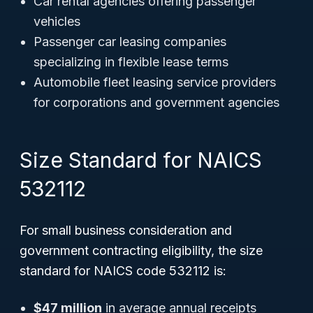
Car rental agencies offering passenger
vehicles
Passenger car leasing companies
specializing in flexible lease terms
Automobile fleet leasing service providers
for corporations and government agencies
Size Standard for NAICS
532112
For small business consideration and
government contracting eligibility, the size
standard for NAICS code 532112 is:
$47 million
in average annual receipts