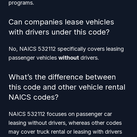
programs.
Can companies lease vehicles
with drivers under this code?
No, NAICS 532112 specifically covers leasing
passenger vehicles
without
drivers.
What’s the difference between
this code and other vehicle rental
NAICS codes?
NAICS 532112 focuses on passenger car
leasing without drivers, whereas other codes
may cover truck rental or leasing with drivers