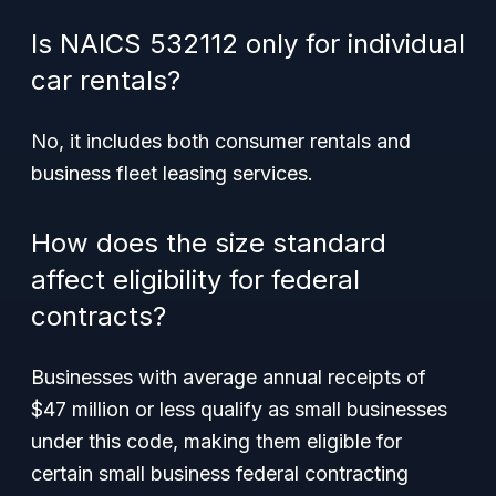
Is NAICS 532112 only for individual
car rentals?
No, it includes both consumer rentals and
business fleet leasing services.
How does the size standard
affect eligibility for federal
contracts?
Businesses with average annual receipts of
$47 million or less qualify as small businesses
under this code, making them eligible for
certain small business federal contracting