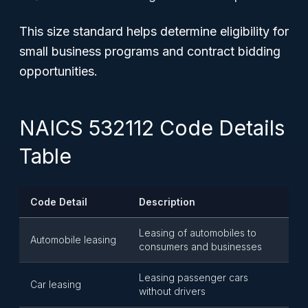
This size standard helps determine eligibility for
small business programs and contract bidding
opportunities.
NAICS 532112 Code Details
Table
Code Detail
Description
Leasing of automobiles to
Automobile leasing
consumers and businesses
Leasing passenger cars
Car leasing
without drivers