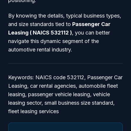
positioning.
By knowing the details, typical business types,
and size standards tied to
Passenger Car
Leasing ( NAICS 532112 )
, you can better
navigate this dynamic segment of the
automotive rental industry.
Keywords: NAICS code 532112, Passenger Car
Leasing, car rental agencies, automobile fleet
leasing, passenger vehicle leasing, vehicle
leasing sector, small business size standard,
fleet leasing services