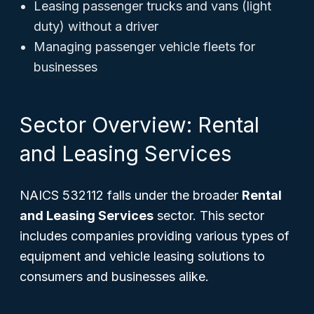
Leasing passenger trucks and vans (light
duty) without a driver
Managing passenger vehicle fleets for
businesses
Sector Overview: Rental
and Leasing Services
NAICS 532112 falls under the broader
Rental
and Leasing Services
sector. This sector
includes companies providing various types of
equipment and vehicle leasing solutions to
consumers and businesses alike.