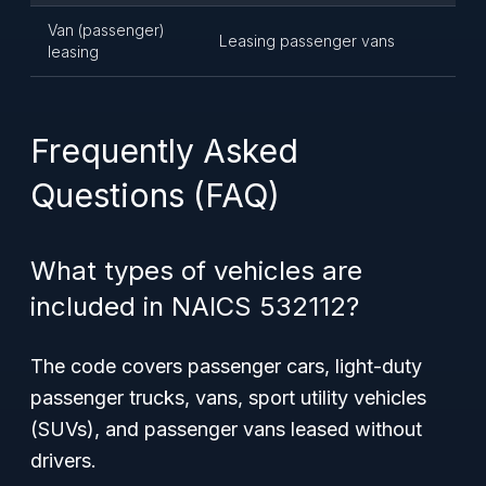
Van (passenger)
Leasing passenger vans
leasing
Frequently Asked
Questions (FAQ)
What types of vehicles are
included in NAICS 532112?
The code covers passenger cars, light-duty
passenger trucks, vans, sport utility vehicles
(SUVs), and passenger vans leased without
drivers.