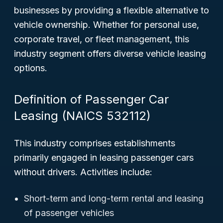
businesses by providing a flexible alternative to
vehicle ownership. Whether for personal use,
corporate travel, or fleet management, this
industry segment offers diverse vehicle leasing
options.
Definition of Passenger Car
Leasing (NAICS 532112)
This industry comprises establishments
primarily engaged in leasing passenger cars
without drivers. Activities include:
Short-term and long-term rental and leasing
of passenger vehicles