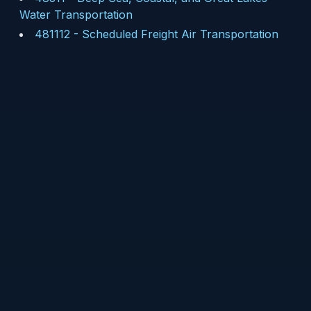
Water Transportation
481112
-
Scheduled Freight Air Transportation