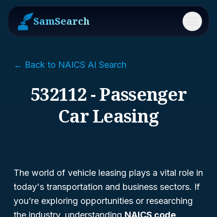
SamSearch
Menu
← Back to NAICS AI Search
532112 - Passenger
Car Leasing
The world of vehicle leasing plays a vital role in
today's transportation and business sectors. If
you’re exploring opportunities or researching
the industry, understanding
NAICS code