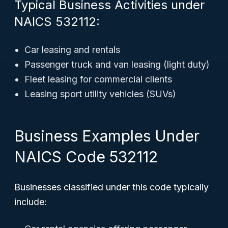
Typical Business Activities under
NAICS 532112:
Car leasing and rentals
Passenger truck and van leasing (light duty)
Fleet leasing for commercial clients
Leasing sport utility vehicles (SUVs)
Business Examples Under
NAICS Code 532112
Businesses classified under this code typically
include: