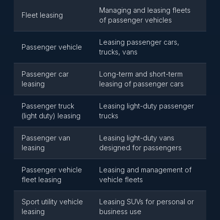
Managing and leasing fleets
Fleet leasing
of passenger vehicles
Leasing passenger cars,
Passenger vehicle
trucks, vans
Passenger car
Long-term and short-term
leasing
leasing of passenger cars
Passenger truck
Leasing light-duty passenger
(light duty) leasing
trucks
Passenger van
Leasing light-duty vans
leasing
designed for passengers
Passenger vehicle
Leasing and management of
fleet leasing
vehicle fleets
Sport utility vehicle
Leasing SUVs for personal or
leasing
business use