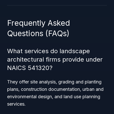
Frequently Asked
Questions (FAQs)
What services do landscape
architectural firms provide under
NAICS 541320?
They offer site analysis, grading and planting
plans, construction documentation, urban and
environmental design, and land use planning
services.