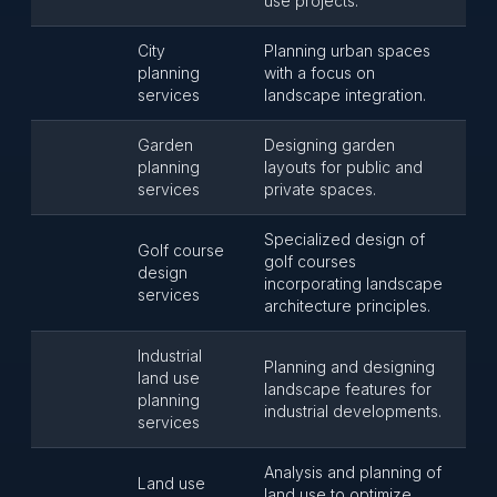
use projects.
City
Planning urban spaces
planning
with a focus on
services
landscape integration.
Garden
Designing garden
planning
layouts for public and
services
private spaces.
Specialized design of
Golf course
golf courses
design
incorporating landscape
services
architecture principles.
Industrial
Planning and designing
land use
landscape features for
planning
industrial developments.
services
Analysis and planning of
Land use
land use to optimize