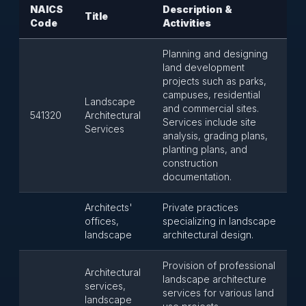
NAICS
Description &
Title
Code
Activities
Planning and designing
land development
projects such as parks,
campuses, residential
Landscape
and commercial sites.
541320
Architectural
Services include site
Services
analysis, grading plans,
planting plans, and
construction
documentation.
Architects'
Private practices
offices,
specializing in landscape
landscape
architectural design.
Provision of professional
Architectural
landscape architecture
services,
services for various land
landscape