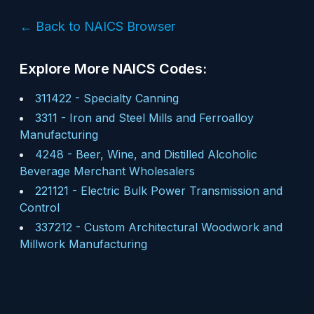
← Back to NAICS Browser
Explore More NAICS Codes:
311422
-
Specialty Canning
3311
-
Iron and Steel Mills and Ferroalloy
Manufacturing
4248
-
Beer, Wine, and Distilled Alcoholic
Beverage Merchant Wholesalers
221121
-
Electric Bulk Power Transmission and
Control
337212
-
Custom Architectural Woodwork and
Millwork Manufacturing