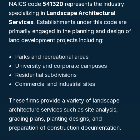
NAICS code
541320
represents the industry
specializing in
Landscape Architectural
Services
. Establishments under this code are
primarily engaged in the planning and design of
land development projects including:
Parks and recreational areas
University and corporate campuses
Residential subdivisions
Commercial and industrial sites
These firms provide a variety of landscape
architecture services such as site analysis,
grading plans, planting designs, and
preparation of construction documentation.