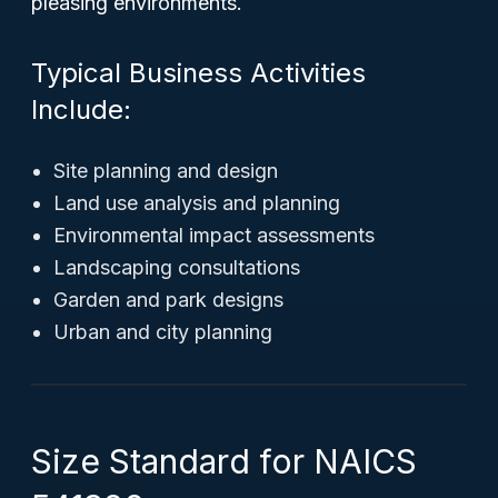
pleasing environments.
Typical Business Activities
Include:
Site planning and design
Land use analysis and planning
Environmental impact assessments
Landscaping consultations
Garden and park designs
Urban and city planning
Size Standard for NAICS