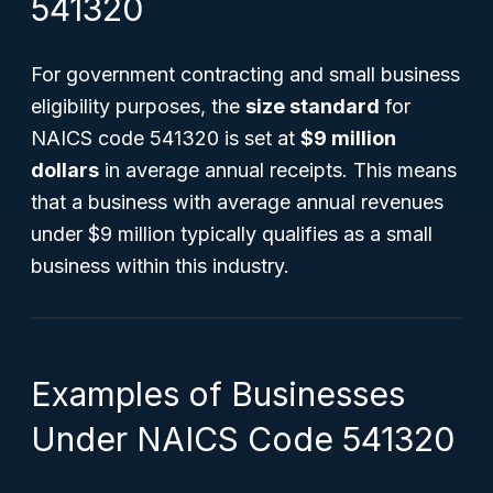
541320
For government contracting and small business
eligibility purposes, the
size standard
for
NAICS code 541320 is set at
$9 million
dollars
in average annual receipts. This means
that a business with average annual revenues
under $9 million typically qualifies as a small
business within this industry.
Examples of Businesses
Under NAICS Code 541320