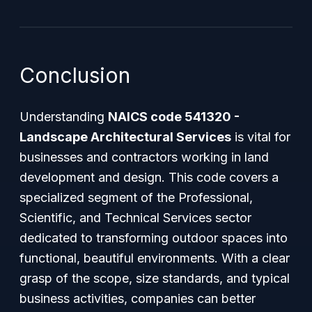
Conclusion
Understanding
NAICS code 541320 -
Landscape Architectural Services
is vital for
businesses and contractors working in land
development and design. This code covers a
specialized segment of the Professional,
Scientific, and Technical Services sector
dedicated to transforming outdoor spaces into
functional, beautiful environments. With a clear
grasp of the scope, size standards, and typical
business activities, companies can better