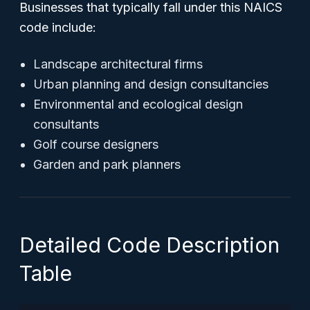
Businesses that typically fall under this NAICS
code include:
Landscape architectural firms
Urban planning and design consultancies
Environmental and ecological design
consultants
Golf course designers
Garden and park planners
Detailed Code Description
Table