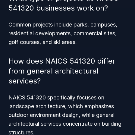
541320 businesses work on?
Common projects include parks, campuses,
residential developments, commercial sites,
golf courses, and ski areas.
How does NAICS 541320 differ
from general architectural
services?
NAICS 541320 specifically focuses on
landscape architecture, which emphasizes
outdoor environment design, while general
architectural services concentrate on building
structures.