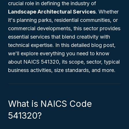
crucial role in defining the industry of
Landscape Architectural Services
. Whether
it's planning parks, residential communities, or
commercial developments, this sector provides
essential services that blend creativity with
technical expertise. In this detailed blog post,
we'll explore everything you need to know
about NAICS 541320, its scope, sector, typical
business activities, size standards, and more.
What is NAICS Code
541320?