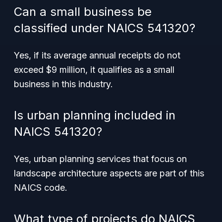
Can a small business be
classified under NAICS 541320?
Yes, if its average annual receipts do not
exceed $9 million, it qualifies as a small
business in this industry.
Is urban planning included in
NAICS 541320?
Yes, urban planning services that focus on
landscape architecture aspects are part of this
NAICS code.
What type of projects do NAICS