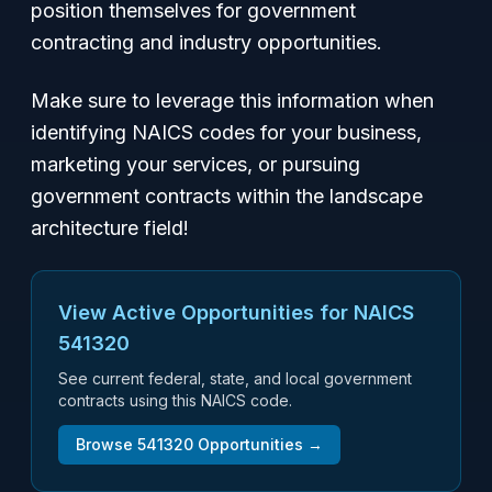
position themselves for government
contracting and industry opportunities.
Make sure to leverage this information when
identifying NAICS codes for your business,
marketing your services, or pursuing
government contracts within the landscape
architecture field!
View Active Opportunities for NAICS
541320
See current federal, state, and local government
contracts using this NAICS code.
Browse
541320
Opportunities →