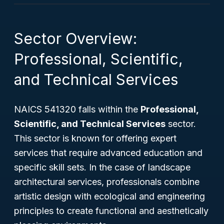
Sector Overview:
Professional, Scientific,
and Technical Services
NAICS 541320 falls within the
Professional,
Scientific, and Technical Services
sector.
This sector is known for offering expert
services that require advanced education and
specific skill sets. In the case of landscape
architectural services, professionals combine
artistic design with ecological and engineering
principles to create functional and aesthetically