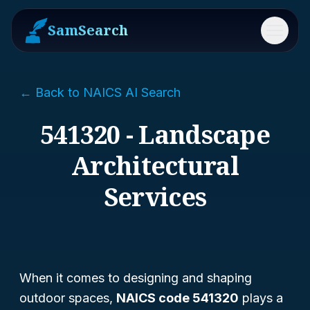
SamSearch
Menu
← Back to NAICS AI Search
541320 - Landscape
Architectural
Services
When it comes to designing and shaping
outdoor spaces,
NAICS code 541320
plays a