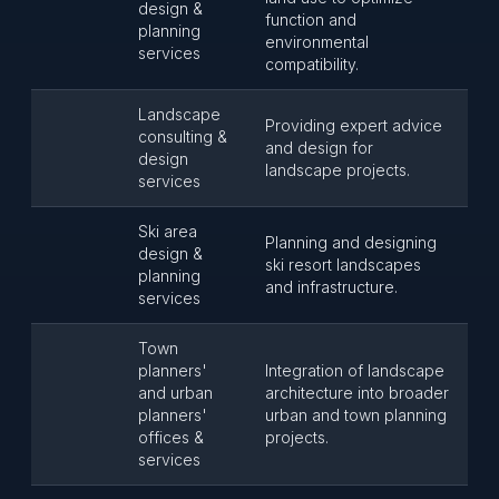
design &
function and
planning
environmental
services
compatibility.
Landscape
Providing expert advice
consulting &
and design for
design
landscape projects.
services
Ski area
Planning and designing
design &
ski resort landscapes
planning
and infrastructure.
services
Town
planners'
Integration of landscape
and urban
architecture into broader
planners'
urban and town planning
offices &
projects.
services