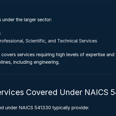
under the larger sector:
4
ofessional, Scientific, and Technical Services
covers services requiring high levels of expertise and t
lines, including engineering.
ervices Covered Under NAICS 
ied under NAICS 541330 typically provide: