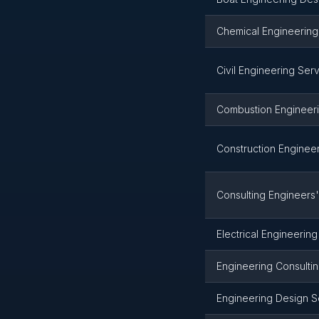
Chemical Engineering
Civil Engineering Ser
Combustion Engineeri
Construction Enginee
Consulting Engineers'
Electrical Engineerin
Engineering Consulti
Engineering Design S