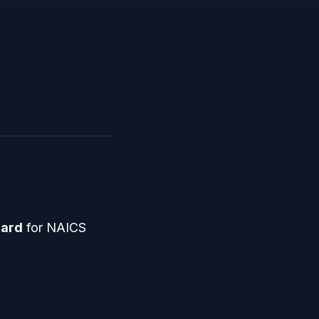
dard
for NAICS