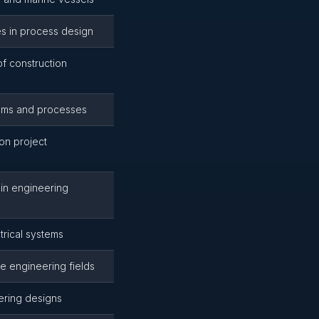
es in process design
of construction
tems and processes
ion project
 in engineering
rical systems
le engineering fields
ering designs