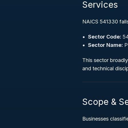
Services
NAICS 541330 falls 
Sector Code:
5
Sector Name:
Pr
This sector broadly 
and technical discip
Scope & S
Businesses classif