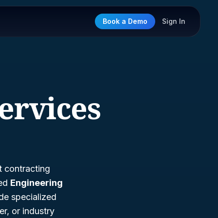
Book a Demo
Sign In
ervices
t contracting
led
Engineering
ide specialized
r, or industry