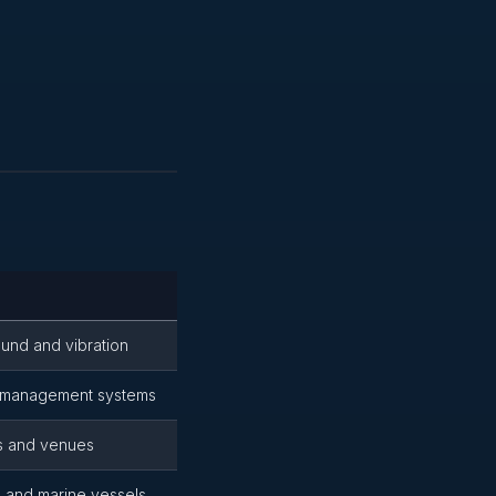
ound and vibration
d management systems
gs and venues
 and marine vessels