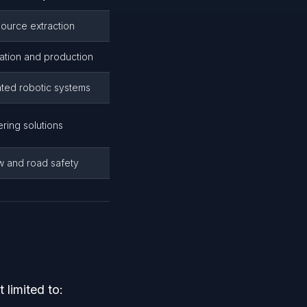
source extraction
ration and production
ated robotic systems
ring solutions
ow and road safety
limited to: