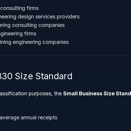
 consulting firms
eering design services providers
eering consulting companies
gineering firms
ining engineering companies
30 Size Standard
classification purposes, the
Small Business Size Stan
 average annual receipts