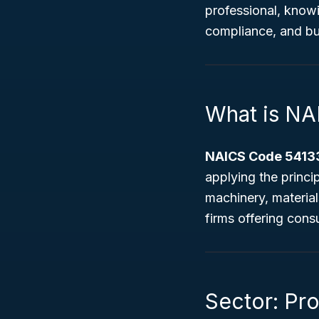
professional, know
compliance, and bu
What is NA
NAICS Code 54133
applying the princi
machinery, material
firms offering cons
Sector: Pro