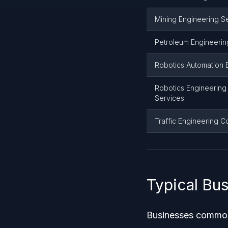
Mining Engineering S
Petroleum Engineerin
Robotics Automation 
Robotics Engineering 
Services
Traffic Engineering C
Typical Bu
Businesses commonl