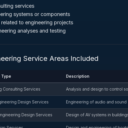
ulting services
eering systems or components
 related to engineering projects
neering analyses and testing
neering Service Areas Included
e Type
Description
g Consulting Services
Analysis and design to control s
gineering Design Services
Engineering of audio and soun
Engineering Design Services
Design of AV systems in buildin
ign Services
Design and engineering of boats