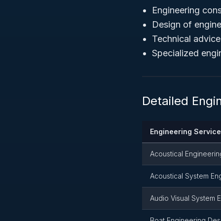
Engineering cons
Design of engin
Technical advice
Specialized engi
Detailed Engi
Engineering Servic
Acoustical Engineerin
Acoustical System En
Audio Visual System 
Boat Engineering Des