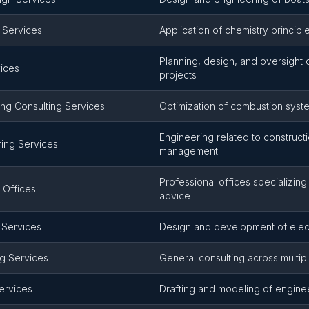
 Services
Application of chemistry principl
Planning, design, and oversight 
vices
projects
ng Consulting Services
Optimization of combustion sys
Engineering related to construct
ring Services
management
Professional offices specializing
 Offices
advice
g Services
Design and development of elect
ng Services
General consulting across multip
ervices
Drafting and modeling of engine