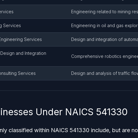
ervices
Engineering related to mining re
g Services
Engineering in oil and gas explo
Engineering Services
Design and integration of autom
Design and Integration
Comprehensive robotics enginee
onsulting Services
Design and analysis of traffic fl
sinesses Under NAICS 541330
y classified within NAICS 541330 include, but are not 