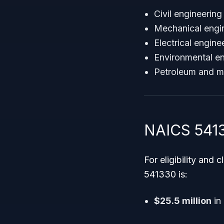
Civil engineering
Mechanical engin
Electrical engin
Environmental en
Petroleum and m
NAICS 5413
For eligibility and 
541330 is:
$25.5 million
in