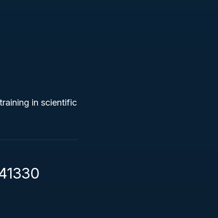
raining in scientific
541330