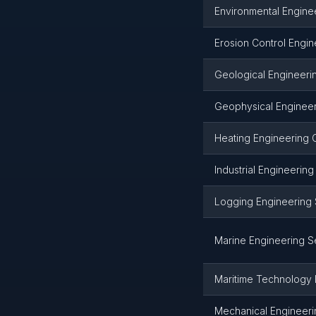
Environmental Engine
Erosion Control Engin
Geological Engineeri
Geophysical Engineer
Heating Engineering 
Industrial Engineerin
Logging Engineering 
Marine Engineering S
Maritime Technology 
Mechanical Engineeri