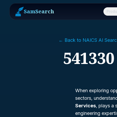
SamSearch
Produ
← Back to NAICS AI Searc
541330
When exploring opp
sectors, understan
Services
, plays a 
engineering expert