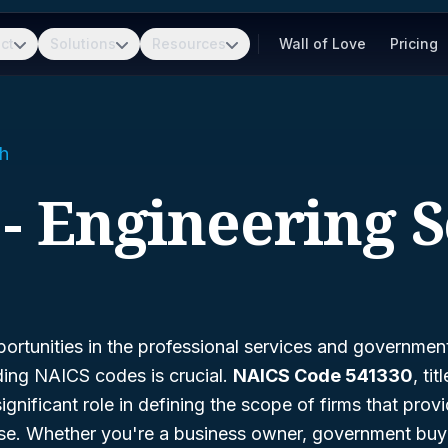
ct
Solutions
Resources
Wall of Love
Pricing
h
 - Engineering S
ortunities in the professional services and governmen
ding NAICS codes is crucial.
NAICS Code 541330
, tit
significant role in defining the scope of firms that prov
ise. Whether you're a business owner, government buye