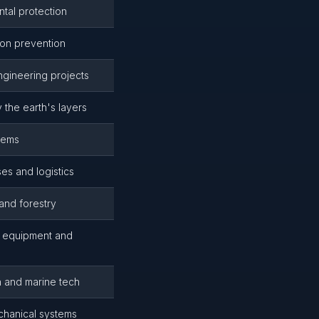
tal protection
ion prevention
engineering projects
 the earth's layers
tems
ses and logistics
and forestry
e equipment and
n and marine tech
chanical systems