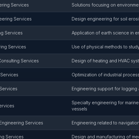
ering Services
Solutions focusing on environmen
eering Services
Design engineering for soil eros
ng Services
Application of earth science in 
ing Services
Use of physical methods to study
Consulting Services
Design of heating and HVAC sys
g Services
Optimization of industrial proces
Services
Engineering support for logging 
Specialty engineering for marin
ervices
vessels
Engineering Services
Engineering related to navigatio
ng Services
Design and manufacturing of me