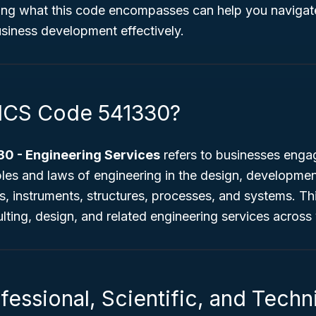
ing what this code encompasses can help you navigate
siness development effectively.
ICS Code 541330?
0 - Engineering Services
refers to businesses engag
ples and laws of engineering in the design, development
s, instruments, structures, processes, and systems. Th
ulting, design, and related engineering services across 
fessional, Scientific, and Techn