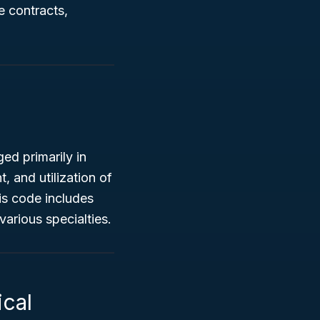
 contracts,
ed primarily in
, and utilization of
is code includes
various specialties.
ical