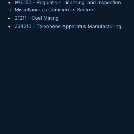
926150
-
Regulation, Licensing, and Inspection
of Miscellaneous Commercial Sectors
21211
-
Coal Mining
334210
-
Telephone Apparatus Manufacturing