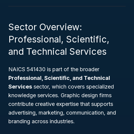
Sector Overview:
Professional, Scientific,
and Technical Services
NAICS 541430 is part of the broader
Professional, Scientific, and Technical
Services
sector, which covers specialized
knowledge services. Graphic design firms
contribute creative expertise that supports
advertising, marketing, communication, and
branding across industries.