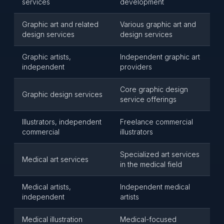
services
development
Graphic art and related
Various graphic art and
design services
design services
Graphic artists,
Independent graphic art
independent
providers
Core graphic design
Graphic design services
service offerings
Illustrators, independent
Freelance commercial
commercial
illustrators
Specialized art services
Medical art services
in the medical field
Medical artists,
Independent medical
independent
artists
Medical illustration
Medical-focused