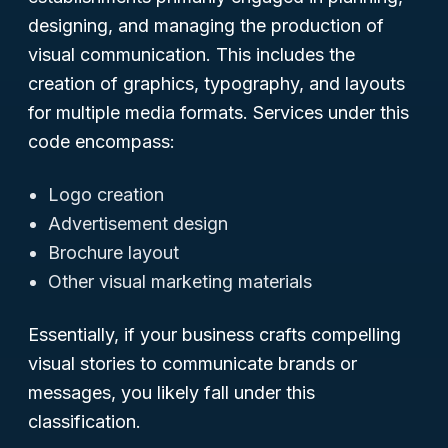
designing, and managing the production of
visual communication. This includes the
creation of graphics, typography, and layouts
for multiple media formats. Services under this
code encompass:
Logo creation
Advertisement design
Brochure layout
Other visual marketing materials
Essentially, if your business crafts compelling
visual stories to communicate brands or
messages, you likely fall under this
classification.