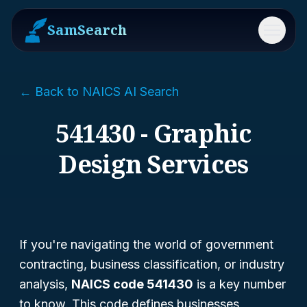
SamSearch
Menu
← Back to NAICS AI Search
541430 - Graphic
Design Services
If you're navigating the world of government
contracting, business classification, or industry
analysis,
NAICS code 541430
is a key number
to know. This code defines businesses