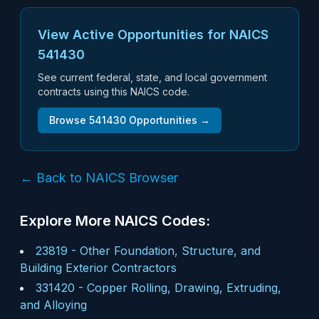
View Active Opportunities for NAICS
541430
See current federal, state, and local government
contracts using this NAICS code.
Browse
541430
Opportunities →
← Back to NAICS Browser
Explore More NAICS Codes:
23819
-
Other Foundation, Structure, and
Building Exterior Contractors
331420
-
Copper Rolling, Drawing, Extruding,
and Alloying