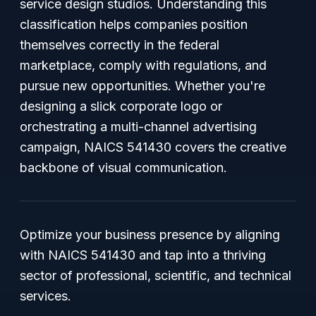
service design studios. Understanding this
classification helps companies position
themselves correctly in the federal
marketplace, comply with regulations, and
pursue new opportunities. Whether you're
designing a slick corporate logo or
orchestrating a multi-channel advertising
campaign, NAICS 541430 covers the creative
backbone of visual communication.
Optimize your business presence by aligning
with NAICS 541430 and tap into a thriving
sector of professional, scientific, and technical
services.