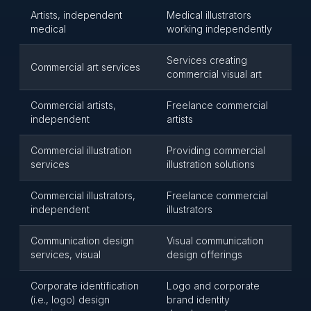
Artists, independent
Medical illustrators
medical
working independently
Services creating
Commercial art services
commercial visual art
Commercial artists,
Freelance commercial
independent
artists
Commercial illustration
Providing commercial
services
illustration solutions
Commercial illustrators,
Freelance commercial
independent
illustrators
Communication design
Visual communication
services, visual
design offerings
Corporate identification
Logo and corporate
(i.e., logo) design
brand identity