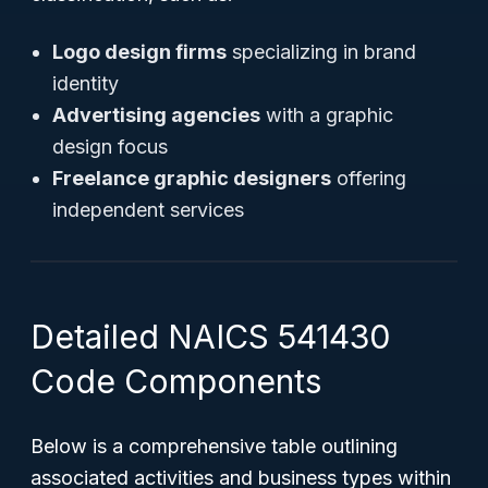
Logo design firms
specializing in brand
identity
Advertising agencies
with a graphic
design focus
Freelance graphic designers
offering
independent services
Detailed NAICS 541430
Code Components
Below is a comprehensive table outlining
associated activities and business types within