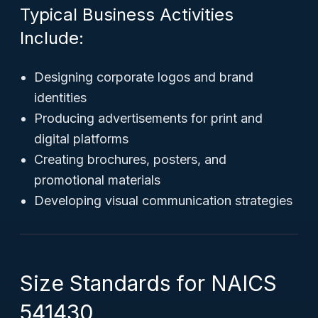
Typical Business Activities
Include:
Designing corporate logos and brand
identities
Producing advertisements for print and
digital platforms
Creating brochures, posters, and
promotional materials
Developing visual communication strategies
Size Standards for NAICS
541430