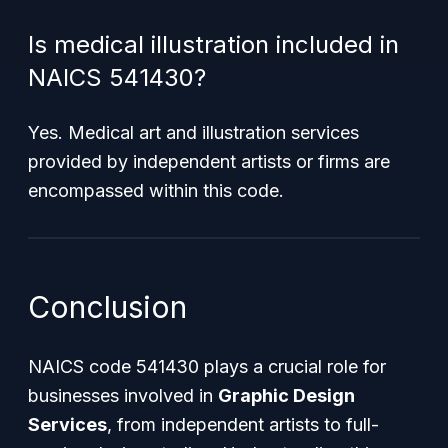
Is medical illustration included in
NAICS 541430?
Yes. Medical art and illustration services
provided by independent artists or firms are
encompassed within this code.
Conclusion
NAICS code 541430 plays a crucial role for
businesses involved in
Graphic Design
Services
, from independent artists to full-