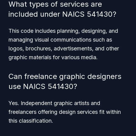
What types of services are
included under NAICS 541430?
This code includes planning, designing, and
managing visual communications such as
logos, brochures, advertisements, and other
graphic materials for various media.
Can freelance graphic designers
use NAICS 541430?
Yes. Independent graphic artists and
freelancers offering design services fit within
this classification.