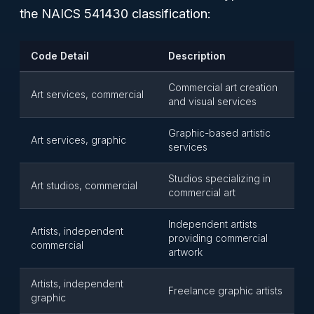
the NAICS 541430 classification:
Code Detail
Description
Commercial art creation
Art services, commercial
and visual services
Graphic-based artistic
Art services, graphic
services
Studios specializing in
Art studios, commercial
commercial art
Independent artists
Artists, independent
providing commercial
commercial
artwork
Artists, independent
Freelance graphic artists
graphic