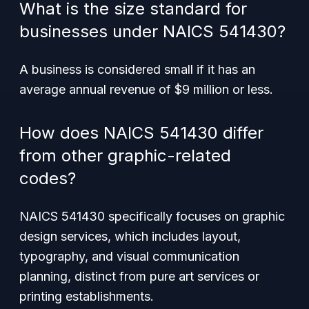
What is the size standard for
businesses under NAICS 541430?
A business is considered small if it has an
average annual revenue of $9 million or less.
How does NAICS 541430 differ
from other graphic-related
codes?
NAICS 541430 specifically focuses on graphic
design services, which includes layout,
typography, and visual communication
planning, distinct from pure art services or
printing establishments.