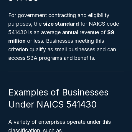
For government contracting and eligibility
purposes, the
size standard
for NAICS code
541430 is an average annual revenue of
$9
million
or less. Businesses meeting this
criterion qualify as small businesses and can
access SBA programs and benefits.
Examples of Businesses
Under NAICS 541430
A variety of enterprises operate under this
classification, such as: