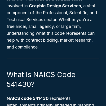
involved in
Graphic Design Services
, a vital
component of the Professional, Scientific, and
Technical Services sector. Whether you're a
freelancer, small agency, or large firm,
understanding what this code represents can
help with contract bidding, market research,
and compliance.
What is NAICS Code
541430?
NAICS code 541430
represents
establishments primarily engaged in planning,