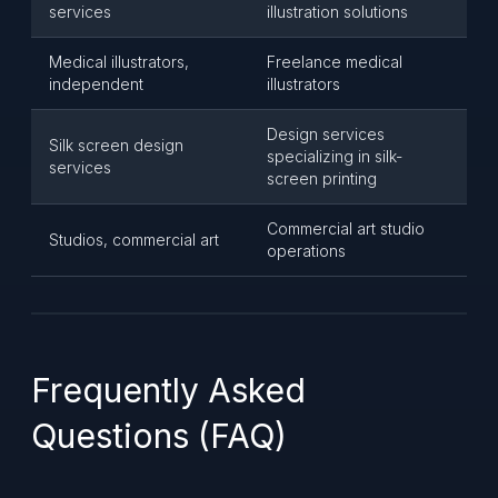
services
illustration solutions
Medical illustrators,
Freelance medical
independent
illustrators
Design services
Silk screen design
specializing in silk-
services
screen printing
Commercial art studio
Studios, commercial art
operations
Frequently Asked
Questions (FAQ)