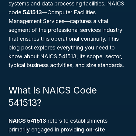
systems and data processing facilities. NAICS
code
541513
—
Computer Facilities
Management Services
—captures a vital
segment of the professional services industry
that ensures this operational continuity. This
blog post explores everything you need to
know about NAICS 541513, its scope, sector,
typical business activities, and size standards.
What is NAICS Code
541513?
NAICS 541513
refers to establishments
primarily engaged in providing
on-site