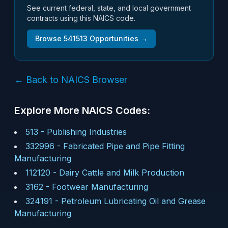
See current federal, state, and local government
contracts using this NAICS code.
Browse
541513
Opportunities →
← Back to NAICS Browser
Explore More NAICS Codes:
513
-
Publishing Industries
332996
-
Fabricated Pipe and Pipe Fitting
Manufacturing
112120
-
Dairy Cattle and Milk Production
3162
-
Footwear Manufacturing
324191
-
Petroleum Lubricating Oil and Grease
Manufacturing