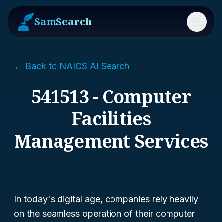
SamSearch
Menu
← Back to NAICS AI Search
541513 - Computer
Facilities
Management Services
In today's digital age, companies rely heavily
on the seamless operation of their computer