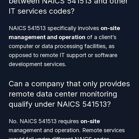
between NAICS 541513 and other
IT services codes?
NAICS 541513 specifically involves
on-site
management and operation
of a client’s
computer or data processing facilities, as
opposed to remote IT support or software
development services.
Can a company that only provides
remote data center monitoring
qualify under NAICS 541513?
No. NAICS 541513 requires
on-site
management and operation. Remote services