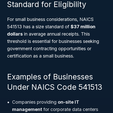
Standard for Eligibility
For small business considerations, NAICS
541513 has a size standard of
$37 million
dollars
in average annual receipts. This
threshold is essential for businesses seeking
government contracting opportunities or
certification as a small business.
Examples of Businesses
Under NAICS Code 541513
Companies providing
on-site IT
management
for corporate data centers