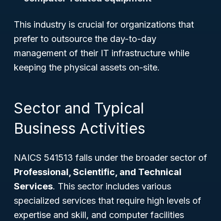
This industry is crucial for organizations that
prefer to outsource the day-to-day
management of their IT infrastructure while
keeping the physical assets on-site.
Sector and Typical
Business Activities
NAICS 541513 falls under the broader sector of
Professional, Scientific, and Technical
Services
. This sector includes various
specialized services that require high levels of
expertise and skill, and computer facilities