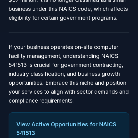
business under this NAICS code, which affects
eligibility for certain government programs.
If your business operates on-site computer
facility management, understanding NAICS
541513 is crucial for government contracting,
industry classification, and business growth
opportunities. Embrace this niche and position
your services to align with sector demands and
compliance requirements.
View Active Opportunities for NAICS
541513