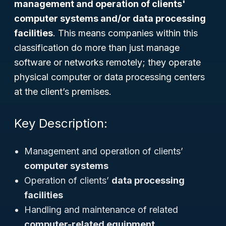
management and operation of clients'
computer systems and/or data processing
facilities
. This means companies within this
classification do more than just manage
software or networks remotely; they operate
physical computer or data processing centers
at the client’s premises.
Key Description:
Management and operation of clients’
computer systems
Operation of clients’
data processing
facilities
Handling and maintenance of related
computer-related equipment