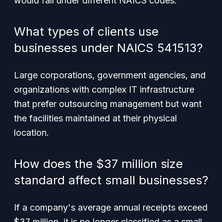
would fall under different NAICS codes.
What types of clients use
businesses under NAICS 541513?
Large corporations, government agencies, and
organizations with complex IT infrastructure
that prefer outsourcing management but want
the facilities maintained at their physical
location.
How does the $37 million size
standard affect small businesses?
If a company's average annual receipts exceed
$37 million, it is no longer classified as a small