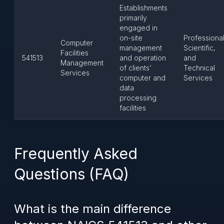
Establishments
primarily
engaged in
on-site
Professional
Computer
management
Scientific,
Facilities
541513
and operation
and
Management
of clients’
Technical
Services
computer and
Services
data
processing
facilities
Frequently Asked
Questions (FAQ)
What is the main difference