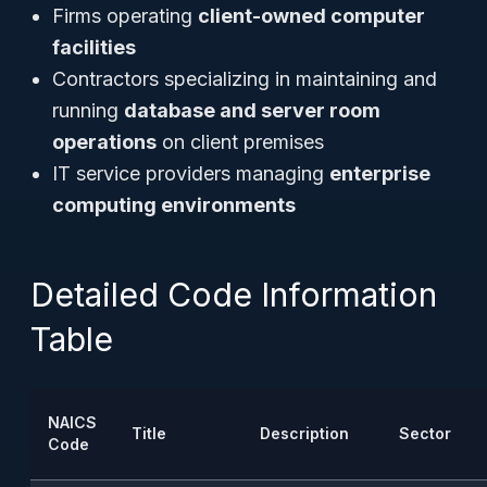
Firms operating
client-owned computer
facilities
Contractors specializing in maintaining and
running
database and server room
operations
on client premises
IT service providers managing
enterprise
computing environments
Detailed Code Information
Table
NAICS
Title
Description
Sector
Code