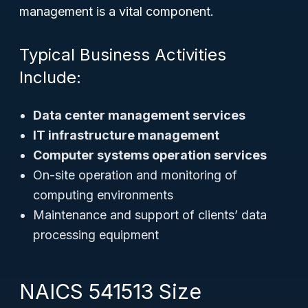
management is a vital component.
Typical Business Activities
Include:
Data center management services
IT infrastructure management
Computer systems operation services
On-site operation and monitoring of
computing environments
Maintenance and support of clients’ data
processing equipment
NAICS 541513 Size