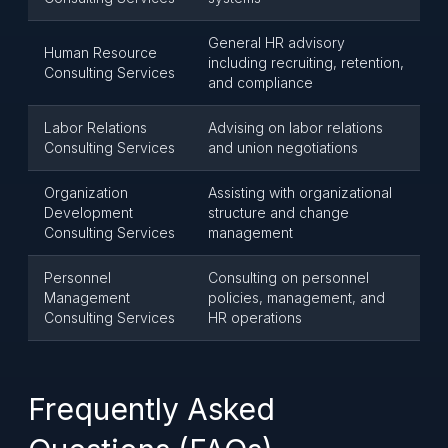
General HR advisory
Human Resource
including recruiting, retention,
Consulting Services
and compliance
Labor Relations
Advising on labor relations
Consulting Services
and union negotiations
Organization
Assisting with organizational
Development
structure and change
Consulting Services
management
Personnel
Consulting on personnel
Management
policies, management, and
Consulting Services
HR operations
Frequently Asked