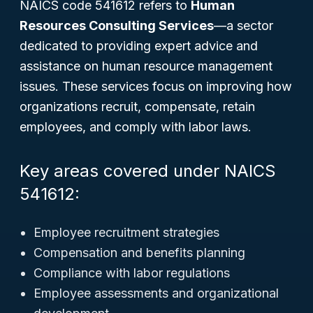
NAICS code 541612 refers to
Human
Resources Consulting Services
—a sector
dedicated to providing expert advice and
assistance on human resource management
issues. These services focus on improving how
organizations recruit, compensate, retain
employees, and comply with labor laws.
Key areas covered under NAICS
541612:
Employee recruitment strategies
Compensation and benefits planning
Compliance with labor regulations
Employee assessments and organizational