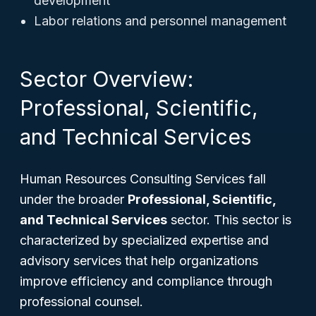
development
Labor relations and personnel management
Sector Overview:
Professional, Scientific,
and Technical Services
Human Resources Consulting Services fall
under the broader
Professional, Scientific,
and Technical Services
sector. This sector is
characterized by specialized expertise and
advisory services that help organizations
improve efficiency and compliance through
professional counsel.