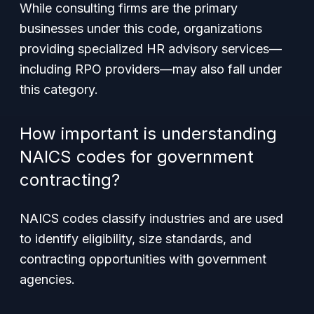
While consulting firms are the primary
businesses under this code, organizations
providing specialized HR advisory services—
including RPO providers—may also fall under
this category.
How important is understanding
NAICS codes for government
contracting?
NAICS codes classify industries and are used
to identify eligibility, size standards, and
contracting opportunities with government
agencies.