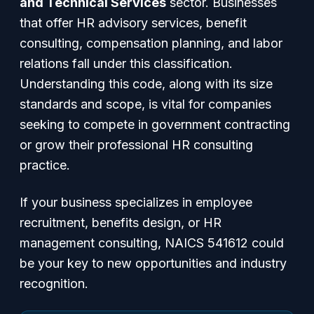
and Technical Services
sector. Businesses
that offer HR advisory services, benefit
consulting, compensation planning, and labor
relations fall under this classification.
Understanding this code, along with its size
standards and scope, is vital for companies
seeking to compete in government contracting
or grow their professional HR consulting
practice.
If your business specializes in employee
recruitment, benefits design, or HR
management consulting, NAICS 541612 could
be your key to new opportunities and industry
recognition.