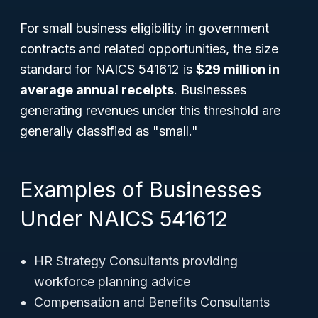
For small business eligibility in government
contracts and related opportunities, the size
standard for NAICS 541612 is
$29 million in
average annual receipts
. Businesses
generating revenues under this threshold are
generally classified as "small."
Examples of Businesses
Under NAICS 541612
HR Strategy Consultants providing
workforce planning advice
Compensation and Benefits Consultants