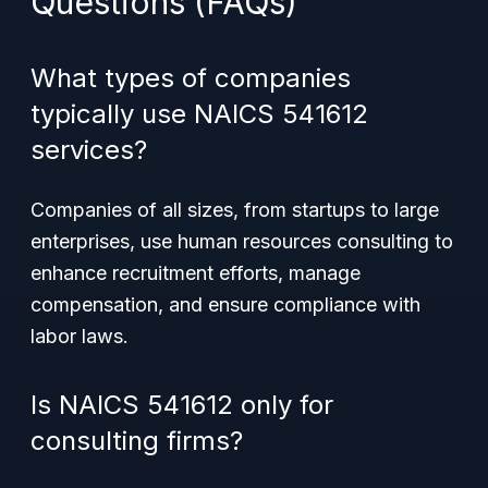
Questions (FAQs)
What types of companies
typically use NAICS 541612
services?
Companies of all sizes, from startups to large
enterprises, use human resources consulting to
enhance recruitment efforts, manage
compensation, and ensure compliance with
labor laws.
Is NAICS 541612 only for
consulting firms?