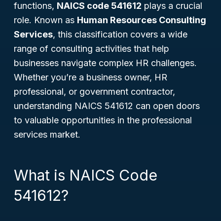
functions,
NAICS code 541612
plays a crucial
role. Known as
Human Resources Consulting
Services
, this classification covers a wide
range of consulting activities that help
businesses navigate complex HR challenges.
Whether you’re a business owner, HR
professional, or government contractor,
understanding NAICS 541612 can open doors
to valuable opportunities in the professional
services market.
What is NAICS Code
541612?