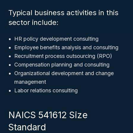
Typical business activities in this
sector include:
HR policy development consulting
Employee benefits analysis and consulting
Recruitment process outsourcing (RPO)
Compensation planning and consulting
Organizational development and change
management
Labor relations consulting
NAICS 541612 Size
Standard