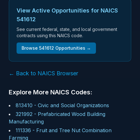
View Active Opportunities for NAICS
541612
See current federal, state, and local government
contracts using this NAICS code.
Browse
541612
Opportunities →
← Back to NAICS Browser
Explore More NAICS Codes:
813410
-
Civic and Social Organizations
321992
-
Prefabricated Wood Building
Manufacturing
111336
-
Fruit and Tree Nut Combination
Farming