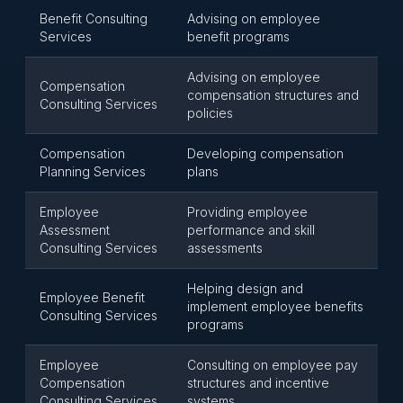
Benefit Consulting
Advising on employee
Services
benefit programs
Advising on employee
Compensation
compensation structures and
Consulting Services
policies
Compensation
Developing compensation
Planning Services
plans
Employee
Providing employee
Assessment
performance and skill
Consulting Services
assessments
Helping design and
Employee Benefit
implement employee benefits
Consulting Services
programs
Employee
Consulting on employee pay
Compensation
structures and incentive
Consulting Services
systems