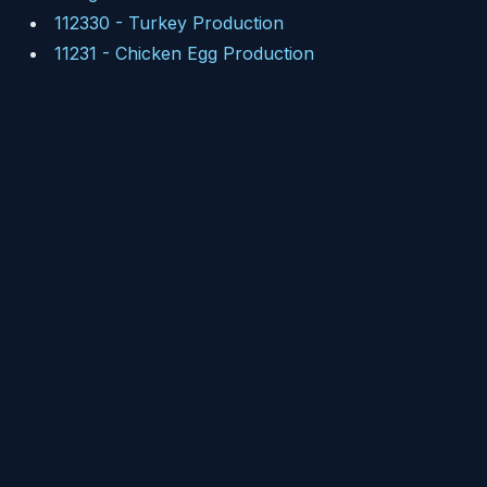
112330
-
Turkey Production
11231
-
Chicken Egg Production