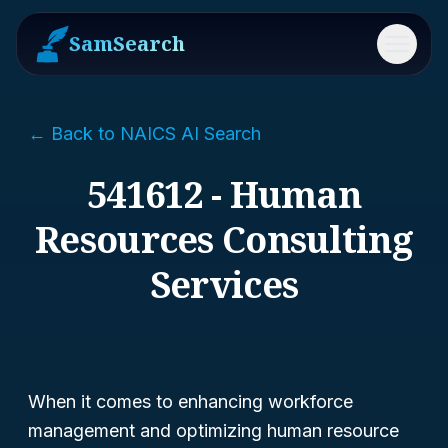
SamSearch
Menu
← Back to NAICS AI Search
541612 - Human
Resources Consulting
Services
When it comes to enhancing workforce
management and optimizing human resource