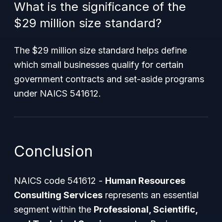
What is the significance of the
$29 million size standard?
The $29 million size standard helps define
which small businesses qualify for certain
government contracts and set-aside programs
under NAICS 541612.
Conclusion
NAICS code 541612 -
Human Resources
Consulting Services
represents an essential
segment within the
Professional, Scientific,