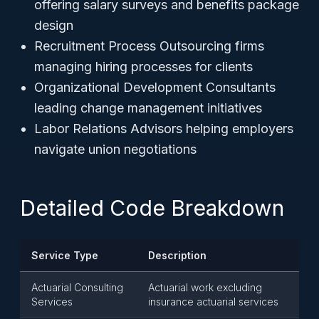
offering salary surveys and benefits package
design
Recruitment Process Outsourcing firms
managing hiring processes for clients
Organizational Development Consultants
leading change management initiatives
Labor Relations Advisors helping employers
navigate union negotiations
Detailed Code Breakdown
Service Type
Description
Actuarial Consulting
Actuarial work excluding
Services
insurance actuarial services