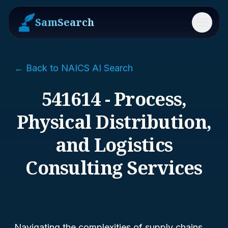
SamSearch
Menu
← Back to NAICS AI Search
541614 - Process,
Physical Distribution,
and Logistics
Consulting Services
Navigating the complexities of supply chains,