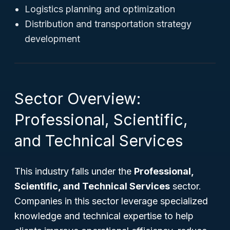
Logistics planning and optimization
Distribution and transportation strategy
development
Sector Overview:
Professional, Scientific,
and Technical Services
This industry falls under the
Professional,
Scientific, and Technical Services
sector.
Companies in this sector leverage specialized
knowledge and technical expertise to help