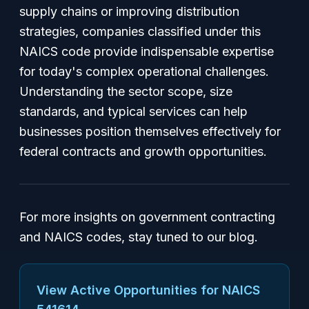
supply chains or improving distribution
strategies, companies classified under this
NAICS code provide indispensable expertise
for today's complex operational challenges.
Understanding the sector scope, size
standards, and typical services can help
businesses position themselves effectively for
federal contracts and growth opportunities.
For more insights on government contracting
and NAICS codes, stay tuned to our blog.
View Active Opportunities for NAICS