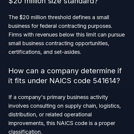
$20 million size standard?
The $20 million threshold defines a small
business for federal contracting purposes.
Firms with revenues below this limit can pursue
small business contracting opportunities,
certifications, and set-asides.
How can a company determine if
it fits under NAICS code 541614?
If a company's primary business activity
involves consulting on supply chain, logistics,
distribution, or related operational
improvements, this NAICS code is a proper
classification.