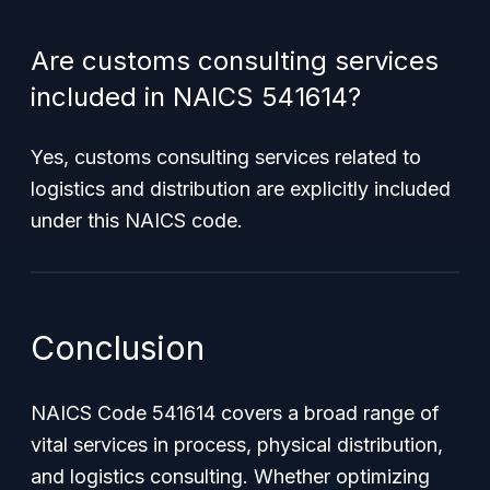
Are customs consulting services
included in NAICS 541614?
Yes, customs consulting services related to
logistics and distribution are explicitly included
under this NAICS code.
Conclusion
NAICS Code 541614 covers a broad range of
vital services in process, physical distribution,
and logistics consulting. Whether optimizing