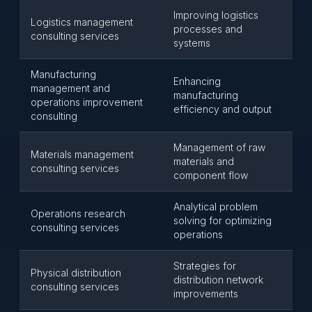
Improving logistics
Logistics management
processes and
consulting services
systems
Manufacturing
Enhancing
management and
manufacturing
operations improvement
efficiency and output
consulting
Management of raw
Materials management
materials and
consulting services
component flow
Analytical problem
Operations research
solving for optimizing
consulting services
operations
Strategies for
Physical distribution
distribution network
consulting services
improvements