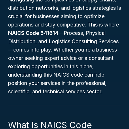
distribution networks, and logistics strategies is
crucial for businesses aiming to optimize
operations and stay competitive. This is where
NAICS Code 541614
—Process, Physical
Distribution, and Logistics Consulting Services
—comes into play. Whether you're a business
owner seeking expert advice or a consultant
exploring opportunities in this niche,
understanding this NAICS code can help
position your services in the professional,
scientific, and technical services sector.
What Is NAICS Code