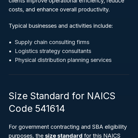
clients improve operational efficiency, reduce
costs, and enhance overall productivity.
Typical businesses and activities include:
Supply chain consulting firms
Logistics strategy consultants
Physical distribution planning services
Size Standard for NAICS
Code 541614
For government contracting and SBA eligibility
purposes, the
size standard
for this NAICS