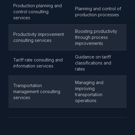
Production planning and
Planning and control of
control consulting
production processes
services
Boosting productivity
Productivity improvement
through process
consulting services
improvements
Guidance on tariff
Tariff rate consulting and
classifications and
information services
rates
Managing and
Transportation
improving
management consulting
transportation
services
operations