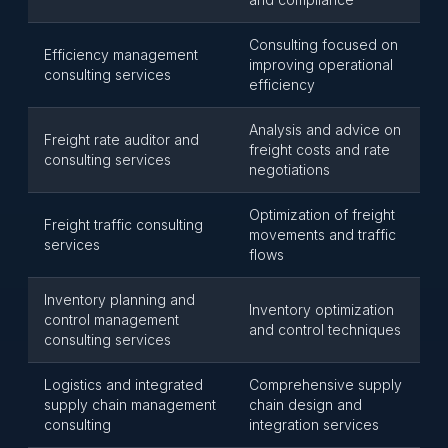
Consulting focused on
Efficiency management
improving operational
consulting services
efficiency
Analysis and advice on
Freight rate auditor and
freight costs and rate
consulting services
negotiations
Optimization of freight
Freight traffic consulting
movements and traffic
services
flows
Inventory planning and
Inventory optimization
control management
and control techniques
consulting services
Logistics and integrated
Comprehensive supply
supply chain management
chain design and
consulting
integration services