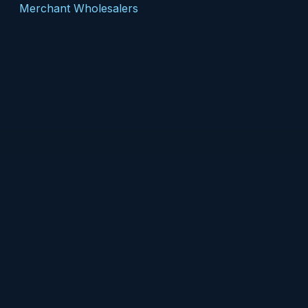
Merchant Wholesalers