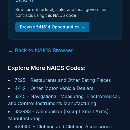
541614
See current federal, state, and local government
contracts using this NAICS code.
Browse
541614
Opportunities →
← Back to NAICS Browser
Explore More NAICS Codes:
7225
-
Restaurants and Other Eating Places
4412
-
Other Motor Vehicle Dealers
3345
-
Navigational, Measuring, Electromedical,
and Control Instruments Manufacturing
332993
-
Ammunition (except Small Arms)
Manufacturing
424350
-
Clothing and Clothing Accessories