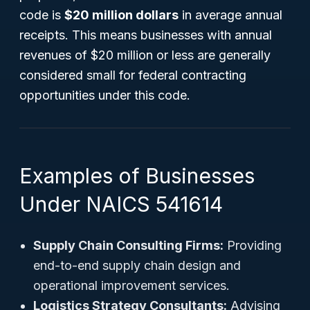
code is
$20 million dollars
in average annual
receipts. This means businesses with annual
revenues of $20 million or less are generally
considered small for federal contracting
opportunities under this code.
Examples of Businesses
Under NAICS 541614
Supply Chain Consulting Firms:
Providing
end-to-end supply chain design and
operational improvement services.
Logistics Strategy Consultants:
Advising