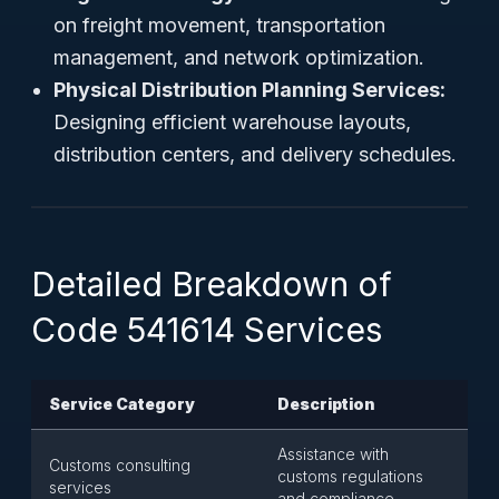
on freight movement, transportation
management, and network optimization.
Physical Distribution Planning Services:
Designing efficient warehouse layouts,
distribution centers, and delivery schedules.
Detailed Breakdown of
Code 541614 Services
Service Category
Description
Assistance with
Customs consulting
customs regulations
services
and compliance