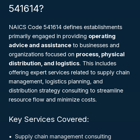
541614?
NAICS Code 541614 defines establishments
primarily engaged in providing
operating
advice and assistance
to businesses and
organizations focused on
process, physical
distribution, and logistics
. This includes
offering expert services related to supply chain
management, logistics planning, and
distribution strategy consulting to streamline
resource flow and minimize costs.
Key Services Covered:
Supply chain management consulting