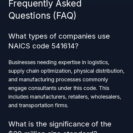
Frequently Asked
Questions (FAQ)
What types of companies use
NAICS code 541614?
Businesses needing expertise in logistics,
supply chain optimization, physical distribution,
and manufacturing processes commonly
engage consultants under this code. This
includes manufacturers, retailers, wholesalers,
and transportation firms.
What is the significance of the