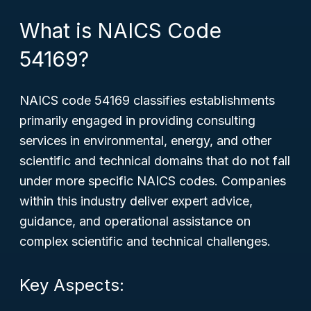
What is NAICS Code
54169?
NAICS code 54169 classifies establishments
primarily engaged in providing consulting
services in environmental, energy, and other
scientific and technical domains that do not fall
under more specific NAICS codes. Companies
within this industry deliver expert advice,
guidance, and operational assistance on
complex scientific and technical challenges.
Key Aspects: