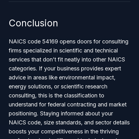
Conclusion
NAICS code 54169 opens doors for consulting
firms specialized in scientific and technical
services that don’t fit neatly into other NAICS
categories. If your business provides expert
advice in areas like environmental impact,
energy solutions, or scientific research
consulting, this is the classification to
understand for federal contracting and market
positioning. Staying informed about your
NAICS code, size standards, and sector details
boosts your competitiveness in the thriving