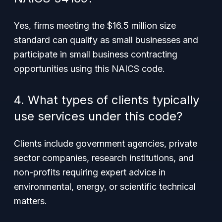
Yes, firms meeting the $16.5 million size
standard can qualify as small businesses and
participate in small business contracting
opportunities using this NAICS code.
4. What types of clients typically
use services under this code?
Clients include government agencies, private
sector companies, research institutions, and
non-profits requiring expert advice in
environmental, energy, or scientific technical
matters.