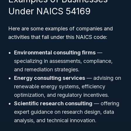
Under NAICS 54169
Here are some examples of companies and
activities that fall under this NAICS code:
Environmental consulting firms
—
specializing in assessments, compliance,
and remediation strategies.
Energy consulting services
— advising on
renewable energy systems, efficiency
optimization, and regulatory incentives.
Scientific research consulting
— offering
expert guidance on research design, data
analysis, and technical innovation.