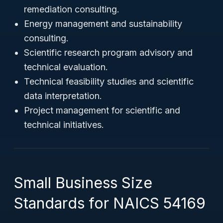
remediation consulting.
Energy management and sustainability
consulting.
Scientific research program advisory and
technical evaluation.
Technical feasibility studies and scientific
data interpretation.
Project management for scientific and
technical initiatives.
Small Business Size
Standards for NAICS 54169