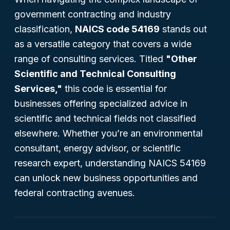
government contracting and industry
classification,
NAICS code 54169
stands out
as a versatile category that covers a wide
range of consulting services. Titled
"Other
Scientific and Technical Consulting
Services,"
this code is essential for
businesses offering specialized advice in
scientific and technical fields not classified
elsewhere. Whether you’re an environmental
consultant, energy advisor, or scientific
research expert, understanding NAICS 54169
can unlock new business opportunities and
federal contracting avenues.