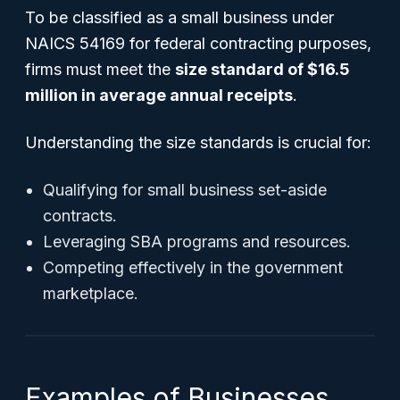
To be classified as a small business under
NAICS 54169 for federal contracting purposes,
firms must meet the
size standard of $16.5
million in average annual receipts
.
Understanding the size standards is crucial for:
Qualifying for small business set-aside
contracts.
Leveraging SBA programs and resources.
Competing effectively in the government
marketplace.
Examples of Businesses