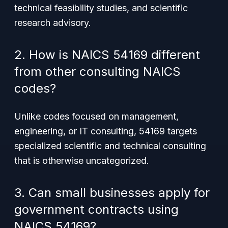
technical feasibility studies, and scientific
research advisory.
2. How is NAICS 54169 different
from other consulting NAICS
codes?
Unlike codes focused on management,
engineering, or IT consulting, 54169 targets
specialized scientific and technical consulting
that is otherwise uncategorized.
3. Can small businesses apply for
government contracts using
NAICS 54169?