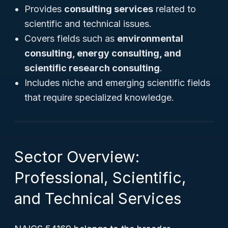
Provides
consulting services
related to
scientific and technical issues.
Covers fields such as
environmental
consulting, energy consulting, and
scientific research consulting
.
Includes niche and emerging scientific fields
that require specialized knowledge.
Sector Overview:
Professional, Scientific,
and Technical Services