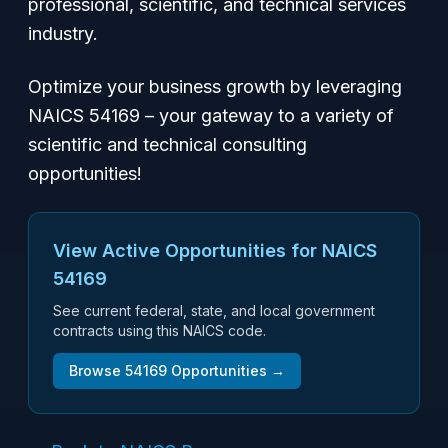
professional, scientific, and technical services
industry.
Optimize your business growth by leveraging
NAICS 54169 – your gateway to a variety of
scientific and technical consulting
opportunities!
View Active Opportunities for NAICS
54169
See current federal, state, and local government
contracts using this NAICS code.
Browse
54169
Opportunities →