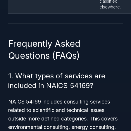
classified
elsewhere.
Frequently Asked
Questions (FAQs)
1. What types of services are
included in NAICS 54169?
NAICS 54169 includes consulting services
related to scientific and technical issues
outside more defined categories. This covers
environmental consulting, energy consulting,