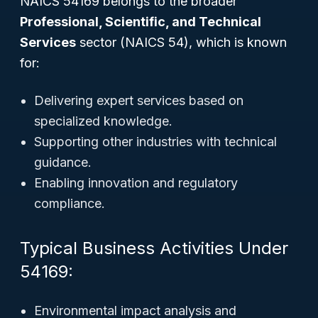
NAICS 54169 belongs to the broader
Professional, Scientific, and Technical
Services
sector (NAICS 54), which is known
for:
Delivering expert services based on
specialized knowledge.
Supporting other industries with technical
guidance.
Enabling innovation and regulatory
compliance.
Typical Business Activities Under
54169:
Environmental impact analysis and