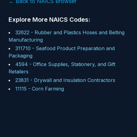
← Back to NAICS Browser
Explore More NAICS Codes:
32622
-
Rubber and Plastics Hoses and Belting
Manufacturing
311710
-
Seafood Product Preparation and
Packaging
4594
-
Office Supplies, Stationery, and Gift
Retailers
23831
-
Drywall and Insulation Contractors
11115
-
Corn Farming