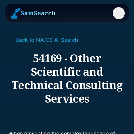
SamSearch
Menu
← Back to NAICS AI Search
54169 - Other
Scientific and
Technical Consulting
Services
When navigating the complex landscape of