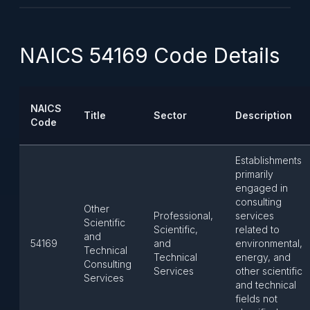
NAICS 54169 Code Details
NAICS
Title
Sector
Description
Code
Establishments
primarily
engaged in
consulting
Other
Professional,
services
Scientific
Scientific,
related to
and
54169
and
environmental,
Technical
Technical
energy, and
Consulting
Services
other scientific
Services
and technical
fields not