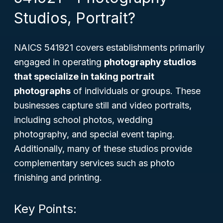
Studios, Portrait?
NAICS 541921 covers establishments primarily
engaged in operating
photography studios
that specialize in taking portrait
photographs
of individuals or groups. These
businesses capture still and video portraits,
including school photos, wedding
photography, and special event taping.
Additionally, many of these studios provide
complementary services such as photo
finishing and printing.
Key Points: