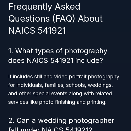
Frequently Asked
Questions (FAQ) About
NAICS 541921
1. What types of photography
does NAICS 541921 include?
It includes still and video portrait photography
for individuals, families, schools, weddings,
and other special events along with related
services like photo finishing and printing.
2. Can a wedding photographer
fall under NAICS 541921?