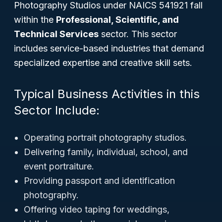
Photography Studios under NAICS 541921 fall
within the
Professional, Scientific, and
Technical Services
sector. This sector
includes service-based industries that demand
specialized expertise and creative skill sets.
Typical Business Activities in this
Sector Include:
Operating portrait photography studios.
Delivering family, individual, school, and
event portraiture.
Providing passport and identification
photography.
Offering video taping for weddings,