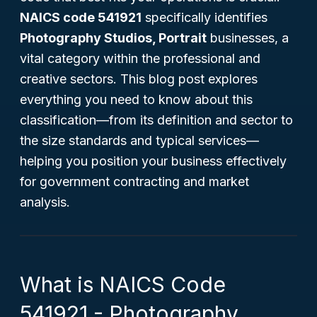
NAICS code 541921
specifically identifies
Photography Studios, Portrait
businesses, a
vital category within the professional and
creative sectors. This blog post explores
everything you need to know about this
classification—from its definition and sector to
the size standards and typical services—
helping you position your business effectively
for government contracting and market
analysis.
What is NAICS Code
541921 - Photography