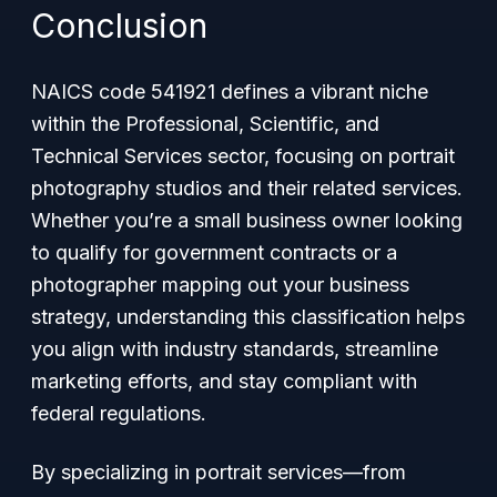
Conclusion
NAICS code 541921 defines a vibrant niche
within the Professional, Scientific, and
Technical Services sector, focusing on portrait
photography studios and their related services.
Whether you’re a small business owner looking
to qualify for government contracts or a
photographer mapping out your business
strategy, understanding this classification helps
you align with industry standards, streamline
marketing efforts, and stay compliant with
federal regulations.
By specializing in portrait services—from