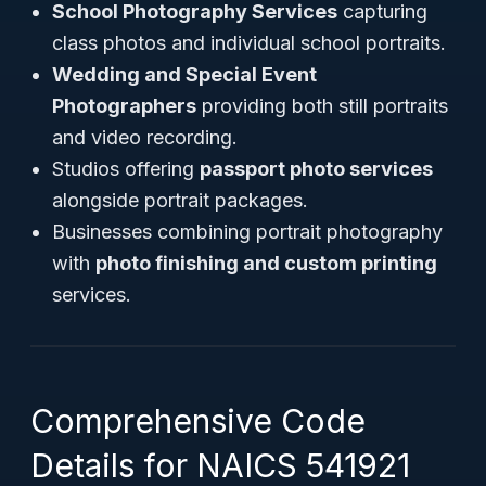
School Photography Services
capturing
class photos and individual school portraits.
Wedding and Special Event
Photographers
providing both still portraits
and video recording.
Studios offering
passport photo services
alongside portrait packages.
Businesses combining portrait photography
with
photo finishing and custom printing
services.
Comprehensive Code
Details for NAICS 541921