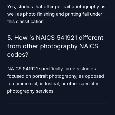
Yes, studios that offer portrait photography as
well as photo finishing and printing fall under
this classification.
5. How is NAICS 541921 different
from other photography NAICS
codes?
NAICS 541921 specifically targets studios
focused on portrait photography, as opposed
to commercial, industrial, or other specialty
photography services.