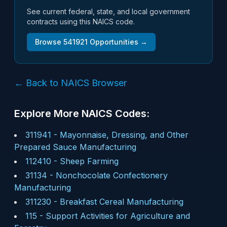
See current federal, state, and local government
contracts using this NAICS code.
Browse
541921
Opportunities →
← Back to NAICS Browser
Explore More NAICS Codes:
311941
-
Mayonnaise, Dressing, and Other
Prepared Sauce Manufacturing
112410
-
Sheep Farming
31134
-
Nonchocolate Confectionery
Manufacturing
311230
-
Breakfast Cereal Manufacturing
115
-
Support Activities for Agriculture and