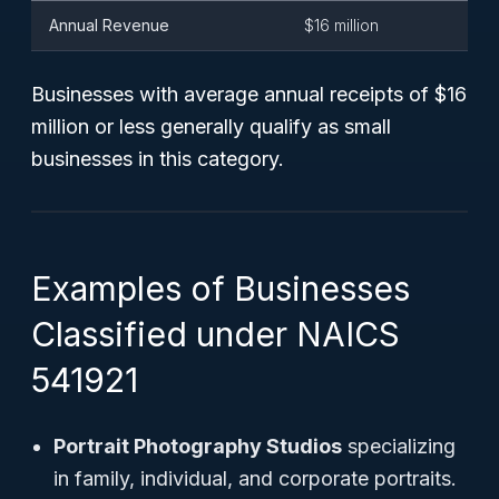
Annual Revenue
$16 million
Businesses with
average annual receipts
of $16
million or less generally qualify as small
businesses in this category.
Examples of Businesses
Classified under NAICS
541921
Portrait Photography Studios
specializing
in family, individual, and corporate portraits.