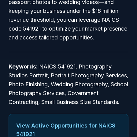
passport photos to wedding videos—and
keeping your business under the $16 million
revenue threshold, you can leverage NAICS
code 541921 to optimize your market presence
and access tailored opportunities.
Keywords:
NAICS 541921, Photography
Studios Portrait, Portrait Photography Services,
Photo Finishing, Wedding Photography, School
Photography Services, Government
Contracting, Small Business Size Standards.
View Active Opportunities for NAICS
541921