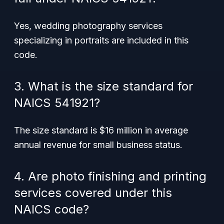
Yes, wedding photography services
specializing in portraits are included in this
code.
3. What is the size standard for
NAICS 541921?
The size standard is $16 million in average
annual revenue for small business status.
4. Are photo finishing and printing
services covered under this
NAICS code?