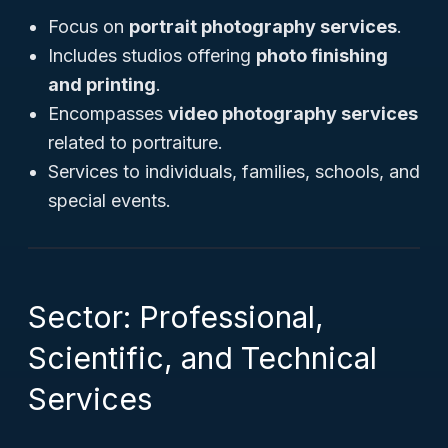
Focus on
portrait photography services
.
Includes studios offering
photo finishing
and printing
.
Encompasses
video photography services
related to portraiture.
Services to individuals, families, schools, and
special events.
Sector: Professional,
Scientific, and Technical
Services