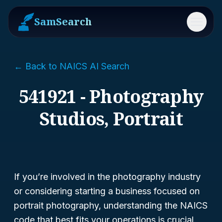
SamSearch
Menu
← Back to NAICS AI Search
541921 - Photography
Studios, Portrait
If you’re involved in the photography industry
or considering starting a business focused on
portrait photography, understanding the NAICS
code that best fits your operations is crucial.