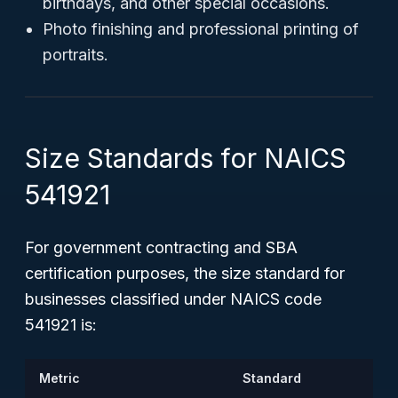
birthdays, and other special occasions.
Photo finishing and professional printing of
portraits.
Size Standards for NAICS
541921
For government contracting and SBA
certification purposes, the size standard for
businesses classified under NAICS code
541921 is:
Metric
Standard