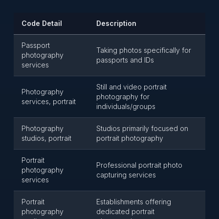
Code Detail
Description
Passport
Taking photos specifically for
photography
passports and IDs
services
Still and video portrait
Photography
photography for
services, portrait
individuals/groups
Photography
Studios primarily focused on
studios, portrait
portrait photography
Portrait
Professional portrait photo
photography
capturing services
services
Portrait
Establishments offering
photography
dedicated portrait