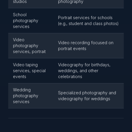
studios
photography
School
Portrait services for schools
photography
(e.g., student and class photos)
services
Video
Video recording focused on
photography
portrait events
services, portrait
Video taping
Videography for birthdays,
services, special
weddings, and other
events
celebrations
Wedding
Specialized photography and
photography
videography for weddings
services