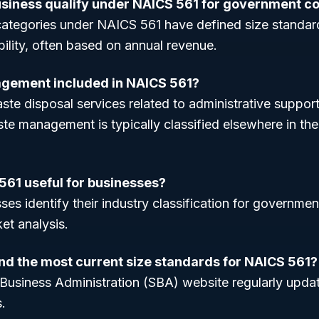
usiness qualify under NAICS 561 for government c
ategories under NAICS 561 have defined size standar
ibility, often based on annual revenue.
agement included in NAICS 561?
ste disposal services related to administrative support
e management is typically classified elsewhere in the
561 useful for businesses?
ses identify their industry classification for governmen
et analysis.
ind the most current size standards for NAICS 561?
 Business Administration (SBA) website regularly upda
.