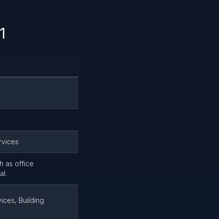
1
rvices
h as office
al.
ices, Building