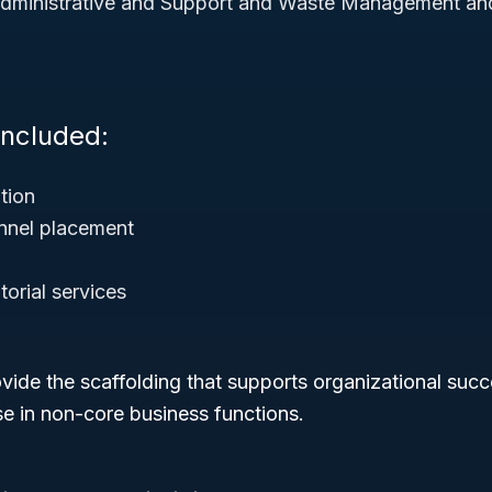
dministrative and Support and Waste Management an
Included:
tion
nnel placement
torial services
ovide the scaffolding that supports organizational succ
se in non-core business functions.