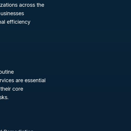
izations across the
 businesses
al efficiency
outine
rvices are essential
their core
sks.