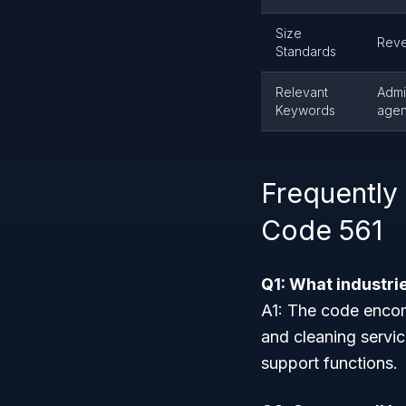
Size
Reve
Standards
Relevant
Admi
Keywords
agenc
Frequently
Code 561
Q1: What industri
A1: The code encomp
and cleaning servic
support functions.