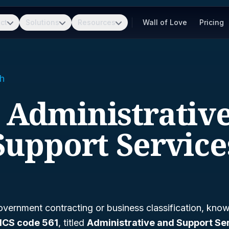
ct
Solutions
Resources
Wall of Love
Pricing
h
- Administrativ
Support Service
vernment contracting or business classification, kno
ICS code 561
, titled
Administrative and Support Se