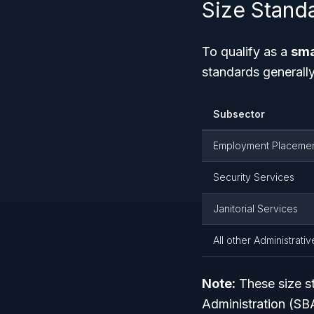
Size Stand
To qualify as a
sma
standards generall
Subsector
Employment Placemen
Security Services
Janitorial Services
All other Administrati
Note:
These size st
Administration (SB