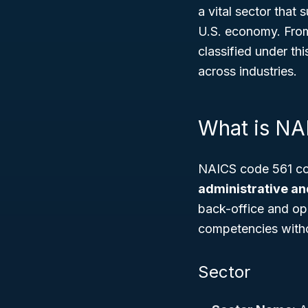
a vital sector that
U.S. economy. From 
classified under thi
across industries.
What is NA
NAICS code 561 cov
administrative an
back-office and ope
competencies witho
Sector