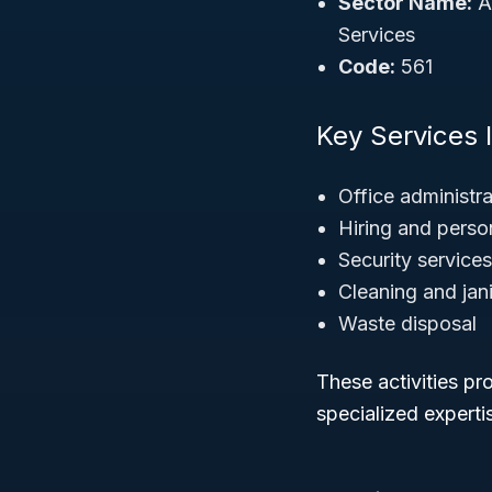
Sector Name:
A
Services
Code:
561
Key Services 
Office administra
Hiring and perso
Security services
Cleaning and jani
Waste disposal
These activities pr
specialized experti