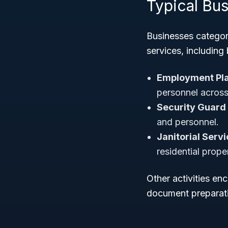
Typical Bu
Businesses categor
services, including 
Employment Pl
personnel across 
Security Guard 
and personnel.
Janitorial Servi
residential proper
Other activities e
document preparati