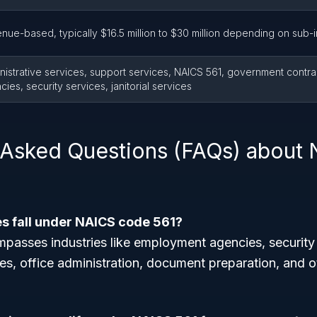
nue-based, typically $16.5 million to $30 million depending on sub-
nistrative services, support services, NAICS 561, government contr
ies, security services, janitorial services
 Asked Questions (FAQs) about
es fall under NAICS code 561?
asses industries like employment agencies, security se
es, office administration, document preparation, and o