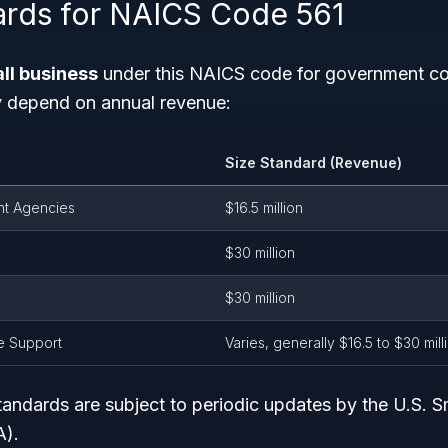
ards for NAICS Code 561
ll business
under this NAICS code for government con
y depend on annual revenue:
Size Standard (Revenue)
t Agencies
$16.5 million
$30 million
$30 million
ve Support
Varies, generally $16.5 to $30 mill
andards are subject to periodic updates by the U.S. S
A).