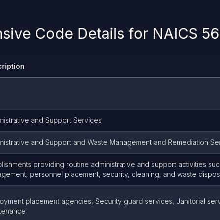
ive Code Details for NAICS 56
ription
nistrative and Support Services
nistrative and Support and Waste Management and Remediation Se
blishments providing routine administrative and support activities suc
gement, personnel placement, security, cleaning, and waste dispos
oyment placement agencies, Security guard services, Janitorial serv
tenance