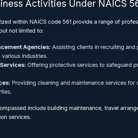
siness Activities Under NAICS 5
ized within NAICS code 561 provide a range of profes
but not limited to:
acement Agencies:
Assisting clients in recruiting and 
various industries.
Services:
Offering protective services to safeguard pr
ces:
Providing cleaning and maintenance services for
ties.
ncompassed include building maintenance, travel arrang
on services.