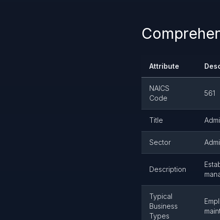
Comprehens
Attribute
Desc
NAICS
561
Code
Title
Admi
Sector
Admi
Esta
Description
mana
Typical
Empl
Business
main
Types