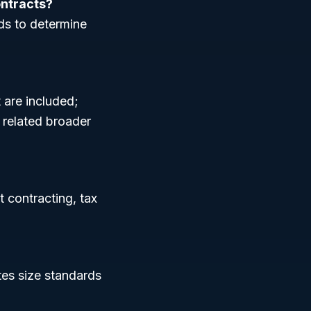
ontracts?
ds to determine
 are included;
 related broader
t contracting, tax
tes size standards