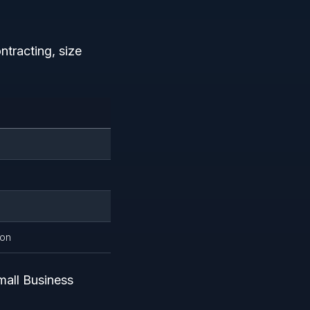
tracting, size
ion
mall Business