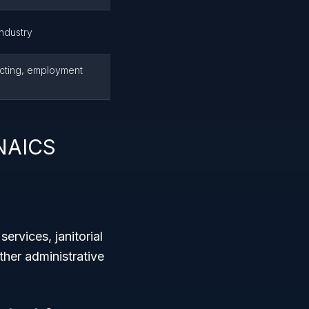
industry
acting, employment
 NAICS
rvices, janitorial
ther administrative