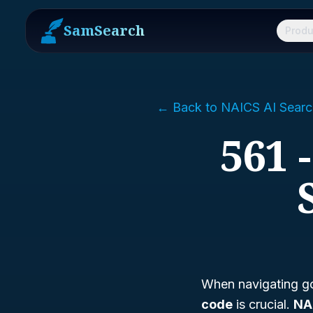
SamSearch
Produ
← Back to NAICS AI Searc
561 
When navigating go
code
is crucial.
NA