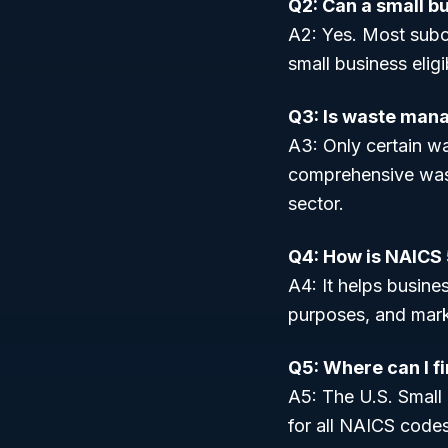
Q2: Can a small b
A2: Yes. Most subc
small business elig
Q3: Is waste man
A3: Only certain wa
comprehensive wast
sector.
Q4: How is NAICS 
A4: It helps busines
purposes, and mark
Q5: Where can I f
A5: The U.S. Small
for all NAICS codes