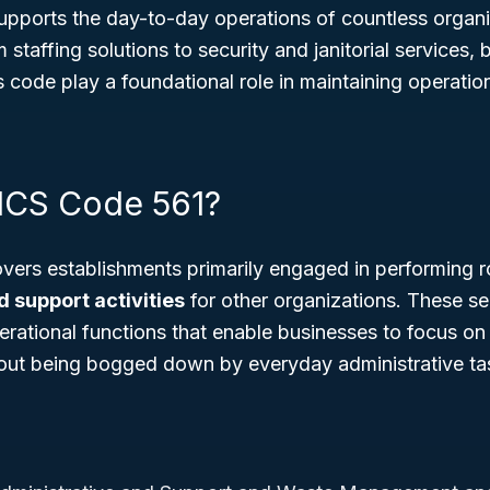
 supports the day-to-day operations of countless organ
staffing solutions to security and janitorial services,
s code play a foundational role in maintaining operation
ICS Code 561?
ers establishments primarily engaged in performing r
d support activities
for other organizations. These se
rational functions that enable businesses to focus on 
ut being bogged down by everyday administrative ta