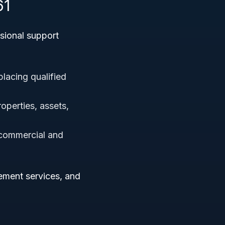
61
sional support
placing qualified
operties, assets,
 commercial and
ement services, and