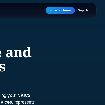
Book a Demo
Sign In
e and
s
wing your
NAICS
rvices
, represents