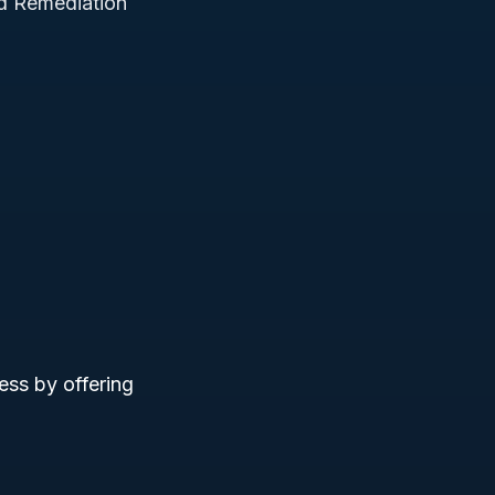
d Remediation
ess by offering