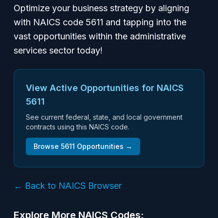
Optimize your business strategy by aligning
with NAICS code 5611 and tapping into the
vast opportunities within the administrative
services sector today!
View Active Opportunities for NAICS
5611
See current federal, state, and local government
contracts using this NAICS code.
Browse
5611
Opportunities →
← Back to NAICS Browser
Explore More NAICS Codes: