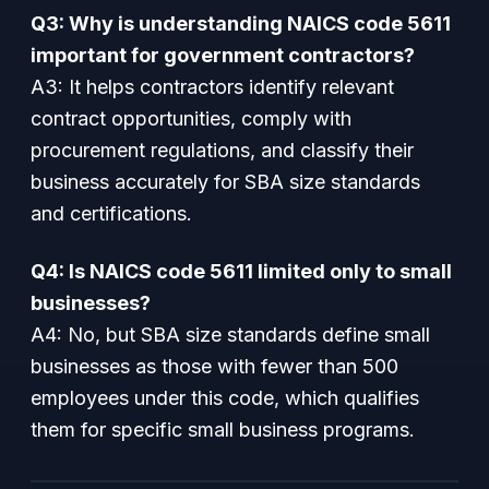
Q3: Why is understanding NAICS code 5611
important for government contractors?
A3: It helps contractors identify relevant
contract opportunities, comply with
procurement regulations, and classify their
business accurately for SBA size standards
and certifications.
Q4: Is NAICS code 5611 limited only to small
businesses?
A4: No, but SBA size standards define small
businesses as those with fewer than 500
employees under this code, which qualifies
them for specific small business programs.