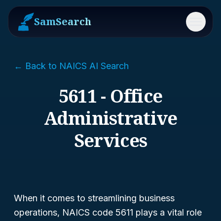
SamSearch
Menu
← Back to NAICS AI Search
5611 - Office
Administrative
Services
When it comes to streamlining business
operations, NAICS code 5611 plays a vital role