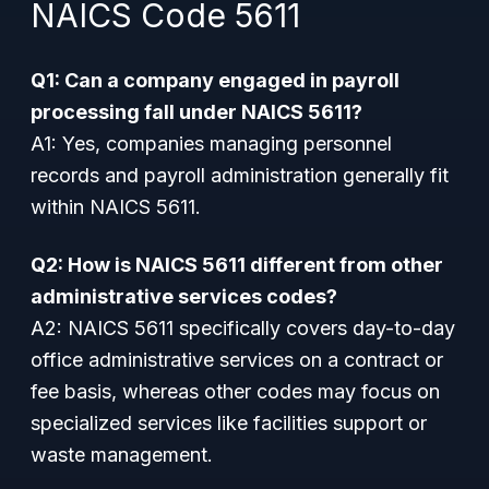
NAICS Code 5611
Q1: Can a company engaged in payroll
processing fall under NAICS 5611?
A1: Yes, companies managing personnel
records and payroll administration generally fit
within NAICS 5611.
Q2: How is NAICS 5611 different from other
administrative services codes?
A2: NAICS 5611 specifically covers day-to-day
office administrative services on a contract or
fee basis, whereas other codes may focus on
specialized services like facilities support or
waste management.