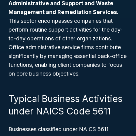
Administrative and Support and Waste
Management and Remediation Services
.
This sector encompasses companies that
perform routine support activities for the day-
to-day operations of other organizations.
Office administrative service firms contribute
significantly by managing essential back-office
functions, enabling client companies to focus
on core business objectives.
Typical Business Activities
under NAICS Code 5611
Businesses classified under NAICS 5611