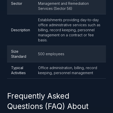
Sector
Management and Remediation
Services (Sector 56)
Establishments providing day-to-day
office administrative services such as
Description
billing, record keeping, personnel
management on a contract or fee
basis.
Size
500 employees
Standard
Typical
Office administration, billing, record
Activities
keeping, personnel management
Frequently Asked
Questions (FAQ) About