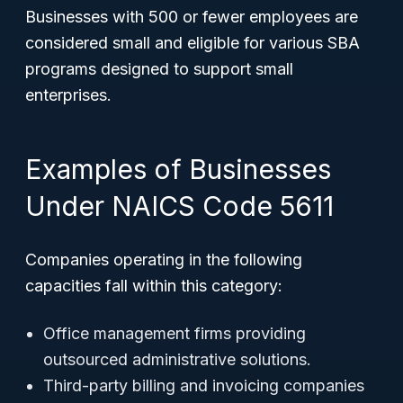
Businesses with 500 or fewer employees are
considered small and eligible for various SBA
programs designed to support small
enterprises.
Examples of Businesses
Under NAICS Code 5611
Companies operating in the following
capacities fall within this category:
Office management firms providing
outsourced administrative solutions.
Third-party billing and invoicing companies