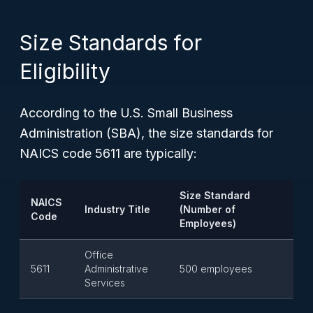
Size Standards for
Eligibility
According to the U.S. Small Business
Administration (SBA), the size standards for
NAICS code 5611 are typically:
Size Standard
NAICS
Industry Title
(Number of
Code
Employees)
Office
5611
Administrative
500 employees
Services