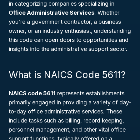
in categorizing companies specializing in
Office Administrative Services
. Whether
you're a government contractor, a business
owner, or an industry enthusiast, understanding
this code can open doors to opportunities and
insights into the administrative support sector.
What is NAICS Code 5611?
NAICS code 5611
represents establishments
primarily engaged in providing a variety of day-
to-day office administrative services. These
include tasks such as billing, record keeping,
personnel management, and other vital office
support functions, typically offered on a