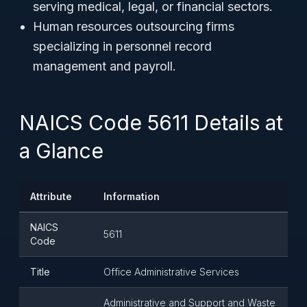
serving medical, legal, or financial sectors.
Human resources outsourcing firms
specializing in personnel record
management and payroll.
NAICS Code 5611 Details at
a Glance
Attribute
Information
NAICS
5611
Code
Title
Office Administrative Services
Administrative and Support and Waste