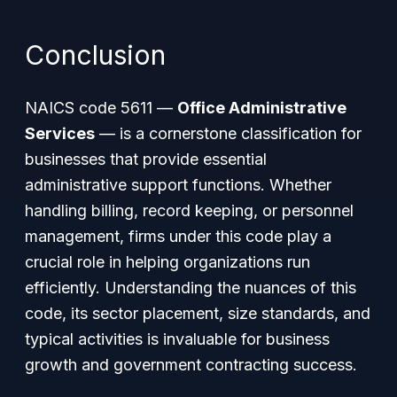
Conclusion
NAICS code 5611 —
Office Administrative
Services
— is a cornerstone classification for
businesses that provide essential
administrative support functions. Whether
handling billing, record keeping, or personnel
management, firms under this code play a
crucial role in helping organizations run
efficiently. Understanding the nuances of this
code, its sector placement, size standards, and
typical activities is invaluable for business
growth and government contracting success.