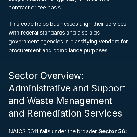
contract or fee basis.
This code helps businesses align their services
with federal standards and also aids
government agencies in classifying vendors for
procurement and compliance purposes.
Sector Overview:
Administrative and Support
and Waste Management
and Remediation Services
NAICS 5611 falls under the broader
Sector 56: