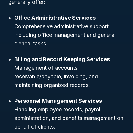
generally offer:
Office Administrative Services
Comprehensive administrative support
including office management and general
clerical tasks.
Billing and Record Keeping Services
Management of accounts
receivable/payable, invoicing, and
maintaining organized records.
Personnel Management Services
Handling employee records, payroll
administration, and benefits management on
behalf of clients.