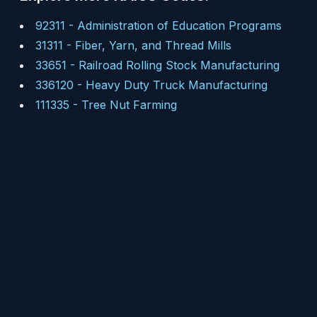
92311
-
Administration of Education Programs
31311
-
Fiber, Yarn, and Thread Mills
33651
-
Railroad Rolling Stock Manufacturing
336120
-
Heavy Duty Truck Manufacturing
111335
-
Tree Nut Farming