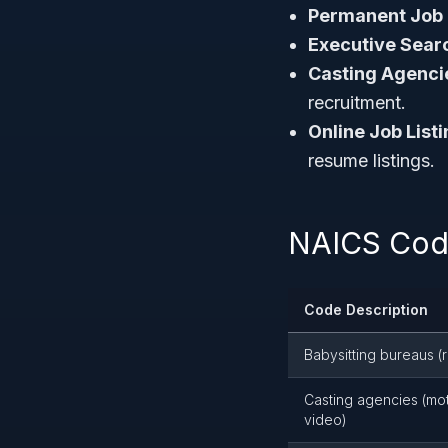
Permanent Job 
Executive Sear
Casting Agenci
recruitment.
Online Job Listi
resume listings.
NAICS Code
Code Description
Babysitting bureaus (r
Casting agencies (moti
video)