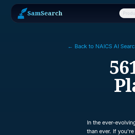
SamSearch
Produ
← Back to NAICS AI Searc
56
Pl
In the ever-evolvin
than ever. If you'r