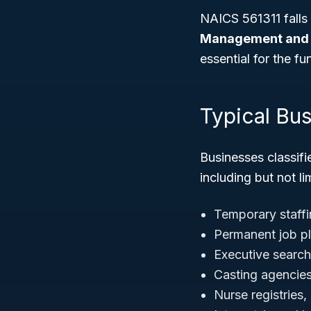
NAICS 561311 falls
Management and 
essential for the f
Typical Bu
Businesses classifi
including but not li
Temporary staffi
Permanent job p
Executive search
Casting agencies 
Nurse registries,