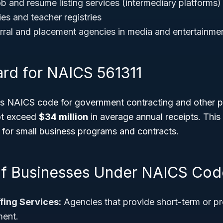
b and resume listing services (intermediary platforms)
ies and teacher registries
ral and placement agencies in media and entertainme
ard for NAICS 561311
his NAICS code for government contracting and other 
ot exceed
$34 million
in average annual receipts. This
ty for small business programs and contracts.
f Businesses Under NAICS Cod
fing Services:
Agencies that provide short-term or p
ent.