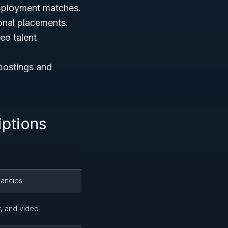
mployment matches.
ional placements.
deo talent
 postings and
ptions
cancies
er, and video