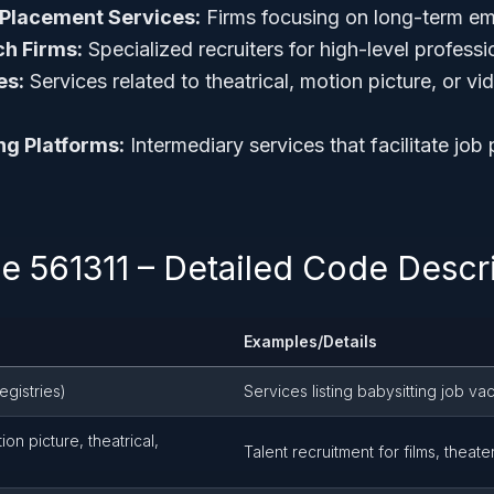
Placement Services:
Firms focusing on long-term e
ch Firms:
Specialized recruiters for high-level profess
es:
Services related to theatrical, motion picture, or vi
ng Platforms:
Intermediary services that facilitate job
 561311 – Detailed Code Descri
Examples/Details
egistries)
Services listing babysitting job va
on picture, theatrical,
Talent recruitment for films, theat