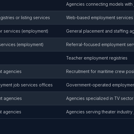
Agencies connecting models with 
stries or listing services
Web-based employment services 
r services (employment)
General placement and staffing a
 services (employment)
Referral-focused employment ser
Teacher employment registries
t agencies
Recruitment for maritime crew posi
yment job services offices
Government-operated employment
nt agencies
Agencies specialized in TV secto
t agencies
Agencies serving theater industry