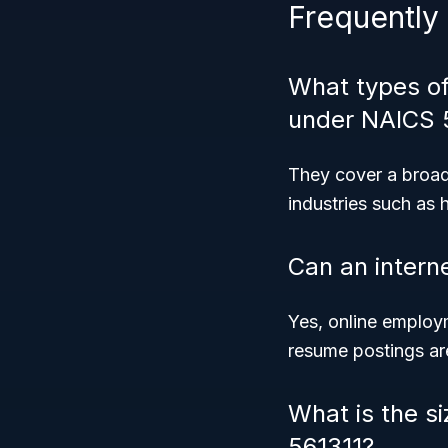
Frequently
What types o
under NAICS 
They cover a broad
industries such as 
Can an interne
Yes, online employm
resume postings ar
What is the s
561311?