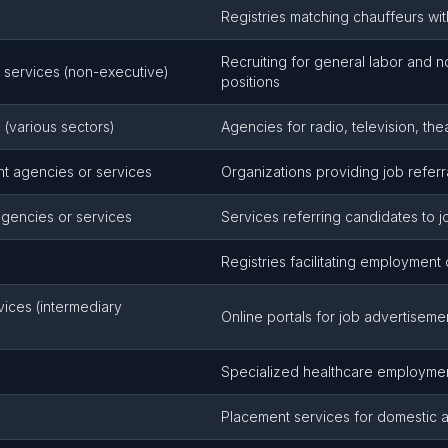
Registries matching chauffeurs wi
Recruiting for general labor and 
 services (non-executive)
positions
(various sectors)
Agencies for radio, television, th
t agencies or services
Organizations providing job refer
agencies or services
Services referring candidates to 
s
Registries facilitating employment
rvices (intermediary
Online portals for job advertiseme
Specialized healthcare employment
Placement services for domestic a