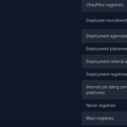
Chauffeur registries
Employee recruitment
Employment agencies 
Employment placemen
Employment referral 
Employment registrie
Internet job listing se
platforms)
Nurse registries
Maid registries