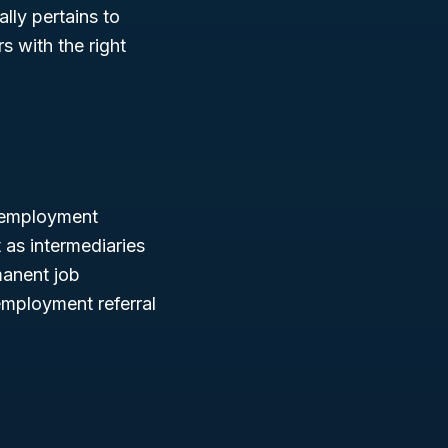
lly pertains to
s with the right
g employment
 as intermediaries
manent job
employment referral