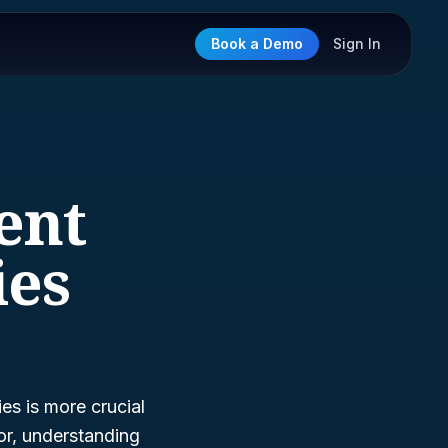
Book a Demo
Sign In
ent
ies
es is more crucial
or, understanding