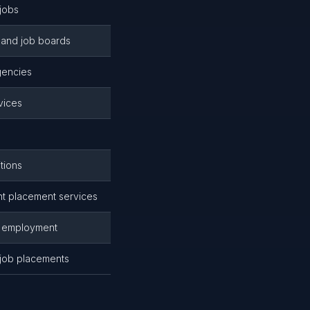
jobs
and job boards
gencies
vices
tions
 placement services
r employment
 job placements