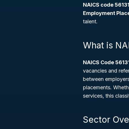
NAICS code 56131
Employment Plac
talent.
What is NA
NAICS Code 5613
vacancies and refer
between employers 
placements. Whethe
services, this class
Sector Ove