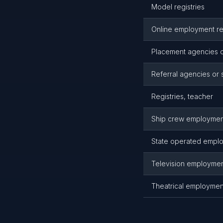
Model registries
Online employment regi
Placement agencies o
Referral agencies or
Registries, teacher
Ship crew employmen
State operated emplo
Television employme
Theatrical employmen