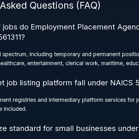
 Asked Questions (FAQ)
f jobs do Employment Placement Agenc
561311?
 spectrum, including temporary and permanent positi
healthcare, entertainment, clerical work, maritime, edu
t job listing platform fall under NAICS 
ent registries and intermediary platform services for j
e included.
ize standard for small businesses unde