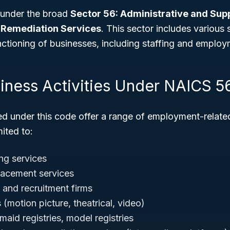
 under the broad
Sector 56: Administrative and Sup
Remediation Services
. This sector includes various
unctioning of businesses, including staffing and emplo
siness Activities Under NAICS 5
ed under this code offer a range of employment-relate
mited to:
ng services
lacement services
 and recruitment firms
(motion picture, theatrical, video)
 maid registries, model registries