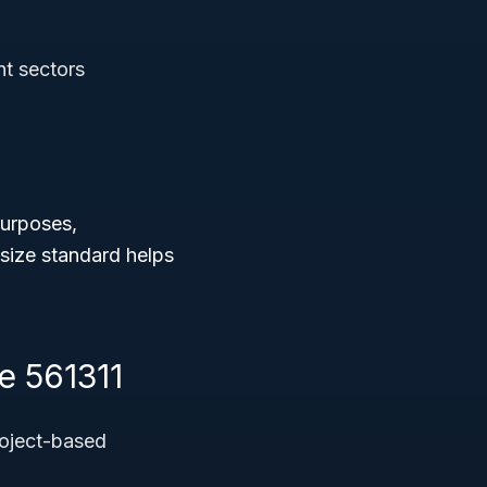
nt sectors
purposes,
 size standard helps
e 561311
roject-based