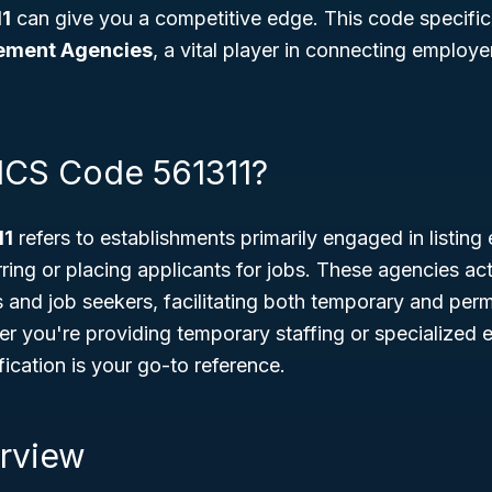
1
can give you a competitive edge. This code specifica
ement Agencies
, a vital player in connecting employer
ICS Code 561311?
11
refers to establishments primarily engaged in listin
ring or placing applicants for jobs. These agencies act
and job seekers, facilitating both temporary and per
r you're providing temporary staffing or specialized 
ification is your go-to reference.
rview