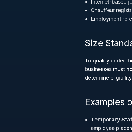
Internet-based jo
Chauffeur registr
Employment refer
Size Stand
To qualify under t
businesses must n
determine eligibili
Examples o
Temporary Staf
employee placem