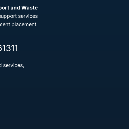
port and Waste
 support services
yment placement.
61311
d services,