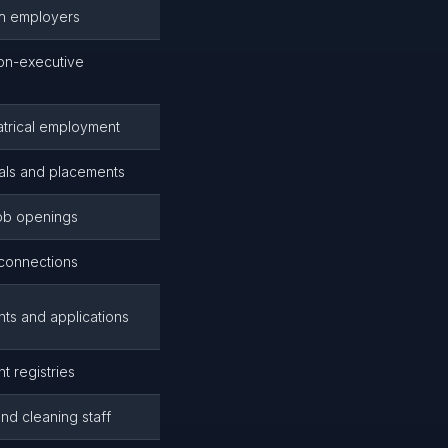
th employers
non-executive
eatrical employment
rals and placements
job openings
 connections
nts and applications
 registries
nd cleaning staff