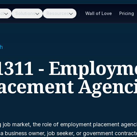
ct
Solutions
Resources
Wall of Love
Pricing
h
1311 - Employm
acement Agenc
g job market, the role of employment placement agenci
e a business owner, job seeker, or government contract