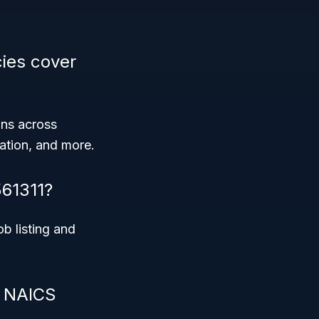
ies cover
ons across
cation, and more.
561311?
ob listing and
r NAICS