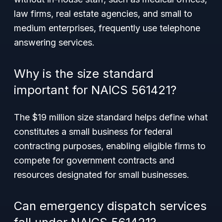
law firms, real estate agencies, and small to
medium enterprises, frequently use telephone
answering services.
Why is the size standard
important for NAICS 561421?
The $19 million size standard helps define what
constitutes a small business for federal
contracting purposes, enabling eligible firms to
compete for government contracts and
resources designated for small businesses.
Can emergency dispatch services