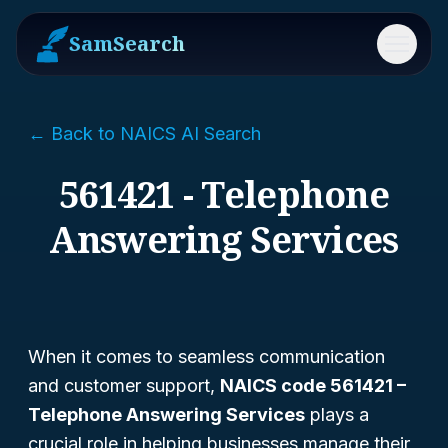
SamSearch
Menu
← Back to NAICS AI Search
561421 - Telephone
Answering Services
When it comes to seamless communication
and customer support,
NAICS code 561421 –
Telephone Answering Services
plays a
crucial role in helping businesses manage their