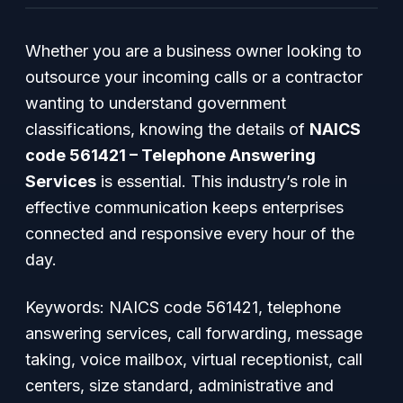
Whether you are a business owner looking to
outsource your incoming calls or a contractor
wanting to understand government
classifications, knowing the details of
NAICS
code 561421 – Telephone Answering
Services
is essential. This industry’s role in
effective communication keeps enterprises
connected and responsive every hour of the
day.
Keywords: NAICS code 561421, telephone
answering services, call forwarding, message
taking, voice mailbox, virtual receptionist, call
centers, size standard, administrative and