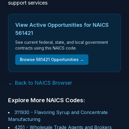
support services
View Active Opportunities for NAICS
561421
See current federal, state, and local government
contracts using this NAICS code.
Browse
561421
Opportunities →
← Back to NAICS Browser
Explore More NAICS Codes:
311930
-
Flavoring Syrup and Concentrate
Manufacturing
4251
-
Wholesale Trade Agents and Brokers