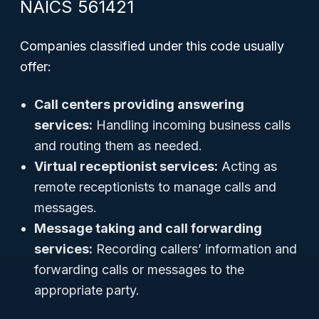
NAICS 561421
Companies classified under this code usually
offer:
Call centers providing answering
services:
Handling incoming business calls
and routing them as needed.
Virtual receptionist services:
Acting as
remote receptionists to manage calls and
messages.
Message taking and call forwarding
services:
Recording callers’ information and
forwarding calls or messages to the
appropriate party.