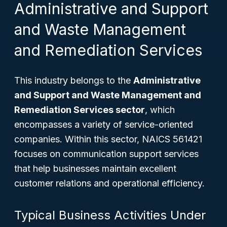
Administrative and Support
and Waste Management
and Remediation Services
This industry belongs to the
Administrative
and Support and Waste Management and
Remediation Services sector
, which
encompasses a variety of service-oriented
companies. Within this sector, NAICS 561421
focuses on communication support services
that help businesses maintain excellent
customer relations and operational efficiency.
Typical Business Activities Under