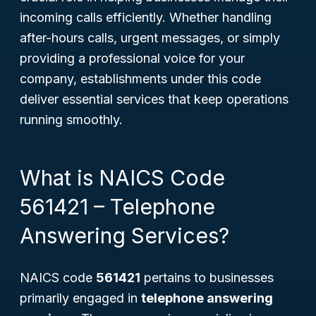
incoming calls efficiently. Whether handling
after-hours calls, urgent messages, or simply
providing a professional voice for your
company, establishments under this code
deliver essential services that keep operations
running smoothly.
What is NAICS Code
561421 – Telephone
Answering Services?
NAICS code
561421
pertains to businesses
primarily engaged in
telephone answering