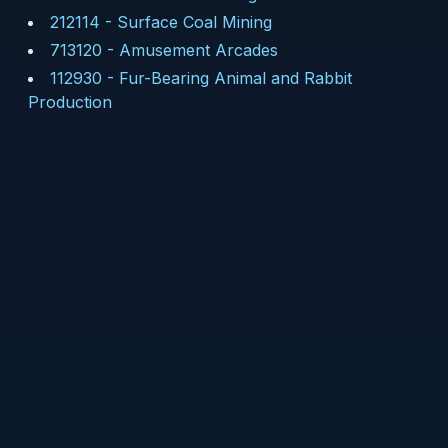
212114
-
Surface Coal Mining
713120
-
Amusement Arcades
112930
-
Fur-Bearing Animal and Rabbit
Production