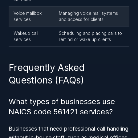
Voice mailbox
Managing voice mail systems
services
and access for clients
Wakeup call
Scheduling and placing calls to
services
remind or wake up clients
Frequently Asked
Questions (FAQs)
What types of businesses use
NAICS code 561421 services?
Businesses that need professional call handling
without in-house staff, such as medical offices,