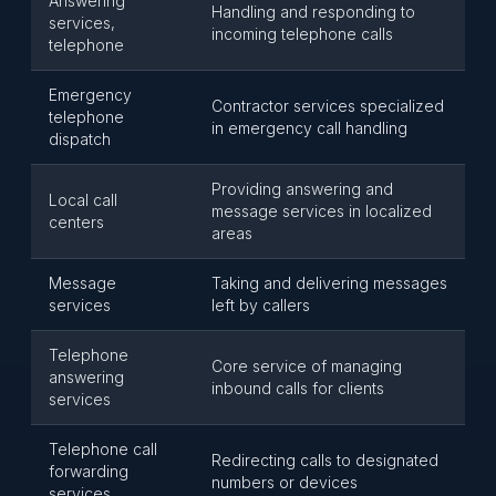
Answering
Handling and responding to
services,
incoming telephone calls
telephone
Emergency
Contractor services specialized
telephone
in emergency call handling
dispatch
Providing answering and
Local call
message services in localized
centers
areas
Message
Taking and delivering messages
services
left by callers
Telephone
Core service of managing
answering
inbound calls for clients
services
Telephone call
Redirecting calls to designated
forwarding
numbers or devices
services