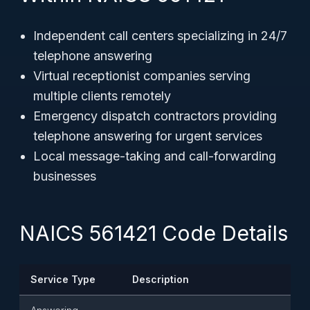
Independent call centers specializing in 24/7
telephone answering
Virtual receptionist companies serving
multiple clients remotely
Emergency dispatch contractors providing
telephone answering for urgent services
Local message-taking and call-forwarding
businesses
NAICS 561421 Code Details
Service Type
Description