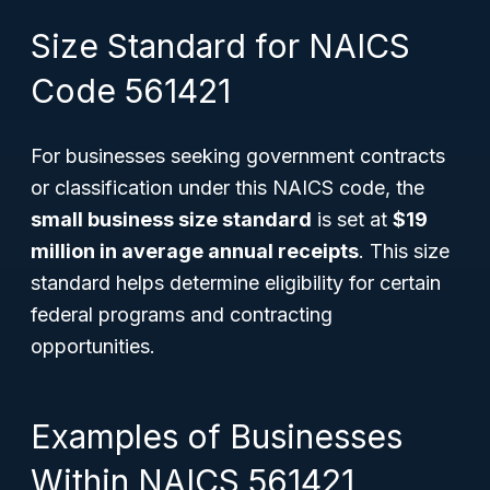
Size Standard for NAICS
Code 561421
For businesses seeking government contracts
or classification under this NAICS code, the
small business size standard
is set at
$19
million in average annual receipts
. This size
standard helps determine eligibility for certain
federal programs and contracting
opportunities.
Examples of Businesses
Within NAICS 561421