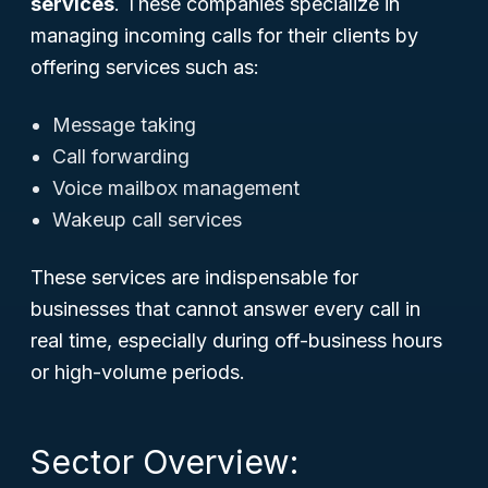
services
. These companies specialize in
managing incoming calls for their clients by
offering services such as:
Message taking
Call forwarding
Voice mailbox management
Wakeup call services
These services are indispensable for
businesses that cannot answer every call in
real time, especially during off-business hours
or high-volume periods.
Sector Overview: