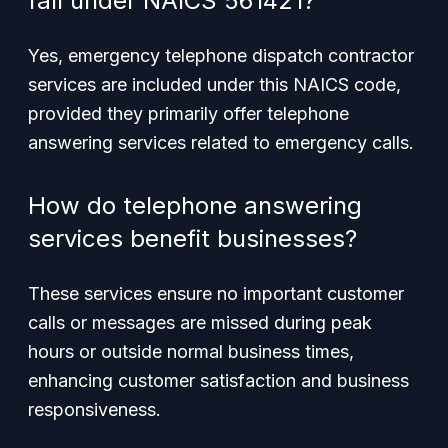
fall under NAICS 561421?
Yes, emergency telephone dispatch contractor
services are included under this NAICS code,
provided they primarily offer telephone
answering services related to emergency calls.
How do telephone answering
services benefit businesses?
These services ensure no important customer
calls or messages are missed during peak
hours or outside normal business times,
enhancing customer satisfaction and business
responsiveness.