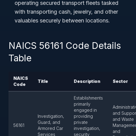
operating secured transport fleets tasked
with transporting cash, jewelry, and other
valuables securely between locations.
NAICS 56161 Code Details
Table
NAICS
Title
Description
Sector
Code
Establishments
primarily
Administrat
engaged in
and Suppor
Investigation,
providing
and Waste
Guard, and
private
56161
Manageme
Armored Car
investigation,
and
Services
security