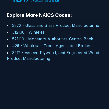
← Back to NAICS Browser
Explore More NAICS Codes:
3272
-
Glass and Glass Product Manufacturing
312130
-
Wineries
521110
-
Monetary Authorities-Central Bank
425
-
Wholesale Trade Agents and Brokers
3212
-
Veneer, Plywood, and Engineered Wood
Product Manufacturing