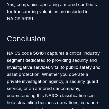
Yes, companies operating armored car fleets
for transporting valuables are included in
NAICS 56161.
Conclusion
NAICS code
56161
captures a critical industry
segment dedicated to providing security and
investigative services vital to public safety and
asset protection. Whether you operate a
private investigation agency, a security guard
service, or an armored car company,
understanding this NAICS classification can
help streamline business operations, enhance