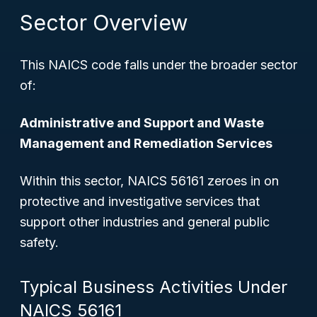
Sector Overview
This NAICS code falls under the broader sector
of:
Administrative and Support and Waste
Management and Remediation Services
Within this sector, NAICS 56161 zeroes in on
protective and investigative services that
support other industries and general public
safety.
Typical Business Activities Under
NAICS 56161