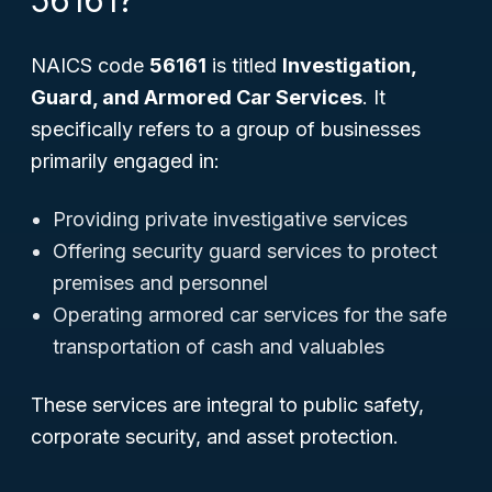
56161?
NAICS code
56161
is titled
Investigation,
Guard, and Armored Car Services
. It
specifically refers to a group of businesses
primarily engaged in:
Providing private investigative services
Offering security guard services to protect
premises and personnel
Operating armored car services for the safe
transportation of cash and valuables
These services are integral to public safety,
corporate security, and asset protection.