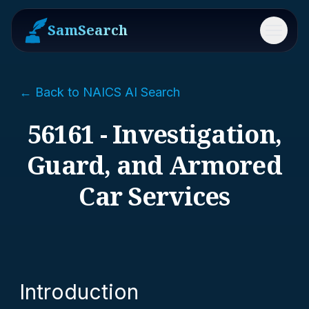
SamSearch
Menu
← Back to NAICS AI Search
56161 - Investigation,
Guard, and Armored
Car Services
Introduction