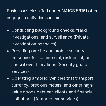
Businesses classified under NAICS 56161 often
engage in activities such as:
Conducting background checks, fraud
investigations, and surveillance (Private
investigation agencies)
Providing on-site and mobile security
personnel for commercial, residential, or
special event locations (Security guard
services)
Operating armored vehicles that transport
currency, precious metals, and other high-
value goods between clients and financial
institutions (Armored car services)