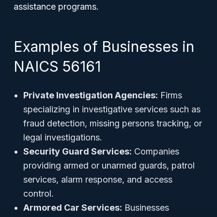
assistance programs.
Examples of Businesses in
NAICS 56161
Private Investigation Agencies:
Firms
specializing in investigative services such as
fraud detection, missing persons tracking, or
legal investigations.
Security Guard Services:
Companies
providing armed or unarmed guards, patrol
services, alarm response, and access
control.
Armored Car Services:
Businesses