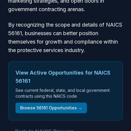
marketing strategies, and open doors in
government contracting arenas.
By recognizing the scope and details of NAICS
56161, businesses can better position
themselves for growth and compliance within
the protective services industry.
View Active Opportunities for NAICS
56161
See current federal, state, and local government
contracts using this NAICS code.
Browse
56161
Opportunities →