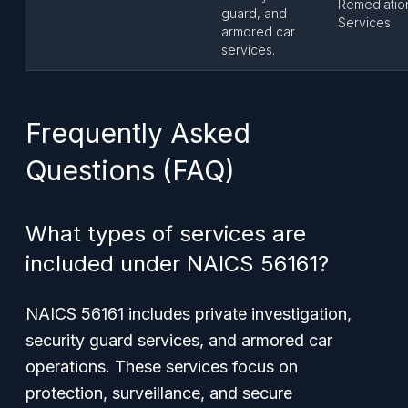
Remediatio
guard, and
Services
armored car
services.
Frequently Asked
Questions (FAQ)
What types of services are
included under NAICS 56161?
NAICS 56161 includes private investigation,
security guard services, and armored car
operations. These services focus on
protection, surveillance, and secure