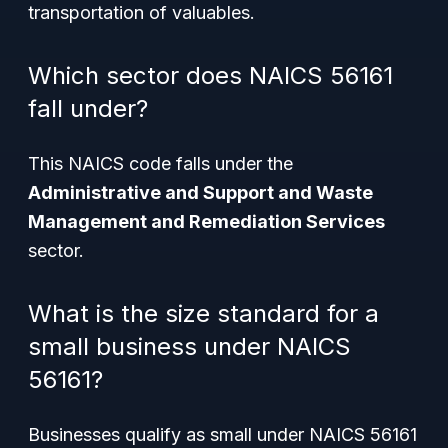
transportation of valuables.
Which sector does NAICS 56161
fall under?
This NAICS code falls under the
Administrative and Support and Waste
Management and Remediation Services
sector.
What is the size standard for a
small business under NAICS
56161?
Businesses qualify as small under NAICS 56161