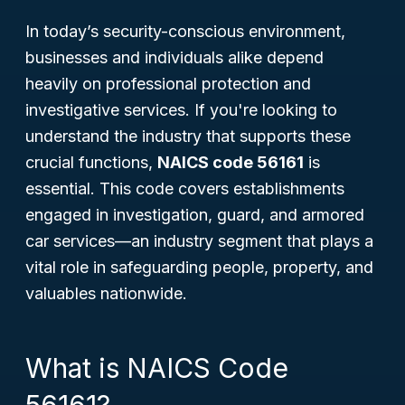
In today’s security-conscious environment,
businesses and individuals alike depend
heavily on professional protection and
investigative services. If you're looking to
understand the industry that supports these
crucial functions,
NAICS code 56161
is
essential. This code covers establishments
engaged in investigation, guard, and armored
car services—an industry segment that plays a
vital role in safeguarding people, property, and
valuables nationwide.
What is NAICS Code