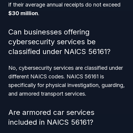
if their average annual receipts do not exceed
$30 million
.
Can businesses offering
cybersecurity services be
classified under NAICS 56161?
No, cybersecurity services are classified under
different NAICS codes. NAICS 56161 is
specifically for physical investigation, guarding,
and armored transport services.
Are armored car services
included in NAICS 56161?