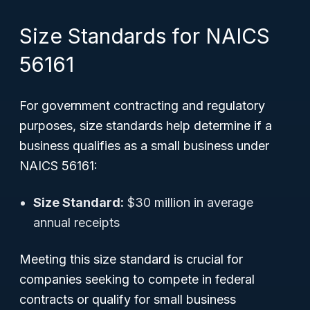
Size Standards for NAICS
56161
For government contracting and regulatory
purposes, size standards help determine if a
business qualifies as a small business under
NAICS 56161:
Size Standard:
$30 million in average
annual receipts
Meeting this size standard is crucial for
companies seeking to compete in federal
contracts or qualify for small business