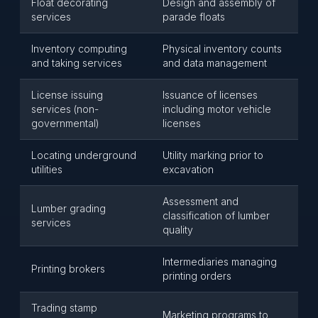
Float decorating
Design and assembly of
services
parade floats
Inventory computing
Physical inventory counts
and taking services
and data management
License issuing
Issuance of licenses
services (non-
including motor vehicle
governmental)
licenses
Locating underground
Utility marking prior to
utilities
excavation
Assessment and
Lumber grading
classification of lumber
services
quality
Intermediaries managing
Printing brokers
printing orders
Trading stamp
Marketing programs to