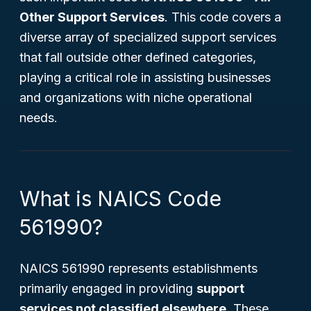
Other Support Services
. This code covers a
diverse array of specialized support services
that fall outside other defined categories,
playing a critical role in assisting businesses
and organizations with niche operational
needs.
What is NAICS Code
561990?
NAICS 561990 represents establishments
primarily engaged in providing
support
services not classified elsewhere
. These