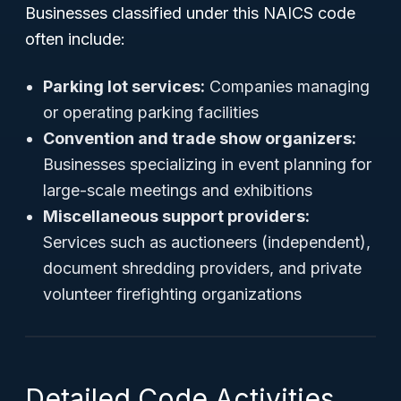
Businesses classified under this NAICS code
often include:
Parking lot services:
Companies managing
or operating parking facilities
Convention and trade show organizers:
Businesses specializing in event planning for
large-scale meetings and exhibitions
Miscellaneous support providers:
Services such as auctioneers (independent),
document shredding providers, and private
volunteer firefighting organizations
Detailed Code Activities