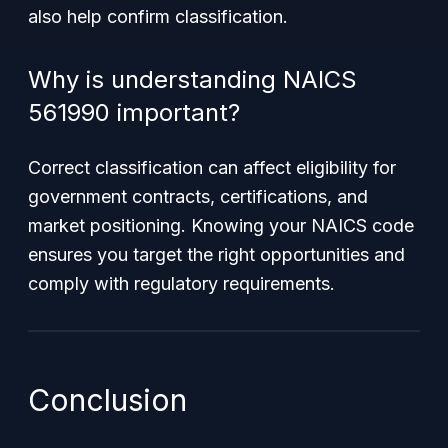
also help confirm classification.
Why is understanding NAICS
561990 important?
Correct classification can affect eligibility for
government contracts, certifications, and
market positioning. Knowing your NAICS code
ensures you target the right opportunities and
comply with regulatory requirements.
Conclusion