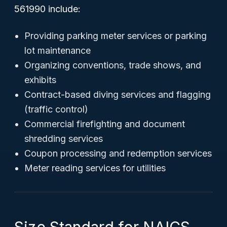
561990 include:
Providing parking meter services or parking
lot maintenance
Organizing conventions, trade shows, and
exhibits
Contract-based diving services and flagging
(traffic control)
Commercial firefighting and document
shredding services
Coupon processing and redemption services
Meter reading services for utilities