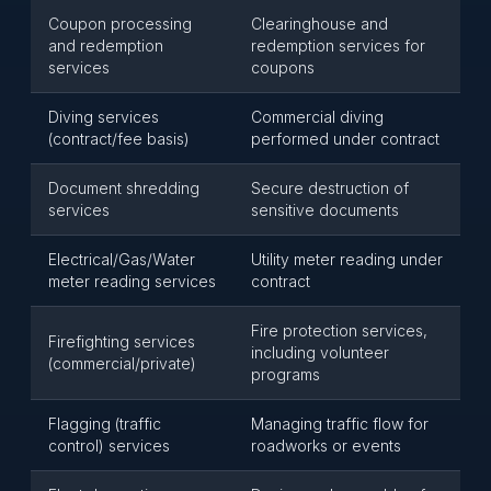
Coupon processing
Clearinghouse and
and redemption
redemption services for
services
coupons
Diving services
Commercial diving
(contract/fee basis)
performed under contract
Document shredding
Secure destruction of
services
sensitive documents
Electrical/Gas/Water
Utility meter reading under
meter reading services
contract
Fire protection services,
Firefighting services
including volunteer
(commercial/private)
programs
Flagging (traffic
Managing traffic flow for
control) services
roadworks or events