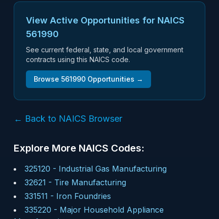
View Active Opportunities for NAICS
561990
See current federal, state, and local government
contracts using this NAICS code.
Browse
561990
Opportunities →
← Back to NAICS Browser
Explore More NAICS Codes:
325120
-
Industrial Gas Manufacturing
32621
-
Tire Manufacturing
331511
-
Iron Foundries
335220
-
Major Household Appliance