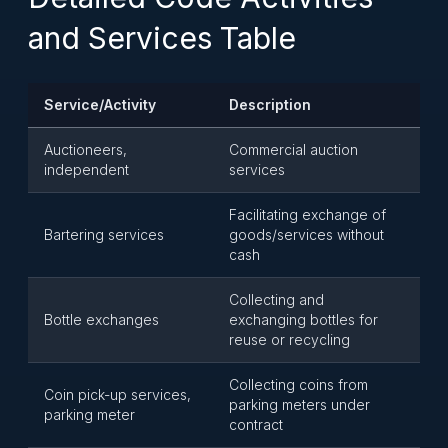
and Services Table
Service/Activity
Description
Auctioneers,
Commercial auction
independent
services
Facilitating exchange of
Bartering services
goods/services without
cash
Collecting and
Bottle exchanges
exchanging bottles for
reuse or recycling
Collecting coins from
Coin pick-up services,
parking meters under
parking meter
contract