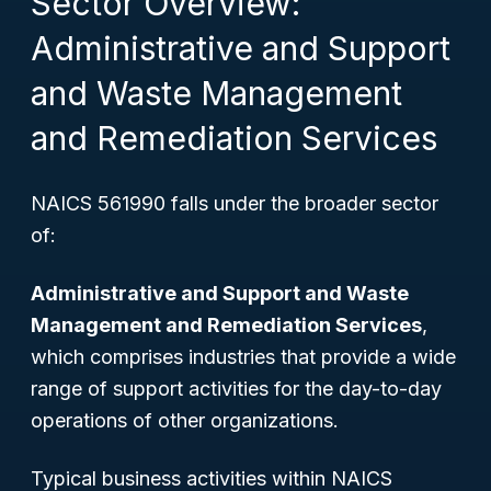
Sector Overview:
Administrative and Support
and Waste Management
and Remediation Services
NAICS 561990 falls under the broader sector
of:
Administrative and Support and Waste
Management and Remediation Services
,
which comprises industries that provide a wide
range of support activities for the day-to-day
operations of other organizations.
Typical business activities within NAICS