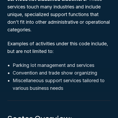
services touch many industries and include
unique, specialized support functions that
don’t fit into other administrative or operational
categories.
Examples of activities under this code include,
but are not limited to:
Parking lot management and services
Convention and trade show organizing
Miscellaneous support services tailored to
various business needs