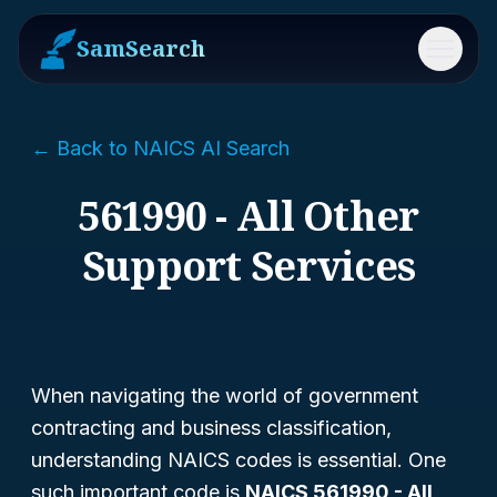
SamSearch
Menu
← Back to NAICS AI Search
561990 - All Other
Support Services
When navigating the world of government
contracting and business classification,
understanding NAICS codes is essential. One
such important code is
NAICS 561990 - All