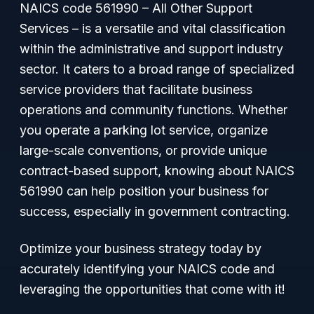
NAICS code 561990 – All Other Support
Services – is a versatile and vital classification
within the administrative and support industry
sector. It caters to a broad range of specialized
service providers that facilitate business
operations and community functions. Whether
you operate a parking lot service, organize
large-scale conventions, or provide unique
contract-based support, knowing about NAICS
561990 can help position your business for
success, especially in government contracting.
Optimize your business strategy today by
accurately identifying your NAICS code and
leveraging the opportunities that come with it!