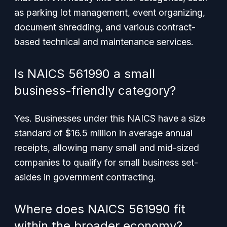
as parking lot management, event organizing,
document shredding, and various contract-
based technical and maintenance services.
Is NAICS 561990 a small
business-friendly category?
Yes. Businesses under this NAICS have a size
standard of $16.5 million in average annual
receipts, allowing many small and mid-sized
companies to qualify for small business set-
asides in government contracting.
Where does NAICS 561990 fit
within the broader economy?