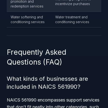
promotion and
incentivize purchases
redemption services
Water softening and
Water treatment and
conditioning services
conditioning services
Frequently Asked
Questions (FAQ)
What kinds of businesses are
included in NAICS 561990?
NAICS 561990 encompasses support services
that don’t fit neatly into other categories, such