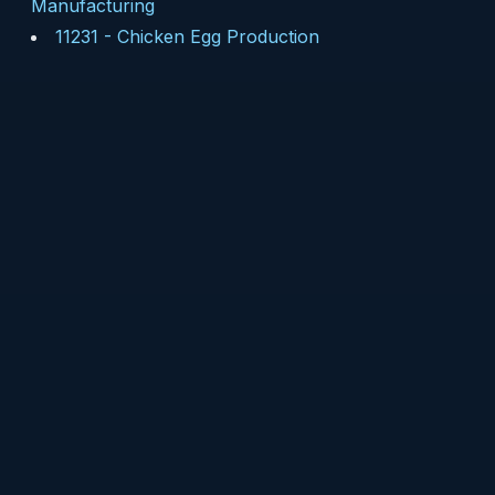
Manufacturing
11231
-
Chicken Egg Production