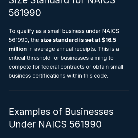
Size Standard for NAICS
561990
To qualify as a small business under NAICS
561990, the
size standard is set at $16.5
million
in average annual receipts. This is a
critical threshold for businesses aiming to
compete for federal contracts or obtain small
business certifications within this code.
Examples of Businesses
Under NAICS 561990