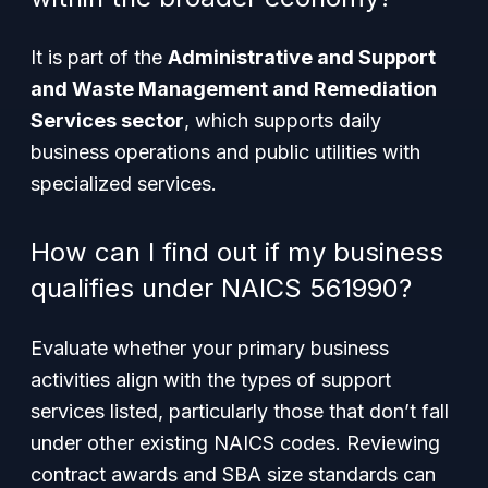
It is part of the
Administrative and Support
and Waste Management and Remediation
Services sector
, which supports daily
business operations and public utilities with
specialized services.
How can I find out if my business
qualifies under NAICS 561990?
Evaluate whether your primary business
activities align with the types of support
services listed, particularly those that don’t fall
under other existing NAICS codes. Reviewing
contract awards and SBA size standards can