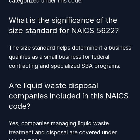
categorized under this code.
What is the significance of the
size standard for NAICS 5622?
The size standard helps determine if a business
qualifies as a small business for federal
contracting and specialized SBA programs.
Are liquid waste disposal
companies included in this NAICS
code?
Yes, companies managing liquid waste
treatment and disposal are covered under