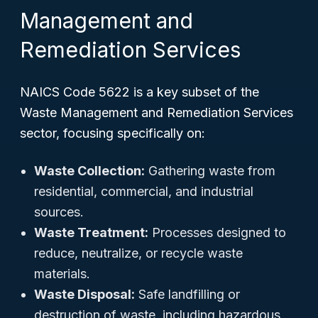
Management and
Remediation Services
NAICS Code 5622 is a key subset of the
Waste Management and Remediation Services
sector, focusing specifically on:
Waste Collection:
Gathering waste from
residential, commercial, and industrial
sources.
Waste Treatment:
Processes designed to
reduce, neutralize, or recycle waste
materials.
Waste Disposal:
Safe landfilling or
destruction of waste, including hazardous