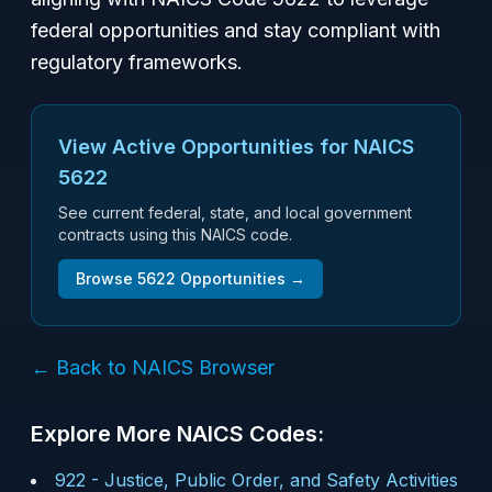
federal opportunities and stay compliant with
regulatory frameworks.
View Active Opportunities for NAICS
5622
See current federal, state, and local government
contracts using this NAICS code.
Browse
5622
Opportunities →
← Back to NAICS Browser
Explore More NAICS Codes:
922
-
Justice, Public Order, and Safety Activities