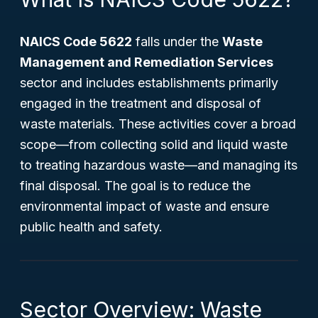
NAICS Code 5622
falls under the
Waste
Management and Remediation Services
sector and includes establishments primarily
engaged in the treatment and disposal of
waste materials. These activities cover a broad
scope—from collecting solid and liquid waste
to treating hazardous waste—and managing its
final disposal. The goal is to reduce the
environmental impact of waste and ensure
public health and safety.
Sector Overview: Waste