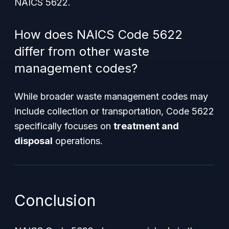
NAICS 5622.
How does NAICS Code 5622
differ from other waste
management codes?
While broader waste management codes may
include collection or transportation, Code 5622
specifically focuses on
treatment and
disposal
operations.
Conclusion