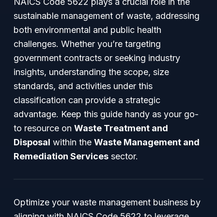
NAICS Code 5622 plays a crucial role in the
sustainable management of waste, addressing
both environmental and public health
challenges. Whether you’re targeting
government contracts or seeking industry
insights, understanding the scope, size
standards, and activities under this
classification can provide a strategic
advantage. Keep this guide handy as your go-
to resource on
Waste Treatment and
Disposal
within the
Waste Management and
Remediation Services
sector.
Optimize your waste management business by
aligning with NAICS Code 5622 to leverage