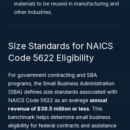
materials to be reused in manufacturing and
other industries.
Size Standards for NAICS
Code 5622 Eligibility
For government contracting and SBA
programs, the Small Business Administration
(SBA) defines size standards associated with
NAICS Code 5622 as an average
annual
revenue of $38.5 million or less
. This
benchmark helps determine small business
eligibility for federal contracts and assistance