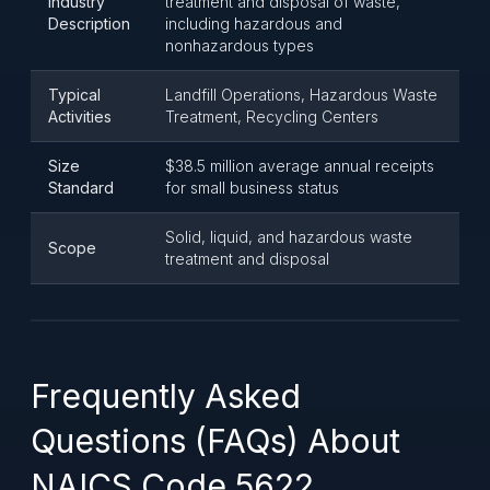
Industry
treatment and disposal of waste,
Description
including hazardous and
nonhazardous types
Typical
Landfill Operations, Hazardous Waste
Activities
Treatment, Recycling Centers
Size
$38.5 million average annual receipts
Standard
for small business status
Solid, liquid, and hazardous waste
Scope
treatment and disposal
Frequently Asked
Questions (FAQs) About
NAICS Code 5622