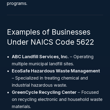
programs.
Examples of Businesses
Under NAICS Code 5622
ABC Landfill Services, Inc.
– Operating
multiple municipal landfill sites.
EcoSafe Hazardous Waste Management
– Specialized in treating chemical and
industrial hazardous waste.
GreenCycle Recycling Center
– Focused
on recycling electronic and household waste
materials.