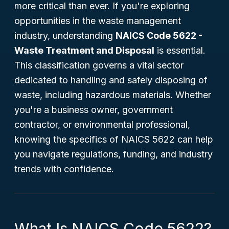
more critical than ever. If you're exploring
opportunities in the waste management
industry, understanding
NAICS Code 5622 -
Waste Treatment and Disposal
is essential.
This classification governs a vital sector
dedicated to handling and safely disposing of
waste, including hazardous materials. Whether
you're a business owner, government
contractor, or environmental professional,
knowing the specifics of NAICS 5622 can help
you navigate regulations, funding, and industry
trends with confidence.
What Is NAICS Code 5622?