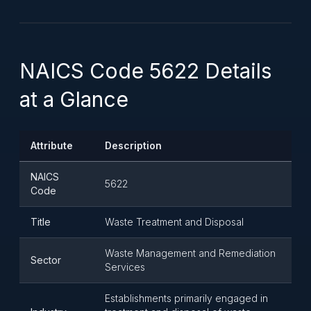
NAICS Code 5622 Details
at a Glance
Attribute
Description
NAICS
5622
Code
Title
Waste Treatment and Disposal
Waste Management and Remediation
Sector
Services
Establishments primarily engaged in