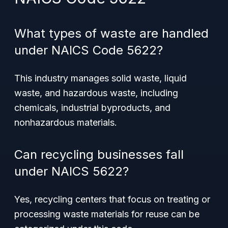
What types of waste are handled
under NAICS Code 5622?
This industry manages solid waste, liquid
waste, and hazardous waste, including
chemicals, industrial byproducts, and
nonhazardous materials.
Can recycling businesses fall
under NAICS 5622?
Yes, recycling centers that focus on treating or
processing waste materials for reuse can be