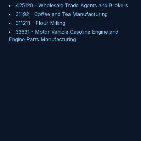
425120
-
Wholesale Trade Agents and Brokers
31192
-
Coffee and Tea Manufacturing
311211
-
Flour Milling
33631
-
Motor Vehicle Gasoline Engine and
Engine Parts Manufacturing