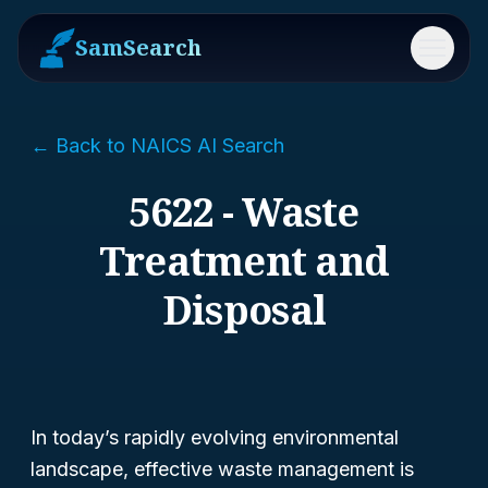
SamSearch
Menu
← Back to NAICS AI Search
5622 - Waste
Treatment and
Disposal
In today’s rapidly evolving environmental
landscape, effective waste management is