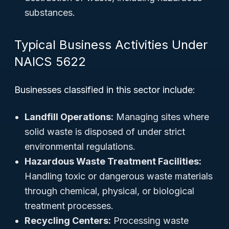
substances.
Typical Business Activities Under
NAICS 5622
Businesses classified in this sector include:
Landfill Operations:
Managing sites where
solid waste is disposed of under strict
environmental regulations.
Hazardous Waste Treatment Facilities:
Handling toxic or dangerous waste materials
through chemical, physical, or biological
treatment processes.
Recycling Centers:
Processing waste