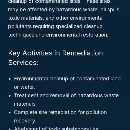
cleanup of contaminated sites. These sites
may be affected by hazardous waste, oil spills,
toxic materials, and other environmental
pollutants requiring specialized cleanup
techniques and environmental restoration.
Key Activities in Remediation
Services:
Environmental cleanup of contaminated land
or water.
Treatment and removal of hazardous waste
materials.
Complete site remediation for pollution
recovery.
Abatement of toxic substances like