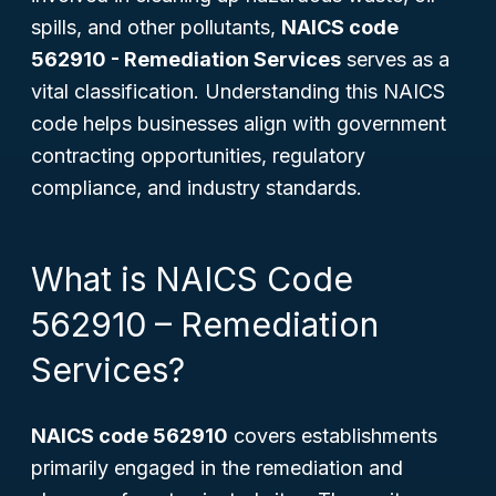
spills, and other pollutants,
NAICS code
562910 - Remediation Services
serves as a
vital classification. Understanding this NAICS
code helps businesses align with government
contracting opportunities, regulatory
compliance, and industry standards.
What is NAICS Code
562910 – Remediation
Services?
NAICS code 562910
covers establishments
primarily engaged in the remediation and