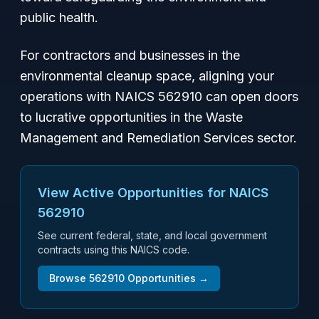
public health.
For contractors and businesses in the
environmental cleanup space, aligning your
operations with NAICS 562910 can open doors
to lucrative opportunities in the Waste
Management and Remediation Services sector.
View Active Opportunities for NAICS
562910
See current federal, state, and local government
contracts using this NAICS code.
Browse
562910
Opportunities →