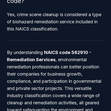
code?
Yes, crime scene cleanup is considered a type
of biohazard remediation service included in
this NAICS classification.
By understanding
NAICS code 562910 -
Remediation Services
, environmental
remediation professionals can better position
their companies for business growth,
compliance, and participation in governmental
and private sector projects. This versatile
industry classification covers a wide range of
cleanup and remediation activities, all geared
toward safeguarding the environment and