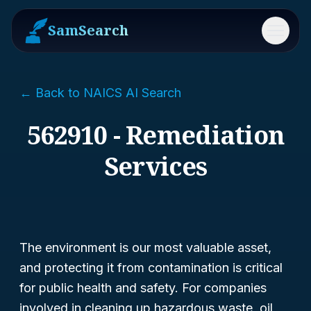
SamSearch
Menu
← Back to NAICS AI Search
562910 - Remediation
Services
The environment is our most valuable asset,
and protecting it from contamination is critical
for public health and safety. For companies
involved in cleaning up hazardous waste, oil