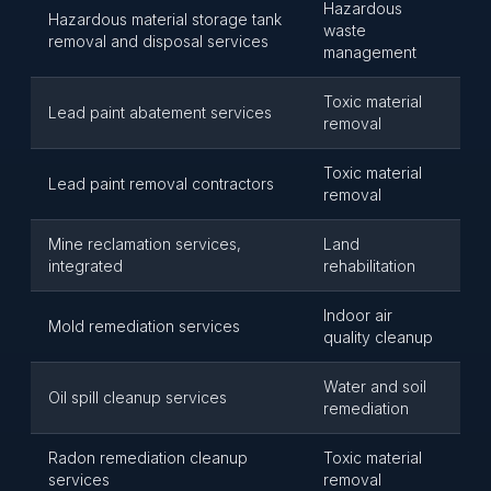
Hazardous
Hazardous material storage tank
waste
removal and disposal services
management
Toxic material
Lead paint abatement services
removal
Toxic material
Lead paint removal contractors
removal
Mine reclamation services,
Land
integrated
rehabilitation
Indoor air
Mold remediation services
quality cleanup
Water and soil
Oil spill cleanup services
remediation
Radon remediation cleanup
Toxic material
services
removal