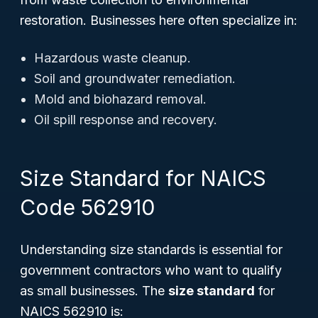
restoration. Businesses here often specialize in:
Hazardous waste cleanup.
Soil and groundwater remediation.
Mold and biohazard removal.
Oil spill response and recovery.
Size Standard for NAICS
Code 562910
Understanding size standards is essential for
government contractors who want to qualify
as small businesses. The
size standard
for
NAICS 562910 is: