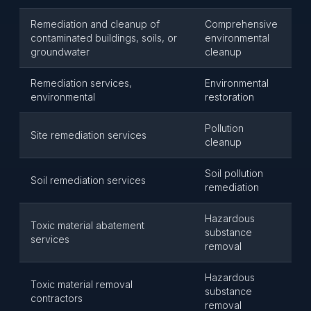
Remediation and cleanup of
Comprehensive
contaminated buildings, soils, or
environmental
groundwater
cleanup
Remediation services,
Environmental
environmental
restoration
Pollution
Site remediation services
cleanup
Soil pollution
Soil remediation services
remediation
Hazardous
Toxic material abatement
substance
services
removal
Hazardous
Toxic material removal
substance
contractors
removal