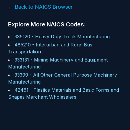
← Back to NAICS Browser
Explore More NAICS Codes:
336120
-
Heavy Duty Truck Manufacturing
485210
-
Interurban and Rural Bus
Transportation
333131
-
Mining Machinery and Equipment
Manufacturing
33399
-
All Other General Purpose Machinery
Manufacturing
42461
-
Plastics Materials and Basic Forms and
Shapes Merchant Wholesalers