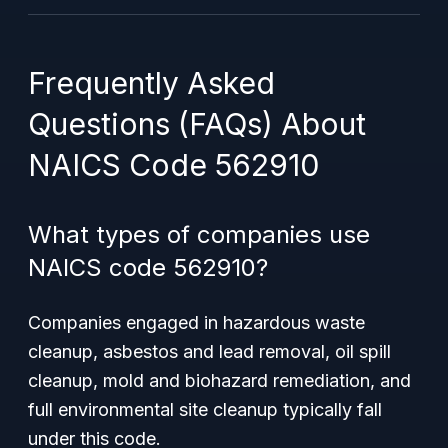
Frequently Asked
Questions (FAQs) About
NAICS Code 562910
What types of companies use
NAICS code 562910?
Companies engaged in hazardous waste
cleanup, asbestos and lead removal, oil spill
cleanup, mold and biohazard remediation, and
full environmental site cleanup typically fall
under this code.