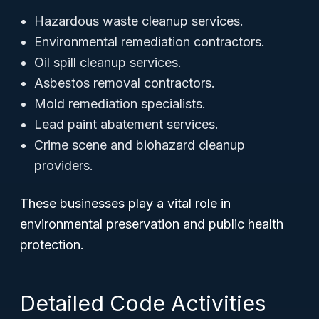
Hazardous waste cleanup services.
Environmental remediation contractors.
Oil spill cleanup services.
Asbestos removal contractors.
Mold remediation specialists.
Lead paint abatement services.
Crime scene and biohazard cleanup
providers.
These businesses play a vital role in
environmental preservation and public health
protection.
Detailed Code Activities