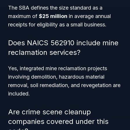
The SBA defines the size standard as a
maximum of
$25 million
in average annual
receipts for eligibility as a small business.
Does NAICS 562910 include mine
reclamation services?
Yes, integrated mine reclamation projects
involving demolition, hazardous material
removal, soil remediation, and revegetation are
included.
Are crime scene cleanup
companies covered under this