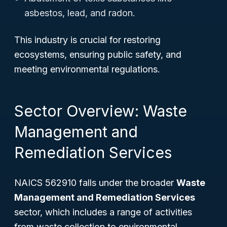
asbestos, lead, and radon.
This industry is crucial for restoring
ecosystems, ensuring public safety, and
meeting environmental regulations.
Sector Overview: Waste
Management and
Remediation Services
NAICS 562910 falls under the broader
Waste
Management and Remediation Services
sector, which includes a range of activities
from waste collection to environmental