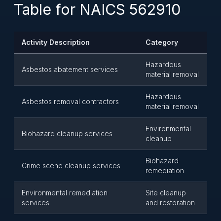
Table for NAICS 562910
Activity Description
Category
Hazardous
Asbestos abatement services
material removal
Hazardous
Asbestos removal contractors
material removal
Environmental
Biohazard cleanup services
cleanup
Biohazard
Crime scene cleanup services
remediation
Environmental remediation
Site cleanup
services
and restoration