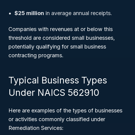
$25 million
in average annual receipts.
Companies with revenues at or below this
threshold are considered small businesses,
potentially qualifying for small business
contracting programs.
Typical Business Types
Under NAICS 562910
Here are examples of the types of businesses
or activities commonly classified under
Remediation Services: