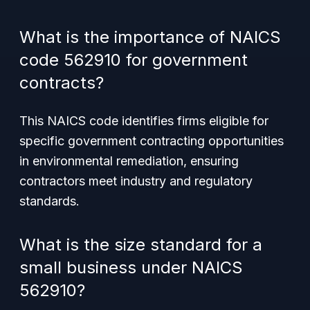
What is the importance of NAICS
code 562910 for government
contracts?
This NAICS code identifies firms eligible for
specific government contracting opportunities
in environmental remediation, ensuring
contractors meet industry and regulatory
standards.
What is the size standard for a
small business under NAICS
562910?