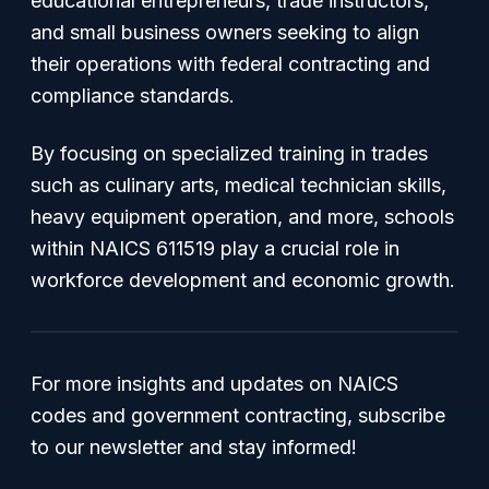
educational entrepreneurs, trade instructors,
and small business owners seeking to align
their operations with federal contracting and
compliance standards.
By focusing on specialized training in trades
such as culinary arts, medical technician skills,
heavy equipment operation, and more, schools
within NAICS 611519 play a crucial role in
workforce development and economic growth.
For more insights and updates on NAICS
codes and government contracting, subscribe
to our newsletter and stay informed!