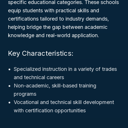
specific educational categories. These schools
equip students with practical skills and
certifications tailored to industry demands,
helping bridge the gap between academic
knowledge and real-world application.
Key Characteristics:
Specialized instruction in a variety of trades
and technical careers
Non-academic, skill-based training
programs
Vocational and technical skill development
with certification opportunities