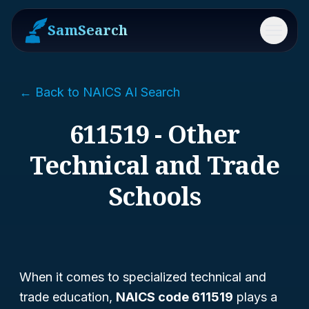
SamSearch
Menu
← Back to NAICS AI Search
611519 - Other
Technical and Trade
Schools
When it comes to specialized technical and
trade education,
NAICS code 611519
plays a