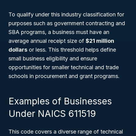
To qualify under this industry classification for
purposes such as government contracting and
SBA programs, a business must have an
average annual receipt size of
$21 million
dollars
or less. This threshold helps define
small business eligibility and ensure
opportunities for smaller technical and trade
schools in procurement and grant programs.
Examples of Businesses
Under NAICS 611519
This code covers a diverse range of technical