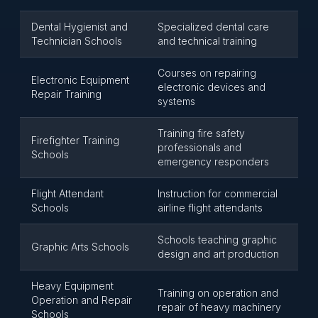
Dental Hygienist and
Specialized dental care
Technician Schools
and technical training
Courses on repairing
Electronic Equipment
electronic devices and
Repair Training
systems
Training fire safety
Firefighter Training
professionals and
Schools
emergency responders
Flight Attendant
Instruction for commercial
Schools
airline flight attendants
Schools teaching graphic
Graphic Arts Schools
design and art production
Heavy Equipment
Training on operation and
Operation and Repair
repair of heavy machinery
Schools