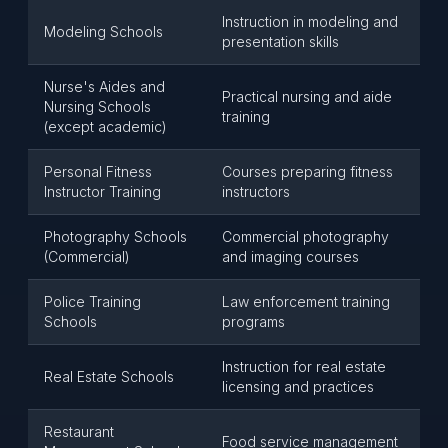
Instruction in modeling and
Modeling Schools
presentation skills
Nurse's Aides and
Practical nursing and aide
Nursing Schools
training
(except academic)
Personal Fitness
Courses preparing fitness
Instructor Training
instructors
Photography Schools
Commercial photography
(Commercial)
and imaging courses
Police Training
Law enforcement training
Schools
programs
Instruction for real estate
Real Estate Schools
licensing and practices
Restaurant
Food service management