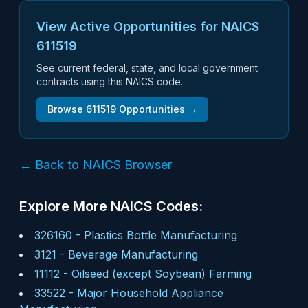
View Active Opportunities for NAICS
611519
See current federal, state, and local government
contracts using this NAICS code.
Browse
611519
Opportunities →
← Back to NAICS Browser
Explore More NAICS Codes:
326160
-
Plastics Bottle Manufacturing
3121
-
Beverage Manufacturing
11112
-
Oilseed (except Soybean) Farming
33522
-
Major Household Appliance