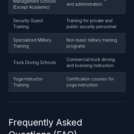
Management Schools
and administration
(Except Academic)
Security Guard
Training for private and
Training
public security personnel
Specialized Military
Non-basic military training
Training
programs
Commercial truck driving
Truck Driving Schools
and licensing instruction
Yoga Instructor
Certification courses for
Training
yoga instruction
Frequently Asked