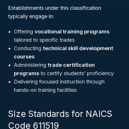
Establishments under this classification
typically engage in:
Offering
vocational training programs
tailored to specific trades
Conducting
technical skill development
courses
Administering
trade certification
programs
to certify students’ proficiency
Delivering focused instruction through
hands-on training facilities
Size Standards for NAICS
Code 611519