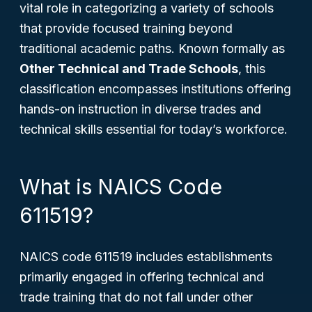
vital role in categorizing a variety of schools
that provide focused training beyond
traditional academic paths. Known formally as
Other Technical and Trade Schools
, this
classification encompasses institutions offering
hands-on instruction in diverse trades and
technical skills essential for today’s workforce.
What is NAICS Code
611519?
NAICS code 611519 includes establishments
primarily engaged in offering technical and
trade training that do not fall under other