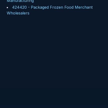
Manufacturing
424420
-
Packaged Frozen Food Merchant
Wholesalers