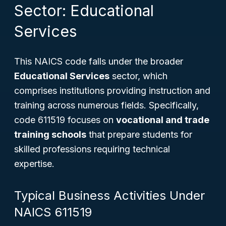
Sector: Educational
Services
This NAICS code falls under the broader
Educational Services
sector, which
comprises institutions providing instruction and
training across numerous fields. Specifically,
code 611519 focuses on
vocational and trade
training schools
that prepare students for
skilled professions requiring technical
expertise.
Typical Business Activities Under
NAICS 611519