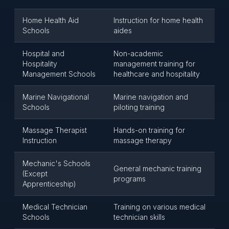
Home Health Aid
Instruction for home health
Schools
aides
Hospital and
Non-academic
Hospitality
management training for
Management Schools
healthcare and hospitality
Marine Navigational
Marine navigation and
Schools
piloting training
Massage Therapist
Hands-on training for
Instruction
massage therapy
Mechanic's Schools
General mechanic training
(Except
programs
Apprenticeship)
Medical Technician
Training on various medical
Schools
technician skills