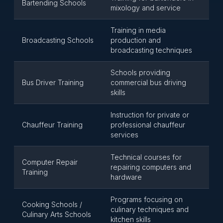
Bartending Schools
mixology and service
Training in media
Broadcasting Schools
production and
broadcasting techniques
Schools providing
Bus Driver Training
commercial bus driving
skills
Instruction for private or
Chauffeur Training
professional chauffeur
services
Technical courses for
Computer Repair
repairing computers and
Training
hardware
Programs focusing on
Cooking Schools /
culinary techniques and
Culinary Arts Schools
kitchen skills