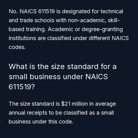
No. NAICS 611519 is designated for technical
and trade schools with non-academic, skill-
based training. Academic or degree-granting
institutions are classified under different NAICS
codes.
What is the size standard for a
small business under NAICS
611519?
The size standard is $21 million in average
annual receipts to be classified as a small
business under this code.