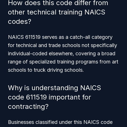
How does this code differ from
other technical training NAICS
codes?
NAICS 611519 serves as a catch-all category
for technical and trade schools not specifically
individual-coded elsewhere, covering a broad
range of specialized training programs from art
schools to truck driving schools.
Why is understanding NAICS
code 611519 important for
contracting?
Businesses classified under this NAICS code