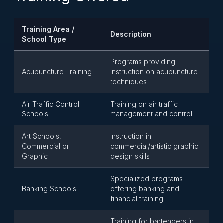
Training Area /
Description
School Type
Programs providing
Acupuncture Training
instruction on acupuncture
techniques
Air Traffic Control
Training on air traffic
Schools
management and control
Art Schools,
Instruction in
Commercial or
commercial/artistic graphic
Graphic
design skills
Specialized programs
Banking Schools
offering banking and
financial training
Training for bartenders in