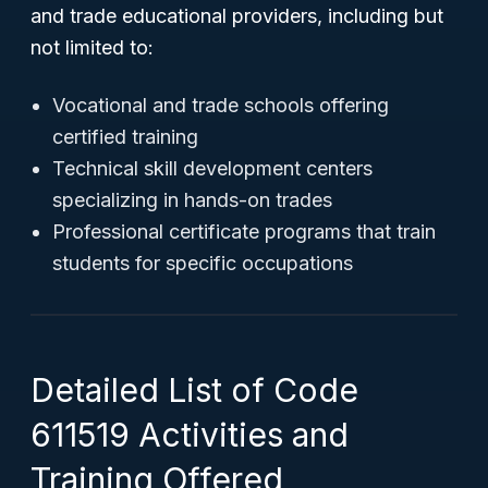
and trade educational providers, including but
not limited to:
Vocational and trade schools offering
certified training
Technical skill development centers
specializing in hands-on trades
Professional certificate programs that train
students for specific occupations
Detailed List of Code
611519 Activities and
Training Offered