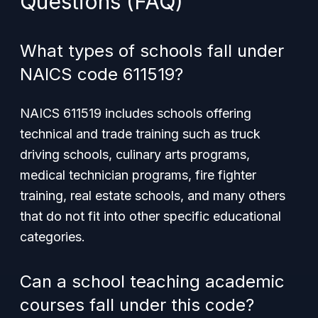
Questions (FAQ)
What types of schools fall under
NAICS code 611519?
NAICS 611519 includes schools offering
technical and trade training such as truck
driving schools, culinary arts programs,
medical technician programs, fire fighter
training, real estate schools, and many others
that do not fit into other specific educational
categories.
Can a school teaching academic
courses fall under this code?