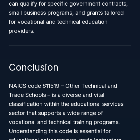
can qualify for specific government contracts,
small business programs, and grants tailored
for vocational and technical education
providers.
Conclusion
NAICS code 611519 – Other Technical and
Trade Schools – is a diverse and vital
classification within the educational services
sector that supports a wide range of
vocational and technical training programs.
Understanding this code is essential for