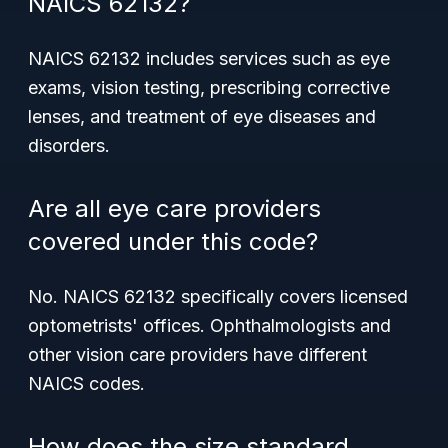
NAICS 62132?
NAICS 62132 includes services such as eye
exams, vision testing, prescribing corrective
lenses, and treatment of eye diseases and
disorders.
Are all eye care providers
covered under this code?
No. NAICS 62132 specifically covers licensed
optometrists' offices. Ophthalmologists and
other vision care providers have different
NAICS codes.
How does the size standard