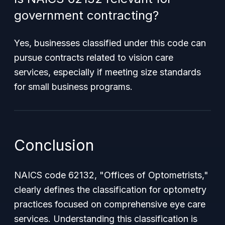
government contracting?
Yes, businesses classified under this code can
pursue contracts related to vision care
services, especially if meeting size standards
for small business programs.
Conclusion
NAICS code 62132, "Offices of Optometrists,"
clearly defines the classification for optometry
practices focused on comprehensive eye care
services. Understanding this classification is