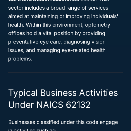
sector includes a broad range of services
aimed at maintaining or improving individuals'
health. Within this environment, optometry
offices hold a vital position by providing
preventative eye care, diagnosing vision
issues, and managing eye-related health
problems.
Typical Business Activities
Under NAICS 62132
Businesses classified under this code engage
in activities such as: