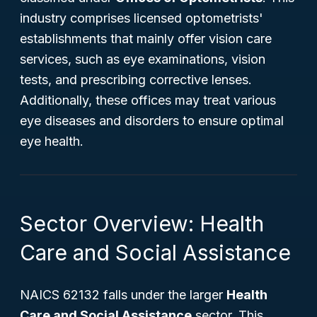
industry comprises licensed optometrists'
establishments that mainly offer vision care
services, such as eye examinations, vision
tests, and prescribing corrective lenses.
Additionally, these offices may treat various
eye diseases and disorders to ensure optimal
eye health.
Sector Overview: Health
Care and Social Assistance
NAICS 62132 falls under the larger
Health
Care and Social Assistance
sector. This