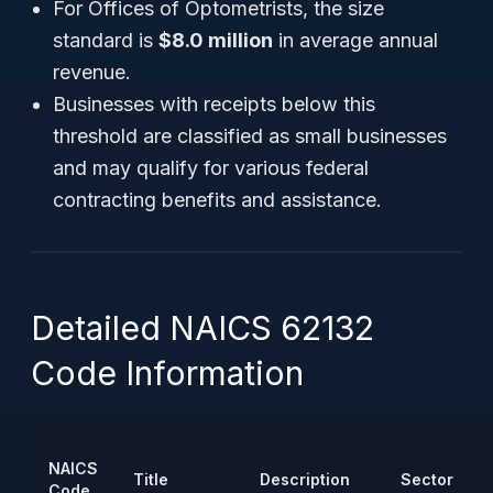
For Offices of Optometrists, the size
standard is
$8.0 million
in average annual
revenue.
Businesses with receipts below this
threshold are classified as small businesses
and may qualify for various federal
contracting benefits and assistance.
Detailed NAICS 62132
Code Information
NAICS
Title
Description
Sector
Code