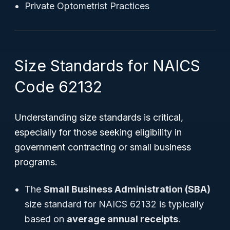
Private Optometrist Practices
Size Standards for NAICS
Code 62132
Understanding size standards is critical,
especially for those seeking eligibility in
government contracting or small business
programs.
The
Small Business Administration (SBA)
size standard for NAICS 62132 is typically
based on
average annual receipts
.