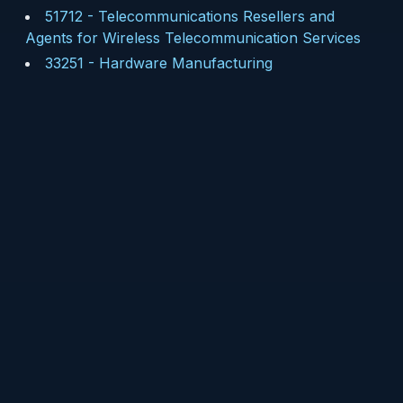
51712
-
Telecommunications Resellers and
Agents for Wireless Telecommunication Services
33251
-
Hardware Manufacturing