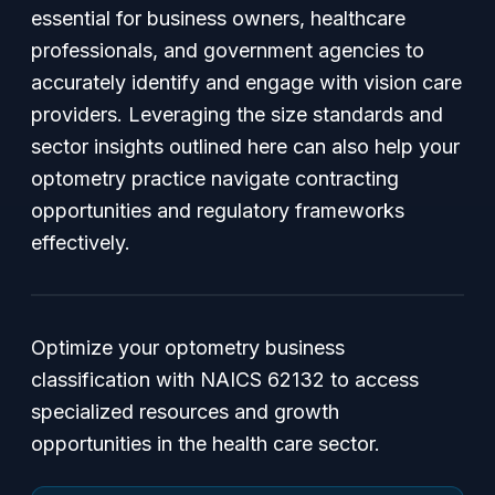
essential for business owners, healthcare
professionals, and government agencies to
accurately identify and engage with vision care
providers. Leveraging the size standards and
sector insights outlined here can also help your
optometry practice navigate contracting
opportunities and regulatory frameworks
effectively.
Optimize your optometry business
classification with NAICS 62132 to access
specialized resources and growth
opportunities in the health care sector.