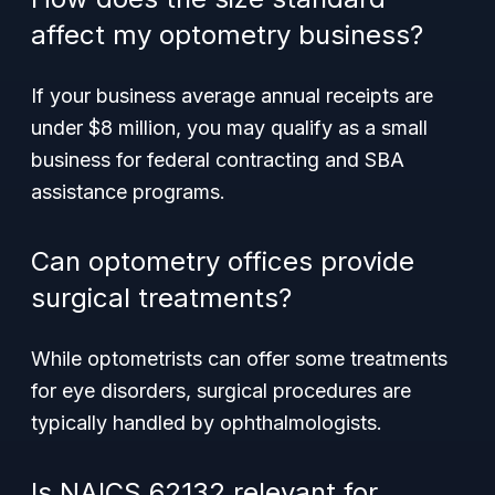
affect my optometry business?
If your business average annual receipts are
under $8 million, you may qualify as a small
business for federal contracting and SBA
assistance programs.
Can optometry offices provide
surgical treatments?
While optometrists can offer some treatments
for eye disorders, surgical procedures are
typically handled by ophthalmologists.
Is NAICS 62132 relevant for