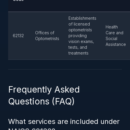
Establishments
of licensed
Health
optometrists
Offices of
Care and
62132
providing
Optometrists
Social
vision exams,
Assistance
tests, and
treatments
Frequently Asked
Questions (FAQ)
What services are included under