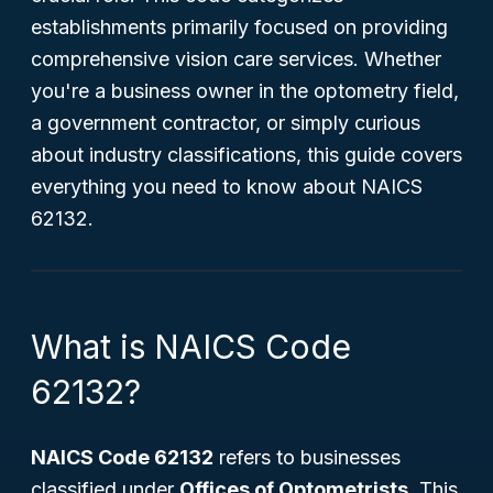
establishments primarily focused on providing
comprehensive vision care services. Whether
you're a business owner in the optometry field,
a government contractor, or simply curious
about industry classifications, this guide covers
everything you need to know about NAICS
62132.
What is NAICS Code
62132?
NAICS Code 62132
refers to businesses
classified under
Offices of Optometrists
. This