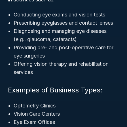
Conducting eye exams and vision tests
Prescribing eyeglasses and contact lenses
Diagnosing and managing eye diseases
(e.g., glaucoma, cataracts)
Providing pre- and post-operative care for
eye surgeries
Offering vision therapy and rehabilitation
services
Examples of Business Types:
Optometry Clinics
Vision Care Centers
Eye Exam Offices