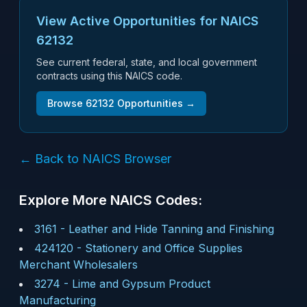
View Active Opportunities for NAICS
62132
See current federal, state, and local government
contracts using this NAICS code.
Browse
62132
Opportunities →
← Back to NAICS Browser
Explore More NAICS Codes:
3161
-
Leather and Hide Tanning and Finishing
424120
-
Stationery and Office Supplies
Merchant Wholesalers
3274
-
Lime and Gypsum Product
Manufacturing