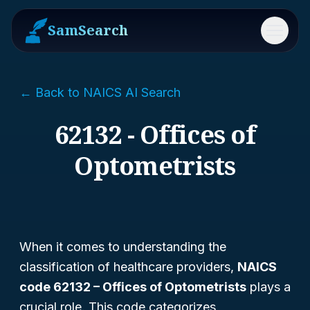
SamSearch
Menu
← Back to NAICS AI Search
62132 - Offices of
Optometrists
When it comes to understanding the
classification of healthcare providers,
NAICS
code 62132 – Offices of Optometrists
plays a
crucial role. This code categorizes