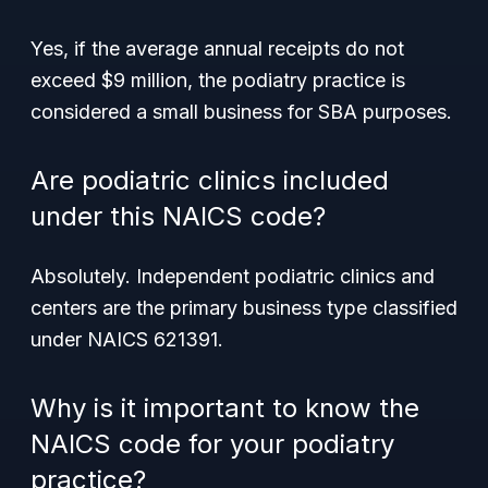
Yes, if the average annual receipts do not
exceed $9 million, the podiatry practice is
considered a small business for SBA purposes.
Are podiatric clinics included
under this NAICS code?
Absolutely. Independent podiatric clinics and
centers are the primary business type classified
under NAICS 621391.
Why is it important to know the
NAICS code for your podiatry
practice?