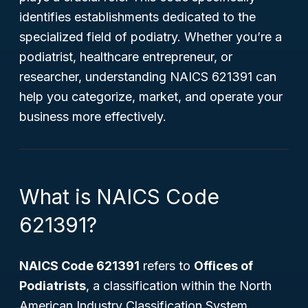
identifies establishments dedicated to the
specialized field of podiatry. Whether you’re a
podiatrist, healthcare entrepreneur, or
researcher, understanding NAICS 621391 can
help you categorize, market, and operate your
business more effectively.
What is NAICS Code
621391?
NAICS Code 621391
refers to
Offices of
Podiatrists
, a classification within the North
American Industry Classification System