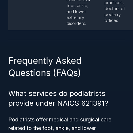
practices,
foot, ankle,
doctors of
and lower
podiatry
extremity
offices
disorders.
Frequently Asked
Questions (FAQs)
What services do podiatrists
provide under NAICS 621391?
Podiatrists offer medical and surgical care
related to the foot, ankle, and lower