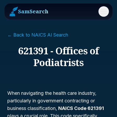
SamSearch
Menu
← Back to NAICS AI Search
621391 - Offices of
Podiatrists
When navigating the health care industry,
particularly in government contracting or
business classification,
NAICS Code 621391
plays a crucial role. This code specifically