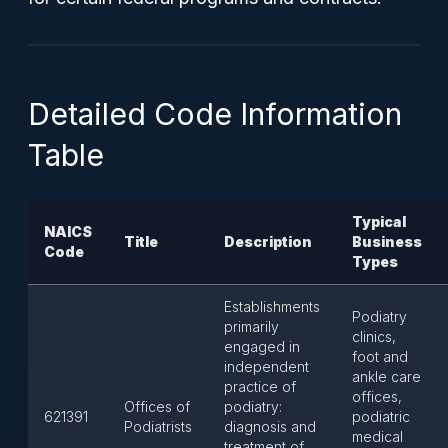
Detailed Code Information
Table
Typical
NAICS
Title
Description
Business
Code
Types
Establishments
Podiatry
primarily
clinics,
engaged in
foot and
independent
ankle care
practice of
offices,
Offices of
podiatry:
621391
podiatric
Podiatrists
diagnosis and
medical
treatment of