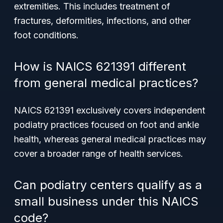
extremities. This includes treatment of
fractures, deformities, infections, and other
foot conditions.
How is NAICS 621391 different
from general medical practices?
NAICS 621391 exclusively covers independent
podiatry practices focused on foot and ankle
health, whereas general medical practices may
cover a broader range of health services.
Can podiatry centers qualify as a
small business under this NAICS
code?