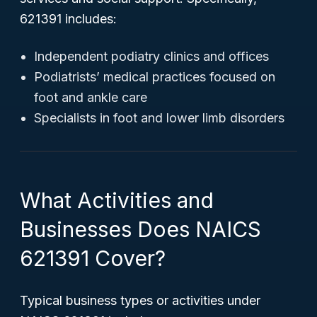
621391 includes:
Independent podiatry clinics and offices
Podiatrists’ medical practices focused on
foot and ankle care
Specialists in foot and lower limb disorders
What Activities and
Businesses Does NAICS
621391 Cover?
Typical business types or activities under