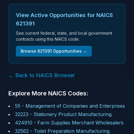
View Active Opportunities for NAICS
621391
See current federal, state, and local government
contracts using this NAICS code.
Browse
621391
Opportunities →
← Back to NAICS Browser
Explore More NAICS Codes:
55
-
Management of Companies and Enterprises
32223
-
Stationery Product Manufacturing
424910
-
Farm Supplies Merchant Wholesalers
32562
-
Toilet Preparation Manufacturing