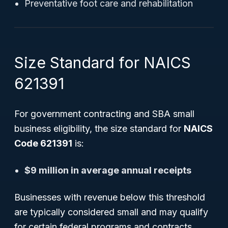
Preventative foot care and rehabilitation
Size Standard for NAICS
621391
For government contracting and SBA small
business eligibility, the size standard for
NAICS
Code 621391
is:
$9 million in average annual receipts
Businesses with revenue below this threshold
are typically considered small and may qualify
for certain federal programs and contracts.