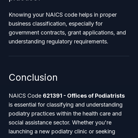
Knowing your NAICS code helps in proper
business classification, especially for
government contracts, grant applications, and
understanding regulatory requirements.
Conclusion
NAICS Code
621391 - Offices of Podiatrists
is essential for classifying and understanding
podiatry practices within the health care and
social assistance sector. Whether you're
launching a new podiatry clinic or seeking