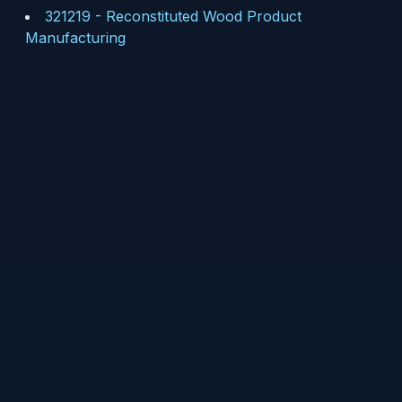
321219
-
Reconstituted Wood Product
Manufacturing