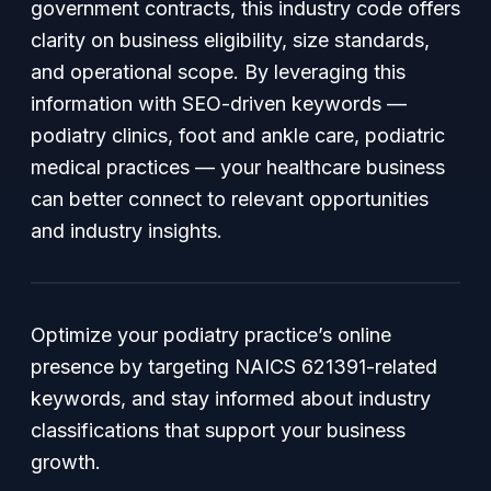
government contracts, this industry code offers
clarity on business eligibility, size standards,
and operational scope. By leveraging this
information with SEO-driven keywords —
podiatry clinics, foot and ankle care, podiatric
medical practices — your healthcare business
can better connect to relevant opportunities
and industry insights.
Optimize your podiatry practice’s online
presence by targeting NAICS 621391-related
keywords, and stay informed about industry
classifications that support your business
growth.