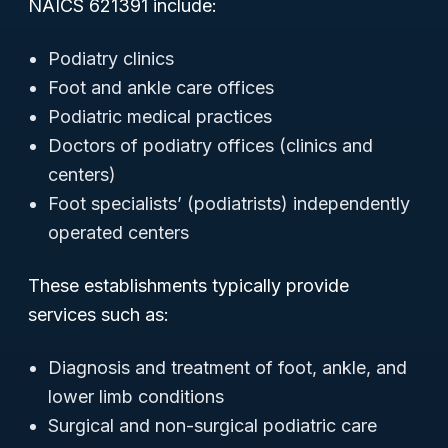
NAICS 621391 include:
Podiatry clinics
Foot and ankle care offices
Podiatric medical practices
Doctors of podiatry offices (clinics and
centers)
Foot specialists’ (podiatrists) independently
operated centers
These establishments typically provide
services such as:
Diagnosis and treatment of foot, ankle, and
lower limb conditions
Surgical and non-surgical podiatric care