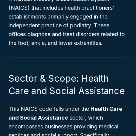
(NAICS) that includes health practitioners’
establishments primarily engaged in the
independent practice of podiatry. These
offices diagnose and treat disorders related to
the foot, ankle, and lower extremities.
Sector & Scope: Health
Care and Social Assistance
This NAICS code falls under the
Health Care
and Social Assistance
sector, which
encompasses businesses providing medical
services and social support. Specifically,