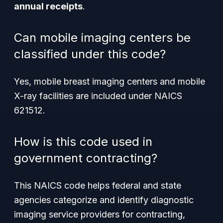
annual receipts
.
Can mobile imaging centers be
classified under this code?
Yes, mobile breast imaging centers and mobile
X-ray facilities are included under NAICS
621512.
How is this code used in
government contracting?
This NAICS code helps federal and state
agencies categorize and identify diagnostic
imaging service providers for contracting,