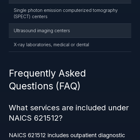
Single photon emission computerized tomography
(SPECT) centers
Ultrasound imaging centers
X-ray laboratories, medical or dental
Frequently Asked
Questions (FAQ)
What services are included under
NAICS 621512?
NAICS 621512 includes outpatient diagnostic