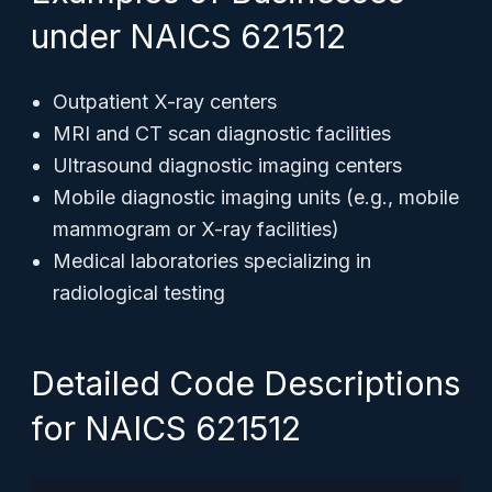
under NAICS 621512
Outpatient X-ray centers
MRI and CT scan diagnostic facilities
Ultrasound diagnostic imaging centers
Mobile diagnostic imaging units (e.g., mobile
mammogram or X-ray facilities)
Medical laboratories specializing in
radiological testing
Detailed Code Descriptions
for NAICS 621512