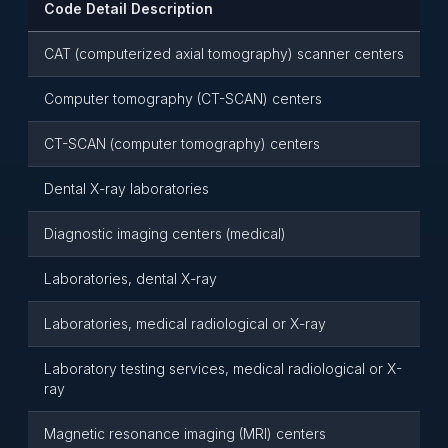
Code Detail Description
CAT (computerized axial tomography) scanner centers
Computer tomography (CT-SCAN) centers
CT-SCAN (computer tomography) centers
Dental X-ray laboratories
Diagnostic imaging centers (medical)
Laboratories, dental X-ray
Laboratories, medical radiological or X-ray
Laboratory testing services, medical radiological or X-
ray
Magnetic resonance imaging (MRI) centers