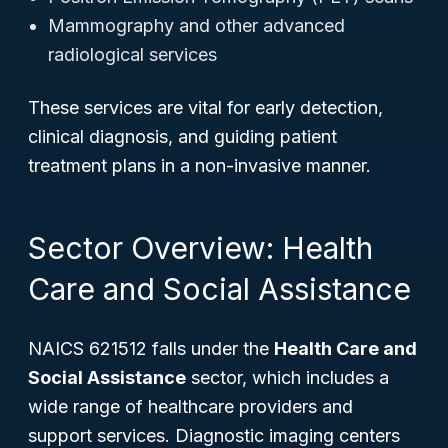
Mammography and other advanced
radiological services
These services are vital for early detection,
clinical diagnosis, and guiding patient
treatment plans in a non-invasive manner.
Sector Overview: Health
Care and Social Assistance
NAICS 621512 falls under the
Health Care and
Social Assistance
sector, which includes a
wide range of healthcare providers and
support services. Diagnostic imaging centers