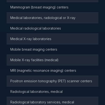
Mammogram (breast imaging) centers
Medical laboratories, radiological or X-ray
Medical radiological laboratories
Medical X-ray laboratories
Mobile breast imaging centers
Mobile X-ray facilities (medical)
MRI (magnetic resonance imaging) centers
Positron emission tomography (PET) scanner centers
Radiological laboratories, medical
Radiological laboratory services, medical