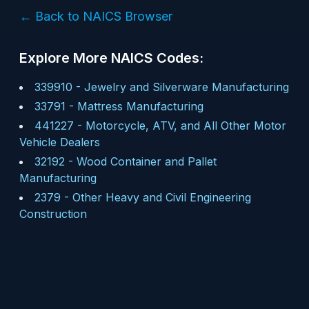
← Back to NAICS Browser
Explore More NAICS Codes:
339910
-
Jewelry and Silverware Manufacturing
33791
-
Mattress Manufacturing
441227
-
Motorcycle, ATV, and All Other Motor
Vehicle Dealers
32192
-
Wood Container and Pallet
Manufacturing
2379
-
Other Heavy and Civil Engineering
Construction