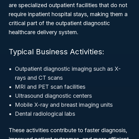
are specialized outpatient facilities that do not
require inpatient hospital stays, making them a
critical part of the outpatient diagnostic
healthcare delivery system.
Typical Business Activities:
Outpatient diagnostic imaging such as X-
rays and CT scans
MRI and PET scan facilities
Ultrasound diagnostic centers
Mobile X-ray and breast imaging units
Dental radiological labs
These activities contribute to faster diagnosis,