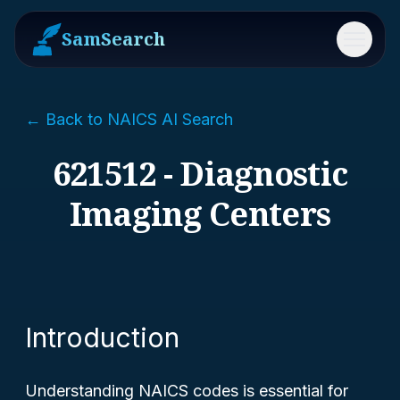
SamSearch
Menu
← Back to NAICS AI Search
621512 - Diagnostic
Imaging Centers
Introduction
Understanding NAICS codes is essential for