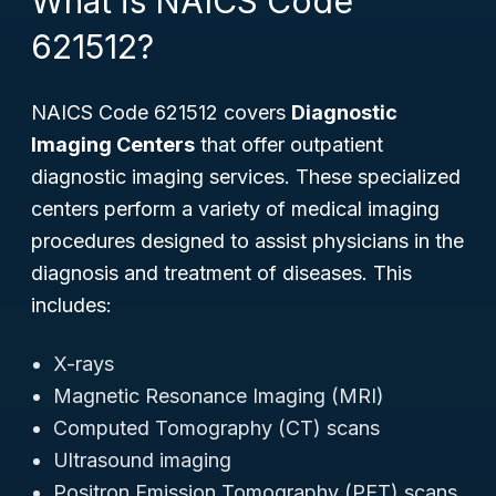
What is NAICS Code
621512?
NAICS Code 621512 covers
Diagnostic
Imaging Centers
that offer outpatient
diagnostic imaging services. These specialized
centers perform a variety of medical imaging
procedures designed to assist physicians in the
diagnosis and treatment of diseases. This
includes:
X-rays
Magnetic Resonance Imaging (MRI)
Computed Tomography (CT) scans
Ultrasound imaging
Positron Emission Tomography (PET) scans