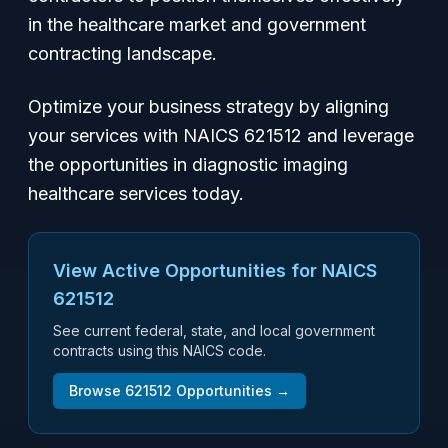
in the healthcare market and government
contracting landscape.
Optimize your business strategy by aligning
your services with NAICS 621512 and leverage
the opportunities in diagnostic imaging
healthcare services today.
View Active Opportunities for NAICS
621512
See current federal, state, and local government
contracts using this NAICS code.
Browse
621512
Opportunities →