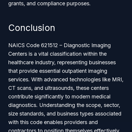
grants, and compliance purposes.
Conclusion
NAICS Code 621512 – Diagnostic Imaging
Centers is a vital classification within the
healthcare industry, representing businesses
that provide essential outpatient imaging
services. With advanced technologies like MRI,
CT scans, and ultrasounds, these centers
contribute significantly to modern medical
diagnostics. Understanding the scope, sector,
size standards, and business types associated
with this code enables providers and
contractors to position themselves effectively