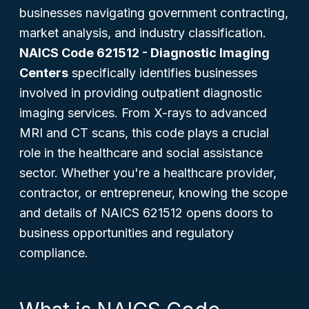
businesses navigating government contracting,
market analysis, and industry classification.
NAICS Code 621512 - Diagnostic Imaging
Centers
specifically identifies businesses
involved in providing outpatient diagnostic
imaging services. From X-rays to advanced
MRI and CT scans, this code plays a crucial
role in the healthcare and social assistance
sector. Whether you're a healthcare provider,
contractor, or entrepreneur, knowing the scope
and details of NAICS 621512 opens doors to
business opportunities and regulatory
compliance.