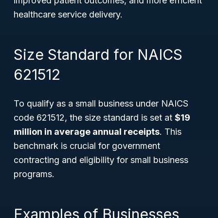
improved patient outcomes, and more efficient
healthcare service delivery.
Size Standard for NAICS
621512
To qualify as a small business under NAICS
code 621512, the size standard is set at
$19
million in average annual receipts
. This
benchmark is crucial for government
contracting and eligibility for small business
programs.
Examples of Businesses