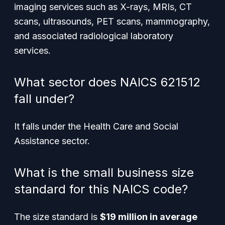
imaging services such as X-rays, MRIs, CT
scans, ultrasounds, PET scans, mammography,
and associated radiological laboratory
services.
What sector does NAICS 621512
fall under?
It falls under the Health Care and Social
Assistance sector.
What is the small business size
standard for this NAICS code?
The size standard is
$19 million in average