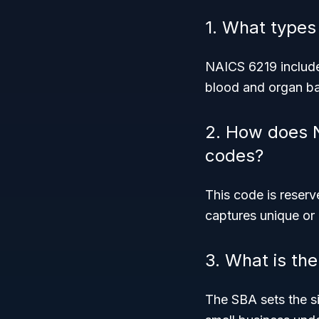
1. What types
NAICS 6219 include
blood and organ ba
2. How does N
codes?
This code is reser
captures unique or
3. What is th
The SBA sets the siz