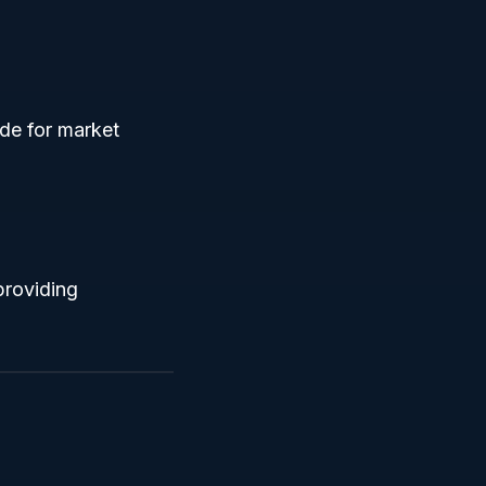
de for market
providing