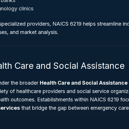
 banks
nology clinics
specialized providers, NAICS 6219 helps streamline ind
ses, and market analysis.
lth Care and Social Assistance
nder the broader
Health Care and Social Assistance
iety of healthcare providers and social service organi
ealth outcomes. Establishments within NAICS 6219 focu
services
that bridge the gap between emergency care