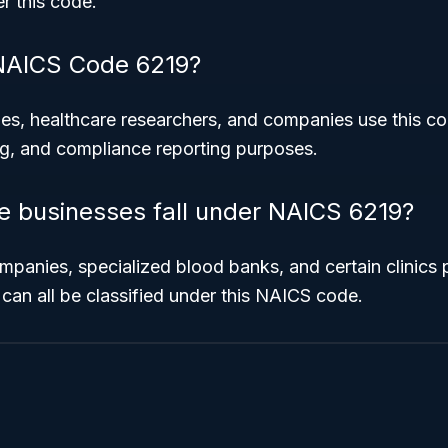
r this code.
NAICS Code 6219?
s, healthcare researchers, and companies use this co
ng, and compliance reporting purposes.
le businesses fall under NAICS 6219?
panies, specialized blood banks, and certain clinics 
 can all be classified under this NAICS code.