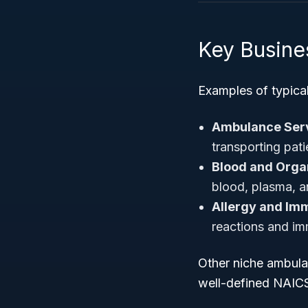
Key Busine
Examples of typica
Ambulance Serv
transporting patie
Blood and Orga
blood, plasma, a
Allergy and Imm
reactions and im
Other niche ambulat
well-defined NAICS 