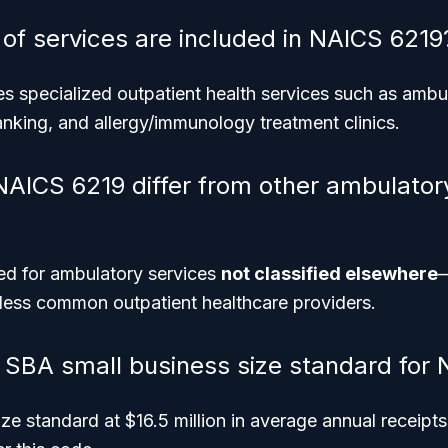
 of services are included in NAICS 6219
s specialized outpatient health services such as ambu
nking, and allergy/immunology treatment clinics.
AICS 6219 differ from other ambulator
ved for ambulatory services
not classified elsewhere
—
 less common outpatient healthcare providers.
e SBA small business size standard for
e standard at $16.5 million in average annual receipts f