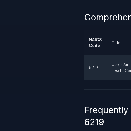
Comprehens
NAICS
Title
Code
Other Amb
6219
Health Ca
Frequently
6219