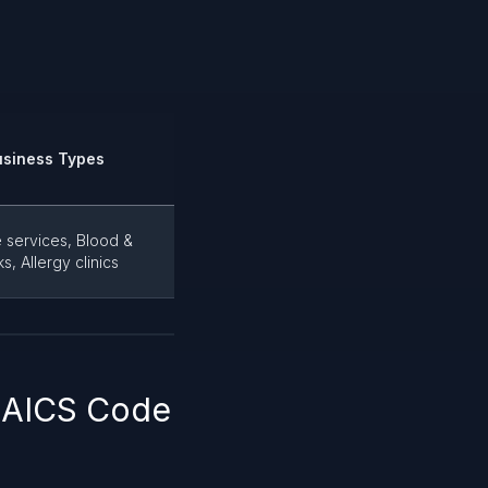
usiness Types
 services, Blood &
, Allergy clinics
 NAICS Code