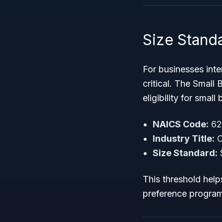
Size Standa
For businesses int
critical. The Small
eligibility for smal
NAICS Code:
62
Industry Title:
O
Size Standard:
$
This threshold help
preference progra