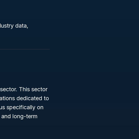
ustry data,
sector. This sector
zations dedicated to
s specifically on
 and long-term