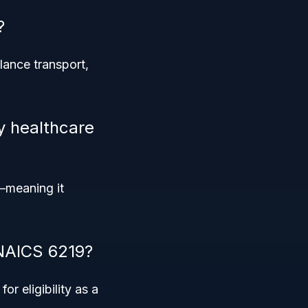
?
lance transport,
y healthcare
meaning it
 NAICS 6219?
or eligibility as a