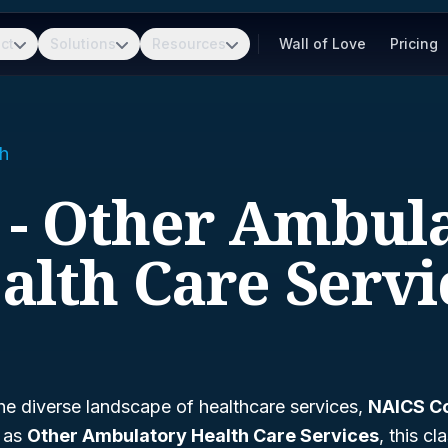
ct
Solutions
Resources
Wall of Love
Pricing
h
 - Other Ambul
alth Care Servi
he diverse landscape of healthcare services,
NAICS C
n as
Other Ambulatory Health Care Services
, this cl