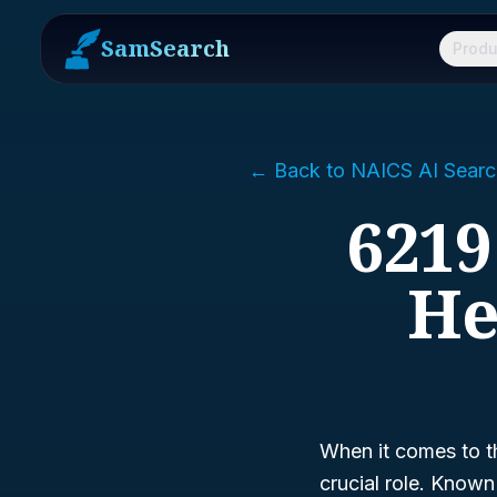
SamSearch
Produ
← Back to NAICS AI Searc
6219
He
When it comes to t
crucial role. Know