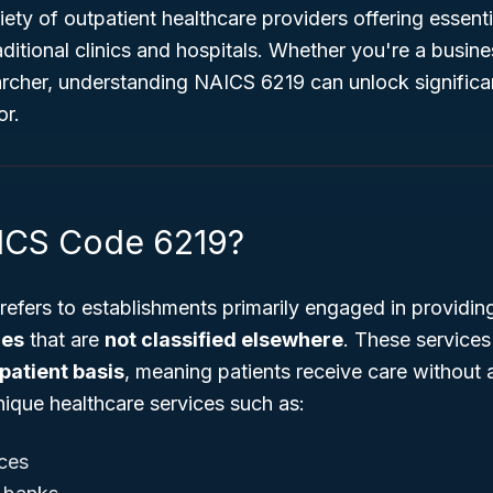
ty of outpatient healthcare providers offering essenti
ditional clinics and hospitals. Whether you're a busin
archer, understanding NAICS 6219 can unlock significan
or.
ICS Code 6219?
refers to establishments primarily engaged in providi
ces
that are
not classified elsewhere
. These services 
patient basis
, meaning patients receive care without 
ique healthcare services such as:
ces