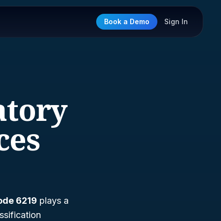
Book a Demo
Sign In
atory
ces
ode 6219
plays a
assification