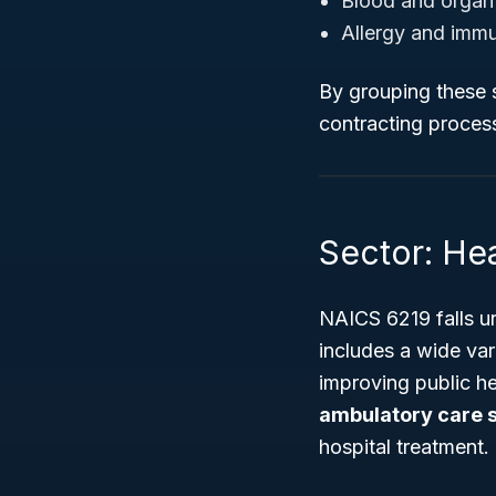
Blood and organ
Allergy and immu
By grouping these 
contracting proces
Sector: Hea
NAICS 6219 falls u
includes a wide var
improving public h
ambulatory care 
hospital treatment.