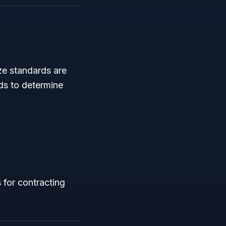
ze standards are
rds to determine
 for contracting