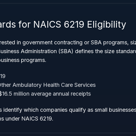
rds for NAICS 6219 Eligibility
erested in government contracting or SBA programs, si
 Business Administration (SBA) defines the size standa
l business programs.
19
ther Ambulatory Health Care Services
16.5 million average annual receipts
s identify which companies qualify as small businesses
ms under NAICS 6219.