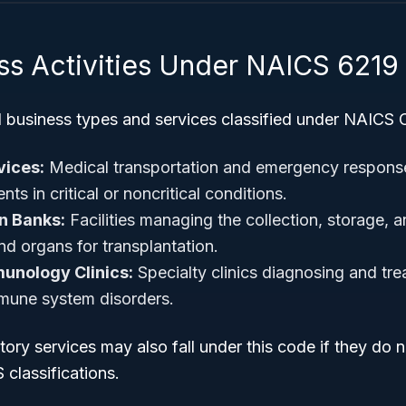
ss Activities Under NAICS 6219
l business types and services classified under NAICS 
ices:
Medical transportation and emergency respons
nts in critical or noncritical conditions.
n Banks:
Facilities managing the collection, storage, a
nd organs for transplantation.
unology Clinics:
Specialty clinics diagnosing and trea
mune system disorders.
ory services may also fall under this code if they do n
classifications.