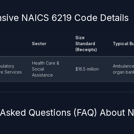
ive NAICS 6219 Code Details
Size
Sector
Standard
Typical B
(Receipts)
Health Care &
ulatory
Ambulance
Social
$16.5 million
re Services
organ banks
Assistance
 Asked Questions (FAQ) About