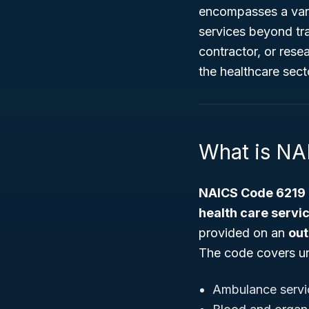
encompasses a varie
services beyond tra
contractor, or rese
the healthcare sect
What is NA
NAICS Code 6219
health care servi
provided on an
out
The code covers un
Ambulance servi