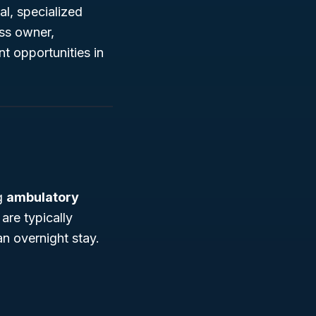
al, specialized
ess owner,
t opportunities in
ng
ambulatory
are typically
an overnight stay.