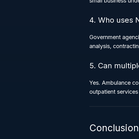
small business unde
4. Who uses 
Government agencie
analysis, contracti
5. Can multip
Yes. Ambulance com
outpatient services
Conclusion