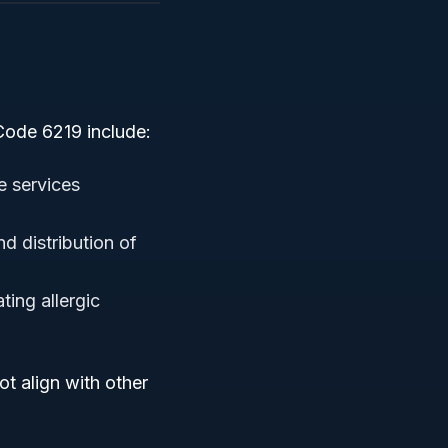
Code 6219 include:
e services
nd distribution of
ting allergic
ot align with other