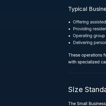
Typical Busin
Offering assisted
Providing residen
Operating group 
Delivering person
These operations f
with specialized car
Size Standa
The Small Business 