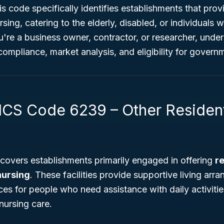
is code specifically identifies establishments that prov
sing, catering to the elderly, disabled, or individuals 
u're a business owner, contractor, or researcher, und
 compliance, market analysis, and eligibility for gover
ICS Code 6239 – Other Resident
covers establishments primarily engaged in offering
re
nursing
. These facilities provide supportive living ar
ces for people who need assistance with daily activiti
nursing care.