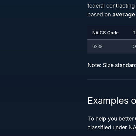
federal contractin
based on
average 
NAICS Code
T
6239
O
Note: Size standard
Examples o
To help you better
classified under N