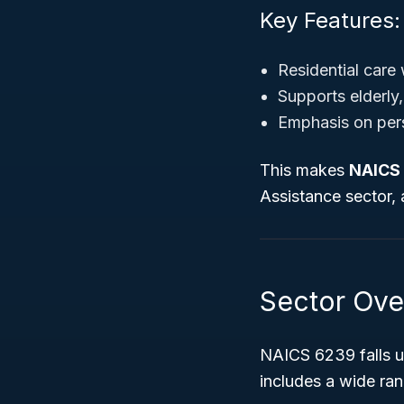
Key Features:
Residential care 
Supports elderly, 
Emphasis on pers
This makes
NAICS
Assistance sector,
Sector Ove
NAICS 6239 falls 
includes a wide ran