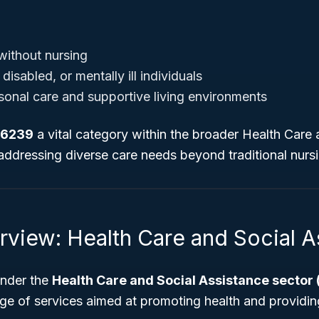
without nursing
disabled, or mentally ill individuals
onal care and supportive living environments
 6239
a vital category within the broader Health Care 
 addressing diverse care needs beyond traditional nur
rview: Health Care and Social A
under the
Health Care and Social Assistance sector
ge of services aimed at promoting health and providin