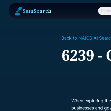
SamSearch
Produ
← Back to NAICS AI Searc
6239 -
When exploring the 
businesses and gov