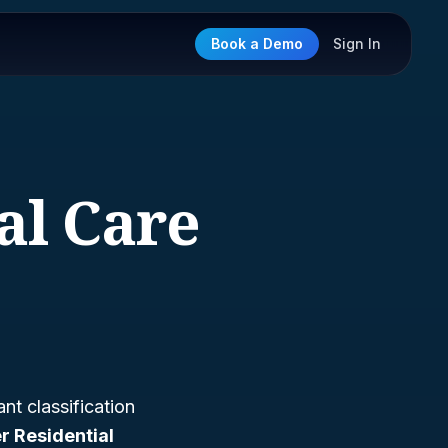
Book a Demo
Sign In
al Care
nt classification
r Residential