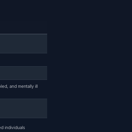
led, and mentally ill
ed individuals