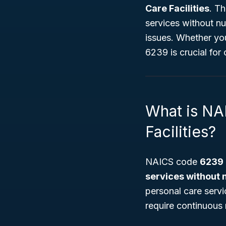
Care Facilities
. Th
services without nur
issues. Whether yo
6239 is crucial for
What is NA
Facilities?
NAICS code
6239
services without 
personal care servi
require continuous 