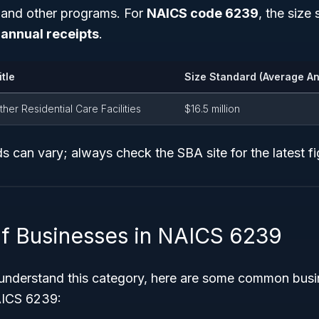
g and other programs. For
NAICS code 6239
, the size 
annual receipts
.
itle
Size Standard (Average An
ther Residential Care Facilities
$16.5 million
s can vary; always check the SBA site for the latest fi
f Businesses in NAICS 6239
 understand this category, here are some common busi
AICS 6239: