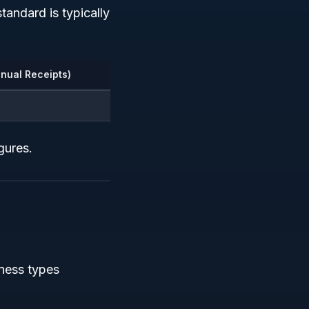
standard is typically
nual Receipts)
gures.
ness types