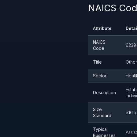
NAICS Cod
Attribute
Detai
NAICS
6239
Code
Title
Other
Sector
Healt
Estab
Description
indiv
Size
$16.5
Standard
Typical
Assis
Businesses