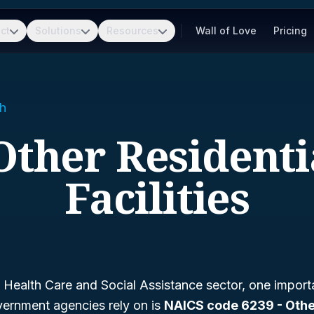
ct
Solutions
Resources
Wall of Love
Pricing
h
 Other Residenti
Facilities
Health Care and Social Assistance sector, one importa
ernment agencies rely on is
NAICS code 6239 - Othe