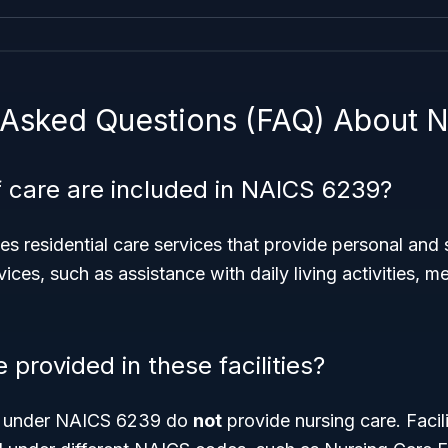
 Asked Questions (FAQ) About 
 care are included in NAICS 6239?
s residential care services that provide personal and 
ices, such as assistance with daily living activities, m
e provided in these facilities?
s under NAICS 6239 do
not
provide nursing care. Facili