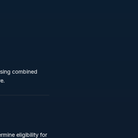
ousing combined
re.
ine eligibility for