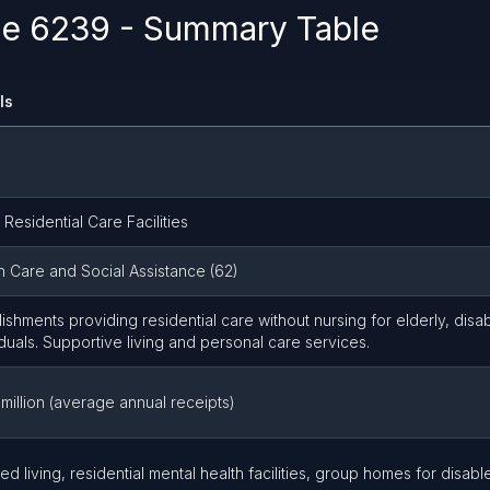
e 6239 - Summary Table
ls
 Residential Care Facilities
h Care and Social Assistance (62)
lishments providing residential care without nursing for elderly, disab
iduals. Supportive living and personal care services.
 million (average annual receipts)
ted living, residential mental health facilities, group homes for disabl