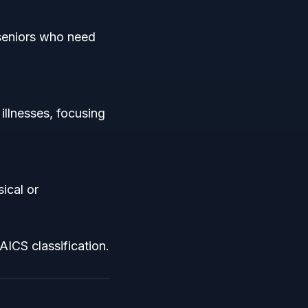
 seniors who need
illnesses, focusing
ical or
AICS classification.