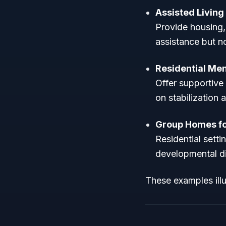
Assisted Living 
Provide housing,
assistance but n
Residential Ment
Offer supportive 
on stabilization 
Group Homes fo
Residential setti
developmental dis
These examples illus