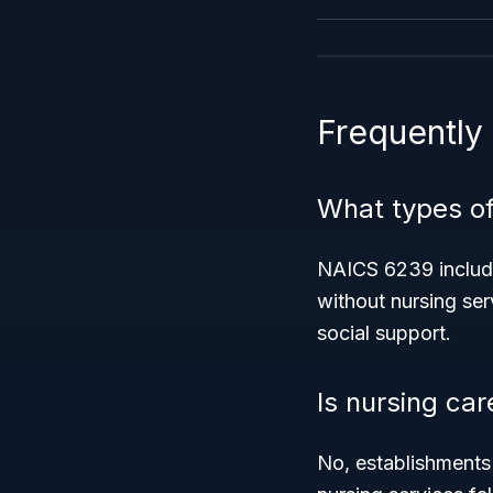
Frequently
What types of
NAICS 6239 include
without nursing serv
social support.
Is nursing car
No, establishment