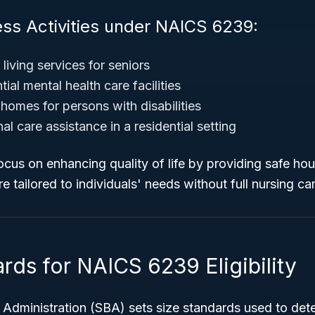
ess Activities under NAICS 6239:
 living services for seniors
tial mental health care facilities
homes for persons with disabilities
al care assistance in a residential setting
ocus on enhancing quality of life by providing safe h
e tailored to individuals' needs without full nursing ca
rds for NAICS 6239 Eligibility
Administration (SBA) sets size standards used to determ