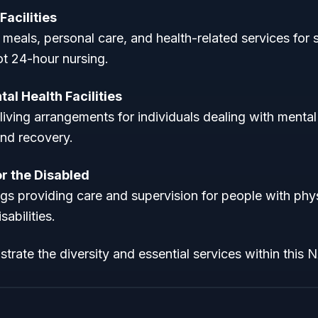
Facilities
 meals, personal care, and health-related services for
ot 24-hour nursing.
al Health Facilities
living arrangements for individuals dealing with mental 
and recovery.
r the Disabled
ngs providing care and supervision for people with phys
abilities.
trate the diversity and essential services within this N