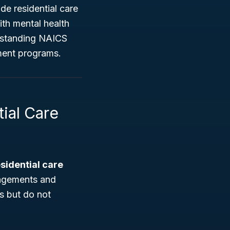
ide residential care
with mental health
erstanding NAICS
nment programs.
ial Care
sidential care
rangements and
es but do not