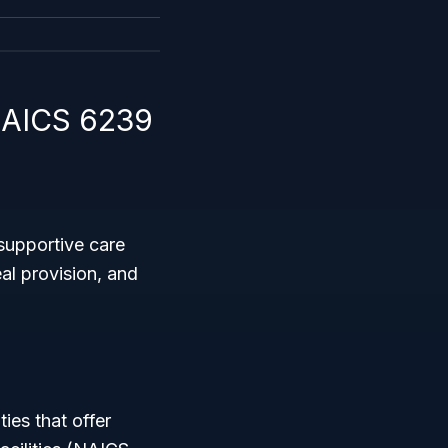
NAICS 6239
supportive care
eal provision, and
ties that offer