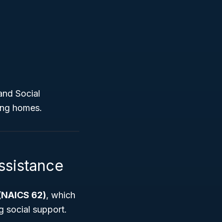
and Social
sing homes.
ssistance
 (NAICS 62)
, which
g social support.