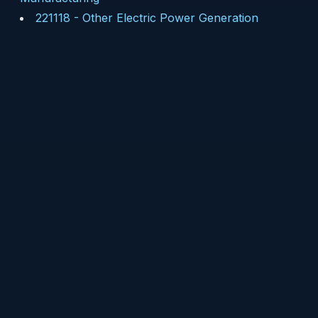
221118
-
Other Electric Power Generation