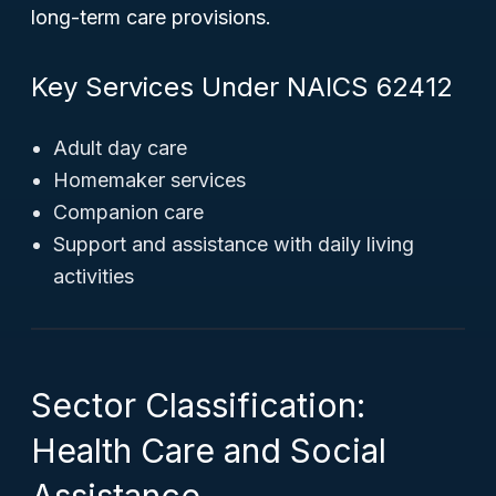
long-term care provisions.
Key Services Under NAICS 62412
Adult day care
Homemaker services
Companion care
Support and assistance with daily living
activities
Sector Classification:
Health Care and Social