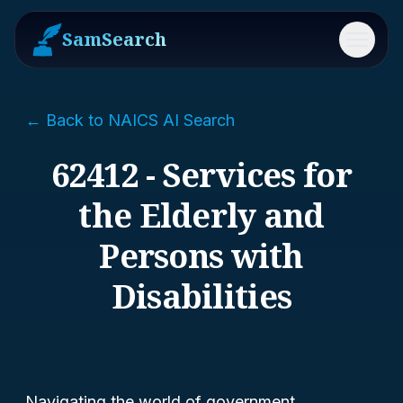
SamSearch
Menu
← Back to NAICS AI Search
62412 - Services for
the Elderly and
Persons with
Disabilities
Navigating the world of government