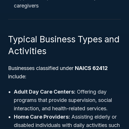
caregivers
Typical Business Types and
Activities
Businesses classified under
NAICS 62412
include:
Adult Day Care Centers:
Offering day
programs that provide supervision, social
interaction, and health-related services.
Home Care Providers:
Assisting elderly or
disabled individuals with daily activities such