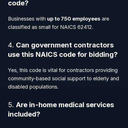
code?
Businesses with
up to 750 employees
are
classified as small for NAICS 62412.
4.
Can government contractors
use this NAICS code for bidding?
Yes, this code is vital for contractors providing
community-based social support to elderly and
disabled populations.
5.
Are in-home medical services
included?