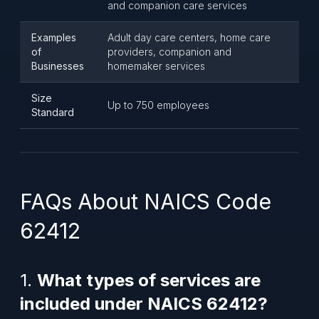
and companion care services
Examples
Adult day care centers, home care
of
providers, companion and
Businesses
homemaker services
Size
Up to 750 employees
Standard
FAQs About NAICS Code
62412
1.
What types of services are
included under NAICS 62412?