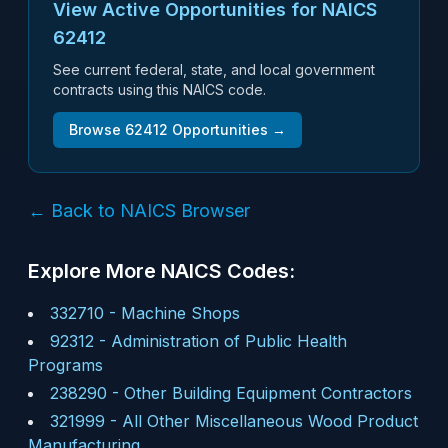
View Active Opportunities for NAICS
62412
See current federal, state, and local government
contracts using this NAICS code.
Browse
62412
Opportunities →
← Back to NAICS Browser
Explore More NAICS Codes:
332710
-
Machine Shops
92312
-
Administration of Public Health
Programs
238290
-
Other Building Equipment Contractors
321999
-
All Other Miscellaneous Wood Product
Manufacturing