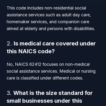
This code includes non-residential social
assistance services such as adult day care,
homemaker services, and companion care
aimed at elderly and persons with disabilities.
2.
Is medical care covered under
this NAICS code?
No, NAICS 62412 focuses on non-medical
social assistance services. Medical or nursing
care is classified under different codes.
3.
What is the size standard for
small businesses under this