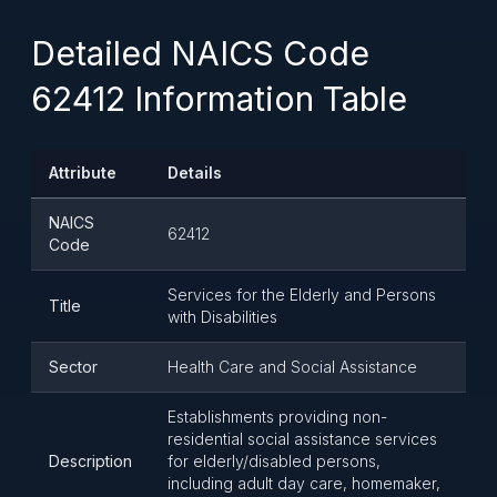
Detailed NAICS Code
62412 Information Table
Attribute
Details
NAICS
62412
Code
Services for the Elderly and Persons
Title
with Disabilities
Sector
Health Care and Social Assistance
Establishments providing non-
residential social assistance services
Description
for elderly/disabled persons,
including adult day care, homemaker,