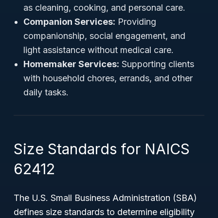
as cleaning, cooking, and personal care.
Companion Services:
Providing
companionship, social engagement, and
light assistance without medical care.
Homemaker Services:
Supporting clients
with household chores, errands, and other
daily tasks.
Size Standards for NAICS
62412
The U.S. Small Business Administration (SBA)
defines size standards to determine eligibility