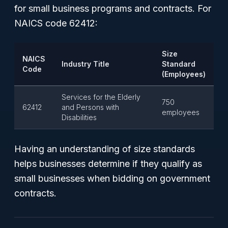
for small business programs and contracts. For
NAICS code 62412:
Size
NAICS
Industry Title
Standard
Code
(Employees)
Services for the Elderly
750
62412
and Persons with
employees
Disabilities
Having an understanding of size standards
helps businesses determine if they qualify as
small businesses when bidding on government
contracts.