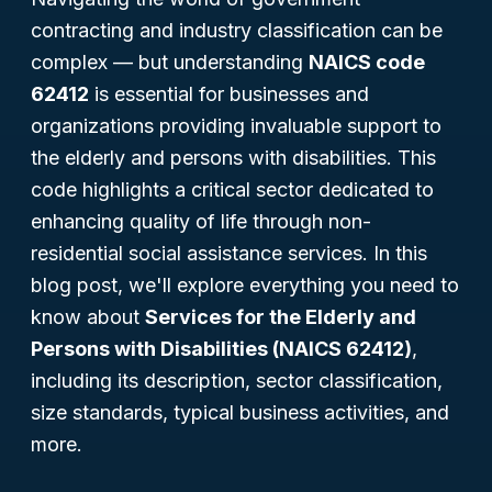
contracting and industry classification can be
complex — but understanding
NAICS code
62412
is essential for businesses and
organizations providing invaluable support to
the elderly and persons with disabilities. This
code highlights a critical sector dedicated to
enhancing quality of life through non-
residential social assistance services. In this
blog post, we'll explore everything you need to
know about
Services for the Elderly and
Persons with Disabilities (NAICS 62412)
,
including its description, sector classification,
size standards, typical business activities, and
more.