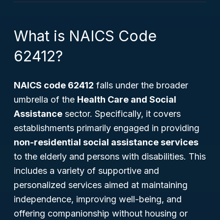
What is NAICS Code
62412?
NAICS code 62412
falls under the broader
umbrella of the
Health Care and Social
Assistance
sector. Specifically, it covers
establishments primarily engaged in providing
non-residential social assistance services
to the elderly and persons with disabilities. This
includes a variety of supportive and
personalized services aimed at maintaining
independence, improving well-being, and
offering companionship without housing or