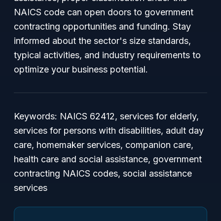
NAICS code can open doors to government
contracting opportunities and funding. Stay
informed about the sector's size standards,
typical activities, and industry requirements to
optimize your business potential.
Keywords: NAICS 62412, services for elderly,
services for persons with disabilities, adult day
care, homemaker services, companion care,
health care and social assistance, government
contracting NAICS codes, social assistance
services