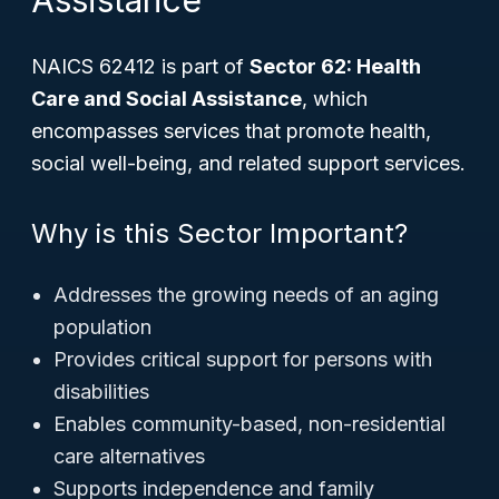
Assistance
NAICS 62412 is part of
Sector 62: Health
Care and Social Assistance
, which
encompasses services that promote health,
social well-being, and related support services.
Why is this Sector Important?
Addresses the growing needs of an aging
population
Provides critical support for persons with
disabilities
Enables community-based, non-residential
care alternatives
Supports independence and family