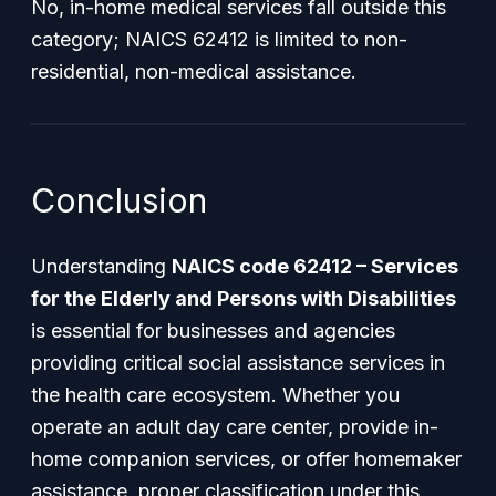
No, in-home medical services fall outside this
category; NAICS 62412 is limited to non-
residential, non-medical assistance.
Conclusion
Understanding
NAICS code 62412 – Services
for the Elderly and Persons with Disabilities
is essential for businesses and agencies
providing critical social assistance services in
the health care ecosystem. Whether you
operate an adult day care center, provide in-
home companion services, or offer homemaker
assistance, proper classification under this