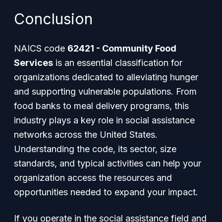
Conclusion
NAICS code
62421 - Community Food
Services
is an essential classification for
organizations dedicated to alleviating hunger
and supporting vulnerable populations. From
food banks to meal delivery programs, this
industry plays a key role in social assistance
networks across the United States.
Understanding the code, its sector, size
standards, and typical activities can help your
organization access the resources and
opportunities needed to expand your impact.
If you operate in the social assistance field and