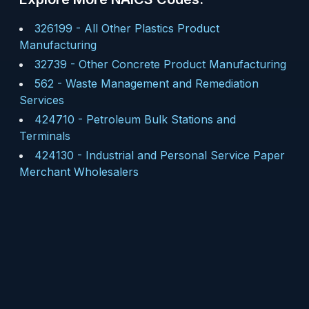
326199
-
All Other Plastics Product
Manufacturing
32739
-
Other Concrete Product Manufacturing
562
-
Waste Management and Remediation
Services
424710
-
Petroleum Bulk Stations and
Terminals
424130
-
Industrial and Personal Service Paper
Merchant Wholesalers