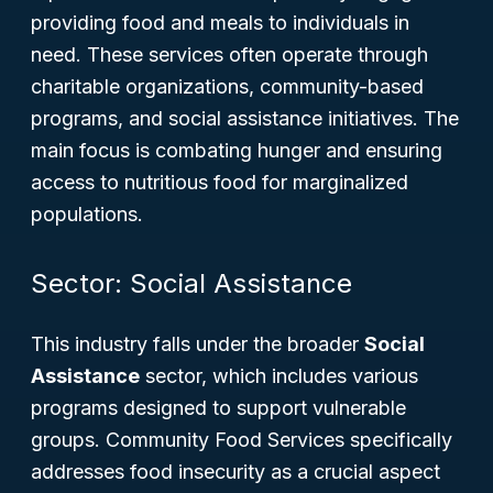
providing food and meals to individuals in
need. These services often operate through
charitable organizations, community-based
programs, and social assistance initiatives. The
main focus is combating hunger and ensuring
access to nutritious food for marginalized
populations.
Sector: Social Assistance
This industry falls under the broader
Social
Assistance
sector, which includes various
programs designed to support vulnerable
groups. Community Food Services specifically
addresses food insecurity as a crucial aspect