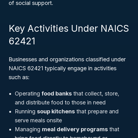
of social support.
Key Activities Under NAICS
62421
Businesses and organizations classified under
NAICS 62421 typically engage in activities
such as:
Operating
food banks
that collect, store,
and distribute food to those in need
Running
soup kitchens
that prepare and
serve meals onsite
Managing
meal delivery programs
that