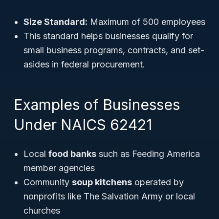
Size Standard:
Maximum of 500 employees
This standard helps businesses qualify for
small business programs, contracts, and set-
asides in federal procurement.
Examples of Businesses
Under NAICS 62421
Local
food banks
such as Feeding America
member agencies
Community
soup kitchens
operated by
nonprofits like The Salvation Army or local
churches