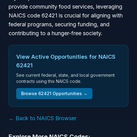
provide community food services, leveraging
NAICS code 62421 is crucial for aligning with
federal programs, securing funding, and
contributing to a hunger-free society.
View Active Opportunities for NAICS
62421
See current federal, state, and local government
contracts using this NAICS code.
Browse
62421
Opportunities →
← Back to NAICS Browser
Explore More NAICS Codes: