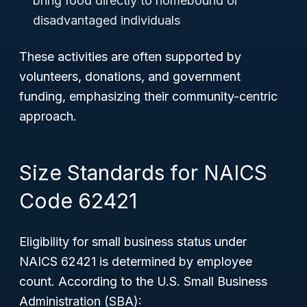
bring food directly to homebound or
disadvantaged individuals
These activities are often supported by
volunteers, donations, and government
funding, emphasizing their community-centric
approach.
Size Standards for NAICS
Code 62421
Eligibility for small business status under
NAICS 62421 is determined by employee
count. According to the U.S. Small Business
Administration (SBA):