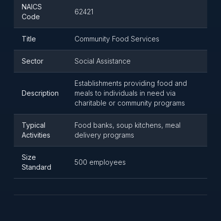
NAICS
62421
Code
Title
Community Food Services
Sector
Social Assistance
Establishments providing food and
Description
meals to individuals in need via
charitable or community programs
Typical
Food banks, soup kitchens, meal
Activities
delivery programs
Size
500 employees
Standard