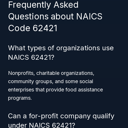
Frequently Asked
Questions about NAICS
Code 62421
What types of organizations use
NAICS 62421?
Nonprofits, charitable organizations,
community groups, and some social
enterprises that provide food assistance
programs.
Can a for-profit company qualify
under NAICS 62421?