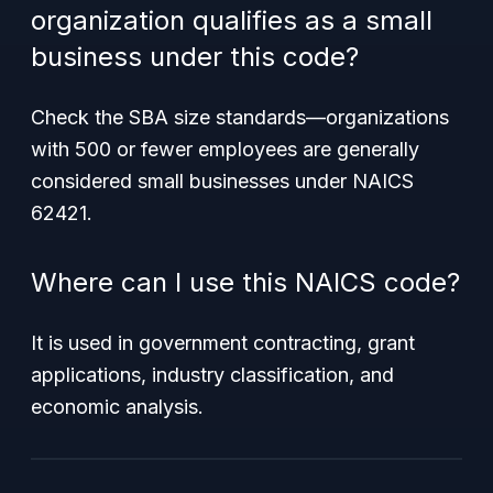
organization qualifies as a small
business under this code?
Check the SBA size standards—organizations
with 500 or fewer employees are generally
considered small businesses under NAICS
62421.
Where can I use this NAICS code?
It is used in government contracting, grant
applications, industry classification, and
economic analysis.