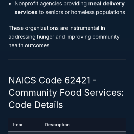
Nonprofit agencies providing
meal delivery
services
to seniors or homeless populations
These organizations are instrumental in
addressing hunger and improving community
health outcomes.
NAICS Code 62421 -
Community Food Services:
Code Details
Item
Description