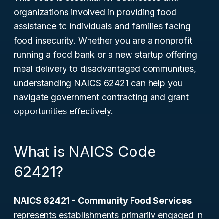
organizations involved in providing food
assistance to individuals and families facing
food insecurity. Whether you are a nonprofit
running a food bank or a new startup offering
meal delivery to disadvantaged communities,
understanding NAICS 62421 can help you
navigate government contracting and grant
opportunities effectively.
What is NAICS Code
62421?
NAICS 62421 - Community Food Services
represents establishments primarily engaged in