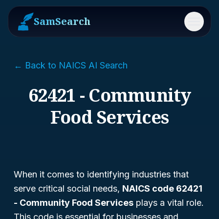
SamSearch
Menu
← Back to NAICS AI Search
62421 - Community
Food Services
When it comes to identifying industries that
serve critical social needs,
NAICS code 62421
- Community Food Services
plays a vital role.
This code is essential for businesses and