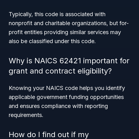
Typically, this code is associated with
nonprofit and charitable organizations, but for-
profit entities providing similar services may
also be classified under this code.
Why is NAICS 62421 important for
grant and contract eligibility?
Knowing your NAICS code helps you identify
applicable government funding opportunities
and ensures compliance with reporting
requirements.
How do I find out if my