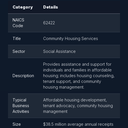
Category
Details
NAICS
62422
Code
Title
Community Housing Services
Sector
Social Assistance
Provides assistance and support for
individuals and families in affordable
Description
housing; includes housing counseling,
tenant support, and community
housing management.
Typical
Affordable housing development,
Business
tenant advocacy, community housing
Activities
management
Size
$38.5 million average annual receipts