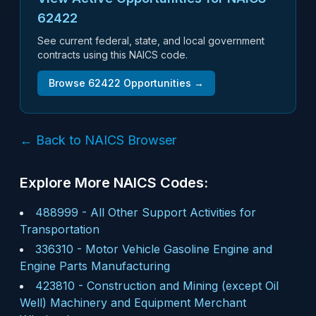
62422
See current federal, state, and local government
contracts using this NAICS code.
Browse
62422
Opportunities →
← Back to NAICS Browser
Explore More NAICS Codes:
488999
-
All Other Support Activities for
Transportation
336310
-
Motor Vehicle Gasoline Engine and
Engine Parts Manufacturing
423810
-
Construction and Mining (except Oil
Well) Machinery and Equipment Merchant