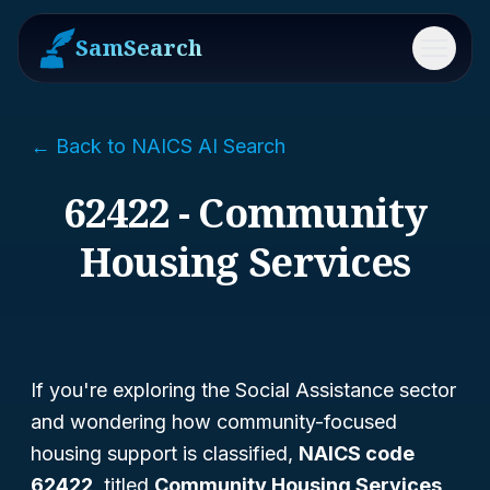
SamSearch
Menu
← Back to NAICS AI Search
62422 - Community
Housing Services
If you're exploring the Social Assistance sector
and wondering how community-focused
housing support is classified,
NAICS code
62422
, titled
Community Housing Services
,