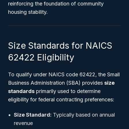
reinforcing the foundation of community
housing stability.
Size Standards for NAICS
62422 Eligibility
To qualify under NAICS code 62422, the Small
Business Administration (SBA) provides
size
standards
primarily used to determine
eligibility for federal contracting preferences:
Size Standard:
Typically based on annual
revenue