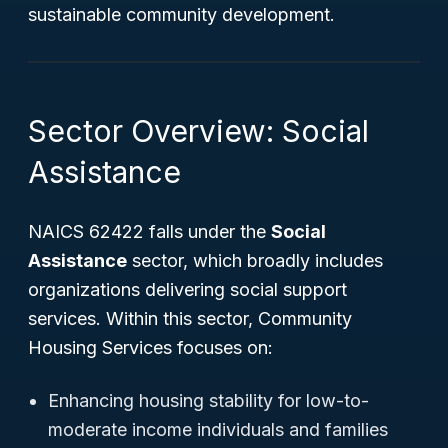
sustainable community development.
Sector Overview: Social
Assistance
NAICS 62422 falls under the
Social
Assistance
sector, which broadly includes
organizations delivering social support
services. Within this sector, Community
Housing Services focuses on:
Enhancing housing stability for low-to-
moderate income individuals and families