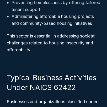
Preventing homelessness by offering tailored
tenant support
Administering affordable housing projects
and community-based housing initiatives
This sector is essential in addressing societal
challenges related to housing insecurity and
affordability.
Typical Business Activities
Under NAICS 62422
Businesses and organizations classified under