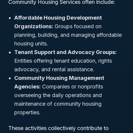
Community Housing Services often include:
Affordable Housing Development
Organizations:
Groups focused on
planning, building, and managing affordable
housing units.
Tenant Support and Advocacy Groups:
Entities offering tenant education, rights
advocacy, and rental assistance.
Community Housing Management
Agencies:
Companies or nonprofits
overseeing the daily operations and
maintenance of community housing
properties.
These activities collectively contribute to