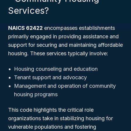
Services?
NAICS 62422
encompasses establishments
primarily engaged in providing assistance and
support for securing and maintaining affordable
housing. These services typically involve:
Housing counseling and education
Tenant support and advocacy
Management and operation of community
housing programs
This code highlights the critical role
organizations take in stabilizing housing for
vulnerable populations and fostering