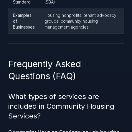
Standard
(SBA)
Examples
Housing nonprofits, tenant advocacy
of
groups, community housing
Businesses
management agencies
Frequently Asked
Questions (FAQ)
What types of services are
included in Community Housing
Services?