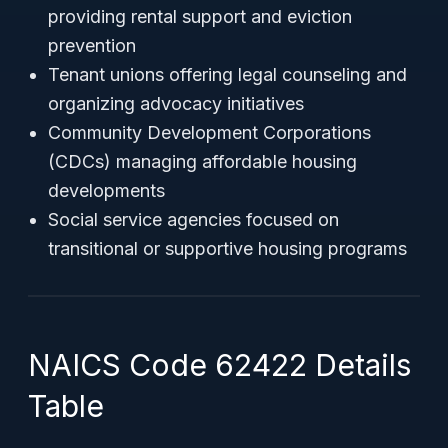
providing rental support and eviction
prevention
Tenant unions offering legal counseling and
organizing advocacy initiatives
Community Development Corporations
(CDCs) managing affordable housing
developments
Social service agencies focused on
transitional or supportive housing programs
NAICS Code 62422 Details
Table