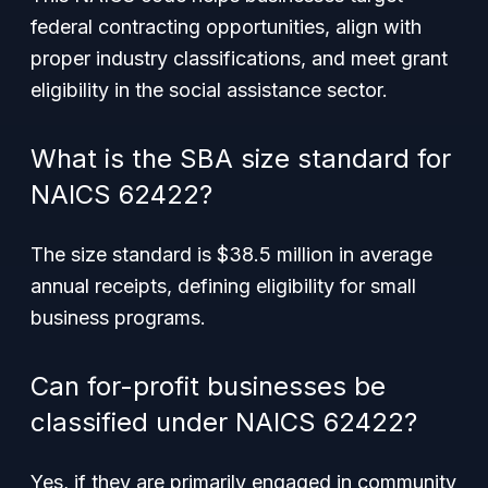
federal contracting opportunities, align with
proper industry classifications, and meet grant
eligibility in the social assistance sector.
What is the SBA size standard for
NAICS 62422?
The size standard is $38.5 million in average
annual receipts, defining eligibility for small
business programs.
Can for-profit businesses be
classified under NAICS 62422?
Yes, if they are primarily engaged in community