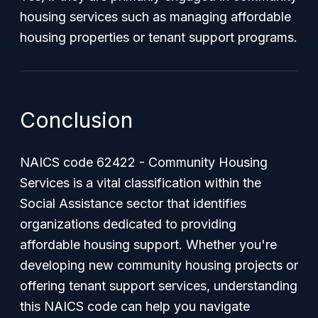
housing services such as managing affordable
housing properties or tenant support programs.
Conclusion
NAICS code 62422 - Community Housing
Services is a vital classification within the
Social Assistance sector that identifies
organizations dedicated to providing
affordable housing support. Whether you're
developing new community housing projects or
offering tenant support services, understanding
this NAICS code can help you navigate