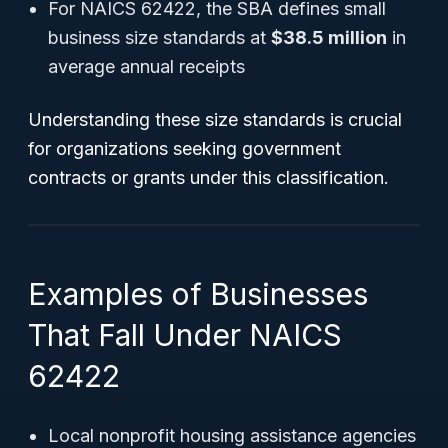
For NAICS 62422, the SBA defines small
business size standards at
$38.5 million
in
average annual receipts
Understanding these size standards is crucial
for organizations seeking government
contracts or grants under this classification.
Examples of Businesses
That Fall Under NAICS
62422
Local nonprofit housing assistance agencies