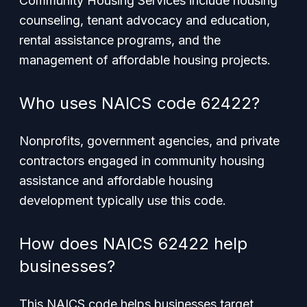
Community Housing Services include housing
counseling, tenant advocacy and education,
rental assistance programs, and the
management of affordable housing projects.
Who uses NAICS code 62422?
Nonprofits, government agencies, and private
contractors engaged in community housing
assistance and affordable housing
development typically use this code.
How does NAICS 62422 help
businesses?
This NAICS code helps businesses target