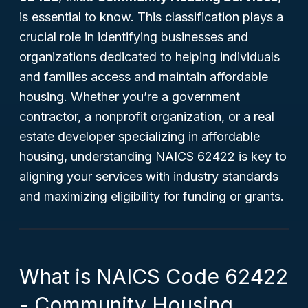
is essential to know. This classification plays a
crucial role in identifying businesses and
organizations dedicated to helping individuals
and families access and maintain affordable
housing. Whether you’re a government
contractor, a nonprofit organization, or a real
estate developer specializing in affordable
housing, understanding NAICS 62422 is key to
aligning your services with industry standards
and maximizing eligibility for funding or grants.
What is NAICS Code 62422
- Community Housing