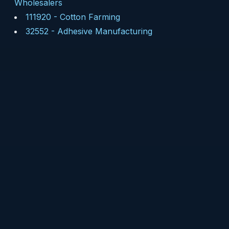
Wholesalers
111920
-
Cotton Farming
32552
-
Adhesive Manufacturing