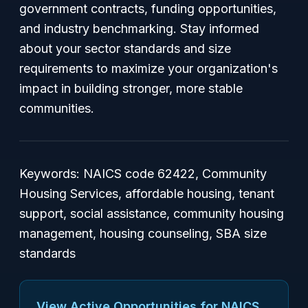
government contracts, funding opportunities,
and industry benchmarking. Stay informed
about your sector standards and size
requirements to maximize your organization's
impact in building stronger, more stable
communities.
Keywords: NAICS code 62422, Community
Housing Services, affordable housing, tenant
support, social assistance, community housing
management, housing counseling, SBA size
standards
View Active Opportunities for NAICS