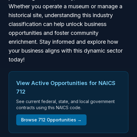
Whether you operate a museum or manage a
historical site, understanding this industry
classification can help unlock business
opportunities and foster community
enrichment. Stay informed and explore how
your business aligns with this dynamic sector
today!
View Active Opportunities for NAICS
712
See current federal, state, and local government
contracts using this NAICS code.
Browse
712
Opportunities →