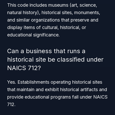
This code includes museums (art, science,
natural history), historical sites, monuments,
and similar organizations that preserve and
display items of cultural, historical, or
educational significance.
Can a business that runs a
historical site be classified under
NAICS 712?
Yes. Establishments operating historical sites
that maintain and exhibit historical artifacts and
provide educational programs fall under NAICS
712.