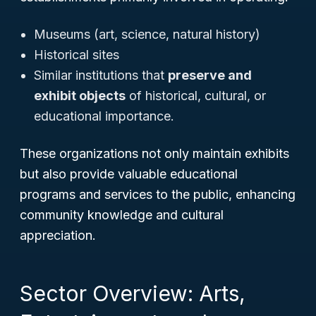
Museums (art, science, natural history)
Historical sites
Similar institutions that
preserve and
exhibit objects
of historical, cultural, or
educational importance.
These organizations not only maintain exhibits
but also provide valuable educational
programs and services to the public, enhancing
community knowledge and cultural
appreciation.
Sector Overview: Arts,