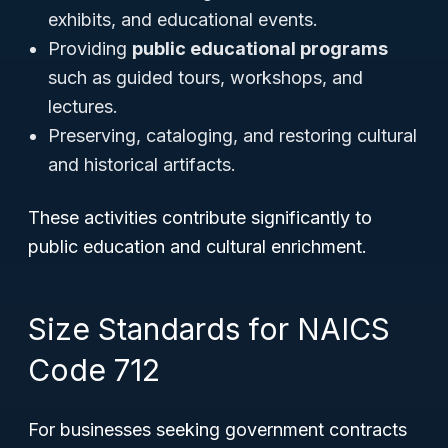
exhibits, and educational events.
Providing
public educational programs
such as guided tours, workshops, and
lectures.
Preserving, cataloging, and restoring cultural
and historical artifacts.
These activities contribute significantly to
public education and cultural enrichment.
Size Standards for NAICS
Code 712
For businesses seeking government contracts