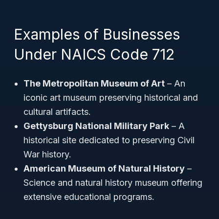
Examples of Businesses
Under NAICS Code 712
The Metropolitan Museum of Art
– An
iconic art museum preserving historical and
cultural artifacts.
Gettysburg National Military Park
– A
historical site dedicated to preserving Civil
War history.
American Museum of Natural History
–
Science and natural history museum offering
extensive educational programs.