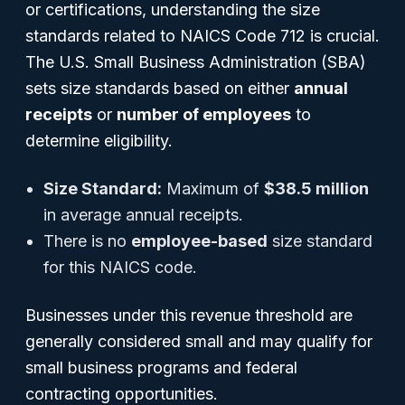
or certifications, understanding the size
standards related to NAICS Code 712 is crucial.
The U.S. Small Business Administration (SBA)
sets size standards based on either
annual
receipts
or
number of employees
to
determine eligibility.
Size Standard:
Maximum of
$38.5 million
in average annual receipts.
There is no
employee-based
size standard
for this NAICS code.
Businesses under this revenue threshold are
generally considered small and may qualify for
small business programs and federal
contracting opportunities.