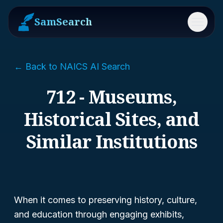
SamSearch
Menu
← Back to NAICS AI Search
712 - Museums,
Historical Sites, and
Similar Institutions
When it comes to preserving history, culture,
and education through engaging exhibits,