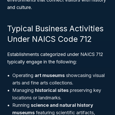
and culture.
Typical Business Activities
Under NAICS Code 712
Establishments categorized under NAICS 712
typically engage in the following:
Operating
art museums
showcasing visual
arts and fine arts collections.
Managing
historical sites
preserving key
locations or landmarks.
Running
science and natural history
museums
featuring scientific artifacts,