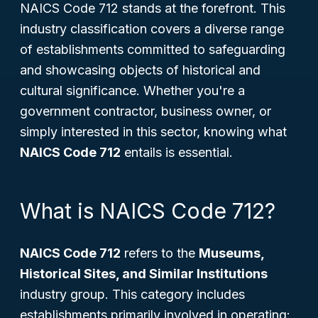
NAICS Code 712 stands at the forefront. This
industry classification covers a diverse range
of establishments committed to safeguarding
and showcasing objects of historical and
cultural significance. Whether you're a
government contractor, business owner, or
simply interested in this sector, knowing what
NAICS Code 712
entails is essential.
What is NAICS Code 712?
NAICS Code 712
refers to the
Museums,
Historical Sites, and Similar Institutions
industry group. This category includes
establishments primarily involved in operating: