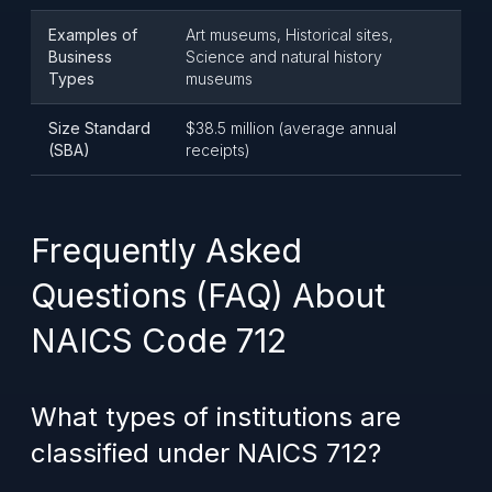
Examples of
Art museums, Historical sites,
Business
Science and natural history
Types
museums
Size Standard
$38.5 million (average annual
(SBA)
receipts)
Frequently Asked
Questions (FAQ) About
NAICS Code 712
What types of institutions are
classified under NAICS 712?