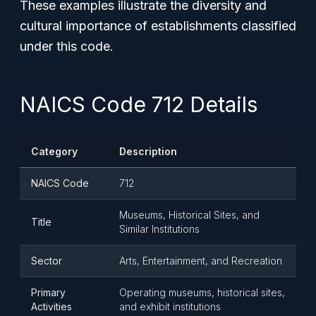
These examples illustrate the diversity and
cultural importance of establishments classified
under this code.
NAICS Code 712 Details
Category
Description
NAICS Code
712
Museums, Historical Sites, and
Title
Similar Institutions
Sector
Arts, Entertainment, and Recreation
Primary
Operating museums, historical sites,
Activities
and exhibit institutions