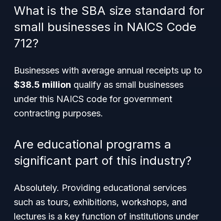
What is the SBA size standard for
small businesses in NAICS Code
712?
Businesses with average annual receipts up to
$38.5 million
qualify as small businesses
under this NAICS code for government
contracting purposes.
Are educational programs a
significant part of this industry?
Absolutely. Providing educational services
such as tours, exhibitions, workshops, and
lectures is a key function of institutions under