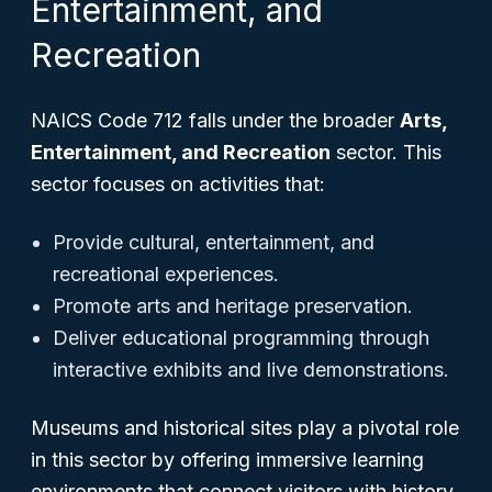
Entertainment, and
Recreation
NAICS Code 712 falls under the broader
Arts,
Entertainment, and Recreation
sector. This
sector focuses on activities that:
Provide cultural, entertainment, and
recreational experiences.
Promote arts and heritage preservation.
Deliver educational programming through
interactive exhibits and live demonstrations.
Museums and historical sites play a pivotal role
in this sector by offering immersive learning
environments that connect visitors with history