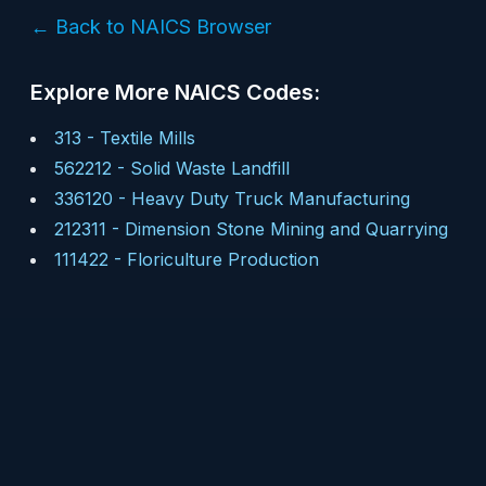
← Back to NAICS Browser
Explore More NAICS Codes:
313
-
Textile Mills
562212
-
Solid Waste Landfill
336120
-
Heavy Duty Truck Manufacturing
212311
-
Dimension Stone Mining and Quarrying
111422
-
Floriculture Production