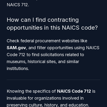
NAICS 712.
How can I find contracting
opportunities in this NAICS code?
Check federal procurement websites like
SAM.gov
, and filter opportunities using NAICS
Code 712 to find solicitations related to
museums, historical sites, and similar
institutions.
Knowing the specifics of
NAICS Code 712
is
invaluable for organizations involved in
preserving culture, history, and education.