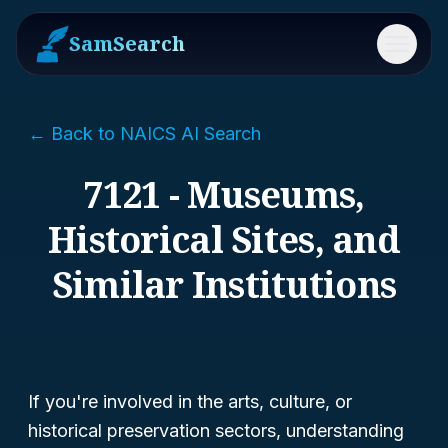
SamSearch
Menu
← Back to NAICS AI Search
7121 - Museums,
Historical Sites, and
Similar Institutions
If you're involved in the arts, culture, or
historical preservation sectors, understanding