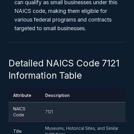
can qualify as small businesses under this
NAICS code, making them eligible for
various federal programs and contracts
targeted to small businesses.
Detailed NAICS Code 7121
Information Table
Attribute
Description
NAICS
7121
Code
Museums, Historical Sites, and Similar
Title