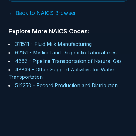
← Back to NAICS Browser
Explore More NAICS Codes:
311511
-
Fluid Milk Manufacturing
62151
-
Medical and Diagnostic Laboratories
4862
-
Pipeline Transportation of Natural Gas
48839
-
Other Support Activities for Water
Transportation
512250
-
Record Production and Distribution