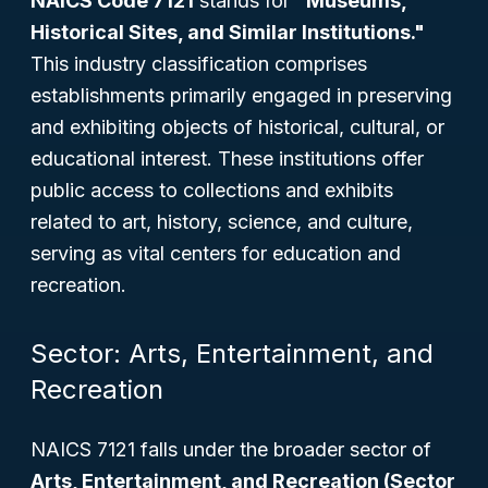
NAICS Code 7121
stands for
"Museums,
Historical Sites, and Similar Institutions."
This industry classification comprises
establishments primarily engaged in preserving
and exhibiting objects of historical, cultural, or
educational interest. These institutions offer
public access to collections and exhibits
related to art, history, science, and culture,
serving as vital centers for education and
recreation.
Sector: Arts, Entertainment, and
Recreation
NAICS 7121 falls under the broader sector of
Arts, Entertainment, and Recreation (Sector