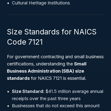
Cultural Heritage Institutions
Size Standards for NAICS
Code 7121
For government contracting and small business
certifications, understanding the
Small
Business Administration (SBA) size
standards
for NAICS 7121 is essential.
Size Standard:
$41.5 million average annual
receipts over the past three years
Businesses that do not exceed this amount