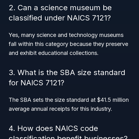
2. Can a science museum be
classified under NAICS 7121?
Yes, many science and technology museums
fall within this category because they preserve
and exhibit educational collections.
3. What is the SBA size standard
for NAICS 7121?
The SBA sets the size standard at $41.5 million
average annual receipts for this industry.
4. How does NAICS code
classification benefit businesses?