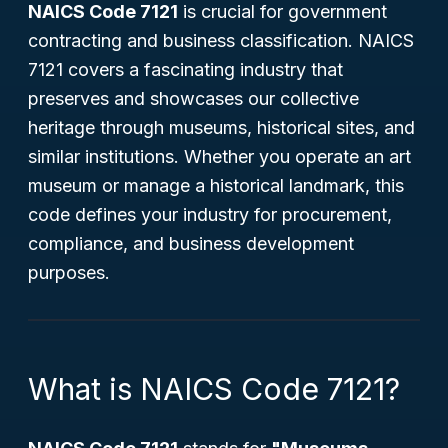
NAICS Code 7121
is crucial for government
contracting and business classification. NAICS
7121 covers a fascinating industry that
preserves and showcases our collective
heritage through museums, historical sites, and
similar institutions. Whether you operate an art
museum or manage a historical landmark, this
code defines your industry for procurement,
compliance, and business development
purposes.
What is NAICS Code 7121?