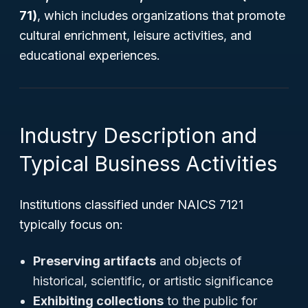
71)
, which includes organizations that promote
cultural enrichment, leisure activities, and
educational experiences.
Industry Description and
Typical Business Activities
Institutions classified under NAICS 7121
typically focus on:
Preserving artifacts
and objects of
historical, scientific, or artistic significance
Exhibiting collections
to the public for