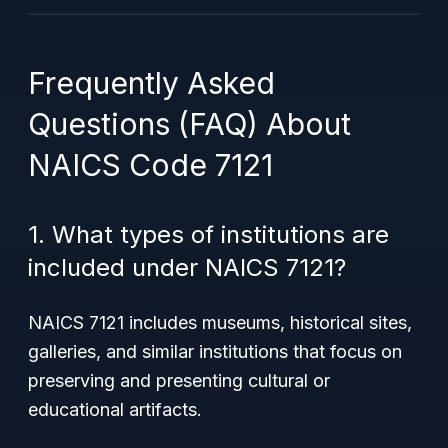
Frequently Asked
Questions (FAQ) About
NAICS Code 7121
1. What types of institutions are
included under NAICS 7121?
NAICS 7121 includes museums, historical sites,
galleries, and similar institutions that focus on
preserving and presenting cultural or
educational artifacts.