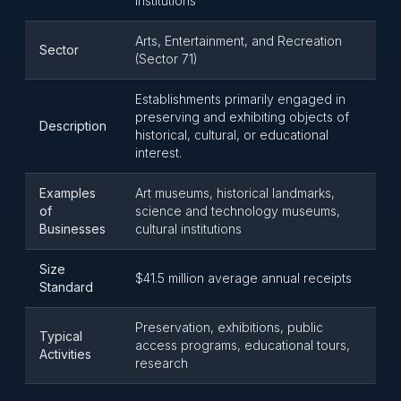
Institutions
Arts, Entertainment, and Recreation
Sector
(Sector 71)
Establishments primarily engaged in
preserving and exhibiting objects of
Description
historical, cultural, or educational
interest.
Examples
Art museums, historical landmarks,
of
science and technology museums,
Businesses
cultural institutions
Size
$41.5 million average annual receipts
Standard
Preservation, exhibitions, public
Typical
access programs, educational tours,
Activities
research