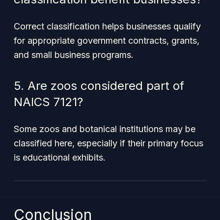
Correct classification helps businesses qualify
for appropriate government contracts, grants,
and small business programs.
5. Are zoos considered part of
NAICS 7121?
Some zoos and botanical institutions may be
classified here, especially if their primary focus
is educational exhibits.
Conclusion