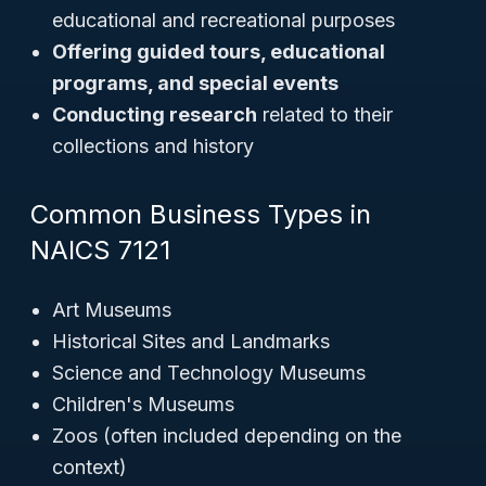
educational and recreational purposes
Offering guided tours, educational
programs, and special events
Conducting research
related to their
collections and history
Common Business Types in
NAICS 7121
Art Museums
Historical Sites and Landmarks
Science and Technology Museums
Children's Museums
Zoos (often included depending on the
context)