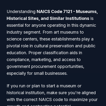
Understanding
NAICS Code 7121 - Museums,
Historical Sites, and Similar Institutions
is
essential for anyone operating in this dynamic
industry segment. From art museums to
science centers, these establishments play a
pivotal role in cultural preservation and public
education. Proper classification aids in
compliance, marketing, and access to
government procurement opportunities,
especially for small businesses.
If you run or plan to start a museum or
historical institution, make sure you're aligned
with the correct NAICS code to maximize your