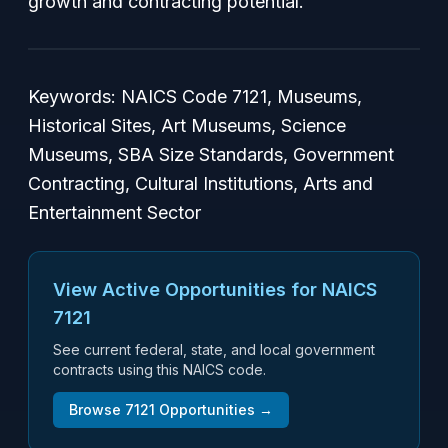
growth and contracting potential.
Keywords: NAICS Code 7121, Museums,
Historical Sites, Art Museums, Science
Museums, SBA Size Standards, Government
Contracting, Cultural Institutions, Arts and
Entertainment Sector
View Active Opportunities for NAICS
7121
See current federal, state, and local government
contracts using this NAICS code.
Browse
7121
Opportunities →