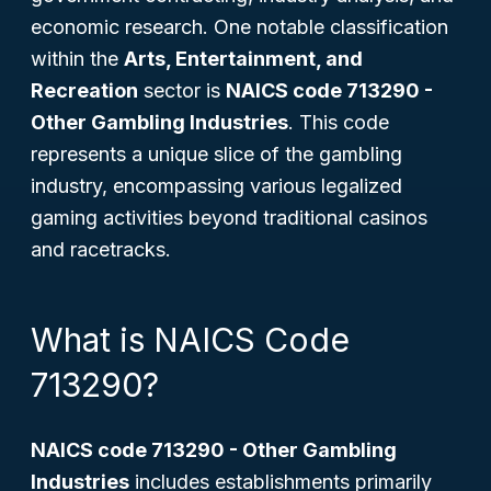
economic research. One notable classification
within the
Arts, Entertainment, and
Recreation
sector is
NAICS code 713290 -
Other Gambling Industries
. This code
represents a unique slice of the gambling
industry, encompassing various legalized
gaming activities beyond traditional casinos
and racetracks.
What is NAICS Code
713290?
NAICS code 713290 - Other Gambling
Industries
includes establishments primarily