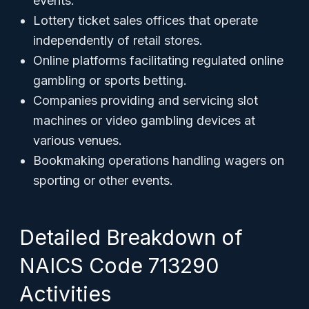
events.
Lottery ticket sales offices that operate
independently of retail stores.
Online platforms facilitating regulated online
gambling or sports betting.
Companies providing and servicing slot
machines or video gambling devices at
various venues.
Bookmaking operations handling wagers on
sporting or other events.
Detailed Breakdown of
NAICS Code 713290
Activities