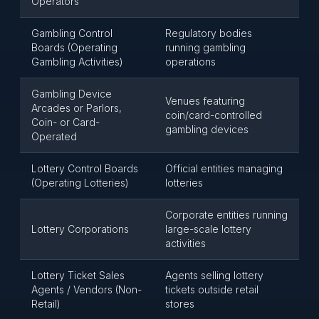
Operators
Gambling Control
Regulatory bodies
Boards (Operating
running gambling
Gambling Activities)
operations
Gambling Device
Venues featuring
Arcades or Parlors,
coin/card-controlled
Coin- or Card-
gambling devices
Operated
Lottery Control Boards
Official entities managing
(Operating Lotteries)
lotteries
Corporate entities running
Lottery Corporations
large-scale lottery
activities
Lottery Ticket Sales
Agents selling lottery
Agents / Vendors (Non-
tickets outside retail
Retail)
stores