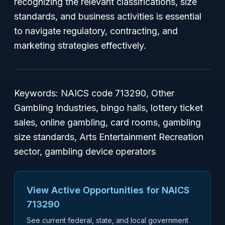
recognizing the relevant classifications, size
standards, and business activities is essential
to navigate regulatory, contracting, and
marketing strategies effectively.
Keywords: NAICS code 713290, Other
Gambling Industries, bingo halls, lottery ticket
sales, online gambling, card rooms, gambling
size standards, Arts Entertainment Recreation
sector, gambling device operators
View Active Opportunities for NAICS
713290
See current federal, state, and local government