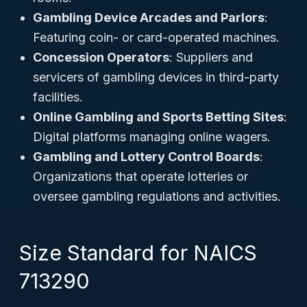
Gambling Device Arcades and Parlors
:
Featuring coin- or card-operated machines.
Concession Operators
: Suppliers and
servicers of gambling devices in third-party
facilities.
Online Gambling and Sports Betting Sites
:
Digital platforms managing online wagers.
Gambling and Lottery Control Boards
:
Organizations that operate lotteries or
oversee gambling regulations and activities.
Size Standard for NAICS
713290