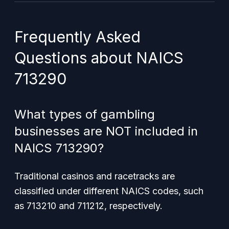
Frequently Asked
Questions about NAICS
713290
What types of gambling
businesses are NOT included in
NAICS 713290?
Traditional casinos and racetracks are
classified under different NAICS codes, such
as 713210 and 711212, respectively.