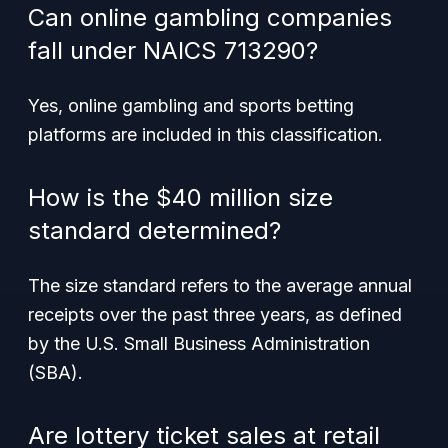
Can online gambling companies
fall under NAICS 713290?
Yes, online gambling and sports betting
platforms are included in this classification.
How is the $40 million size
standard determined?
The size standard refers to the average annual
receipts over the past three years, as defined
by the U.S. Small Business Administration
(SBA).
Are lottery ticket sales at retail