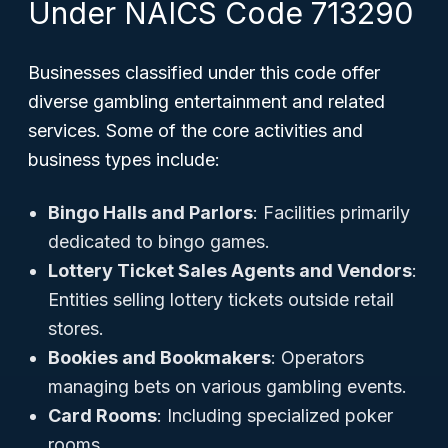
Under NAICS Code 713290
Businesses classified under this code offer
diverse gambling entertainment and related
services. Some of the core activities and
business types include:
Bingo Halls and Parlors
: Facilities primarily
dedicated to bingo games.
Lottery Ticket Sales Agents and Vendors
:
Entities selling lottery tickets outside retail
stores.
Bookies and Bookmakers
: Operators
managing bets on various gambling events.
Card Rooms
: Including specialized poker
rooms.