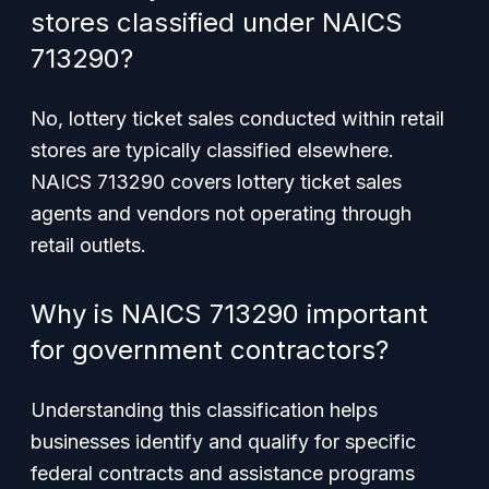
stores classified under NAICS
713290?
No, lottery ticket sales conducted within retail
stores are typically classified elsewhere.
NAICS 713290 covers lottery ticket sales
agents and vendors not operating through
retail outlets.
Why is NAICS 713290 important
for government contractors?
Understanding this classification helps
businesses identify and qualify for specific
federal contracts and assistance programs