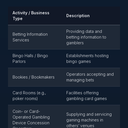
Activity / Business
Description
Type
Providing data and
Betting Information
betting information to
Services
gamblers
Bingo Halls / Bingo
Establishments hosting
Parlors
bingo games
Operators accepting and
Bookies / Bookmakers
managing bets
Card Rooms (e.g.,
Facilities offering
poker rooms)
gambling card games
Coin- or Card-
Supplying and servicing
Operated Gambling
gaming machines in
Device Concession
others’ venues