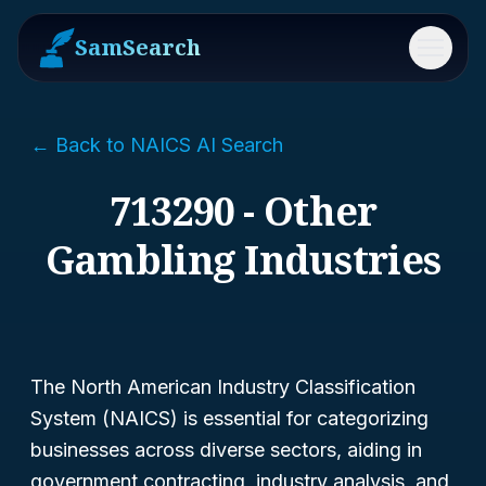
SamSearch
Menu
← Back to NAICS AI Search
713290 - Other
Gambling Industries
The North American Industry Classification
System (NAICS) is essential for categorizing
businesses across diverse sectors, aiding in
government contracting, industry analysis, and