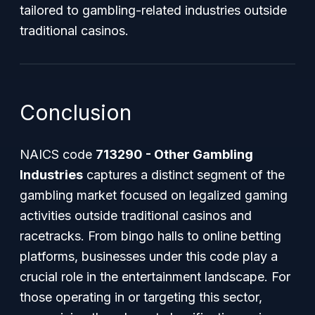
tailored to gambling-related industries outside
traditional casinos.
Conclusion
NAICS code
713290 - Other Gambling
Industries
captures a distinct segment of the
gambling market focused on legalized gaming
activities outside traditional casinos and
racetracks. From bingo halls to online betting
platforms, businesses under this code play a
crucial role in the entertainment landscape. For
those operating in or targeting this sector,