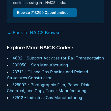
contracts using this NAICS code.
Browse
713290
Opportunities →
← Back to NAICS Browser
Explore More NAICS Codes:
4882
-
Support Activities for Rail Transportation
339950
-
Sign Manufacturing
23712
-
Oil and Gas Pipeline and Related
Structures Construction
325992
-
Photographic Film, Paper, Plate,
Chemical, and Copy Toner Manufacturing
32512
-
Industrial Gas Manufacturing