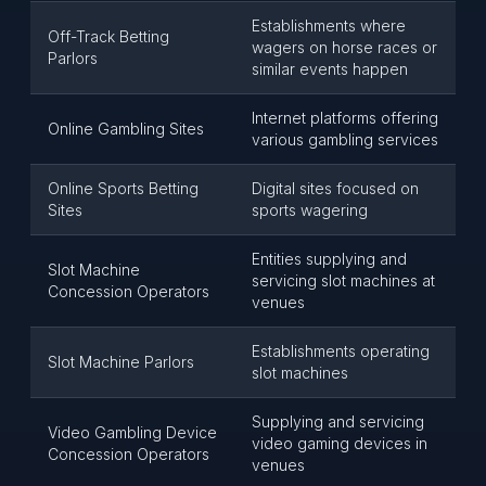
Establishments where
Off-Track Betting
wagers on horse races or
Parlors
similar events happen
Internet platforms offering
Online Gambling Sites
various gambling services
Online Sports Betting
Digital sites focused on
Sites
sports wagering
Entities supplying and
Slot Machine
servicing slot machines at
Concession Operators
venues
Establishments operating
Slot Machine Parlors
slot machines
Supplying and servicing
Video Gambling Device
video gaming devices in
Concession Operators
venues