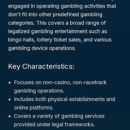
engaged in operating gambling activities that
don’t fit into other predefined gambling
categories. This covers a broad range of
legalized gambling entertainment such as
bingo halls, lottery ticket sales, and various
gambling device operations.
Key Characteristics:
Focuses on non-casino, non-racetrack
gambling operations.
Includes both physical establishments and
online platforms.
Covers a variety of gambling services
provided under legal frameworks.