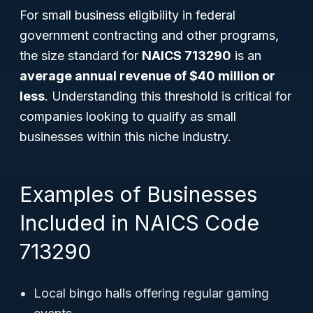
For small business eligibility in federal
government contracting and other programs,
the size standard for
NAICS 713290
is an
average annual revenue of $40 million or
less
. Understanding this threshold is critical for
companies looking to qualify as small
businesses within this niche industry.
Examples of Businesses
Included in NAICS Code
713290
Local bingo halls offering regular gaming