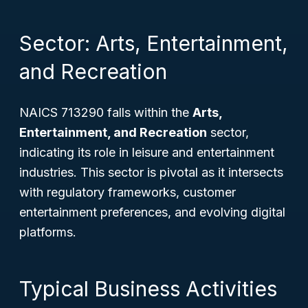
Sector: Arts, Entertainment,
and Recreation
NAICS 713290 falls within the
Arts,
Entertainment, and Recreation
sector,
indicating its role in leisure and entertainment
industries. This sector is pivotal as it intersects
with regulatory frameworks, customer
entertainment preferences, and evolving digital
platforms.
Typical Business Activities