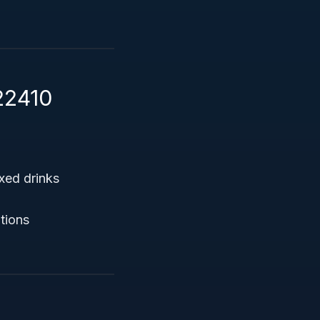
22410
xed drinks
ptions