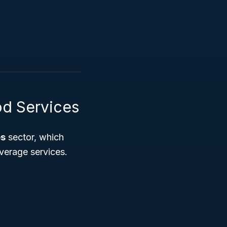
d Services
es
sector, which
verage services.