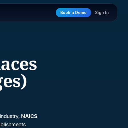
Book a Demo
Sign In
laces
ges)
 industry,
NAICS
tablishments