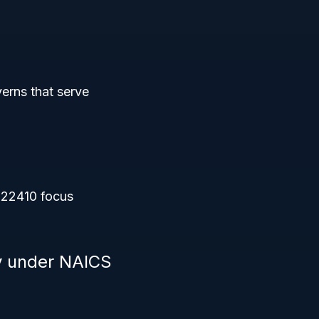
verns that serve
722410 focus
ty under NAICS