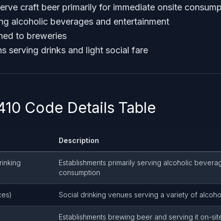
erve craft beer primarily for immediate onsite consump
ing alcoholic beverages and entertainment
hed to breweries
ns serving drinks and light social fare
10 Code Details Table
Description
rinking
Establishments primarily serving alcoholic bevera
consumption
ces)
Social drinking venues serving a variety of alcohol
Establishments brewing beer and serving it on-sit