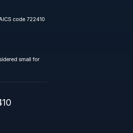
AICS code 722410
idered small for
410