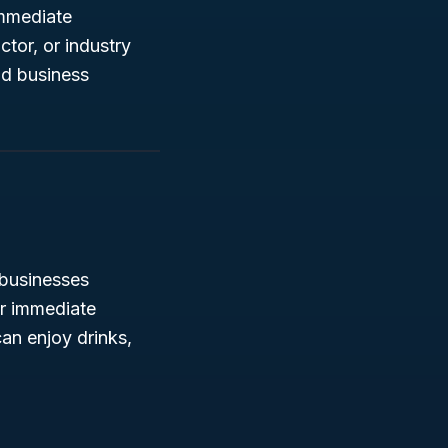
immediate
tor, or industry
nd business
usinesses
or immediate
an enjoy drinks,