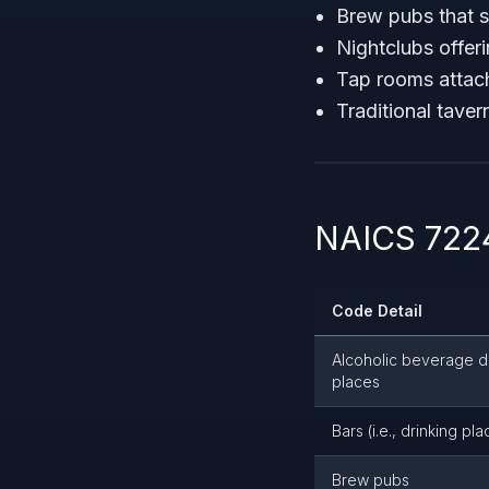
Brew pubs that s
Nightclubs offer
Tap rooms attac
Traditional taver
NAICS 7224
Code Detail
Alcoholic beverage d
places
Bars (i.e., drinking pla
Brew pubs