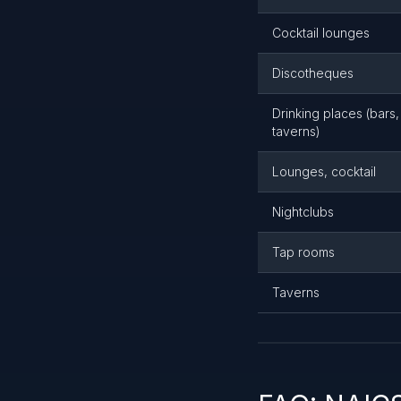
Cocktail lounges
Discotheques
Drinking places (bars
taverns)
Lounges, cocktail
Nightclubs
Tap rooms
Taverns