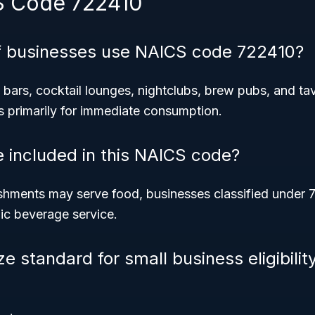
S Code 722410
f businesses use NAICS code 722410?
bars, cocktail lounges, nightclubs, brew pubs, and ta
s primarily for immediate consumption.
e included in this NAICS code?
shments may serve food, businesses classified under 
lic beverage service.
ze standard for small business eligibili