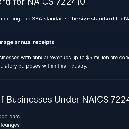
ard for NAICS 722410
tracting and SBA standards, the
size standard
for N
verage annual receipts
inesses with annual revenues up to $9 million are cons
ulatory purposes within this industry.
f Businesses Under NAICS 722
ood bars
 lounges