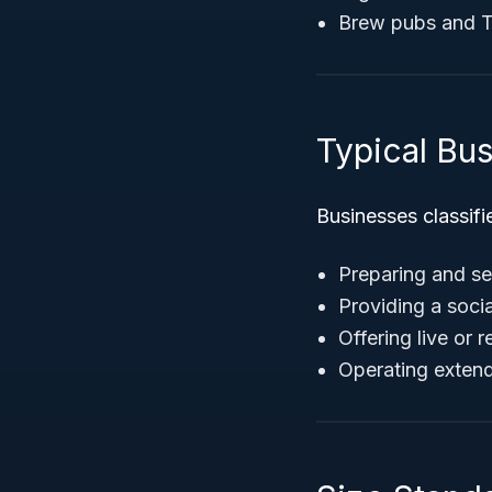
Brew pubs and 
Typical Bu
Businesses classif
Preparing and se
Providing a socia
Offering live or 
Operating exten