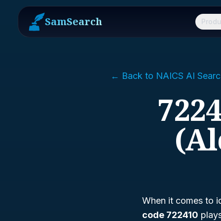
SamSearch
Produ
← Back to NAICS AI Searc
7224
(Al
When it comes to id
code 722410
plays