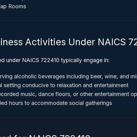
Tap Rooms
siness Activities Under NAICS 7
ied under NAICS 722410 typically engage in:
rving alcoholic beverages including beer, wine, and mi
l setting conducive to relaxation and entertainment
recorded music, dance floors, or other entertainment o
ded hours to accommodate social gatherings