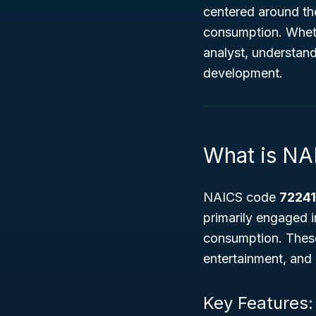
centered around th
consumption. Wheth
analyst, understand
development.
What is NA
NAICS code
7224
primarily engaged i
consumption. These
entertainment, and
Key Features: