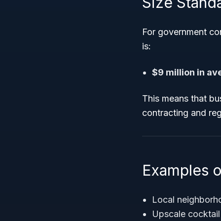
Size Stand
For government con
is:
$9 million in a
This means that bus
contracting and reg
Examples o
Local neighborh
Upscale cocktail