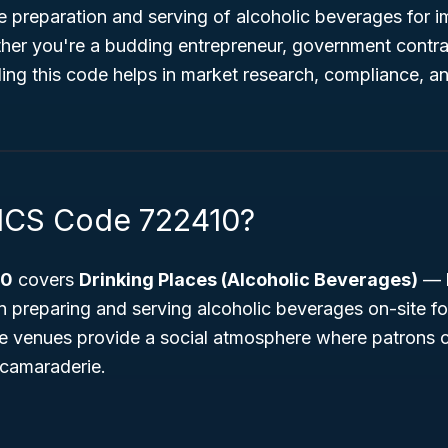
e preparation and serving of alcoholic beverages for 
er you're a budding entrepreneur, government contrac
ing this code helps in market research, compliance, a
ICS Code 722410?
10
covers
Drinking Places (Alcoholic Beverages)
— b
n preparing and serving alcoholic beverages on-site f
 venues provide a social atmosphere where patrons c
 camaraderie.