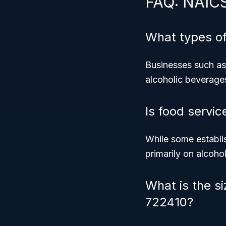
FAQ: NAIC
What types o
Businesses such as 
alcoholic beverage
Is food servic
While some establi
primarily on alcoho
What is the si
722410?