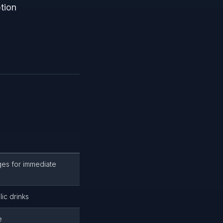
tion
ges for immediate
ic drinks
e