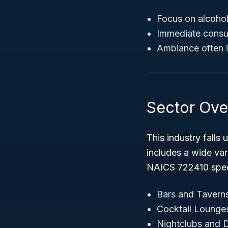
Focus on alcohol
Immediate consu
Ambiance often i
Sector Ove
This industry falls
includes a wide var
NAICS 722410 specif
Bars and Tavern
Cocktail Lounge
Nightclubs and 