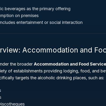
ic beverages as the primary offering
mption on premises
ncludes entertainment or social interaction
rview: Accommodation and Foo
 under the broader
Accommodation and Food Servic
iety of establishments providing lodging, food, and be
ically targets the alcoholic drinking places, such as:
s
s
Discotheques