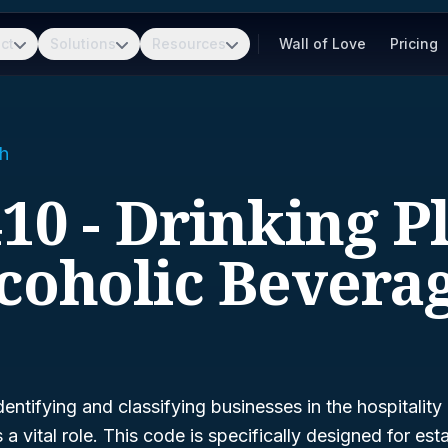
ct
Solutions
Resources
Wall of Love
Pricing
h
10 - Drinking P
coholic Bevera
entifying and classifying businesses in the hospitality
 a vital role. This code is specifically designed for es