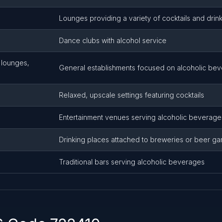
Lounges providing a variety of cocktails and drin
Dance clubs with alcohol service
, lounges,
General establishments focused on alcoholic be
Relaxed, upscale settings featuring cocktails
Entertainment venues serving alcoholic beverage
Drinking places attached to breweries or beer g
Traditional bars serving alcoholic beverages