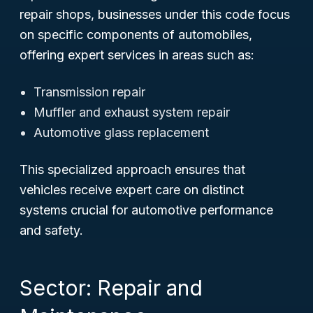
repair shops, businesses under this code focus
on specific components of automobiles,
offering expert services in areas such as:
Transmission repair
Muffler and exhaust system repair
Automotive glass replacement
This specialized approach ensures that
vehicles receive expert care on distinct
systems crucial for automotive performance
and safety.
Sector: Repair and