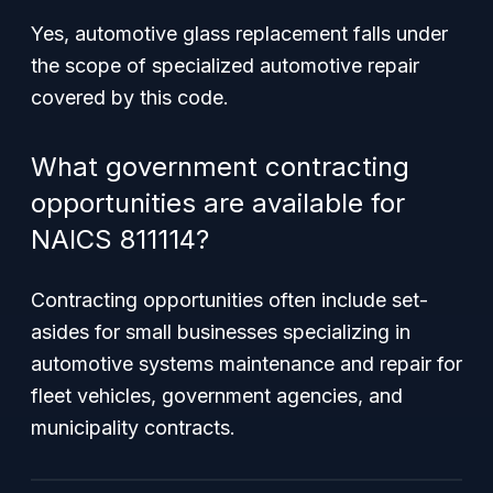
Yes, automotive glass replacement falls under
the scope of specialized automotive repair
covered by this code.
What government contracting
opportunities are available for
NAICS 811114?
Contracting opportunities often include set-
asides for small businesses specializing in
automotive systems maintenance and repair for
fleet vehicles, government agencies, and
municipality contracts.