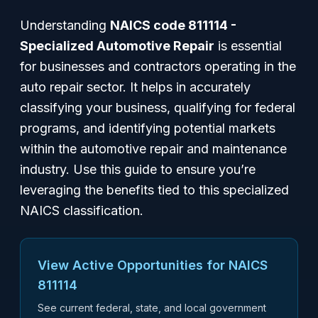
Understanding
NAICS code 811114 -
Specialized Automotive Repair
is essential
for businesses and contractors operating in the
auto repair sector. It helps in accurately
classifying your business, qualifying for federal
programs, and identifying potential markets
within the automotive repair and maintenance
industry. Use this guide to ensure you’re
leveraging the benefits tied to this specialized
NAICS classification.
View Active Opportunities for NAICS
811114
See current federal, state, and local government