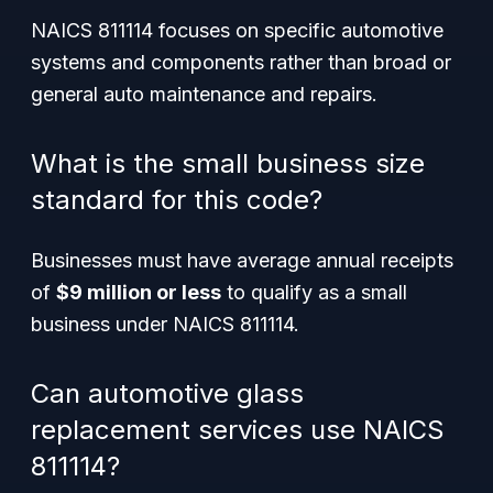
NAICS 811114 focuses on specific automotive
systems and components rather than broad or
general auto maintenance and repairs.
What is the small business size
standard for this code?
Businesses must have average annual receipts
of
$9 million or less
to qualify as a small
business under NAICS 811114.
Can automotive glass
replacement services use NAICS
811114?