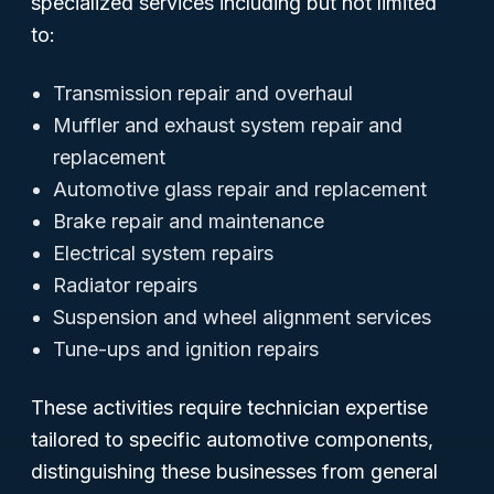
specialized services including but not limited
to:
Transmission repair and overhaul
Muffler and exhaust system repair and
replacement
Automotive glass repair and replacement
Brake repair and maintenance
Electrical system repairs
Radiator repairs
Suspension and wheel alignment services
Tune-ups and ignition repairs
These activities require technician expertise
tailored to specific automotive components,
distinguishing these businesses from general