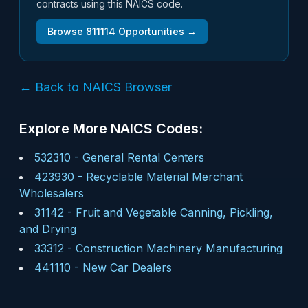
contracts using this NAICS code.
Browse
811114
Opportunities →
← Back to NAICS Browser
Explore More NAICS Codes:
532310
-
General Rental Centers
423930
-
Recyclable Material Merchant
Wholesalers
31142
-
Fruit and Vegetable Canning, Pickling,
and Drying
33312
-
Construction Machinery Manufacturing
441110
-
New Car Dealers