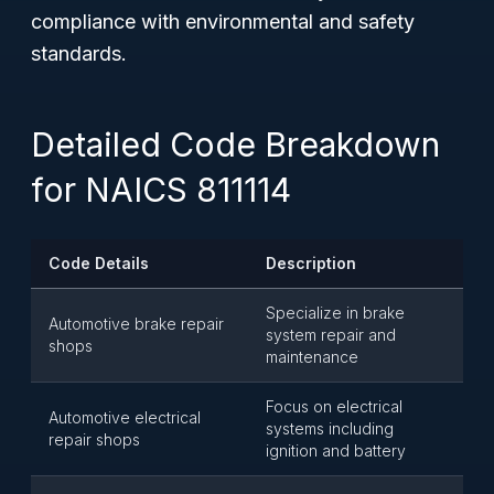
compliance with environmental and safety
standards.
Detailed Code Breakdown
for NAICS 811114
Code Details
Description
Specialize in brake
Automotive brake repair
system repair and
shops
maintenance
Focus on electrical
Automotive electrical
systems including
repair shops
ignition and battery