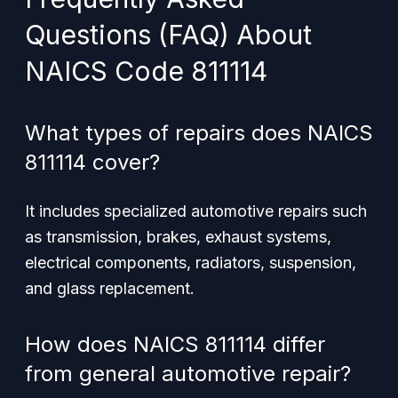
Questions (FAQ) About
NAICS Code 811114
What types of repairs does NAICS
811114 cover?
It includes specialized automotive repairs such
as transmission, brakes, exhaust systems,
electrical components, radiators, suspension,
and glass replacement.
How does NAICS 811114 differ
from general automotive repair?