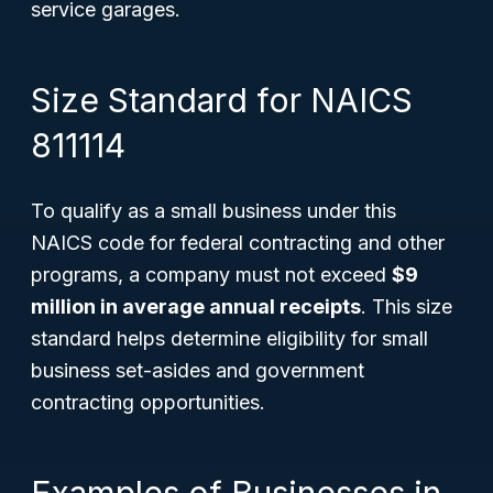
service garages.
Size Standard for NAICS
811114
To qualify as a small business under this
NAICS code for federal contracting and other
programs, a company must not exceed
$9
million in average annual receipts
. This size
standard helps determine eligibility for small
business set-asides and government
contracting opportunities.