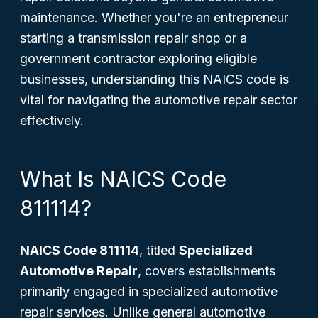
maintenance. Whether you're an entrepreneur
starting a transmission repair shop or a
government contractor exploring eligible
businesses, understanding this NAICS code is
vital for navigating the automotive repair sector
effectively.
What Is NAICS Code
811114?
NAICS Code 811114
, titled
Specialized
Automotive Repair
, covers establishments
primarily engaged in specialized automotive
repair services. Unlike general automotive