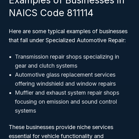
Examples of Businesses in
NAICS Code 811114
Here are some typical examples of businesses
that fall under Specialized Automotive Repair:
Transmission repair shops specializing in
gear and clutch systems
Automotive glass replacement services
offering windshield and window repairs
Muffler and exhaust system repair shops
focusing on emission and sound control
systems
These businesses provide niche services
essential for vehicle functionality and