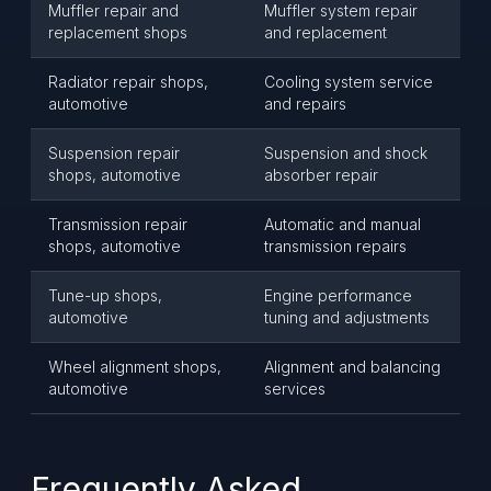
Muffler repair and
Muffler system repair
replacement shops
and replacement
Radiator repair shops,
Cooling system service
automotive
and repairs
Suspension repair
Suspension and shock
shops, automotive
absorber repair
Transmission repair
Automatic and manual
shops, automotive
transmission repairs
Tune-up shops,
Engine performance
automotive
tuning and adjustments
Wheel alignment shops,
Alignment and balancing
automotive
services
Frequently Asked