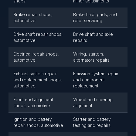
shops
minor adjustments
Brake repair shops,
Brake fluid, pads, and
automotive
rotor servicing
Drive shaft repair shops,
Drive shaft and axle
automotive
repairs
Electrical repair shops,
Wiring, starters,
automotive
alternators repairs
Exhaust system repair
Emission system repair
and replacement shops,
and component
automotive
replacement
Front end alignment
Wheel and steering
shops, automotive
alignment
Ignition and battery
Starter and battery
repair shops, automotive
testing and repairs