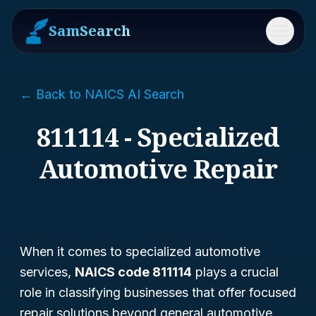
SamSearch
Menu
← Back to NAICS AI Search
811114 - Specialized
Automotive Repair
When it comes to specialized automotive
services,
NAICS code 811114
plays a crucial
role in classifying businesses that offer focused
repair solutions beyond general automotive