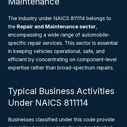
Maintenance
The industry under NAICS 811114 belongs to
the
Repair and Maintenance sector
,
encompassing a wide range of automobile-
specific repair services. This sector is essential
in keeping vehicles operational, safe, and
efficient by concentrating on component-level
expertise rather than broad-spectrum repairs.
Typical Business Activities
Under NAICS 811114
Businesses classified under this code provide