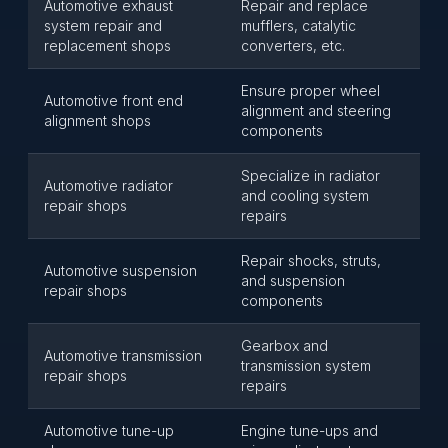
Automotive exhaust
Repair and replace
system repair and
mufflers, catalytic
replacement shops
converters, etc.
Ensure proper wheel
Automotive front end
alignment and steering
alignment shops
components
Specialize in radiator
Automotive radiator
and cooling system
repair shops
repairs
Repair shocks, struts,
Automotive suspension
and suspension
repair shops
components
Gearbox and
Automotive transmission
transmission system
repair shops
repairs
Automotive tune-up
Engine tune-ups and