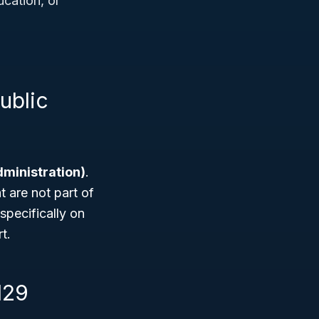
ucation, or
ublic
dministration)
.
t are not part of
specifically on
t.
129