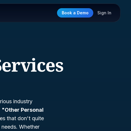
Book a Demo
Sign In
Services
rious industry
d
"Other Personal
es that don't quite
al needs. Whether