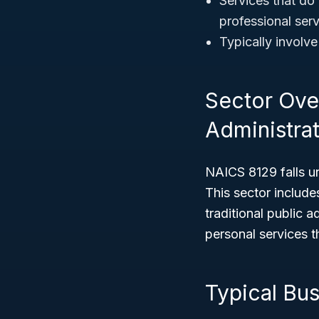
Services that do 
professional ser
Typically involv
Sector Ove
Administrat
NAICS 8129 falls u
This sector include
traditional public a
personal services th
Typical Bu