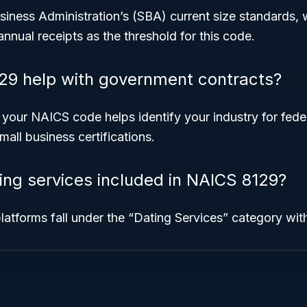
iness Administration’s (SBA) current size standards, w
annual receipts as the threshold for this code.
29 help with government contracts?
 your NAICS code helps identify your industry for fed
mall business certifications.
ting services included in NAICS 8129?
platforms fall under the “Dating Services” category with