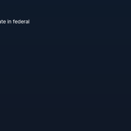
te in federal