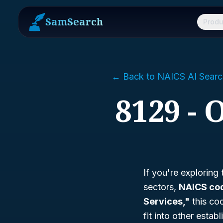
SamSearch
Produ
← Back to NAICS AI Searc
8129 - 
If you're exploring
sectors,
NAICS co
Services,"
this cod
fit into other esta