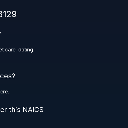
8129
?
et care, dating
ices?
ere.
der this NAICS