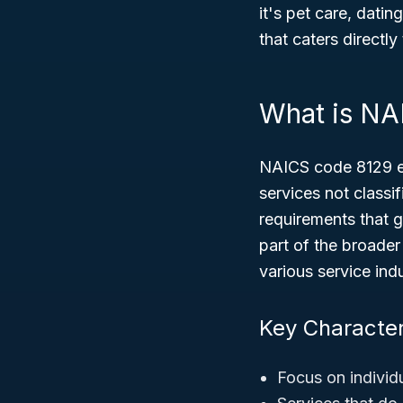
it's pet care, datin
that caters directly
What is NA
NAICS code 8129 en
services not classi
requirements that g
part of the broade
various service indu
Key Character
Focus on individ