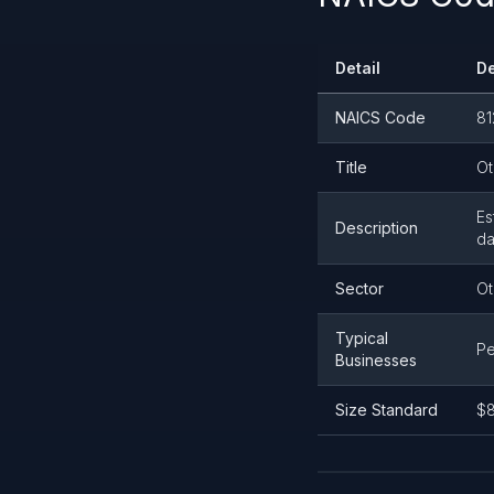
Detail
De
NAICS Code
81
Title
Ot
Es
Description
da
Sector
Ot
Typical
Pe
Businesses
Size Standard
$8