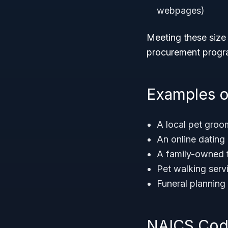
webpages)
Meeting these size 
procurement progra
Examples o
A local pet groo
An online dating
A family-owned f
Pet walking serv
Funeral planning
NAICS Code