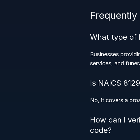
Frequently
What type of 
Businesses providin
services, and fune
Is NAICS 8129 
No, it covers a bro
How can I veri
code?