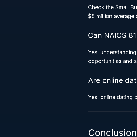
Check the Small Bus
$8 million average 
Can NAICS 81
Yes, understanding
opportunities and s
Are online da
Yes, online dating 
Conclusion