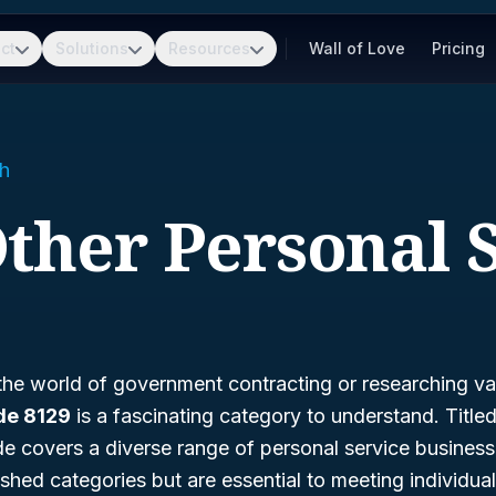
ct
Solutions
Resources
Wall of Love
Pricing
h
Other Personal 
 the world of government contracting or researching va
de 8129
is a fascinating category to understand. Title
e covers a diverse range of personal service business
blished categories but are essential to meeting individu