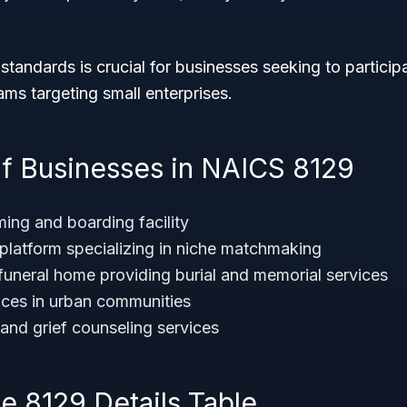
standards is crucial for businesses seeking to participa
ms targeting small enterprises.
f Businesses in NAICS 8129
ming and boarding facility
 platform specializing in niche matchmaking
uneral home providing burial and memorial services
ices in urban communities
 and grief counseling services
 8129 Details Table