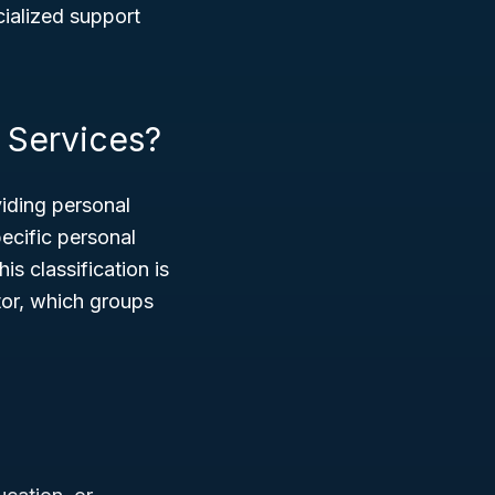
ecialized support
 Services?
iding personal
pecific personal
s classification is
or, which groups