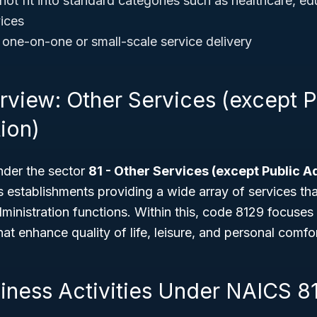
not fit into standard categories such as healthcare, ed
vices
e one-on-one or small-scale service delivery
rview: Other Services (except P
ion)
nder the sector
81 - Other Services (except Public A
s establishments providing a wide array of services tha
dministration functions. Within this, code 8129 focuses 
at enhance quality of life, leisure, and personal comfor
siness Activities Under NAICS 8