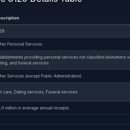
scription
29
her Personal Services
tablishments providing personal services not classified elsewhere s
ting, and funeral services
her Services (except Public Administration)
t care, Dating services, Funeral services
.0 million in average annual receipts