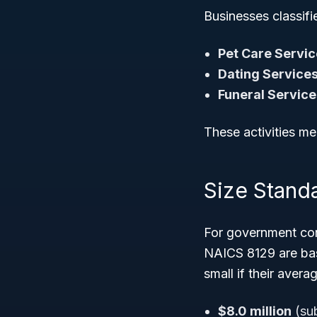
Businesses classifie
Pet Care Servi
Dating Service
Funeral Service
These activities mee
Size Stand
For government cont
NAICS 8129 are base
small if their aver
$8.0 million
(sub