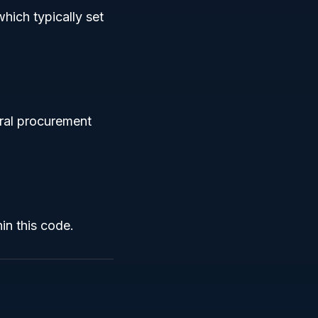
hich typically set
eral procurement
in this code.