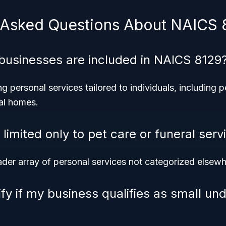
 Asked Questions About NAICS 
businesses are included in NAICS 8129
g personal services tailored to individuals, including p
ral homes.
limited only to pet care or funeral serv
ader array of personal services not categorized elsewh
fy if my business qualifies as small un