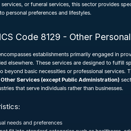
g services, or funeral services, this sector provides sp
 to personal preferences and lifestyles.
ICS Code 8129 - Other Personal
compasses establishments primarily engaged in prov
fied elsewhere. These services are designed to fulfill s
o beyond basic necessities or professional services. Thi
r
Other Services (except Public Administration)
sect
stries that serve individuals rather than businesses.
istics:
ual needs and preferences