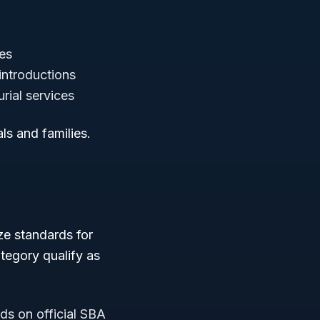
ces
introductions
rial services
ls and families.
ze standards for
tegory qualify as
ds on official SBA