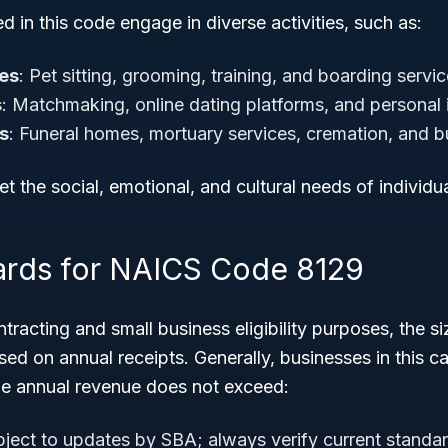
d in this code engage in diverse activities, such as:
ces
: Pet sitting, grooming, training, and boarding servi
s
: Matchmaking, online dating platforms, and personal 
s
: Funeral homes, mortuary services, cremation, and bu
t the social, emotional, and cultural needs of individua
ards for NAICS Code 8129
racting and small business eligibility purposes, the si
d on annual receipts. Generally, businesses in this ca
age annual revenue does not exceed:
ject to updates by SBA; always verify current standar