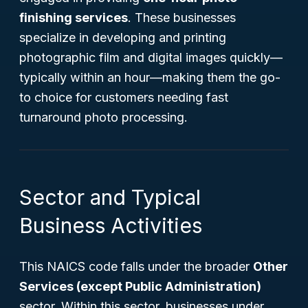
finishing services
. These businesses
specialize in developing and printing
photographic film and digital images quickly—
typically within an hour—making them the go-
to choice for customers needing fast
turnaround photo processing.
Sector and Typical
Business Activities
This NAICS code falls under the broader
Other
Services (except Public Administration)
sector. Within this sector, businesses under