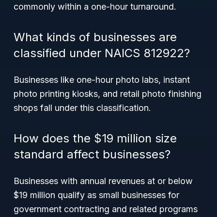
commonly within a one-hour turnaround.
What kinds of businesses are
classified under NAICS 812922?
Businesses like one-hour photo labs, instant
photo printing kiosks, and retail photo finishing
shops fall under this classification.
How does the $19 million size
standard affect businesses?
Businesses with annual revenues at or below
$19 million qualify as small businesses for
government contracting and related programs