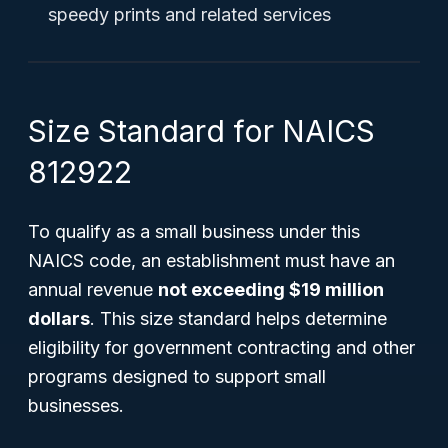
speedy prints and related services
Size Standard for NAICS
812922
To qualify as a small business under this
NAICS code, an establishment must have an
annual revenue
not exceeding $19 million
dollars
. This size standard helps determine
eligibility for government contracting and other
programs designed to support small
businesses.