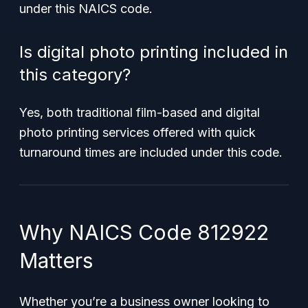
under this NAICS code.
Is digital photo printing included in
this category?
Yes, both traditional film-based and digital
photo printing services offered with quick
turnaround times are included under this code.
Why NAICS Code 812922
Matters
Whether you’re a business owner looking to