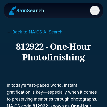
SamSearch
Menu
← Back to NAICS AI Search
812922 - One-Hour
Photofinishing
In today’s fast-paced world, instant
gratification is key—especially when it comes
to preserving memories through photographs.
NAICS code
812922
, known as
One-Hour