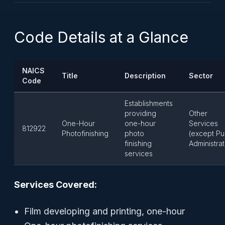
Code Details at a Glance
NAICS
Title
Description
Sector
Code
Establishments
providing
Other
One-Hour
one-hour
Services
812922
Photofinishing
photo
(except Pu
finishing
Administrat
services
Services Covered:
Film developing and printing, one-hour