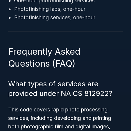
One-hour photofinishing services
Photofinishing labs, one-hour
Photofinishing services, one-hour
Frequently Asked
Questions (FAQ)
What types of services are
provided under NAICS 812922?
This code covers rapid photo processing
services, including developing and printing
both photographic film and digital images,