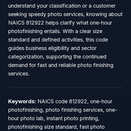
understand your classification or a customer
seeking speedy photo services, knowing about
NAICS 812922 helps clarify what one-hour
photofinishing entails. With a clear size
standard and defined activities, this code
guides business eligibility and sector
categorization, supporting the continued
demand for fast and reliable photo finishing
services.
Keywords:
NAICS code 812922, one-hour
photofinishing, photo finishing services, one-
hour photo lab, instant photo printing,
photofinishing size standard, fast photo