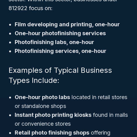
812922 focus on:
Film developing and printing, one-hour
One-hour photofinishing services
Photofinishing labs, one-hour
Photofinishing services, one-hour
Examples of Typical Business
Types Include:
One-hour photo labs
located in retail stores
or standalone shops
Instant photo printing kiosks
found in malls
or convenience stores
Retail photo finishing shops
offering