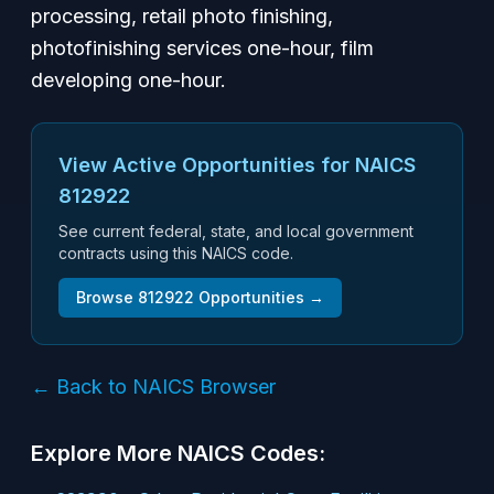
processing, retail photo finishing,
photofinishing services one-hour, film
developing one-hour.
View Active Opportunities for NAICS
812922
See current federal, state, and local government
contracts using this NAICS code.
Browse
812922
Opportunities →
← Back to NAICS Browser
Explore More NAICS Codes: