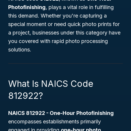
Photofinishing
, plays a vital role in fulfilling
this demand. Whether you're capturing a
special moment or need quick photo prints for
a project, businesses under this category have
you covered with rapid photo processing
solutions.
What Is NAICS Code
812922?
NAICS 812922 - One-Hour Photofinishing
encompasses establishments primarily
engaged in providing
one-hour photo