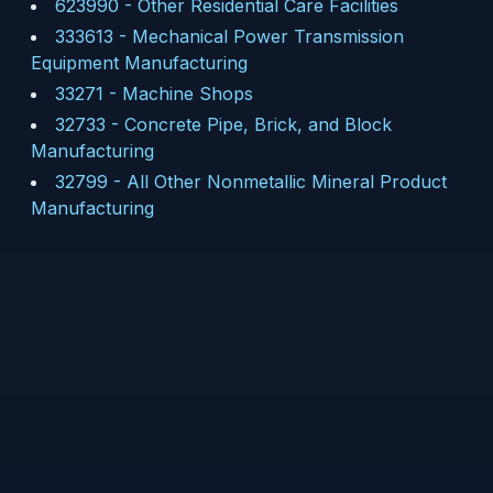
623990
-
Other Residential Care Facilities
333613
-
Mechanical Power Transmission
Equipment Manufacturing
33271
-
Machine Shops
32733
-
Concrete Pipe, Brick, and Block
Manufacturing
32799
-
All Other Nonmetallic Mineral Product
Manufacturing