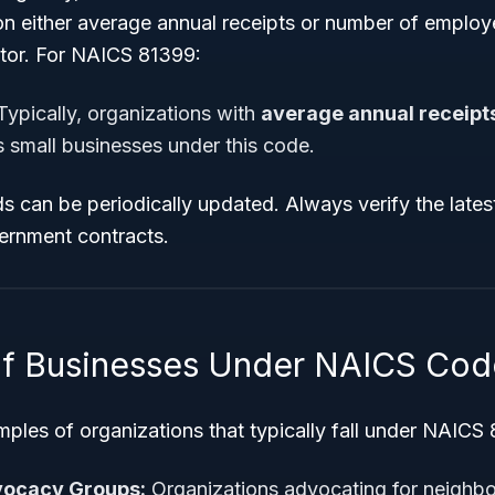
n either average annual receipts or number of emplo
ctor. For NAICS 81399:
ypically, organizations with
average annual receipts
s small businesses under this code.
s can be periodically updated. Always verify the lates
ernment contracts.
f Businesses Under NAICS Cod
ples of organizations that typically fall under NAICS
ocacy Groups:
Organizations advocating for neighb