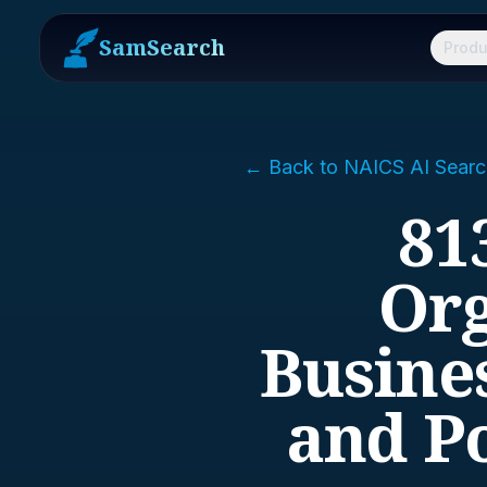
SamSearch
Produ
← Back to NAICS AI Searc
81
Org
Busines
and Po