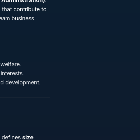
 Administration)
.
 that contribute to
ream business
welfare.
interests.
and development.
) defines
size