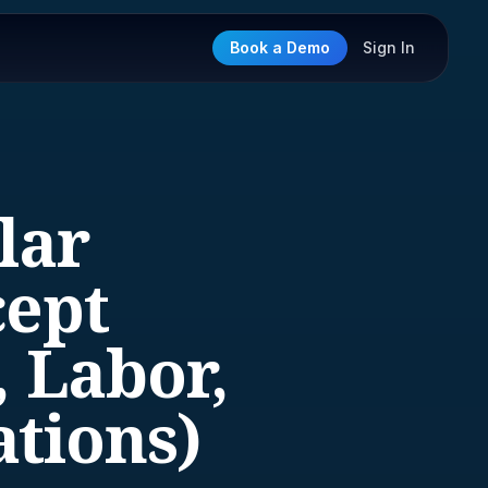
Book a Demo
Sign In
lar
cept
, Labor,
ations)