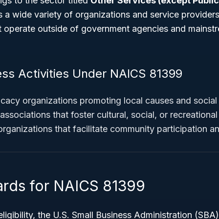
s to the sector titled
Other Services (except Public
s a wide variety of organizations and service providers
ut operate outside of government agencies and mainst
ess Activities Under NAICS 81399
cy organizations promoting local causes and social 
ssociations that foster cultural, social, or recreational 
 organizations that facilitate community participation 
ards for NAICS 81399
eligibility, the U.S. Small Business Administration (SBA