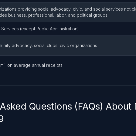
izations providing social advocacy, civic, and social services not c
des business, professional, labor, and political groups
 Services (except Public Administration)
nity advocacy, social clubs, civic organizations
 million average annual receipts
 Asked Questions (FAQs) About
9