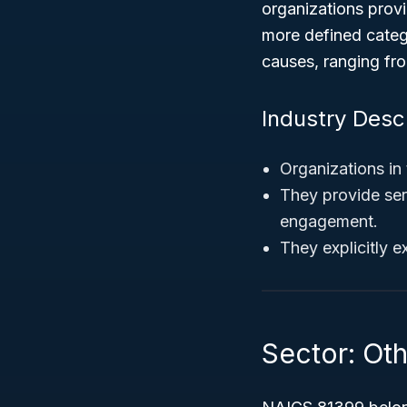
organizations provid
more defined categ
causes, ranging fro
Industry Desc
Organizations in 
They provide ser
engagement.
They explicitly e
Sector: Oth