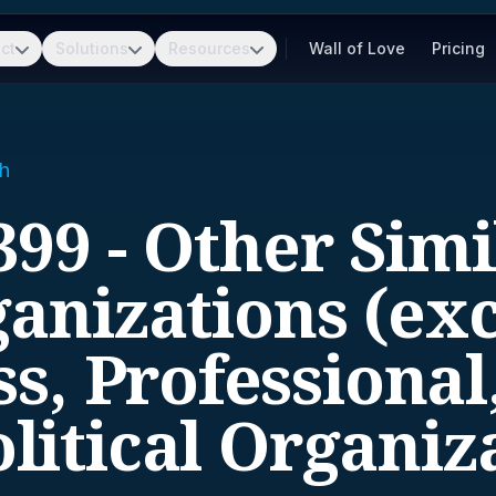
ct
Solutions
Resources
Wall of Love
Pricing
h
399 - Other Simi
anizations (ex
s, Professional
litical Organiz