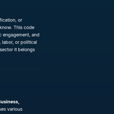
ication, or
d know. This code
vic engagement, and
labor, or political
sector it belongs
Business,
ses various