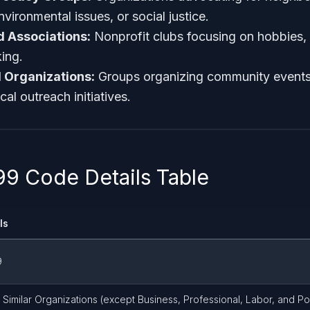
ironmental issues, or social justice.
d Associations:
Nonprofit clubs focusing on hobbies, c
king.
l Organizations:
Groups organizing community events
al outreach initiatives.
9 Code Details Table
ls
9
 Similar Organizations (except Business, Professional, Labor, and Pol