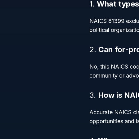
1.
What types
NAICS 81399 exclud
political organizat
2.
Can for-pr
No, this NAICS code
community or advo
3.
How is NAI
Accurate NAICS clas
opportunities and i