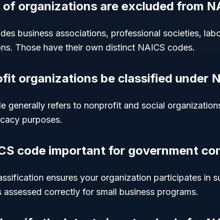
 of organizations are excluded from 
es business associations, professional societies, labo
ions. Those have their own distinct NAICS codes.
ofit organizations be classified under
 generally refers to nonprofit and social organizatio
cacy purposes.
CS code important for government co
sification ensures your organization participates in s
s assessed correctly for small business programs.