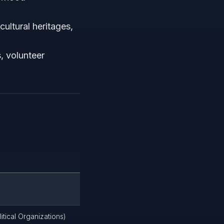
ultural heritages,
, volunteer
itical Organizations)