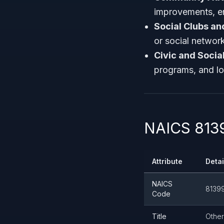
improvements, env
Social Clubs an
or social networ
Civic and Socia
programs, and loc
NAICS 8139
Attribute
Detai
NAICS
8139
Code
Title
Other