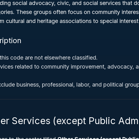
ing social advocacy, civic, and social services that don
ories. These groups often focus on community interes
m cultural and heritage associations to special interest
ription
this code are not elsewhere classified.
vices related to community improvement, advocacy, a
xclude business, professional, labor, and political grou
er Services (except Public Admi