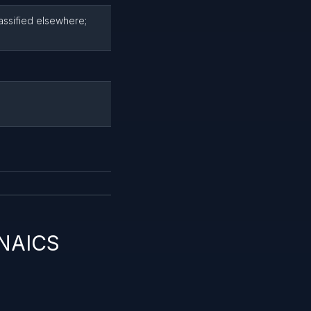
lassified elsewhere;
 NAICS