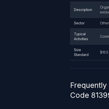
Organ
Description
exclu
Sector
Other
Typical
Commu
Activities
Size
$16.5
Standard
Frequently
Code 8139