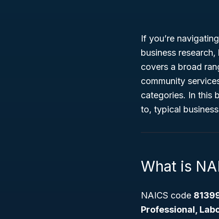
If you’re navigatin
business research,
covers a broad ran
community services t
categories. In this
to, typical business
What is N
NAICS code
8139
Professional, Labo