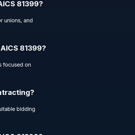
NAICS 81399?
r unions, and
 NAICS 81399?
ns focused on
ntracting?
uitable bidding