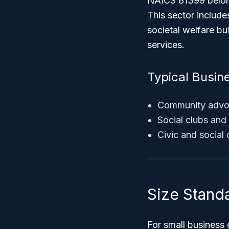
NAICS 81399 belong
This sector include
societal welfare b
services.
Typical Busin
Community advoca
Social clubs and a
Civic and social
Size Stand
For small business 