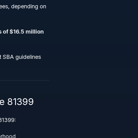
yees, depending on
 of $16.5 million
t SBA guidelines
e 81399
 81399:
orhood