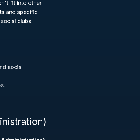
't fit into other
ts and specific
 social clubs.
nd social
ps.
nistration)