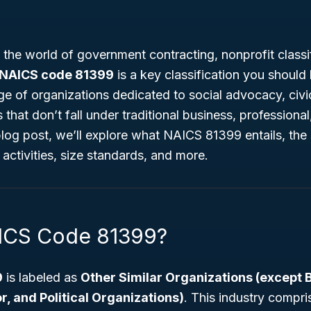
g the world of government contracting, nonprofit classif
NAICS code 81399
is a key classification you shoul
ge of organizations dedicated to social advocacy, ci
hat don’t fall under traditional business, professional, 
 blog post, we’ll explore what NAICS 81399 entails, the 
 activities, size standards, and more.
AICS Code 81399?
9
is labeled as
Other Similar Organizations (except 
r, and Political Organizations)
. This industry compri