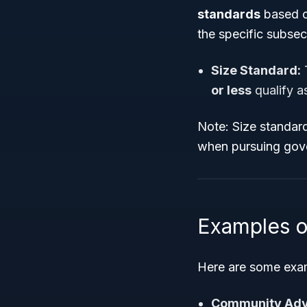
standards
based o
the specific subse
Size Standard:
T
or less
qualify a
Note: Size standard
when pursuing gov
Examples o
Here are some exam
Community Adv