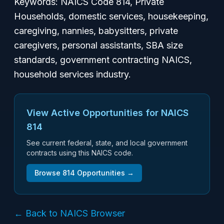
Keywords: NAICS Code 814, Private
Households, domestic services, housekeeping,
caregiving, nannies, babysitters, private
caregivers, personal assistants, SBA size
standards, government contracting NAICS,
household services industry.
View Active Opportunities for NAICS
814
See current federal, state, and local government
contracts using this NAICS code.
Browse
814
Opportunities →
← Back to NAICS Browser