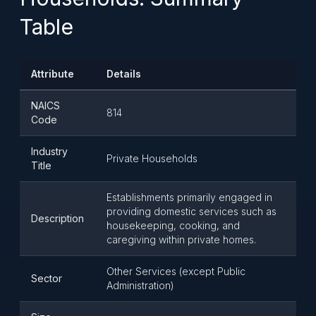
Table
Attribute
Details
NAICS
814
Code
Industry
Private Households
Title
Establishments primarily engaged in
providing domestic services such as
Description
housekeeping, cooking, and
caregiving within private homes.
Other Services (except Public
Sector
Administration)