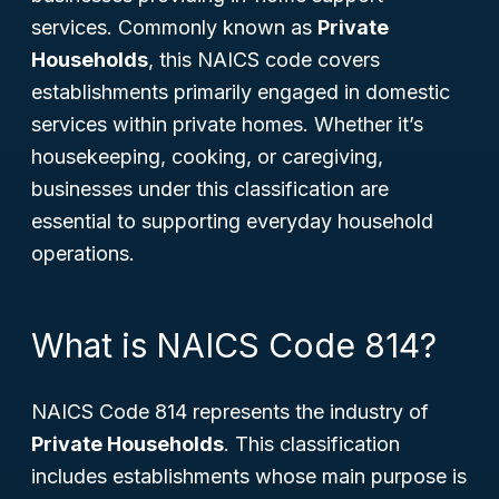
services. Commonly known as
Private
Households
, this NAICS code covers
establishments primarily engaged in domestic
services within private homes. Whether it’s
housekeeping, cooking, or caregiving,
businesses under this classification are
essential to supporting everyday household
operations.
What is NAICS Code 814?
NAICS Code 814 represents the industry of
Private Households
. This classification
includes establishments whose main purpose is