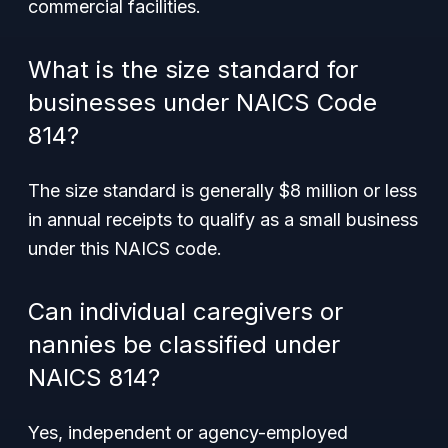
commercial facilities.
What is the size standard for
businesses under NAICS Code
814?
The size standard is generally $8 million or less
in annual receipts to qualify as a small business
under this NAICS code.
Can individual caregivers or
nannies be classified under
NAICS 814?
Yes, independent or agency-employed