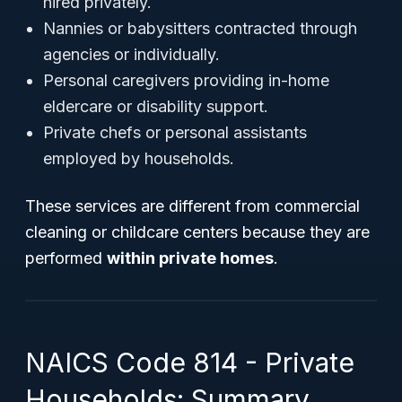
hired privately.
Nannies or babysitters contracted through
agencies or individually.
Personal caregivers providing in-home
eldercare or disability support.
Private chefs or personal assistants
employed by households.
These services are different from commercial
cleaning or childcare centers because they are
performed
within private homes
.
NAICS Code 814 - Private
Households: Summary