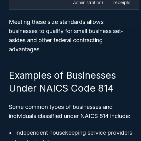
Administration)
receipts
Meeting these size standards allows
businesses to qualify for small business set-
asides and other federal contracting
advantages.
Examples of Businesses
Under NAICS Code 814
Some common types of businesses and
individuals classified under NAICS 814 include:
Independent housekeeping service providers