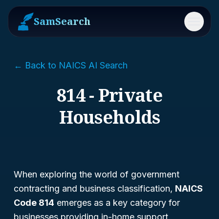
SamSearch
Menu
← Back to NAICS AI Search
814 - Private
Households
When exploring the world of government
contracting and business classification,
NAICS
Code 814
emerges as a key category for
businesses providing in-home support