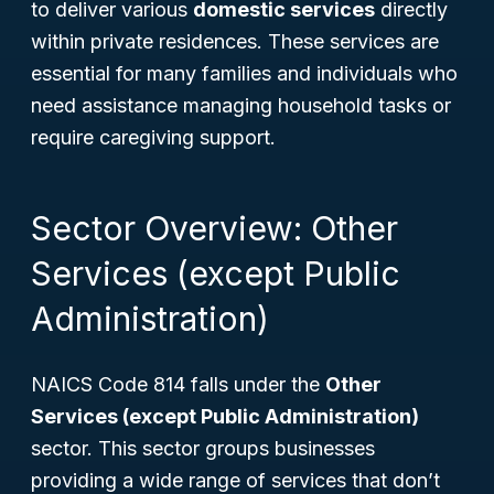
to deliver various
domestic services
directly
within private residences. These services are
essential for many families and individuals who
need assistance managing household tasks or
require caregiving support.
Sector Overview: Other
Services (except Public
Administration)
NAICS Code 814 falls under the
Other
Services (except Public Administration)
sector. This sector groups businesses
providing a wide range of services that don’t