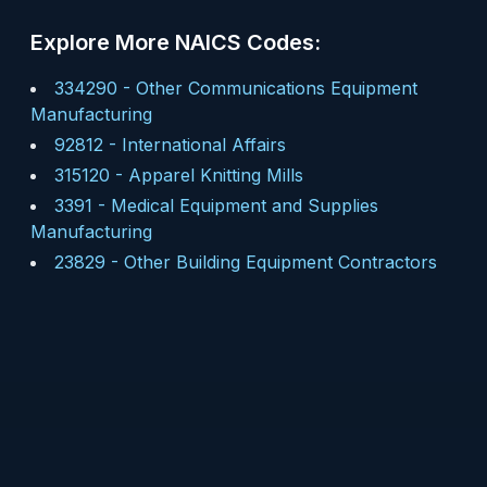
Explore More NAICS Codes:
334290
-
Other Communications Equipment
Manufacturing
92812
-
International Affairs
315120
-
Apparel Knitting Mills
3391
-
Medical Equipment and Supplies
Manufacturing
23829
-
Other Building Equipment Contractors