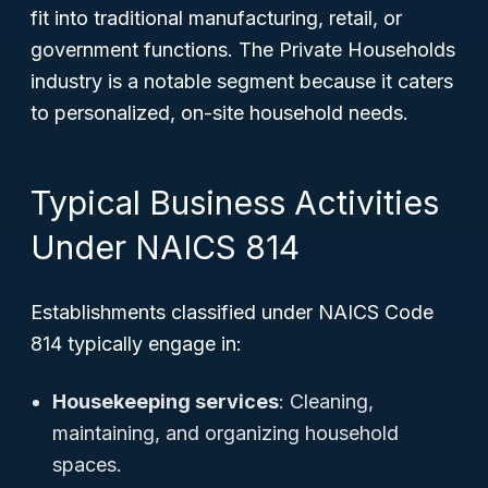
fit into traditional manufacturing, retail, or
government functions. The Private Households
industry is a notable segment because it caters
to personalized, on-site household needs.
Typical Business Activities
Under NAICS 814
Establishments classified under NAICS Code
814 typically engage in:
Housekeeping services
: Cleaning,
maintaining, and organizing household
spaces.