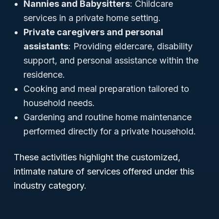
Nannies and Babysitters
: Childcare
services in a private home setting.
Private caregivers and personal
assistants
: Providing eldercare, disability
support, and personal assistance within the
residence.
Cooking and meal preparation tailored to
household needs.
Gardening and routine home maintenance
performed directly for a private household.
These activities highlight the customized,
intimate nature of services offered under this
industry category.