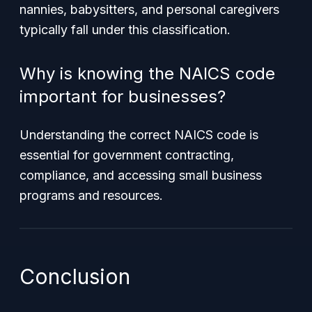
nannies, babysitters, and personal caregivers
typically fall under this classification.
Why is knowing the NAICS code
important for businesses?
Understanding the correct NAICS code is
essential for government contracting,
compliance, and accessing small business
programs and resources.
Conclusion