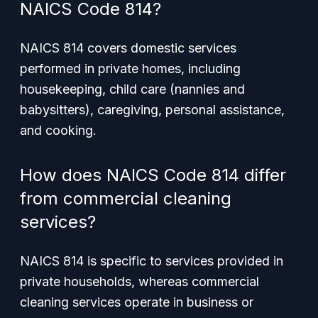
NAICS Code 814?
NAICS 814 covers domestic services
performed in private homes, including
housekeeping, child care (nannies and
babysitters), caregiving, personal assistance,
and cooking.
How does NAICS Code 814 differ
from commercial cleaning
services?
NAICS 814 is specific to services provided in
private households, whereas commercial
cleaning services operate in business or