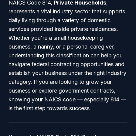
NAICS Code 814,
Private Households
,
represents a vital industry sector that supports
daily living through a variety of domestic
services provided inside private residences.
Whether you're a small housekeeping
business, a nanny, or a personal caregiver,
understanding this classification can help you
navigate federal contracting opportunities and
establish your business under the right industry
category. If you are looking to grow your
business or explore government contracts,
knowing your NAICS code — especially 814 —
is the first step towards success.