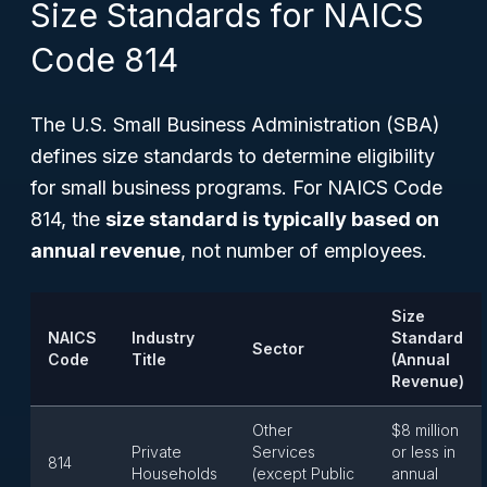
Size Standards for NAICS
Code 814
The U.S. Small Business Administration (SBA)
defines size standards to determine eligibility
for small business programs. For NAICS Code
814, the
size standard is typically based on
annual revenue
, not number of employees.
Size
NAICS
Industry
Standard
Sector
Code
Title
(Annual
Revenue)
Other
$8 million
Private
Services
or less in
814
Households
(except Public
annual