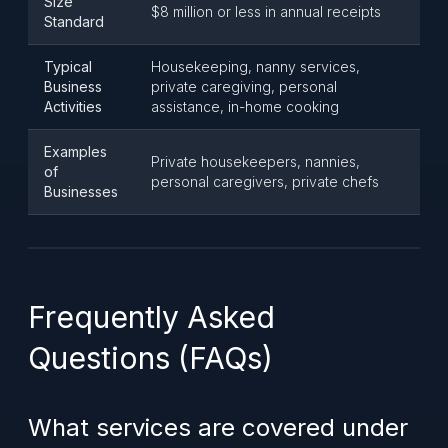
Size
$8 million or less in annual receipts
Standard
Typical
Housekeeping, nanny services,
Business
private caregiving, personal
Activities
assistance, in-home cooking
Examples
Private housekeepers, nannies,
of
personal caregivers, private chefs
Businesses
Frequently Asked
Questions (FAQs)
What services are covered under