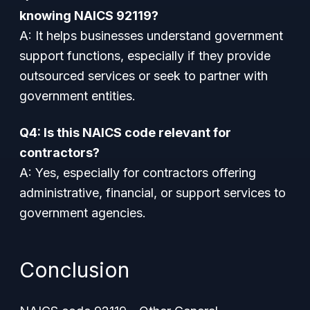
knowing NAICS 92119?
A: It helps businesses understand government
support functions, especially if they provide
outsourced services or seek to partner with
government entities.
Q4: Is this NAICS code relevant for
contractors?
A: Yes, especially for contractors offering
administrative, financial, or support services to
government agencies.
Conclusion