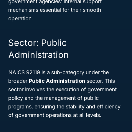
government agencies’ internal support
mechanisms essential for their smooth
operation.
Sector: Public
Administration
NAICS 92119 is a sub-category under the
broader
Public Administration
sector. This
sector involves the execution of government
policy and the management of public
programs, ensuring the stability and efficiency
of government operations at all levels.