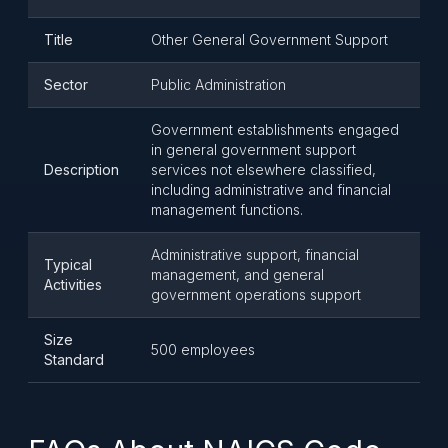
Title
Other General Government Support
Sector
Public Administration
Government establishments engaged
in general government support
Description
services not elsewhere classified,
including administrative and financial
management functions.
Administrative support, financial
Typical
management, and general
Activities
government operations support
Size
500 employees
Standard