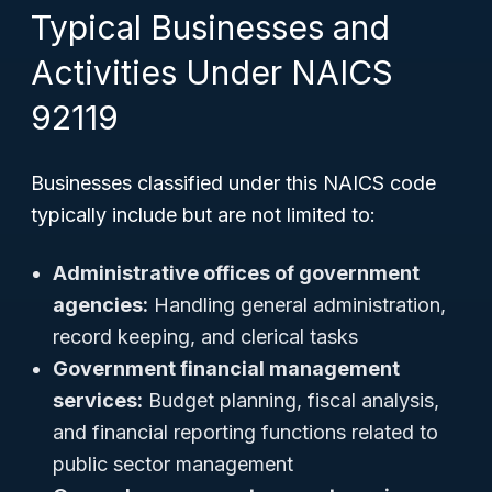
Typical Businesses and
Activities Under NAICS
92119
Businesses classified under this NAICS code
typically include but are not limited to:
Administrative offices of government
agencies:
Handling general administration,
record keeping, and clerical tasks
Government financial management
services:
Budget planning, fiscal analysis,
and financial reporting functions related to
public sector management