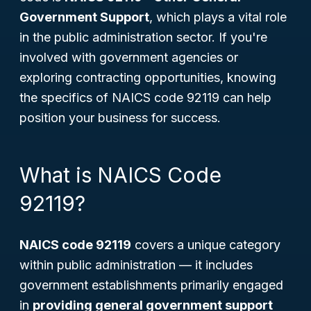
Government Support
, which plays a vital role
in the public administration sector. If you're
involved with government agencies or
exploring contracting opportunities, knowing
the specifics of NAICS code 92119 can help
position your business for success.
What is NAICS Code
92119?
NAICS code 92119
covers a unique category
within public administration — it includes
government establishments primarily engaged
in
providing general government support