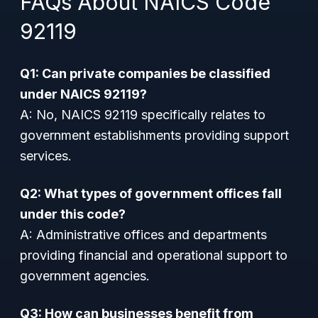
FAQs About NAICS Code
92119
Q1: Can private companies be classified
under NAICS 92119?
A: No, NAICS 92119 specifically relates to
government establishments providing support
services.
Q2: What types of government offices fall
under this code?
A: Administrative offices and departments
providing financial and operational support to
government agencies.
Q3: How can businesses benefit from