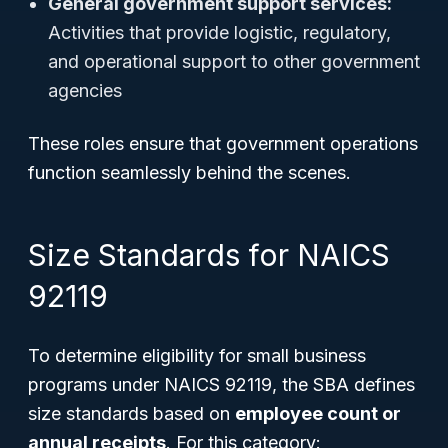
General government support services:
Activities that provide logistic, regulatory,
and operational support to other government
agencies
These roles ensure that government operations
function seamlessly behind the scenes.
Size Standards for NAICS
92119
To determine eligibility for small business
programs under NAICS 92119, the SBA defines
size standards based on
employee count or
annual receipts
. For this category: