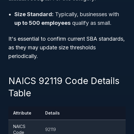
Size Standard:
Typically, businesses with
up to 500 employees
qualify as small.
It's essential to confirm current SBA standards,
as they may update size thresholds
periodically.
NAICS 92119 Code Details
Table
Attribute
Details
NAICS
92119
Code