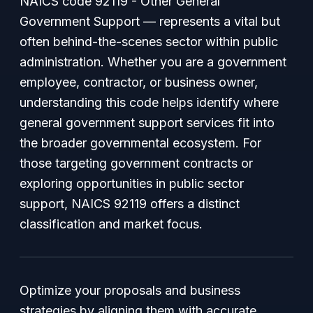
NAICS code 92119 - Other General
Government Support — represents a vital but
often behind-the-scenes sector within public
administration. Whether you are a government
employee, contractor, or business owner,
understanding this code helps identify where
general government support services fit into
the broader governmental ecosystem. For
those targeting government contracts or
exploring opportunities in public sector
support, NAICS 92119 offers a distinct
classification and market focus.
Optimize your proposals and business
strategies by aligning them with accurate