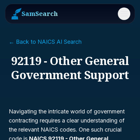
SamSearch
Menu
← Back to NAICS AI Search
92119 - Other General
Government Support
Navigating the intricate world of government
contracting requires a clear understanding of
the relevant NAICS codes. One such crucial
code is
NAICS 92119 - Other General