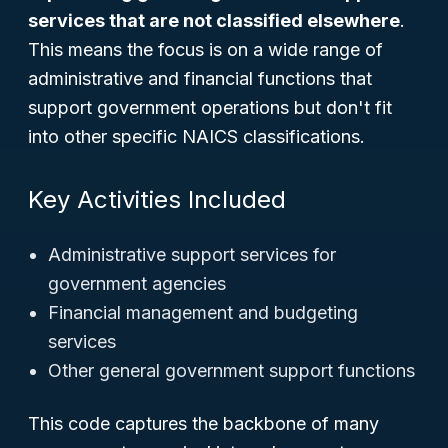
services that are not classified elsewhere
.
This means the focus is on a wide range of
administrative and financial functions that
support government operations but don't fit
into other specific NAICS classifications.
Key Activities Included
Administrative support services for
government agencies
Financial management and budgeting
services
Other general government support functions
This code captures the backbone of many