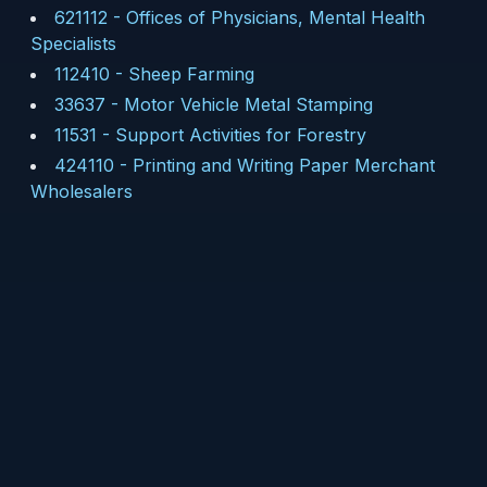
621112
-
Offices of Physicians, Mental Health
Specialists
112410
-
Sheep Farming
33637
-
Motor Vehicle Metal Stamping
11531
-
Support Activities for Forestry
424110
-
Printing and Writing Paper Merchant
Wholesalers