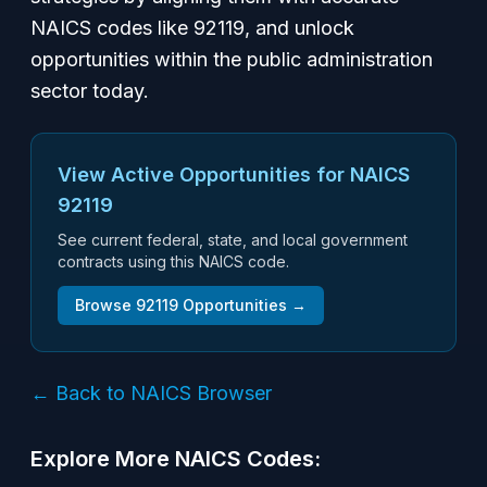
NAICS codes like 92119, and unlock
opportunities within the public administration
sector today.
View Active Opportunities for NAICS
92119
See current federal, state, and local government
contracts using this NAICS code.
Browse
92119
Opportunities →
← Back to NAICS Browser
Explore More NAICS Codes: