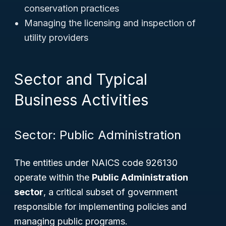
conservation practices
Managing the licensing and inspection of
utility providers
Sector and Typical
Business Activities
Sector: Public Administration
The entities under NAICS code 926130
operate within the
Public Administration
sector
, a critical subset of government
responsible for implementing policies and
managing public programs.