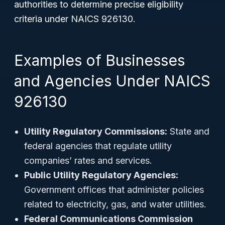
authorities to determine precise eligibility
criteria under NAICS 926130.
Examples of Businesses
and Agencies Under NAICS
926130
Utility Regulatory Commissions:
State and
federal agencies that regulate utility
companies’ rates and services.
Public Utility Regulatory Agencies:
Government offices that administer policies
related to electricity, gas, and water utilities.
Federal Communications Commission