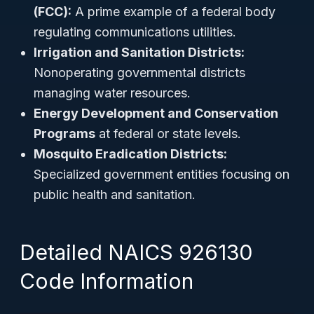
(FCC):
A prime example of a federal body
regulating communications utilities.
Irrigation and Sanitation Districts:
Nonoperating governmental districts
managing water resources.
Energy Development and Conservation
Programs
at federal or state levels.
Mosquito Eradication Districts:
Specialized government entities focusing on
public health and sanitation.
Detailed NAICS 926130
Code Information