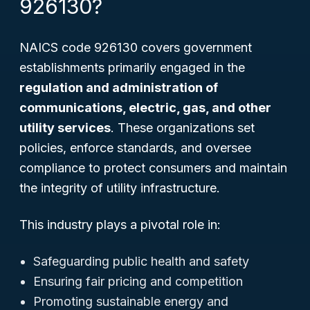
926130?
NAICS code 926130 covers government
establishments primarily engaged in the
regulation and administration of
communications, electric, gas, and other
utility services
. These organizations set
policies, enforce standards, and oversee
compliance to protect consumers and maintain
the integrity of utility infrastructure.
This industry plays a pivotal role in:
Safeguarding public health and safety
Ensuring fair pricing and competition
Promoting sustainable energy and