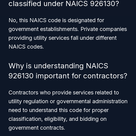
classified under NAICS 926130?
No, this NAICS code is designated for
government establishments. Private companies
providing utility services fall under different
NAICS codes.
Why is understanding NAICS
926130 important for contractors?
Contractors who provide services related to
utility regulation or governmental administration
need to understand this code for proper
classification, eligibility, and bidding on
government contracts.