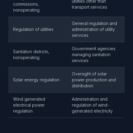
utilities other than
commissions,
transport services
nonoperating
General regulation and
Regulation of utilities
administration of utility
services
Government agencies
Sanitation districts,
managing sanitation
nonoperating
services
Oversight of solar
Solar energy regulation
power production and
distribution
Wind generated
Administration and
electrical power
regulation of wind-
regulation
generated electricity