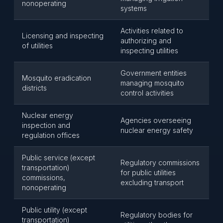
nonoperating
systems
Activities related to
Licensing and inspecting
authorizing and
of utilities
inspecting utilities
Government entities
Mosquito eradication
managing mosquito
districts
control activities
Nuclear energy
Agencies overseeing
inspection and
nuclear energy safety
regulation offices
Public service (except
Regulatory commissions
transportation)
for public utilities
commissions,
excluding transport
nonoperating
Public utility (except
Regulatory bodies for
transportation)