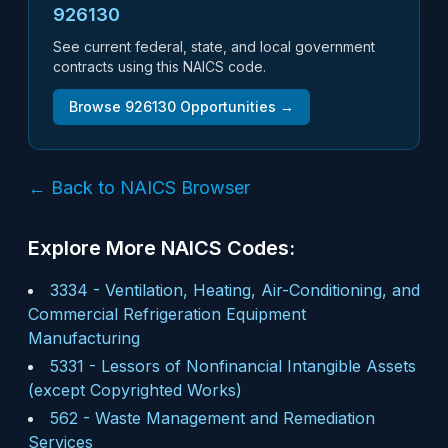
926130
See current federal, state, and local government
contracts using this NAICS code.
Browse
926130
Opportunities →
← Back to NAICS Browser
Explore More NAICS Codes:
3334
-
Ventilation, Heating, Air-Conditioning, and
Commercial Refrigeration Equipment
Manufacturing
5331
-
Lessors of Nonfinancial Intangible Assets
(except Copyrighted Works)
562
-
Waste Management and Remediation
Services