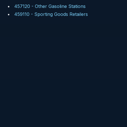
457120
-
Other Gasoline Stations
459110
-
Sporting Goods Retailers