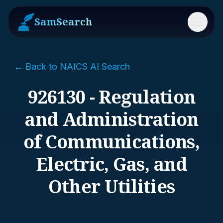
SamSearch
Menu
← Back to NAICS AI Search
926130 - Regulation
and Administration
of Communications,
Electric, Gas, and
Other Utilities