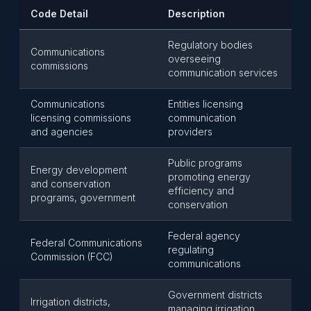
Code Detail
Description
Regulatory bodies
Communications
overseeing
commissions
communication services
Communications
Entities licensing
licensing commissions
communication
and agencies
providers
Public programs
Energy development
promoting energy
and conservation
efficiency and
programs, government
conservation
Federal agency
Federal Communications
regulating
Commission (FCC)
communications
Government districts
Irrigation districts,
managing irrigation