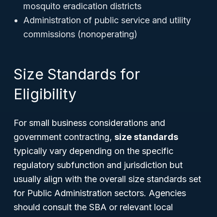
mosquito eradication districts
Administration of public service and utility
commissions (nonoperating)
Size Standards for
Eligibility
For small business considerations and
government contracting,
size standards
typically vary depending on the specific
regulatory subfunction and jurisdiction but
usually align with the overall size standards set
for Public Administration sectors. Agencies
should consult the SBA or relevant local