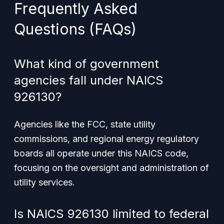
Frequently Asked
Questions (FAQs)
What kind of government
agencies fall under NAICS
926130?
Agencies like the FCC, state utility
commissions, and regional energy regulatory
boards all operate under this NAICS code,
focusing on the oversight and administration of
utility services.
Is NAICS 926130 limited to federal