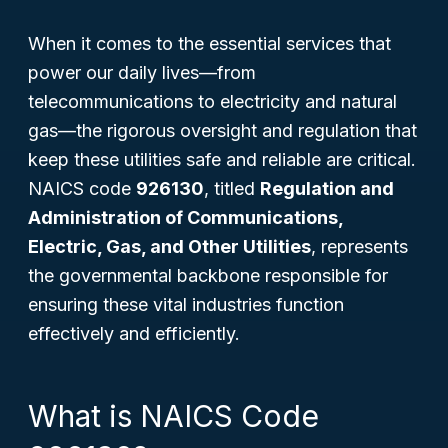
When it comes to the essential services that
power our daily lives—from
telecommunications to electricity and natural
gas—the rigorous oversight and regulation that
keep these utilities safe and reliable are critical.
NAICS code
926130
, titled
Regulation and
Administration of Communications,
Electric, Gas, and Other Utilities
, represents
the governmental backbone responsible for
ensuring these vital industries function
effectively and efficiently.
What is NAICS Code