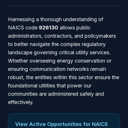
Harnessing a thorough understanding of
NAICS code
926130
allows public
administrators, contractors, and policymakers
to better navigate the complex regulatory
landscape governing critical utility services.
Whether overseeing energy conservation or
ensuring communication networks remain
robust, the entities within this sector ensure the
foundational utilities that power our
communities are administered safely and
effectively.
View Active Opportunities for NAICS