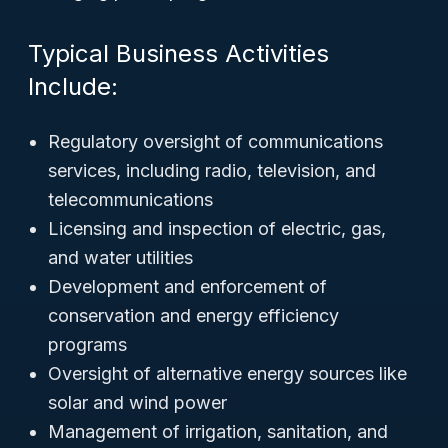
Typical Business Activities
Include:
Regulatory oversight of communications
services, including radio, television, and
telecommunications
Licensing and inspection of electric, gas,
and water utilities
Development and enforcement of
conservation and energy efficiency
programs
Oversight of alternative energy sources like
solar and wind power
Management of irrigation, sanitation, and