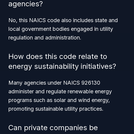
agencies?
No, this NAICS code also includes state and
local government bodies engaged in utility
regulation and administration.
How does this code relate to
energy sustainability initiatives?
Many agencies under NAICS 926130
administer and regulate renewable energy
programs such as solar and wind energy,
promoting sustainable utility practices.
Can private companies be