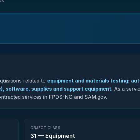
uisitions related to
equipment and materials testing: au
), software, supplies and support equipment
.
As a servi
y contracted services in FPDS-NG and SAM.gov.
OBJECT CLASS
31
—
Equipment