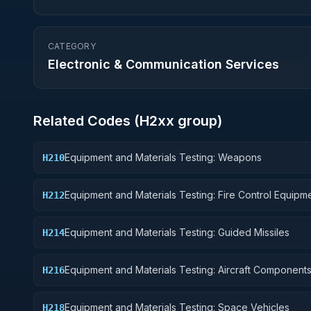
CATEGORY
Electronic & Communication Services
Related Codes (
H2
xx group)
Equipment and Materials Testing: Weapons
H210
Equipment and Materials Testing: Fire Control Equipm
H212
Equipment and Materials Testing: Guided Missiles
H214
Equipment and Materials Testing: Aircraft Component
H216
Accessories
Equipment and Materials Testing: Space Vehicles
H218