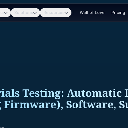
ct
Solutions
Resources
Wall of Love
Pricing
als Testing: Automatic 
 Firmware), Software, S
nce