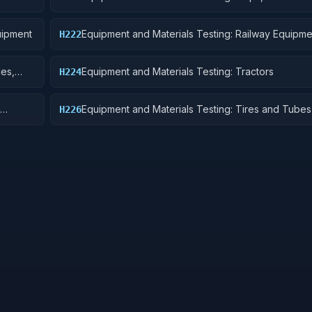
Pontoons, and Floating Docks
uipment
Equipment and Materials Testing: Railway Equipme
H222
les,
Equipment and Materials Testing: Tractors
H224
Equipment and Materials Testing: Tires and Tubes
H226