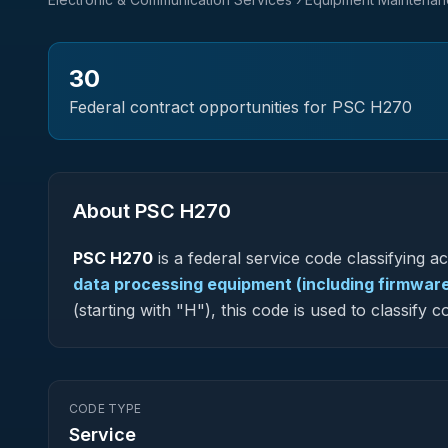
30
Federal contract opportunities for PSC
H270
About PSC
H270
PSC
H270
is a federal
service
code classifying acq
data processing equipment (including firmware
(starting with "H"), this code is used to classif
CODE TYPE
Service