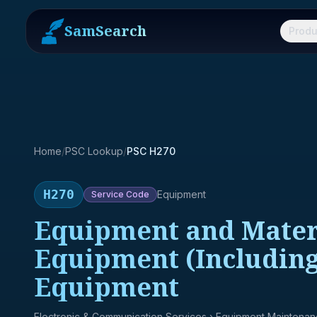
SamSearch
Produ
Home
/
PSC Lookup
/
PSC H270
H270
Equipment
Service
Code
Equipment and Materi
Equipment (Including
Equipment
Electronic & Communication Services
› Equipment Maintena