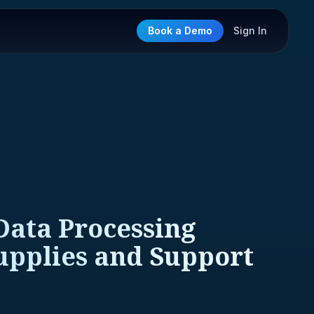
Book a Demo
Sign In
Data Processing
upplies and Support