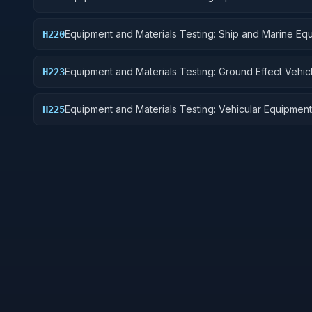
Equipment and Materials Testing: Ship and Marine Eq
H220
Equipment and Materials Testing: Ground Effect Vehic
H223
Motor Vehicles, Trailers, and Cycles
Equipment and Materials Testing: Vehicular Equipment
H225
Components