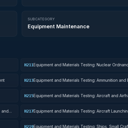
SUBCATEGORY
Equipment Maintenance
Equipment and Materials Testing: Nuclear Ordnan
H211
ent
Equipment and Materials Testing: Ammunition and 
H213
Equipment and Materials Testing: Aircraft and Airf
H215
Structural Components
s and
Equipment and Materials Testing: Aircraft Launchin
H217
and Ground Handling Equipment
Equipment and Materials Testing: Ships, Small Craf
H219