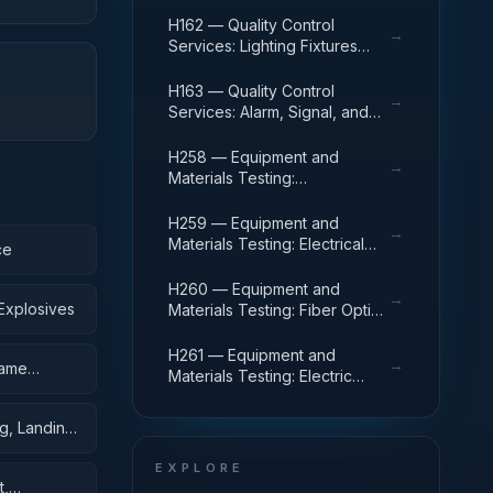
Power and Distribution
Equipment
H162 — Quality Control
→
Services: Lighting Fixtures
and Lamps
H163 — Quality Control
→
Services: Alarm, Signal, and
Security Detection Systems
H258 — Equipment and
→
Materials Testing:
Communication, Detection,
and Coherent Radiation
H259 — Equipment and
→
Equipment
Materials Testing: Electrical
ce
and Electronic Equipment
Components
H260 — Equipment and
→
Explosives
Materials Testing: Fiber Optics
Materials, Components,
Assemblies, and Accessories
H261 — Equipment and
→
rame
Materials Testing: Electric
Wire, and Power and
Distribution Equipment
g, Landing,
EXPLORE
t,