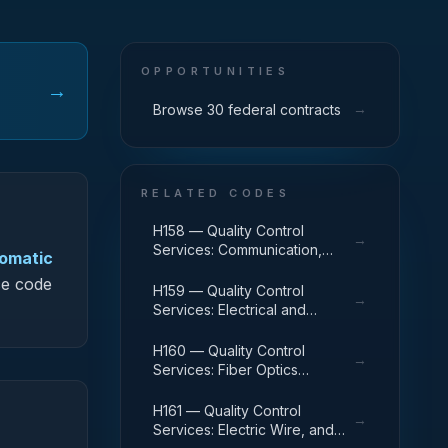
OPPORTUNITIES
→
→
Browse 30 federal contracts
RELATED CODES
H158 — Quality Control
→
Services: Communication,
tomatic
Detection, and Coherent
ce code
Radiation Equipment
H159 — Quality Control
→
Services: Electrical and
Electronic Equipment
Components
H160 — Quality Control
→
Services: Fiber Optics
Materials, Components,
Assemblies, and Accessories
H161 — Quality Control
→
Services: Electric Wire, and