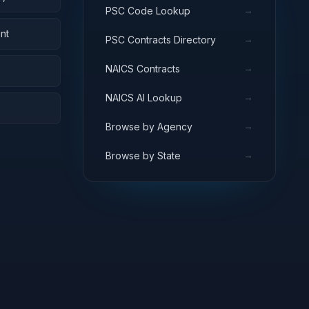
→
PSC Code Lookup
nt
→
PSC Contracts Directory
→
NAICS Contracts
→
NAICS AI Lookup
→
Browse by Agency
→
Browse by State