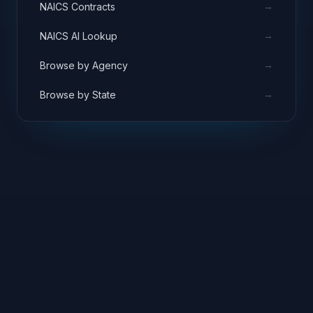
→
NAICS Contracts
→
NAICS AI Lookup
→
Browse by Agency
→
Browse by State