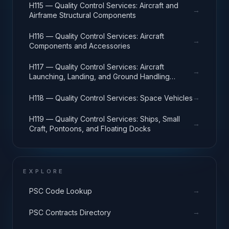
H115 — Quality Control Services: Aircraft and
→
Airframe Structural Components
H116 — Quality Control Services: Aircraft
→
Components and Accessories
H117 — Quality Control Services: Aircraft
→
Launching, Landing, and Ground Handling
Equipment
→
H118 — Quality Control Services: Space Vehicles
H119 — Quality Control Services: Ships, Small
→
Craft, Pontoons, and Floating Docks
EXPLORE
→
PSC Code Lookup
→
PSC Contracts Directory