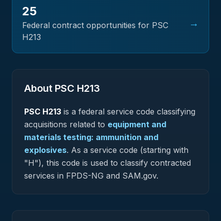
25
→
Federal contract opportunities for PSC
H213
About PSC
H213
PSC
H213
is a federal
service
code classifying
acquisitions related to
equipment and
materials testing: ammunition and
explosives
.
As a service code (starting with
"H"), this code is used to classify contracted
services in FPDS-NG and SAM.gov.