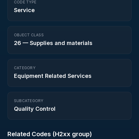
CODE TYPE
Service
OBJECT CLASS
26
—
Supplies and materials
CATEGORY
Equipment Related Services
SUBCATEGORY
Quality Control
Related Codes (
H2
xx group)