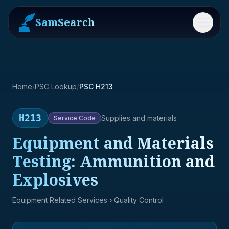
SamSearch
Menu
Home
/
PSC Lookup
/
PSC H213
H213
Supplies and materials
Service
Code
Equipment and Materials
Testing: Ammunition and
Explosives
Equipment Related Services
› Quality Control