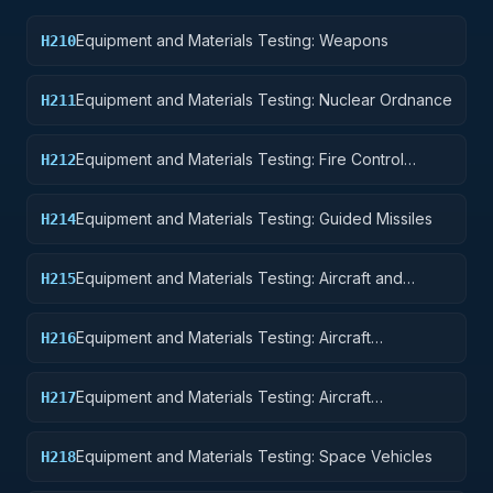
Equipment and Materials Testing: Weapons
H210
Equipment and Materials Testing: Nuclear Ordnance
H211
Equipment and Materials Testing: Fire Control
H212
Equipment
Equipment and Materials Testing: Guided Missiles
H214
Equipment and Materials Testing: Aircraft and
H215
Airframe Structural Components
Equipment and Materials Testing: Aircraft
H216
Components and Accessories
Equipment and Materials Testing: Aircraft
H217
Launching, Landing, and Ground Handling
Equipment
Equipment and Materials Testing: Space Vehicles
H218