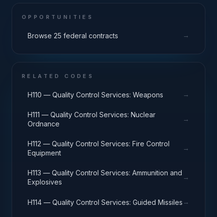
OPPORTUNITIES
→
Browse 25 federal contracts
RELATED CODES
→
H110 — Quality Control Services: Weapons
H111 — Quality Control Services: Nuclear
→
Ordnance
H112 — Quality Control Services: Fire Control
→
Equipment
H113 — Quality Control Services: Ammunition and
→
Explosives
→
H114 — Quality Control Services: Guided Missiles