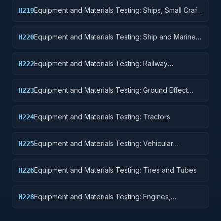
Equipment and Materials Testing: Ships, Small Craft,
H219
Pontoons, and Floating Docks
Equipment and Materials Testing: Ship and Marine
H220
Equipment
Equipment and Materials Testing: Railway
H222
Equipment
Equipment and Materials Testing: Ground Effect
H223
Vehicles, Motor Vehicles, Trailers, and Cycles
Equipment and Materials Testing: Tractors
H224
Equipment and Materials Testing: Vehicular
H225
Equipment Components
Equipment and Materials Testing: Tires and Tubes
H226
Equipment and Materials Testing: Engines,
H228
Turbines, and Components