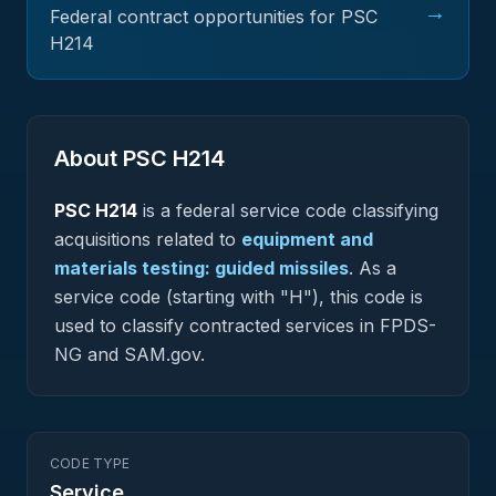
→
Federal contract opportunities for PSC
H214
About PSC
H214
PSC
H214
is a federal
service
code classifying
acquisitions related to
equipment and
materials testing: guided missiles
.
As a
service code (starting with "H"), this code is
used to classify contracted services in FPDS-
NG and SAM.gov.
CODE TYPE
Service