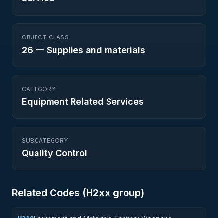
OBJECT CLASS
26
—
Supplies and materials
CATEGORY
Equipment Related Services
SUBCATEGORY
Quality Control
Related Codes (
H2
xx group)