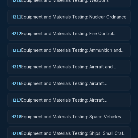
Equipment and Materials Testing: Weapons
H210
Equipment and Materials Testing: Nuclear Ordnance
H211
Equipment and Materials Testing: Fire Control
H212
Equipment
Equipment and Materials Testing: Ammunition and
H213
Explosives
Equipment and Materials Testing: Aircraft and
H215
Airframe Structural Components
Equipment and Materials Testing: Aircraft
H216
Components and Accessories
Equipment and Materials Testing: Aircraft
H217
Launching, Landing, and Ground Handling
Equipment
Equipment and Materials Testing: Space Vehicles
H218
Equipment and Materials Testing: Ships, Small Craft,
H219