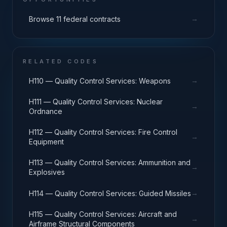
→
Browse 11 federal contracts
RELATED CODES
→
H110 — Quality Control Services: Weapons
H111 — Quality Control Services: Nuclear
→
Ordnance
H112 — Quality Control Services: Fire Control
→
Equipment
H113 — Quality Control Services: Ammunition and
→
Explosives
→
H114 — Quality Control Services: Guided Missiles
H115 — Quality Control Services: Aircraft and
→
Airframe Structural Components