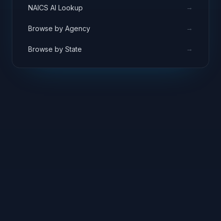
→
NAICS AI Lookup
→
Browse by Agency
→
Browse by State