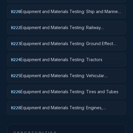
Pontoons, and Floating Docks
Equipment and Materials Testing: Ship and Marine
H220
Equipment
Equipment and Materials Testing: Railway
H222
Equipment
Equipment and Materials Testing: Ground Effect
H223
Vehicles, Motor Vehicles, Trailers, and Cycles
Equipment and Materials Testing: Tractors
H224
Equipment and Materials Testing: Vehicular
H225
Equipment Components
Equipment and Materials Testing: Tires and Tubes
H226
Equipment and Materials Testing: Engines,
H228
Turbines, and Components
OPPORTUNITIES