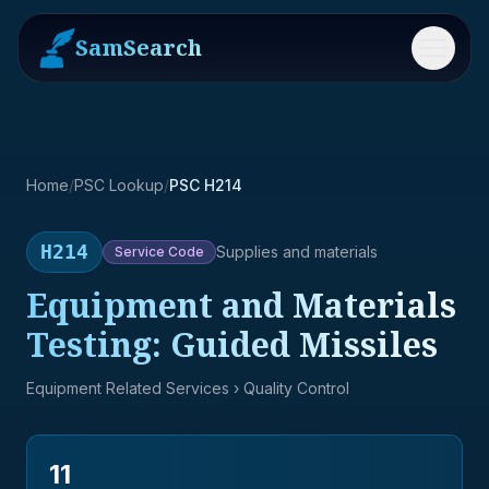
SamSearch
Menu
Home
/
PSC Lookup
/
PSC H214
H214
Supplies and materials
Service
Code
Equipment and Materials
Testing: Guided Missiles
Equipment Related Services
› Quality Control
11