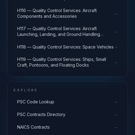
H116 — Quality Control Services: Aircraft
→
Components and Accessories
H117 — Quality Control Services: Aircraft
→
Launching, Landing, and Ground Handling
Equipment
→
H118 — Quality Control Services: Space Vehicles
H119 — Quality Control Services: Ships, Small
→
Craft, Pontoons, and Floating Docks
EXPLORE
→
PSC Code Lookup
→
PSC Contracts Directory
→
NAICS Contracts