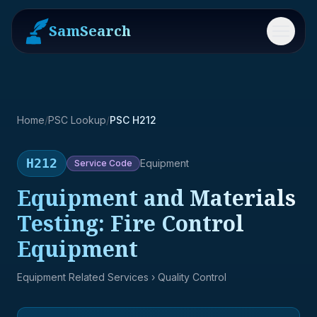
SamSearch
Menu
Home
/
PSC Lookup
/
PSC H212
H212
Equipment
Service
Code
Equipment and Materials
Testing: Fire Control
Equipment
Equipment Related Services
› Quality Control