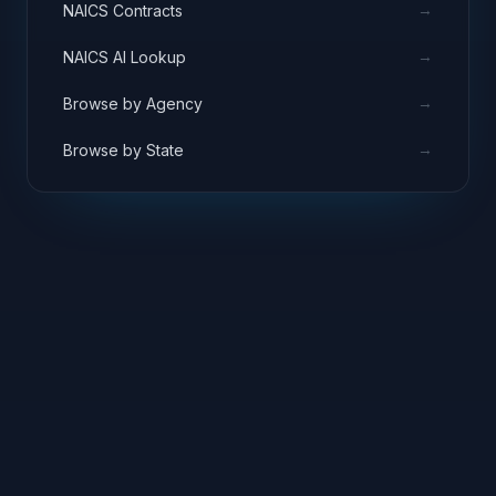
→
NAICS Contracts
→
NAICS AI Lookup
→
Browse by Agency
→
Browse by State