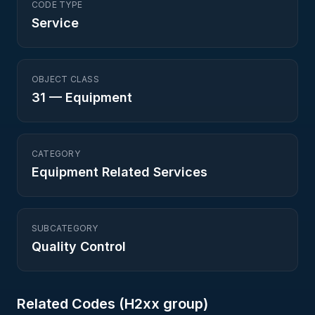
CODE TYPE
Service
OBJECT CLASS
31
—
Equipment
CATEGORY
Equipment Related Services
SUBCATEGORY
Quality Control
Related Codes (
H2
xx group)