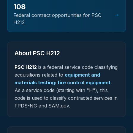
108
→
Federal contract opportunities for PSC
H212
About PSC
H212
PSC
H212
is a federal
service
code classifying
acquisitions related to
equipment and
materials testing: fire control equipment
.
As a service code (starting with "H"), this
code is used to classify contracted services in
FPDS-NG and SAM.gov.