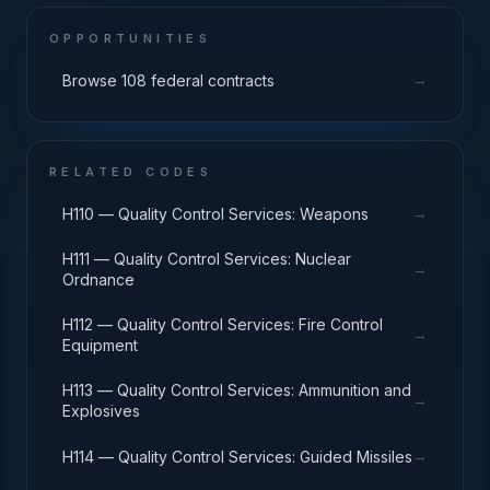
OPPORTUNITIES
→
Browse 108 federal contracts
RELATED CODES
→
H110 — Quality Control Services: Weapons
H111 — Quality Control Services: Nuclear
→
Ordnance
H112 — Quality Control Services: Fire Control
→
Equipment
H113 — Quality Control Services: Ammunition and
→
Explosives
→
H114 — Quality Control Services: Guided Missiles