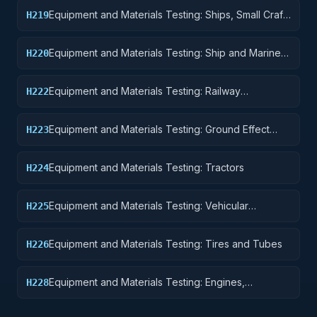
Equipment and Materials Testing: Ships, Small Craft,
H219
Pontoons, and Floating Docks
Equipment and Materials Testing: Ship and Marine
H220
Equipment
Equipment and Materials Testing: Railway
H222
Equipment
Equipment and Materials Testing: Ground Effect
H223
Vehicles, Motor Vehicles, Trailers, and Cycles
Equipment and Materials Testing: Tractors
H224
Equipment and Materials Testing: Vehicular
H225
Equipment Components
Equipment and Materials Testing: Tires and Tubes
H226
Equipment and Materials Testing: Engines,
H228
Turbines, and Components