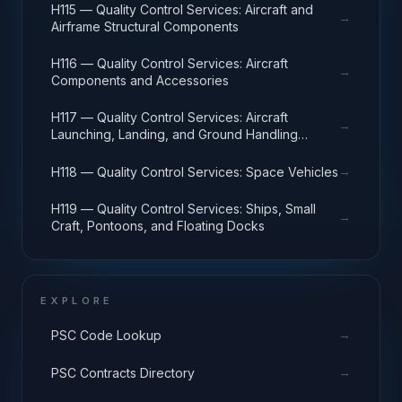
H115 — Quality Control Services: Aircraft and
→
Airframe Structural Components
H116 — Quality Control Services: Aircraft
→
Components and Accessories
H117 — Quality Control Services: Aircraft
→
Launching, Landing, and Ground Handling
Equipment
→
H118 — Quality Control Services: Space Vehicles
H119 — Quality Control Services: Ships, Small
→
Craft, Pontoons, and Floating Docks
EXPLORE
→
PSC Code Lookup
→
PSC Contracts Directory