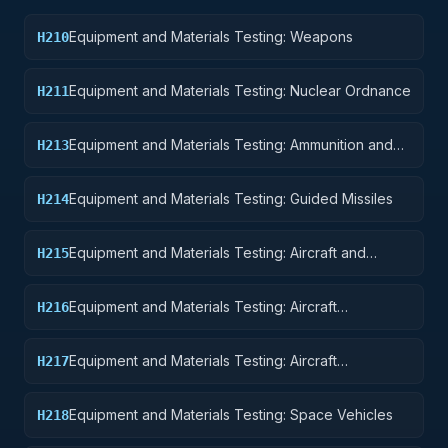
Equipment and Materials Testing: Weapons
H210
Equipment and Materials Testing: Nuclear Ordnance
H211
Equipment and Materials Testing: Ammunition and
H213
Explosives
Equipment and Materials Testing: Guided Missiles
H214
Equipment and Materials Testing: Aircraft and
H215
Airframe Structural Components
Equipment and Materials Testing: Aircraft
H216
Components and Accessories
Equipment and Materials Testing: Aircraft
H217
Launching, Landing, and Ground Handling
Equipment
Equipment and Materials Testing: Space Vehicles
H218