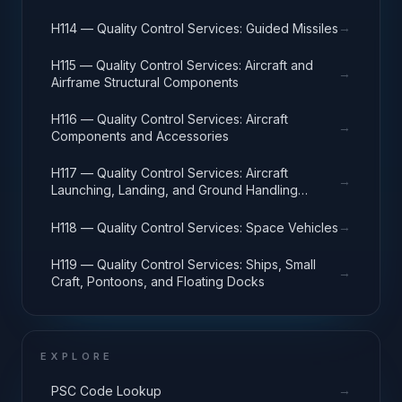
→
H114 — Quality Control Services: Guided Missiles
H115 — Quality Control Services: Aircraft and
→
Airframe Structural Components
H116 — Quality Control Services: Aircraft
→
Components and Accessories
H117 — Quality Control Services: Aircraft
→
Launching, Landing, and Ground Handling
Equipment
→
H118 — Quality Control Services: Space Vehicles
H119 — Quality Control Services: Ships, Small
→
Craft, Pontoons, and Floating Docks
EXPLORE
→
PSC Code Lookup