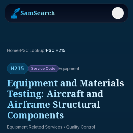
SamSearch
Menu
Home
/
PSC Lookup
/
PSC H215
H215
Equipment
Service
Code
Equipment and Materials
Testing: Aircraft and
Airframe Structural
Components
Equipment Related Services
› Quality Control