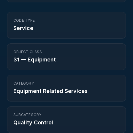
CODE TYPE
Service
OBJECT CLASS
31
—
Equipment
CATEGORY
Equipment Related Services
SUBCATEGORY
Quality Control