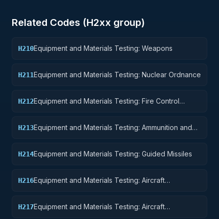
Related Codes (
H2
xx group)
Equipment and Materials Testing: Weapons
H210
Equipment and Materials Testing: Nuclear Ordnance
H211
Equipment and Materials Testing: Fire Control
H212
Equipment
Equipment and Materials Testing: Ammunition and
H213
Explosives
Equipment and Materials Testing: Guided Missiles
H214
Equipment and Materials Testing: Aircraft
H216
Components and Accessories
Equipment and Materials Testing: Aircraft
H217
Launching, Landing, and Ground Handling