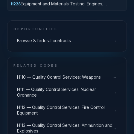
Equipment and Materials Testing: Engines,
H228
Turbines, and Components
OPPORTUNITIES
→
Browse 8 federal contracts
RELATED CODES
→
H110 — Quality Control Services: Weapons
H111 — Quality Control Services: Nuclear
→
Ordnance
H112 — Quality Control Services: Fire Control
→
Equipment
H113 — Quality Control Services: Ammunition and
→
Explosives