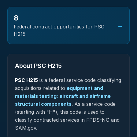
8
→
Federal contract opportunities for PSC
H215
About PSC
H215
PSC
H215
is a federal
service
code classifying
acquisitions related to
equipment and
materials testing: aircraft and airframe
structural components
.
As a service code
(starting with "H"), this code is used to
classify contracted services in FPDS-NG and
SAM.gov.