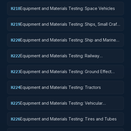
Equipment
Equipment and Materials Testing: Space Vehicles
H218
Equipment and Materials Testing: Ships, Small Craft,
H219
Pontoons, and Floating Docks
Equipment and Materials Testing: Ship and Marine
H220
Equipment
Equipment and Materials Testing: Railway
H222
Equipment
Equipment and Materials Testing: Ground Effect
H223
Vehicles, Motor Vehicles, Trailers, and Cycles
Equipment and Materials Testing: Tractors
H224
Equipment and Materials Testing: Vehicular
H225
Equipment Components
Equipment and Materials Testing: Tires and Tubes
H226