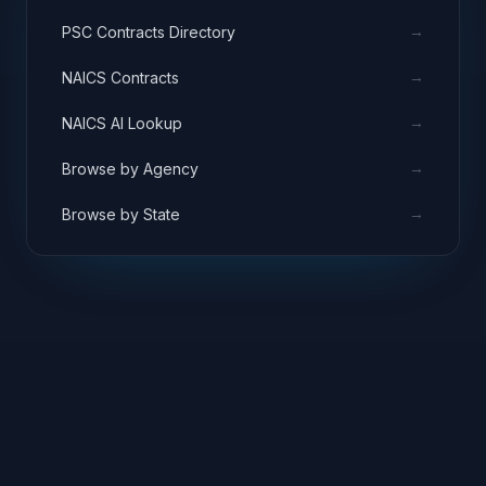
→
PSC Contracts Directory
→
NAICS Contracts
→
NAICS AI Lookup
→
Browse by Agency
→
Browse by State