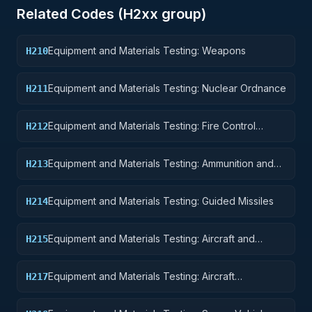
Related Codes (
H2
xx group)
Equipment and Materials Testing: Weapons
H210
Equipment and Materials Testing: Nuclear Ordnance
H211
Equipment and Materials Testing: Fire Control
H212
Equipment
Equipment and Materials Testing: Ammunition and
H213
Explosives
Equipment and Materials Testing: Guided Missiles
H214
Equipment and Materials Testing: Aircraft and
H215
Airframe Structural Components
Equipment and Materials Testing: Aircraft
H217
Launching, Landing, and Ground Handling
Equipment