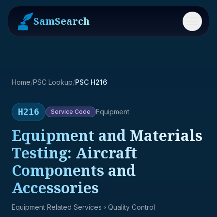
SamSearch
Menu
Home
/
PSC Lookup
/
PSC H216
H216
Equipment
Service
Code
Equipment and Materials
Testing: Aircraft
Components and
Accessories
Equipment Related Services
› Quality Control