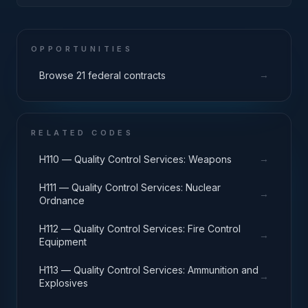
Turbines, and Components
OPPORTUNITIES
→
Browse 21 federal contracts
RELATED CODES
→
H110 — Quality Control Services: Weapons
H111 — Quality Control Services: Nuclear
→
Ordnance
H112 — Quality Control Services: Fire Control
→
Equipment
H113 — Quality Control Services: Ammunition and
→
Explosives