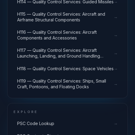
→
H114 — Quality Control Services: Guided Missiles
H115 — Quality Control Services: Aircraft and
→
Airframe Structural Components
H116 — Quality Control Services: Aircraft
→
Components and Accessories
H117 — Quality Control Services: Aircraft
→
Launching, Landing, and Ground Handling
Equipment
→
H118 — Quality Control Services: Space Vehicles
H119 — Quality Control Services: Ships, Small
→
Craft, Pontoons, and Floating Docks
EXPLORE
→
PSC Code Lookup