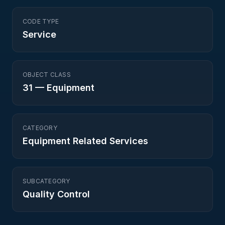
CODE TYPE
Service
OBJECT CLASS
31
—
Equipment
CATEGORY
Equipment Related Services
SUBCATEGORY
Quality Control