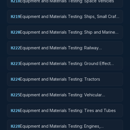
Equipment and Materials Testing: Space Vehicles
H218
Equipment and Materials Testing: Ships, Small Craft,
H219
Pontoons, and Floating Docks
Equipment and Materials Testing: Ship and Marine
H220
Equipment
Equipment and Materials Testing: Railway
H222
Equipment
Equipment and Materials Testing: Ground Effect
H223
Vehicles, Motor Vehicles, Trailers, and Cycles
Equipment and Materials Testing: Tractors
H224
Equipment and Materials Testing: Vehicular
H225
Equipment Components
Equipment and Materials Testing: Tires and Tubes
H226
Equipment and Materials Testing: Engines,
H228