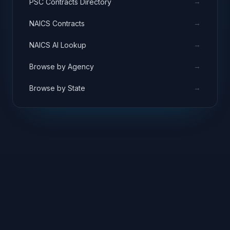
→
PSC Contracts Directory
→
NAICS Contracts
→
NAICS AI Lookup
→
Browse by Agency
→
Browse by State