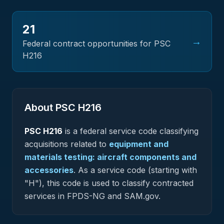
21
→
Federal contract opportunities for PSC
H216
About PSC
H216
PSC
H216
is a federal
service
code classifying
acquisitions related to
equipment and
materials testing: aircraft components and
accessories
.
As a service code (starting with
"H"), this code is used to classify contracted
services in FPDS-NG and SAM.gov.