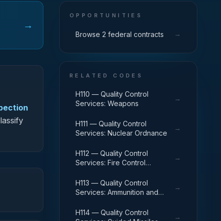
OPPORTUNITIES
→
→
Browse 2 federal contracts
RELATED CODES
H110 — Quality Control
→
Services: Weapons
spection
lassify
H111 — Quality Control
→
Services: Nuclear Ordnance
H112 — Quality Control
→
Services: Fire Control
Equipment
H113 — Quality Control
→
Services: Ammunition and
Explosives
H114 — Quality Control
→