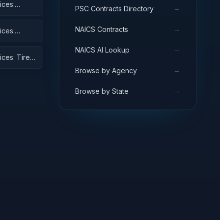
ices:
→
PSC Contracts Directory
→
NAICS Contracts
ices:
→
NAICS AI Lookup
ices: Tires
→
Browse by Agency
→
Browse by State