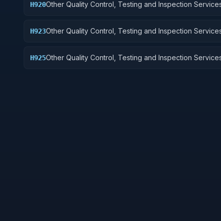
Other Quality Control, Testing and Inspection Services
H920
and Marine Equipment
Other Quality Control, Testing and Inspection Services
H923
Ground Effect Vehicles, Motor Vehicles, Trailers, and
Other Quality Control, Testing and Inspection Services
H925
Vehicular Equipment Components