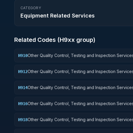
CATEGORY
Equipment Related Services
Related Codes (
H9
xx group)
Other Quality Control, Testing and Inspection Services
H910
Weapons
Other Quality Control, Testing and Inspection Services
H912
Control Equipment
Other Quality Control, Testing and Inspection Services
H914
Guided Missiles
Other Quality Control, Testing and Inspection Services
H916
Aircraft Components and Accessories
Other Quality Control, Testing and Inspection Services
H918
Space Vehicles