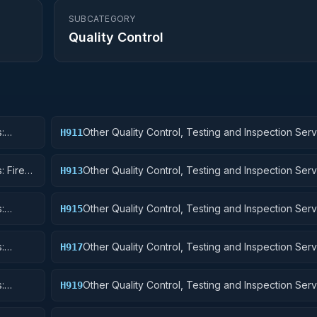
SUBCATEGORY
Quality Control
:
Other Quality Control, Testing and Inspection Serv
H911
Nuclear Ordnance
: Fire
Other Quality Control, Testing and Inspection Serv
H913
Ammunition and Explosives
:
Other Quality Control, Testing and Inspection Serv
H915
Aircraft and Airframe Structural Components
:
Other Quality Control, Testing and Inspection Serv
H917
Aircraft Launching, Landing, and Ground Handling
:
Other Quality Control, Testing and Inspection Serv
H919
Small Craft, Pontoons, and Floating Docks