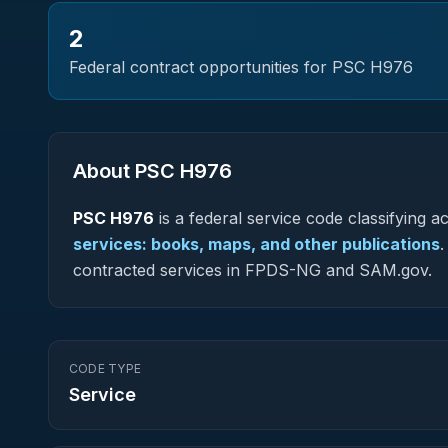
2
Federal contract opportunities for PSC
H976
About PSC
H976
PSC
H976
is a federal
service
code classifying acq
services: books, maps, and other publications
.
contracted services in FPDS-NG and SAM.gov.
CODE TYPE
Service