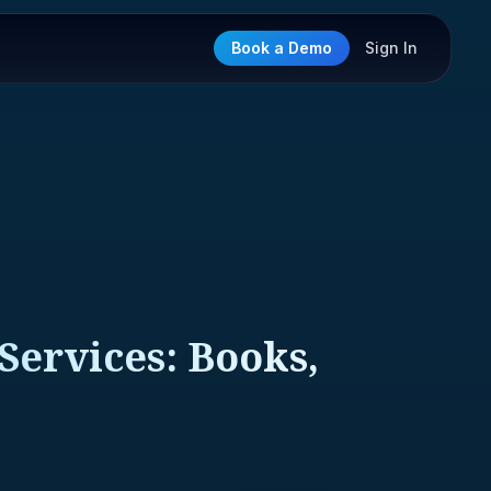
Book a Demo
Sign In
Services: Books,