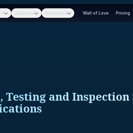
ct
Solutions
Resources
Wall of Love
Pricing
, Testing and Inspection 
ications