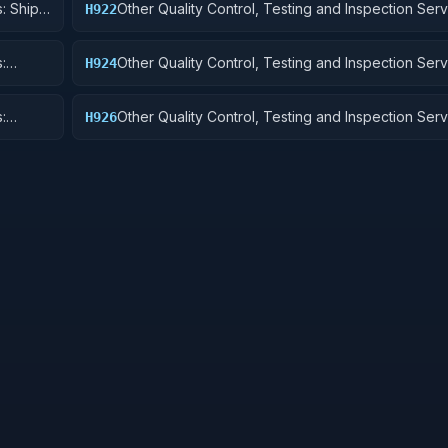
: Ship
Other Quality Control, Testing and Inspection Serv
H922
Railway Equipment
:
Other Quality Control, Testing and Inspection Serv
H924
 Cycles
Tractors
:
Other Quality Control, Testing and Inspection Serv
H926
and Tubes