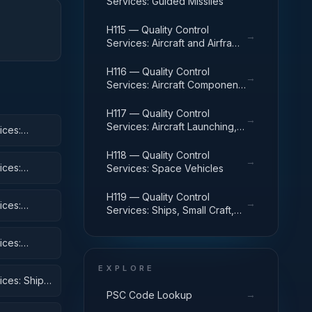
Services: Guided Missiles
H115 — Quality Control
→
Services: Aircraft and Airframe
Structural Components
H116 — Quality Control
→
Services: Aircraft Components
and Accessories
H117 — Quality Control
→
Services: Aircraft Launching,
ices:
Landing, and Ground Handling
Equipment
H118 — Quality Control
→
ices:
Services: Space Vehicles
H119 — Quality Control
→
ices:
Services: Ships, Small Craft,
Pontoons, and Floating Docks
ices:
 Equipment
EXPLORE
ices: Ships,
→
PSC Code Lookup