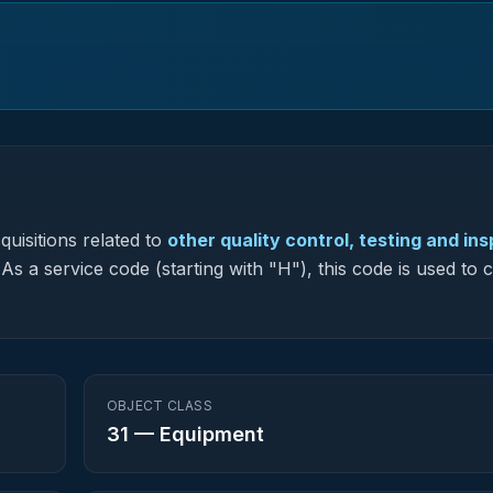
uisitions related to
other quality control, testing and in
As a service code (starting with "H"), this code is used to c
OBJECT CLASS
31
—
Equipment