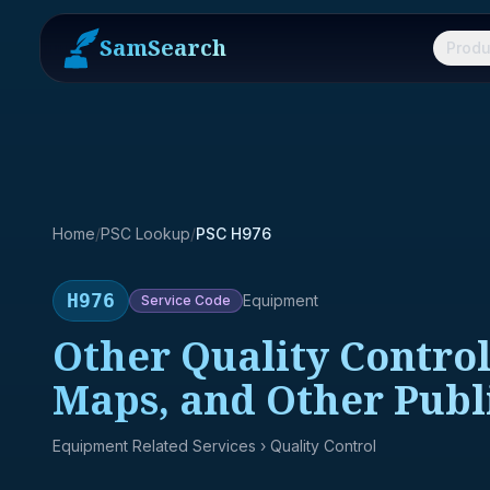
SamSearch
Produ
Home
/
PSC Lookup
/
PSC H976
H976
Equipment
Service
Code
Other Quality Control
Maps, and Other Publ
Equipment Related Services
› Quality Control