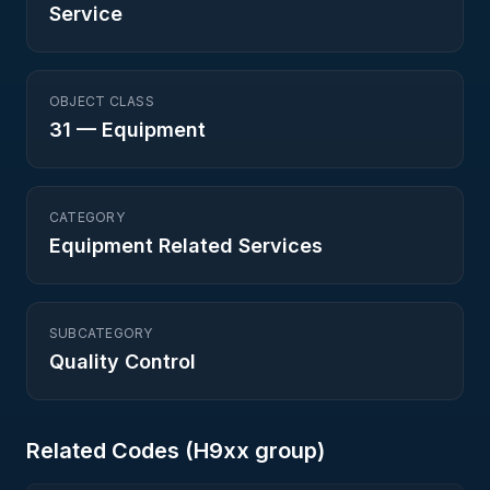
Service
OBJECT CLASS
31
—
Equipment
CATEGORY
Equipment Related Services
SUBCATEGORY
Quality Control
Related Codes (
H9
xx group)