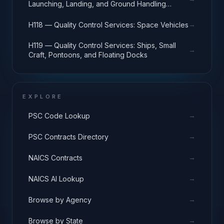
Launching, Landing, and Ground Handling
Equipment
→
H118 — Quality Control Services: Space Vehicles
H119 — Quality Control Services: Ships, Small
→
Craft, Pontoons, and Floating Docks
EXPLORE
→
PSC Code Lookup
→
PSC Contracts Directory
→
NAICS Contracts
→
NAICS AI Lookup
→
Browse by Agency
→
Browse by State