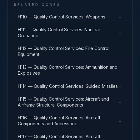
RELATED CODES
→
H110 — Quality Control Services: Weapons
H111 — Quality Control Services: Nuclear
→
Ordnance
H112 — Quality Control Services: Fire Control
→
Equipment
H113 — Quality Control Services: Ammunition and
→
Explosives
→
H114 — Quality Control Services: Guided Missiles
H115 — Quality Control Services: Aircraft and
→
Airframe Structural Components
H116 — Quality Control Services: Aircraft
→
Components and Accessories
H117 — Quality Control Services: Aircraft
→