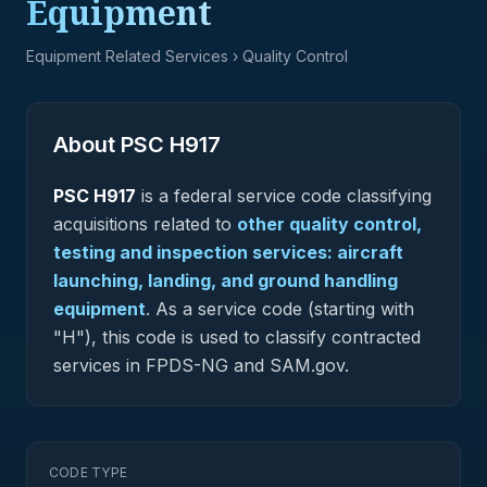
Equipment
Equipment Related Services
› Quality Control
About PSC
H917
PSC
H917
is a federal
service
code classifying
acquisitions related to
other quality control,
testing and inspection services: aircraft
launching, landing, and ground handling
equipment
.
As a service code (starting with
"H"), this code is used to classify contracted
services in FPDS-NG and SAM.gov.
CODE TYPE