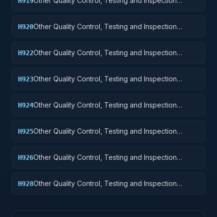
Other Quality Control, Testing and Inspection
H919
Services: Ships, Small Craft, Pontoons, and Floating
Docks
Other Quality Control, Testing and Inspection
H920
Services: Ship and Marine Equipment
Other Quality Control, Testing and Inspection
H922
Services: Railway Equipment
Other Quality Control, Testing and Inspection
H923
Services: Ground Effect Vehicles, Motor Vehicles,
Trailers, and Cycles
Other Quality Control, Testing and Inspection
H924
Services: Tractors
Other Quality Control, Testing and Inspection
H925
Services: Vehicular Equipment Components
Other Quality Control, Testing and Inspection
H926
Services: Tires and Tubes
Other Quality Control, Testing and Inspection
H928
Services: Engines, Turbines, and Components