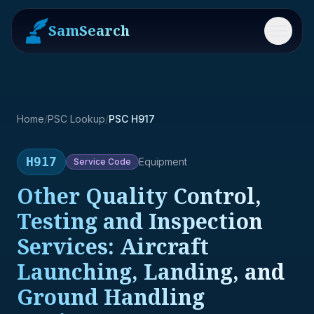
SamSearch
Menu
Home
/
PSC Lookup
/
PSC H917
H917
Equipment
Service
Code
Other Quality Control,
Testing and Inspection
Services: Aircraft
Launching, Landing, and
Ground Handling