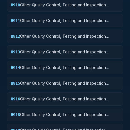
Other Quality Control, Testing and Inspection
H910
Services: Weapons
Other Quality Control, Testing and Inspection
H911
Services: Nuclear Ordnance
Other Quality Control, Testing and Inspection
H912
Services: Fire Control Equipment
Other Quality Control, Testing and Inspection
H913
Services: Ammunition and Explosives
Other Quality Control, Testing and Inspection
H914
Services: Guided Missiles
Other Quality Control, Testing and Inspection
H915
Services: Aircraft and Airframe Structural
Components
Other Quality Control, Testing and Inspection
H916
Services: Aircraft Components and Accessories
Other Quality Control, Testing and Inspection
H918
Services: Space Vehicles