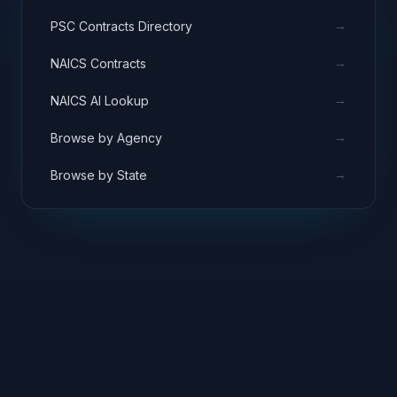
→
PSC Contracts Directory
→
NAICS Contracts
→
NAICS AI Lookup
→
Browse by Agency
→
Browse by State