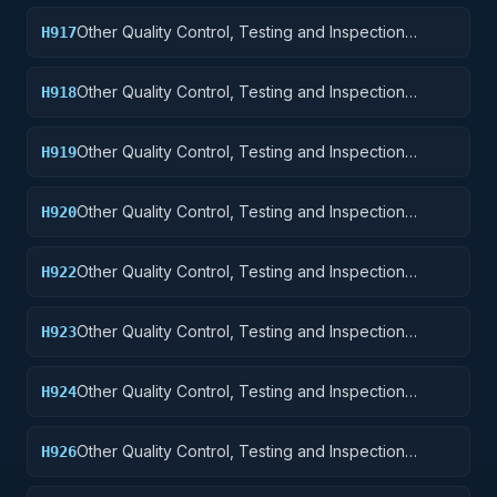
Other Quality Control, Testing and Inspection
H917
Services: Aircraft Launching, Landing, and Ground
Handling Equipment
Other Quality Control, Testing and Inspection
H918
Services: Space Vehicles
Other Quality Control, Testing and Inspection
H919
Services: Ships, Small Craft, Pontoons, and Floating
Docks
Other Quality Control, Testing and Inspection
H920
Services: Ship and Marine Equipment
Other Quality Control, Testing and Inspection
H922
Services: Railway Equipment
Other Quality Control, Testing and Inspection
H923
Services: Ground Effect Vehicles, Motor Vehicles,
Trailers, and Cycles
Other Quality Control, Testing and Inspection
H924
Services: Tractors
Other Quality Control, Testing and Inspection
H926
Services: Tires and Tubes