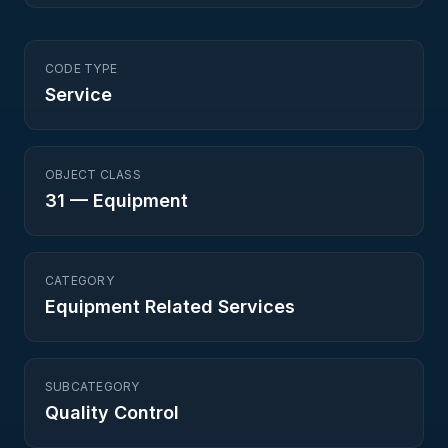
CODE TYPE
Service
OBJECT CLASS
31
—
Equipment
CATEGORY
Equipment Related Services
SUBCATEGORY
Quality Control