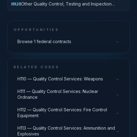
Other Quality Control, Testing and Inspection
H928
Services: Engines, Turbines, and Components
OPPORTUNITIES
→
Browse 1 federal contracts
RELATED CODES
→
H110 — Quality Control Services: Weapons
H111 — Quality Control Services: Nuclear
→
Ordnance
H112 — Quality Control Services: Fire Control
→
Equipment
H113 — Quality Control Services: Ammunition and
→
Explosives