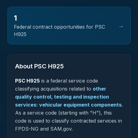
1
→
Federal contract opportunities for PSC
H925
About PSC
H925
PSC
H925
is a federal
service
code
classifying acquisitions related to
other
quality control, testing and inspection
services: vehicular equipment components
.
As a service code (starting with "H"), this
code is used to classify contracted services in
FPDS-NG and SAM.gov.