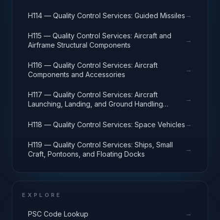
→
H114 — Quality Control Services: Guided Missiles
H115 — Quality Control Services: Aircraft and
→
Airframe Structural Components
H116 — Quality Control Services: Aircraft
→
Components and Accessories
H117 — Quality Control Services: Aircraft
→
Launching, Landing, and Ground Handling
Equipment
→
H118 — Quality Control Services: Space Vehicles
H119 — Quality Control Services: Ships, Small
→
Craft, Pontoons, and Floating Docks
EXPLORE
→
PSC Code Lookup