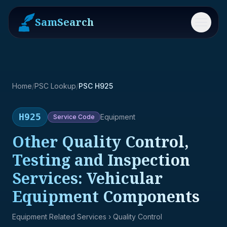
SamSearch
Menu
Home
/
PSC Lookup
/
PSC H925
H925
Equipment
Service
Code
Other Quality Control,
Testing and Inspection
Services: Vehicular
Equipment Components
Equipment Related Services
› Quality Control