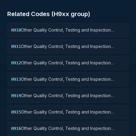
Related Codes (
H9
xx group)
Other Quality Control, Testing and Inspection
H910
Services: Weapons
Other Quality Control, Testing and Inspection
H911
Services: Nuclear Ordnance
Other Quality Control, Testing and Inspection
H912
Services: Fire Control Equipment
Other Quality Control, Testing and Inspection
H913
Services: Ammunition and Explosives
Other Quality Control, Testing and Inspection
H914
Services: Guided Missiles
Other Quality Control, Testing and Inspection
H915
Services: Aircraft and Airframe Structural
Components
Other Quality Control, Testing and Inspection
H916
Services: Aircraft Components and Accessories